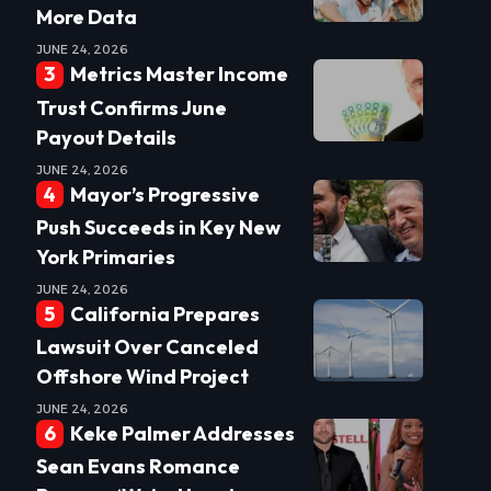
More Data
JUNE 24, 2026
Metrics Master Income
Trust Confirms June
Payout Details
JUNE 24, 2026
Mayor’s Progressive
Push Succeeds in Key New
York Primaries
JUNE 24, 2026
California Prepares
Lawsuit Over Canceled
Offshore Wind Project
JUNE 24, 2026
Keke Palmer Addresses
Sean Evans Romance