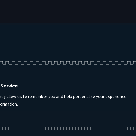
 Service
hey allow us to remember you and help personalize your experience
formation.