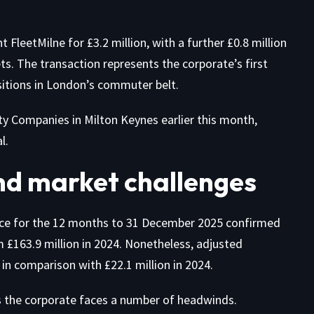
leetMilne for £3.2 million, with a further £0.8 million
s. The transaction represents the corporate’s first
sitions in London’s commuter belt.
y Companies in Milton Keynes earlier this month,
l.
nd market challenges
lace for the 12 months to 31 December 2025 confirmed
 £163.9 million in 2024. Nonetheless, adjusted
in comparison with £22.1 million in 2024.
 the corporate faces a number of headwinds.