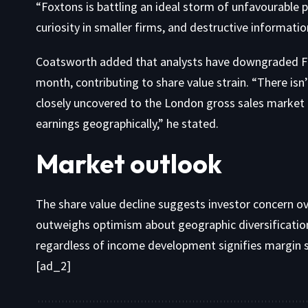
“Foxtons is battling an ideal storm of unfavourable 
curiosity in smaller firms, and destructive information
Coatsworth added that analysts have downgraded Fo
month, contributing to share value strain. “There isn’
closely uncovered to the London gross sales market an
earnings geographically,” he stated.
Market outlook
The share value decline suggests investor concern ov
outweighs optimism about geographic diversification
regardless of income development signifies margin s
[ad_2]