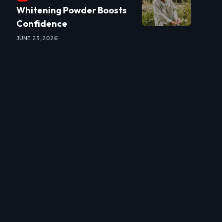
Whitening Powder Boosts
Confidence
JUNE 23, 2026