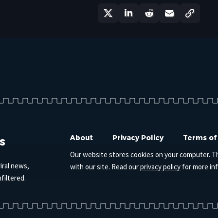
s
About
Privacy Policy
Terms of
Our website stores cookies on your computer. T
iral news,
with our site. Read our
privacy policy
for more in
filtered.