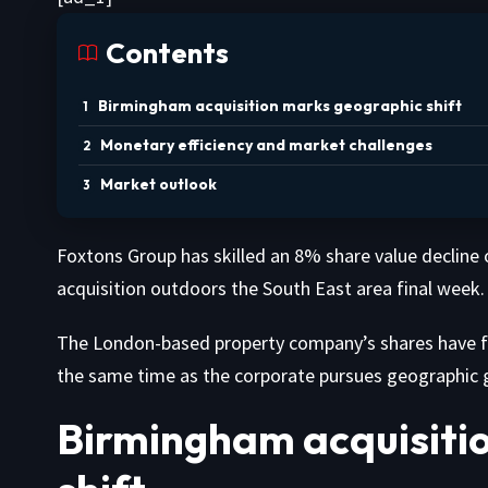
Contents
Birmingham acquisition marks geographic shift
Monetary efficiency and market challenges
Market outlook
Foxtons Group has skilled an 8% share value decline o
acquisition outdoors the South East area final week.
The London-based property company’s shares have fa
the same time as the corporate pursues geographic g
Birmingham acquisiti