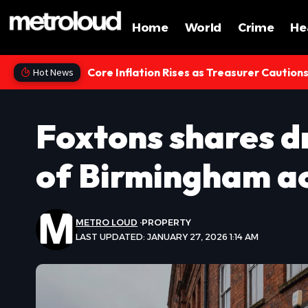
Home
World
Crime
He
Core Inflation Rises as Treasurer Caution
Hot News
Foxtons shares d
of Birmingham ac
METRO LOUD
PROPERTY
LAST UPDATED: JANUARY 27, 2026 1:14 AM