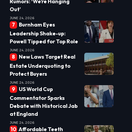
Rumors: ‘We’re Hanging
Out’
JUNE 24, 2026
Burnham Eyes
Leadership Shake-up:
Powell Tipped for Top Role
JUNE 24, 2026
New Laws Target Real
Estate Underquoting to
Protect Buyers
JUNE 24, 2026
US World Cup
Commentator Sparks
Debate with Historical Jab
at England
JUNE 24, 2026
Affordable Teeth