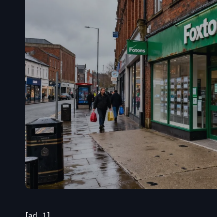
[ad_1]