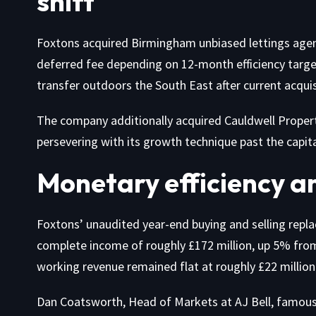
shift
Foxtons acquired Birmingham unbiased lettings agent F
deferred fee depending on 12-month efficiency target
transfer outdoors the South East after current acqui
The company additionally acquired Cauldwell Propert
persevering with its growth technique past the capita
Monetary efficiency a
Foxtons’ unaudited year-end buying and selling rep
complete income of roughly £172 million, up 5% from
working revenue remained flat at roughly £22 million 
Dan Coatsworth, Head of Markets at AJ Bell, famous