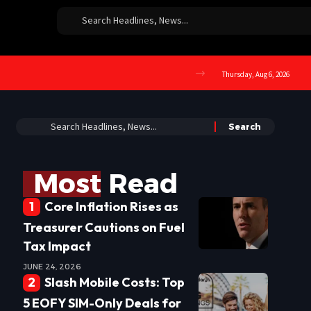
Thursday, Aug 6, 2026
Most Read
Core Inflation Rises as
Treasurer Cautions on Fuel
Tax Impact
JUNE 24, 2026
Slash Mobile Costs: Top
5 EOFY SIM-Only Deals for