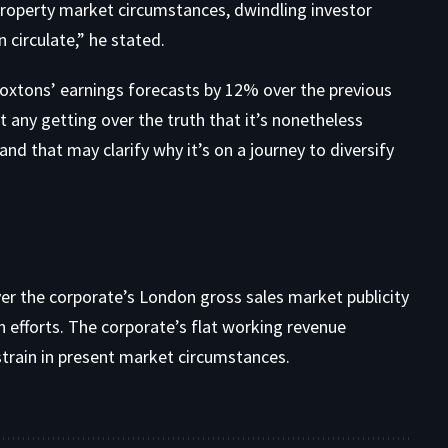
property market circumstances, dwindling investor
 circulate,” he stated.
xtons’ earnings forecasts by 12% over the previous
t any getting over the truth that it’s nonetheless
d that may clarify why it’s on a journey to diversify
er the corporate’s London gross sales market publicity
 efforts. The corporate’s flat working revenue
train in present market circumstances.