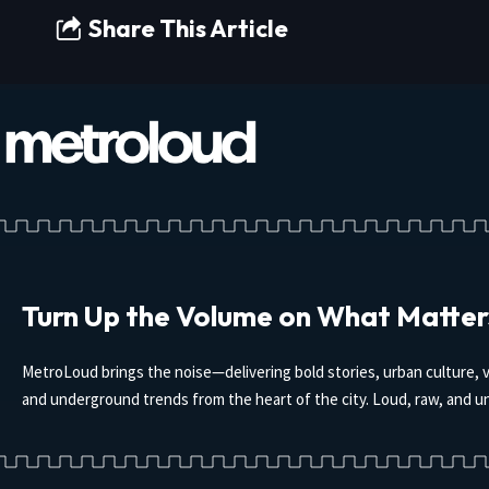
Share This Article
Turn Up the Volume on What Matter
MetroLoud brings the noise—delivering bold stories, urban culture, v
and underground trends from the heart of the city. Loud, raw, and un