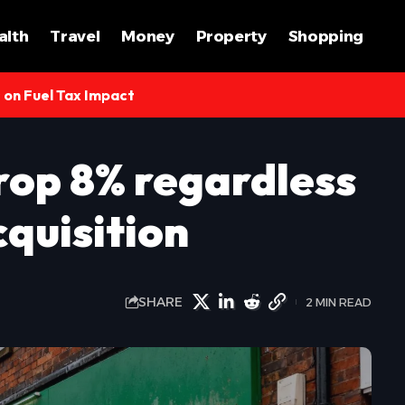
alth
Travel
Money
Property
Shopping
s on Fuel Tax Impact
rop 8% regardless
quisition
SHARE
2 MIN READ