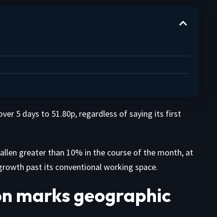
ver 5 days to 51.80p, regardless of saying its first
llen greater than 10% in the course of the month, at
rowth past its conventional working space.
on marks geographic