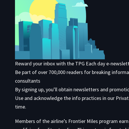
Reward your inbox with the TPG Each day e-newslet
Be part of over 700,000 readers for breaking informa
consultants
By signing up, you’ll obtain newsletters and promoti
Use
and acknowledge the info practices in our
Privat
time.
Members of the airline’s Frontier Miles program ear