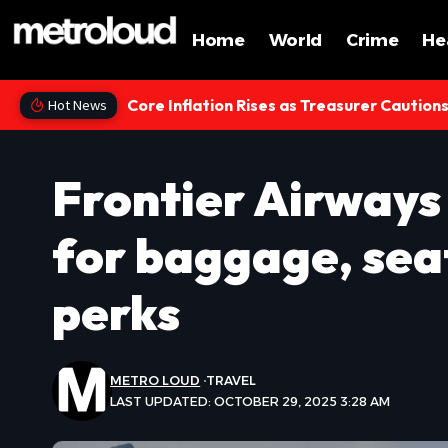
Home
World
Crime
He
Core Inflation Rises as Treasurer Caution
Hot News
Frontier Airways
for baggage, sea
perks
METRO LOUD
TRAVEL
LAST UPDATED: OCTOBER 29, 2025 3:28 AM