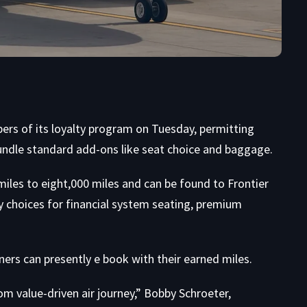
rs of its loyalty program on Tuesday, permitting
undle standard add-ons like seat choice and baggage.
miles to eight,000 miles and can be found to Frontier
choices for financial system seating, premium
ners can presently e book with their earned miles.
om value-driven air journey,” Bobby Schroeter,