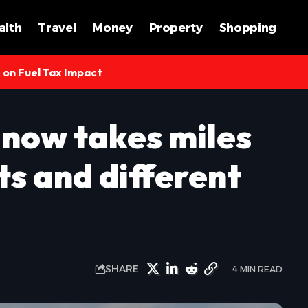
alth
Travel
Money
Property
Shopping
s on Fuel Tax Impact
 now takes miles
ts and different
SHARE
4 MIN READ