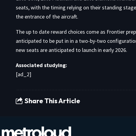
seats, with the timing relying on their standing stag
the entrance of the aircraft.
The up to date reward choices come as Frontier prepar
anticipated to be put in in a two-by-two configuratio
new seats are anticipated to launch in early 2026.
Associated studying:
[ad_2]
Share This Article