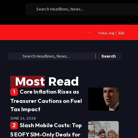
Friday, Aug 7, 2026
Most Read
Core Inflation Rises as
Treasurer Cautions on Fuel
Tax Impact
JUNE 24, 2026
Slash Mobile Costs: Top
5 EOFY SIM-Only Deals for