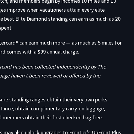
 hitch, and members begin by incomes 10 miles and 10
es improve when vacationers attain every elite
e best Elite Diamond standing can earn as much as 20
spent.
stercard® can earn much more — as much as 5 miles for
rd comes with a $99 annual charge.
rcard has been collected independently by The
page haven’t been reviewed or offered by the
ure standing ranges obtain their very own perks.
nstance, obtain complimentary carry-on luggage,
d members obtain their first checked bag free.
s may also unlock upgrades to Frontier’s UpFront Plus