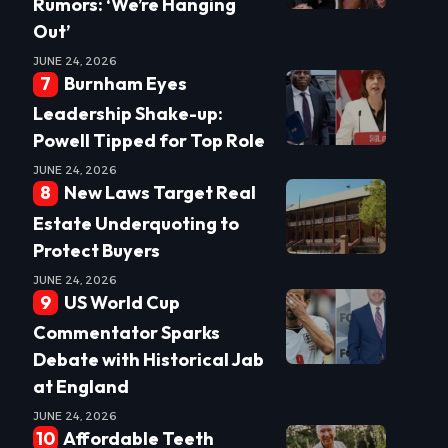
Rumors: ‘We’re Hanging
Out’
JUNE 24, 2026
Burnham Eyes
Leadership Shake-up:
Powell Tipped for Top Role
JUNE 24, 2026
New Laws Target Real
Estate Underquoting to
Protect Buyers
JUNE 24, 2026
US World Cup
Commentator Sparks
Debate with Historical Jab
at England
JUNE 24, 2026
Affordable Teeth