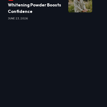
Whitening Powder Boosts
Confidence
JUNE 23, 2026