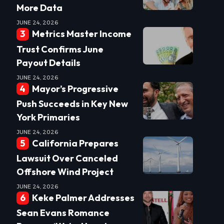
More Data
JUNE 24, 2026
Metrics Master Income
Trust Confirms June
Payout Details
JUNE 24, 2026
Mayor’s Progressive
Push Succeeds in Key New
York Primaries
JUNE 24, 2026
California Prepares
Lawsuit Over Canceled
Offshore Wind Project
JUNE 24, 2026
Keke Palmer Addresses
Sean Evans Romance