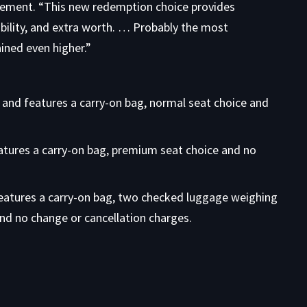
uncement. “This new redemption choice provides
bility, and extra worth. … Probably the most
ined even higher.”
 and features a carry-on bag, normal seat choice and
atures a carry-on bag, premium seat choice and no
features a carry-on bag, two checked luggage weighing
and no change or cancellation charges.