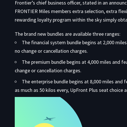
Frontier’s chief business officer, stated in an anno
FRONTIER Miles members extra selection, extra flexi
rewarding loyalty program within the sky simply obta
The brand new bundles are available three ranges:
The financial system bundle begins at 2,000 miles
no change or cancellation charges.
The premium bundle begins at 4,000 miles and fe
change or cancellation charges.
The enterprise bundle begins at 8,000 miles and 
as much as 50 kilos every, UpFront Plus seat choice 