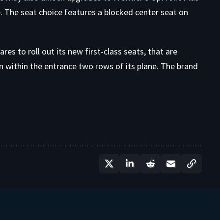
e. The seat choice features a blocked center seat on
es to roll out its new first-class seats, that are
n within the entrance two rows of its plane. The brand