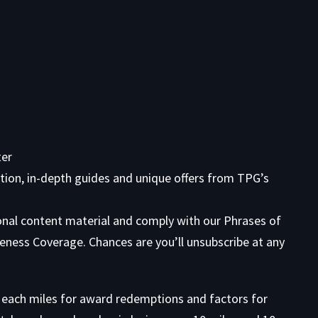
ter
tion, in-depth guides and unique offers from TPG’s
onal content material and comply with our
Phrases of
eness Coverage. Chances are you’ll unsubscribe at any
n each miles for award redemptions and factors for