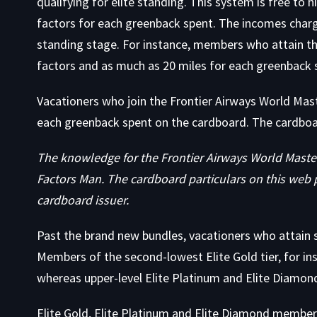
qualifying for elite standing. This system is free to
factors for each greenback spent. The incomes charg
standing stage. For instance, members who attain th
factors and as much as 20 miles for each greenback 
Vacationers who join the Frontier Airways World Ma
each greenback spent on the cardboard. The cardboa
The knowledge for the Frontier Airways World Maste
Factors Man. The cardboard particulars on this web 
cardboard issuer.
Past the brand new bundles, vacationers who attain s
Members of the second-lowest Elite Gold tier, for i
whereas upper-level Elite Platinum and Elite Diamon
Elite Gold, Elite Platinum and Elite Diamond member