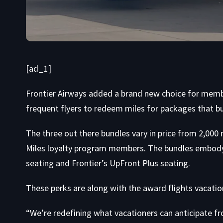
[ad_1]
Frontier Airways added a brand new choice for membe
frequent flyers to redeem miles for packages that b
The three out there bundles vary in price from 2,000 
Miles loyalty program members. The bundles embody 
seating and Frontier’s UpFront Plus seating.
These perks are along with the award flights vacatio
“We’re redefining what vacationers can anticipate fr