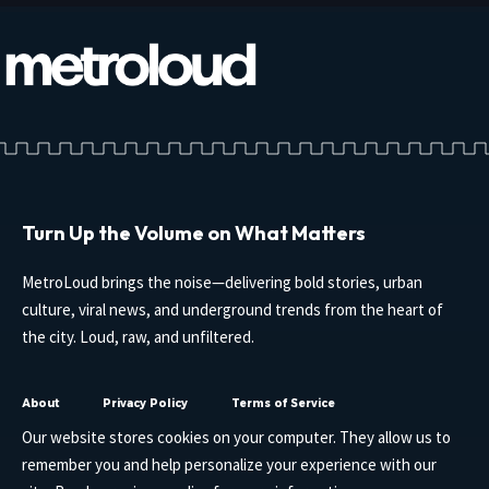
Turn Up the Volume on What Matters
MetroLoud brings the noise—delivering bold stories, urban
culture, viral news, and underground trends from the heart of
the city. Loud, raw, and unfiltered.
About
Privacy Policy
Terms of Service
Our website stores cookies on your computer. They allow us to
remember you and help personalize your experience with our