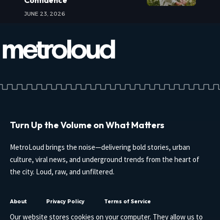
JUNE 23, 2026
Turn Up the Volume on What Matters
MetroLoud brings the noise—delivering bold stories, urban
culture, viral news, and underground trends from the heart of
the city. Loud, raw, and unfiltered.
About
Privacy Policy
Terms of Service
Our website stores cookies on your computer. They allow us to