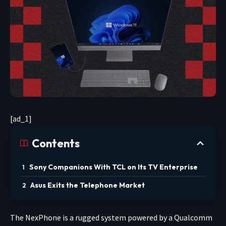
[ad_1]
Contents
Sony Companions With TCL on Its TV Enterprise
Asus Exits the Telephone Market
The NexPhone is a rugged system powered by a Qualcomm