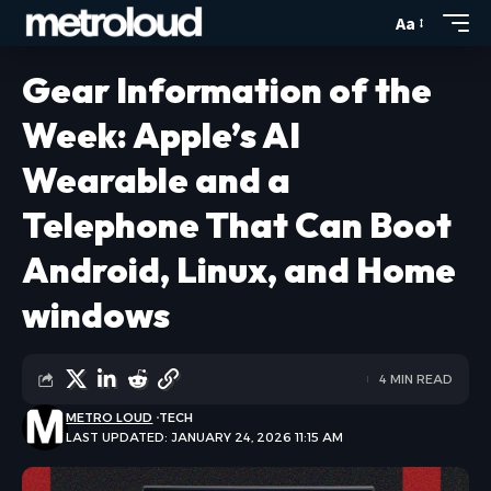
Aa
Gear Information of the
Week: Apple’s AI
Wearable and a
Telephone That Can Boot
Android, Linux, and Home
windows
4 MIN READ
METRO LOUD
TECH
LAST UPDATED: JANUARY 24, 2026 11:15 AM