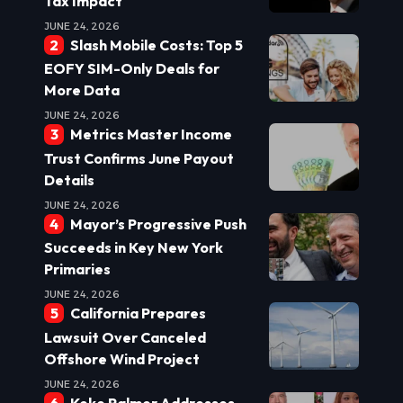
Tax Impact
JUNE 24, 2026
Slash Mobile Costs: Top 5
EOFY SIM-Only Deals for
More Data
JUNE 24, 2026
Metrics Master Income
Trust Confirms June Payout
Details
JUNE 24, 2026
Mayor’s Progressive Push
Succeeds in Key New York
Primaries
JUNE 24, 2026
California Prepares
Lawsuit Over Canceled
Offshore Wind Project
JUNE 24, 2026
Keke Palmer Addresses