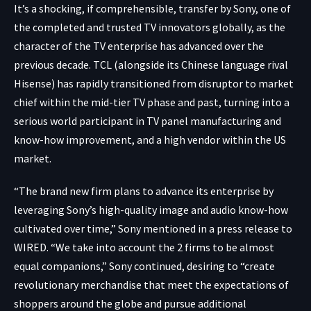
It’s a shocking, if comprehensible, transfer by Sony, one of
the completed and trusted TV innovators globally, as the
character of the TV enterprise has advanced over the
previous decade. TCL (alongside its Chinese language rival
Hisense) has rapidly transitioned from disruptor to market
chief within the mid-tier TV phase and past, turning into a
serious world participant in TV panel manufacturing and
know-how improvement, and a high vendor within the US
market.
“The brand new firm plans to advance its enterprise by
leveraging Sony’s high-quality image and audio know-how
cultivated over time,” Sony mentioned in a press release to
WIRED. “We take into account the 2 firms to be almost
equal companions,” Sony continued, desiring to “create
revolutionary merchandise that meet the expectations of
shoppers around the globe and pursue additional