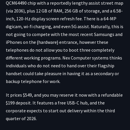
QCM64490 chip with a reportedly lengthy assist street map
(via 2036), plus 12 GB of RAM, 256 GB of storage, and a 6.58-
inch, 120-Hz display screen refresh fee. There is a 64-MP
digicam, wi-fi charging, and even 5G assist. Naturally, this is
not going to compete with the most recent Samsungs and
iPhones on the {hardware} entrance, however these
telephones do not allow you to boot three completely
different working programs. Nex Computer systems thinks
individuals who do not need to hand over their flagship
handset could take pleasure in having it as a secondary or
backup telephone for work.
It prices $549, and you may reserve it now with a refundable
$199 deposit. It features a free USB-C hub, and the
corporate expects to start out delivery within the third
quarter of 2026.