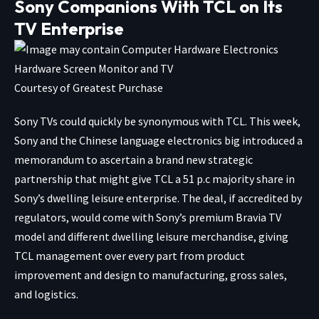
Sony Companions With TCL on Its
TV Enterprise
Courtesy of Greatest Purchase
Sony TVs could quickly be synonymous with TCL. This week,
Sony and the Chinese language electronics big introduced a
memorandum to ascertain a brand new
strategic
partnership
that might give TCL a 51 p.c majority share in
Sony’s dwelling leisure enterprise. The deal, if accredited by
regulators, would come with Sony’s premium Bravia TV
model and different dwelling leisure merchandise, giving
TCL management over every part from product
improvement and design to manufacturing, gross sales,
and logistics.