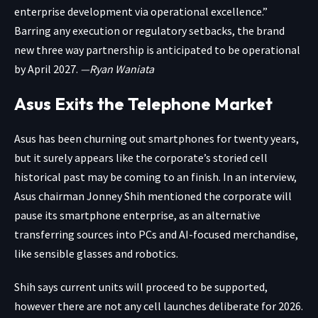
enterprise development via operational excellence.”
Barring any execution or regulatory setbacks, the brand
new three way partnership is anticipated to be operational
by April 2027.
—Ryan Waniata
Asus Exits the Telephone Market
Asus has been churning out smartphones for twenty years,
but it surely appears like the corporate’s storied cell
historical past may be coming to an finish.
In an interview
,
Asus chairman Jonney Shih mentioned the corporate will
pause its smartphone enterprise, as an alternative
transferring sources into PCs and AI-focused merchandise,
like sensible glasses and robotics.
Shih says current units will proceed to be supported,
however there are not any cell launches deliberate for 2026.