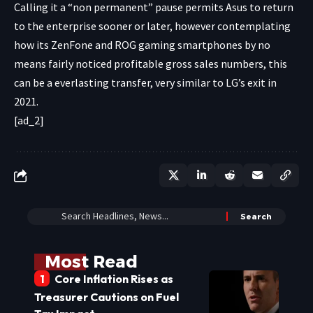
Calling it a “non permanent” pause permits Asus to return
to the enterprise sooner or later, however contemplating
how its ZenFone and ROG gaming smartphones by no
means fairly noticed profitable gross sales numbers, this
can be a everlasting transfer, very similar to
LG’s exit in
2021
.
[ad_2]
Most Read
Core Inflation Rises as
Treasurer Cautions on Fuel