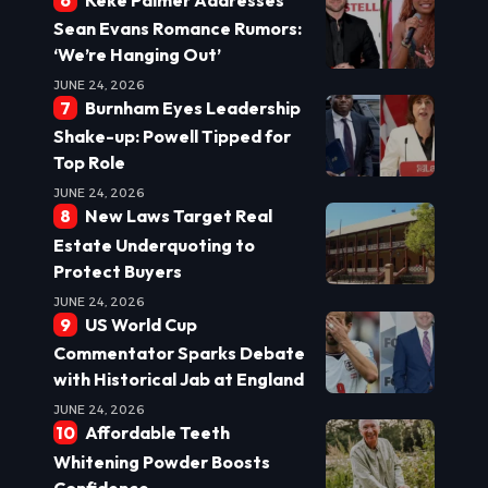
Sean Evans Romance Rumors:
‘We’re Hanging Out’
JUNE 24, 2026
Burnham Eyes Leadership
Shake-up: Powell Tipped for
Top Role
JUNE 24, 2026
New Laws Target Real
Estate Underquoting to
Protect Buyers
JUNE 24, 2026
US World Cup
Commentator Sparks Debate
with Historical Jab at England
JUNE 24, 2026
Affordable Teeth
Whitening Powder Boosts
Confidence