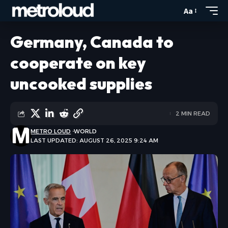
Aa
Germany, Canada to
cooperate on key
uncooked supplies
2 MIN READ
METRO LOUD
WORLD
LAST UPDATED: AUGUST 26, 2025 9:24 AM