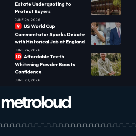
Estate Underquoting to
Protect Buyers
JUNE 24, 2026
US World Cup
Commentator Sparks Debate
with Historical Jab at England
JUNE 24, 2026
Affordable Teeth
Whitening Powder Boosts
Confidence
JUNE 23, 2026