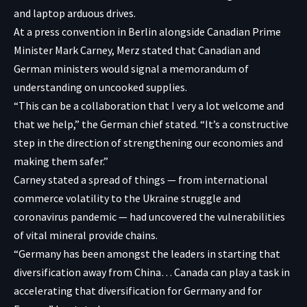
and laptop arduous drives.
At a press convention in Berlin alongside Canadian Prime
Minister Mark Carney, Merz stated that Canadian and
German ministers would signal a memorandum of
understanding on uncooked supplies.
“This can be a collaboration that I very a lot welcome and
that we help,” the German chief stated. “It’s a constructive
step in the direction of strengthening our economies and
making them safer.”
Carney stated a spread of things — from international
commerce volatility to the Ukraine struggle and
coronavirus pandemic — had uncovered the vulnerabilities
of vital mineral provide chains.
“Germany has been amongst the leaders in starting that
diversification away from China… Canada can play a task in
accelerating that diversification for Germany and for