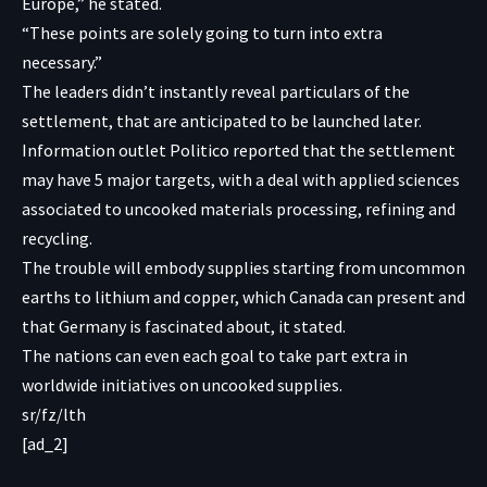
Europe,” he stated.
“These points are solely going to turn into extra
necessary.”
The leaders didn’t instantly reveal particulars of the
settlement, that are anticipated to be launched later.
Information outlet Politico reported that the settlement
may have 5 major targets, with a deal with applied sciences
associated to uncooked materials processing, refining and
recycling.
The trouble will embody supplies starting from uncommon
earths to lithium and copper, which Canada can present and
that Germany is fascinated about, it stated.
The nations can even each goal to take part extra in
worldwide initiatives on uncooked supplies.
sr/fz/lth
[ad_2]