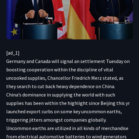
[ad_1]
Germany and Canada will signal an settlement Tuesday on
boosting cooperation within the discipline of vital
uncooked supplies, Chancellor Friedrich Merz stated, as
they search to cut back heavy dependence on China.
China’s dominance in supplying the world with such
supplies has been within the highlight since Beijing this yr
launched export curbs on some key uncommon earths,
triggering jitters amongst companies globally.
Uncommon earths are utilized in all kinds of merchandise
from electrical automotive batteries to wind generators