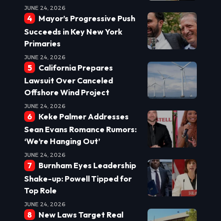
JUNE 24, 2026
Mayor’s Progressive Push
Succeeds in Key New York
Primaries
JUNE 24, 2026
California Prepares
Lawsuit Over Canceled
Offshore Wind Project
JUNE 24, 2026
Keke Palmer Addresses
Sean Evans Romance Rumors:
‘We’re Hanging Out’
JUNE 24, 2026
Burnham Eyes Leadership
Shake-up: Powell Tipped for
Top Role
JUNE 24, 2026
New Laws Target Real