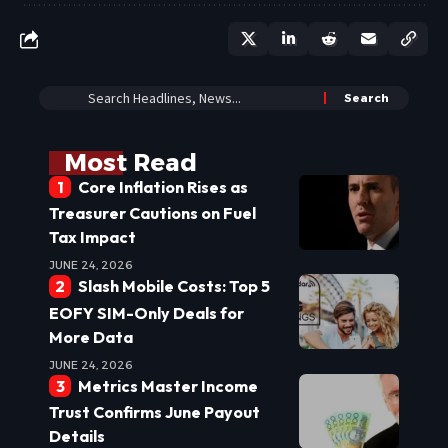
Most Read
Core Inflation Rises as
Treasurer Cautions on Fuel
Tax Impact
JUNE 24, 2026
Slash Mobile Costs: Top 5
EOFY SIM-Only Deals for
More Data
JUNE 24, 2026
Metrics Master Income
Trust Confirms June Payout
Details