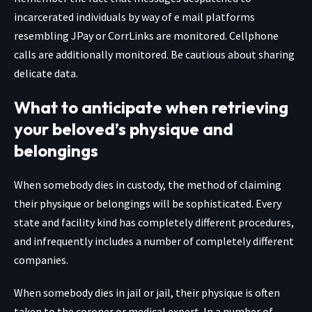
incarcerated individuals by way of e mail platforms
resembling JPay or CorrLinks are monitored. Cellphone
calls are additionally monitored. Be cautious about sharing
delicate data.
What to anticipate when retrieving
your beloved’s physique and
belongings
When somebody dies in custody, the method of claiming
their physique or belongings will be sophisticated. Every
state and facility kind has completely different procedures,
and infrequently includes a number of completely different
companies.
When somebody dies in jail or jail, their physique is often
taken to the coroner or medical expert. In a number of