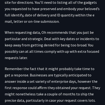
site for directions. You’ll need to listing all of the gadgets
you requested to have preserved and embody your beloved’s
full identify, date of delivery and ID quantity within the e
mail, letter or on-line submission.
When requesting data, Oh recommends that you just be
particular and strategic. Deal with key dates or incidents to
keep away from getting denied for being too broad. You
possibly can at all times comply with up with extra focused
requests later.
Remember the fact that it might probably take time to
get a response. Businesses are typically anticipated to
answer inside a set variety of enterprise days, however the
first response could affirm they obtained your request. They
might nonetheless take a couple of months to ship the
precise data, particularly in case your request covers lots.