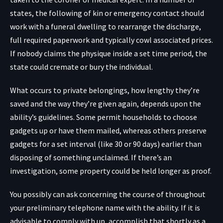
states, the following of kin or emergency contact should
work with a funeral dwelling to rearrange the discharge,
full required paperwork and typically cowl associated prices.
If nobody claims the physique inside a set time period, the
state could cremate or bury the individual.
What occurs to private belongings, how lengthy they’re
saved and the way they’re given again, depends upon the
ability’s guidelines. Some permit households to choose
gadgets up or have them mailed, whereas others preserve
gadgets for a set interval (like 30 or 90 days) earlier than
disposing of something unclaimed. If there’s an
investigation, some property could be held longer as proof.
You possibly can ask concerning the course of throughout
your preliminary telephone name with the ability. If it is
advisable to comply with up, accomplish that shortly as a