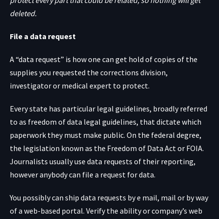
protect every part that could be related, so nothing will get
deleted.
File a data request
A “data request” is how one can get hold of copies of the
supplies you requested the corrections division,
investigator or medical expert to protect.
Every state has particular legal guidelines, broadly referred
to as freedom of data legal guidelines, that dictate which
paperwork they must make public. On the federal degree,
the legislation known as the Freedom of Data Act or FOIA.
Journalists usually use data requests of their reporting,
however anybody can file a request for data.
You possibly can ship data requests by e mail, mail or by way
of a web-based portal. Verify the ability or company’s web