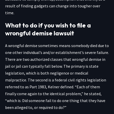
result of finding gadgets can change into tougher over
time.
What to do if you wish to file a
wrongful demise lawsuit
A wrongful demise sometimes means somebody died due to
one other individual’s and/or establishment’s severe failure.
There are two authorized classes that wrongful demise in
jail or jail can typically fall below. The primary is state
legislation, which is both negligence or medical
malpractice. The second is a federal civil rights legislation
referred to as Part 1983, Kelner defined. “Each of them
finally come again to the identical problem,” he stated,
“which is: Did someone fail to do one thing that they have
been alleged to, or required to do?”