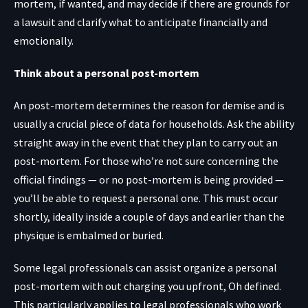
mortem, if wanted, and may decide if there are grounds for
a lawsuit and clarify what to anticipate financially and
emotionally.
Think about a personal post-mortem
An post-mortem determines the reason for demise and is
usually a crucial piece of data for households. Ask the ability
straight away in the event that they plan to carry out an
post-mortem. For those who’re not sure concerning the
official findings — or no post-mortem is being provided —
you’ll be able to request a personal one. This must occur
shortly, ideally inside a couple of days and earlier than the
physique is embalmed or buried.
Some legal professionals can assist organize a personal
post-mortem with out charging you upfront, Oh defined.
This particularly applies to legal professionals who work