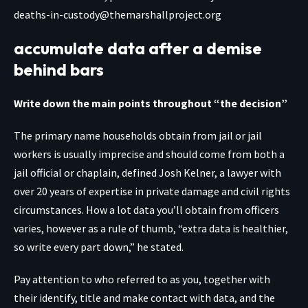
deaths-in-custody@themarshallproject.org
accumulate data after a demise
behind bars
Write down the main points throughout “the decision”
The primary name households obtain from jail or jail
workers is usually imprecise and should come from both a
jail official or chaplain, defined Josh Kelner, a lawyer with
over 20 years of expertise in private damage and civil rights
circumstances. How a lot data you’ll obtain from officers
varies, however as a rule of thumb, “extra data is healthier,
so write every part down,” he stated.
Pay attention to who referred to as you, together with
their identify, title and make contact with data, and the