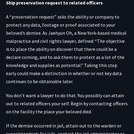
Ship preservation request to related officers
A “preservation request” asks the ability or company to
protect any data, footage or proof associated to your
beloved’s demise. As Jaehyun Oh, a New York-based medical
malpractice and civil rights lawyer, defined: “The objective
is to place the ability on discover that there could be a
declare coming, and to ask them to protect as a lot of the
knowledge and supplies as potential.” Taking this step
early could make a distinction in whether or not key data
continues to be obtainable later.
You don’t want a lawyer to do that. You possibly can attain
out to related officers your self. Begin by contacting officers
on the facility the place your beloved died.
If the demise occurred in jail, attain out to the warden or
superintendent; for jails, contact the jail administrator or