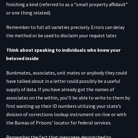
finishing a kind (referred to as a “small property affidavit”
or one thing related).
Remember to full all varieties precisely. Errors can delay
the method or be used to disclaim your request later.
Think about speaking to individuals who knew your
beloved inside
Bunkmates, associates, unit mates or anybody they could
have talked about in a letter could possibly be a useful
supply of data. If you have already got the names of
associates on the within, you’ll be able to write to them by
first wanting up their ID numbers utilizing your state’s
division of corrections lookup instrument on-line or with
the Bureau of Prisons’ locator
for federal services.
Remember the fact that messages despatched to