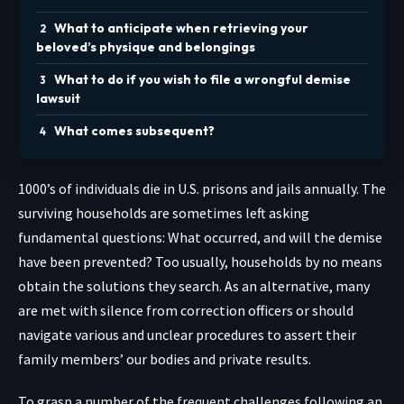
What to anticipate when retrieving your
beloved’s physique and belongings
What to do if you wish to file a wrongful demise
lawsuit
What comes subsequent?
1000’s of individuals
die in U.S. prisons and jails annually. The
surviving households are sometimes left asking
fundamental questions: What occurred, and will the demise
have been prevented? Too usually, households by no means
obtain the solutions they search. As an alternative, many
are met with silence from correction officers or should
navigate various and unclear procedures to assert their
family members’ our bodies and private results.
To grasp a number of the frequent challenges following an