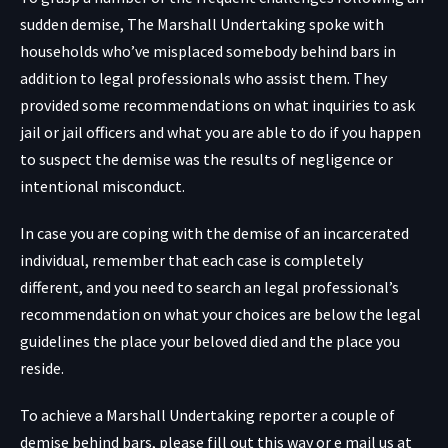
sudden demise, The Marshall Undertaking spoke with
households who’ve misplaced somebody behind bars in
addition to legal professionals who assist them. They
provided some recommendations on what inquiries to ask
jail or jail officers and what you are able to do if you happen
to suspect the demise was the results of negligence or
intentional misconduct.
In case you are coping with the demise of an incarcerated
individual, remember that each case is completely
different, and you need to search an legal professional’s
recommendation on what your choices are below the legal
guidelines the place your beloved died and the place you
reside.
To achieve a Marshall Undertaking reporter a couple of
demise behind bars, please fill out this way or e mail us at