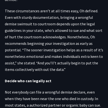
These circumstances aren’t at all times easy, Oh defined.
Even with sturdy documentation, bringing a wrongful
demise swimsuit to courtroom depends upon the legal
guidelines in your state, who’s allowed to sue and what sort
of hurt the courtroom acknowledges. Nonetheless, Oh
recommends beginning your investigation as early as
potential. “The sooner investigation helps as a result of it’s
nonetheless emotional and makes individuals extra keen to
assist,” she stated. “And you’ll’t actually begin to put the
items collectively with out the data.”
Decide who can legally act
Not everybody can file a wrongful demise declare, even
when they have been near the one who died in custody. In
most states, a authorized partner or organic baby can sue.