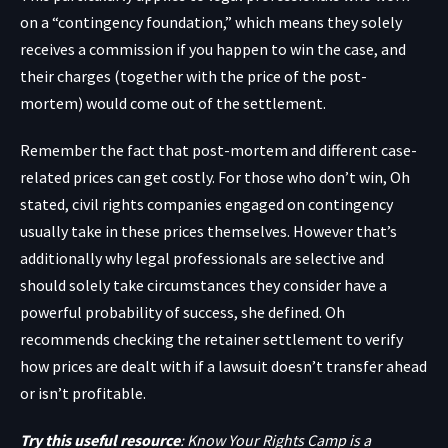
on a “contingency foundation,” which means they solely
receives a commission if you happen to win the case, and
their charges (together with the price of the post-
mortem) would come out of the settlement.
Remember the fact that post-mortem and different case-
related prices can get costly. For those who don’t win, Oh
stated, civil rights companies engaged on contingency
usually take in these prices themselves. However that’s
additionally why legal professionals are selective and
should solely take circumstances they consider have a
powerful probability of success, she defined. Oh
recommends checking the retainer settlement to verify
how prices are dealt with if a lawsuit doesn’t transfer ahead
or isn’t profitable.
Try this useful resource
: Know Your Rights Camp is a