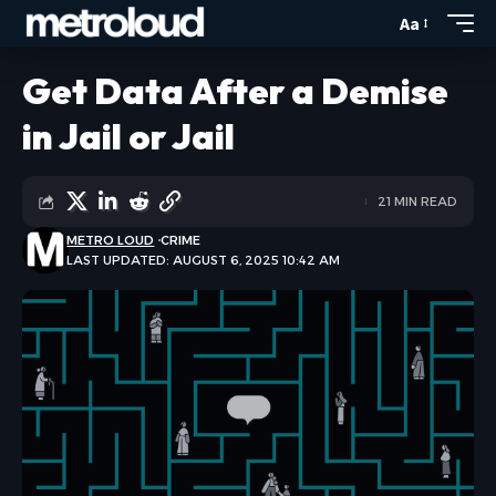
Aa
Get Data After a Demise
in Jail or Jail
21 MIN READ
METRO LOUD
CRIME
LAST UPDATED: AUGUST 6, 2025 10:42 AM