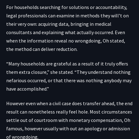
For households searching for solutions or accountability,
legal professionals can examine in methods they will’t on
their very own: acquiring data, bringing in medical
consultants and explaining what actually occurred. Even
when the information reveal no wrongdoing, Oh stated,
the method can deliver reduction.
“Many households are grateful as a result of it truly offers
them extra closure,” she stated. “They understand nothing
nefarious occurred, or that there was nothing anybody may
have accomplished.”
However even when a civil case does transfer ahead, the end
result can nonetheless really feel hole. Most circumstances
settle out of courtroom with monetary compensation, Oh
famous, however usually with out an apology or admission
of wrongdoing.