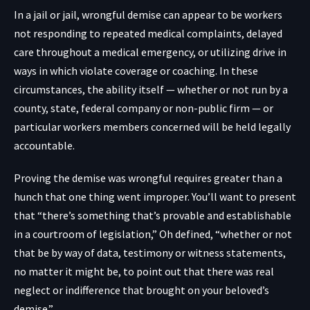
In a jail or jail, wrongful demise can appear to be workers
not responding to repeated medical complaints, delayed
care throughout a medical emergency, or utilizing drive in
ways in which violate coverage or coaching. In these
circumstances, the ability itself — whether or not run by a
county, state, federal company or non-public firm — or
particular workers members concerned will be held legally
accountable.
Proving the demise was wrongful requires greater than a
hunch that one thing went improper. You’ll want to present
that “there’s something that’s provable and establishable
in a courtroom of legislation,” Oh defined, “whether or not
that be by way of data, testimony or witness statements,
no matter it might be, to point out that there was real
neglect or indifference that brought on your beloved’s
demise.”