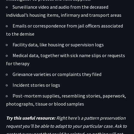
Surveillance video and audio from the deceased
individual’s housing items, infirmary and transport areas
Emails or correspondence from jail officers associated
to the demise
Facility data, like housing or supervision logs
Medical data, together with sick name slips or requests
for therapy
Grievance varieties or complaints they filed
Incident stories or logs
Post-mortem supplies, resembling stories, paperwork,
photographs, tissue or blood samples
Try this useful resource:
Right here’s a pattern preservation
request you’ll be able to adapt to your particular case. Ask to