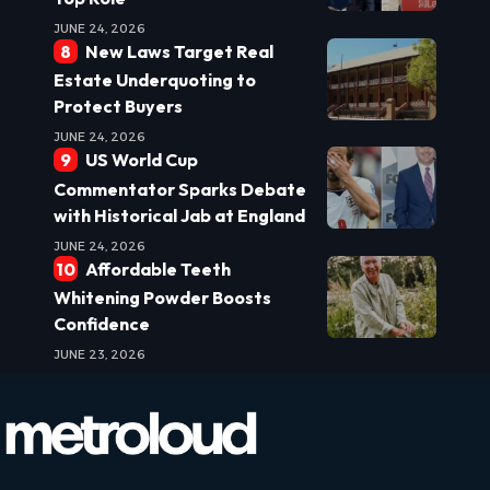
JUNE 24, 2026
New Laws Target Real
Estate Underquoting to
Protect Buyers
JUNE 24, 2026
US World Cup
Commentator Sparks Debate
with Historical Jab at England
JUNE 24, 2026
Affordable Teeth
Whitening Powder Boosts
Confidence
JUNE 23, 2026