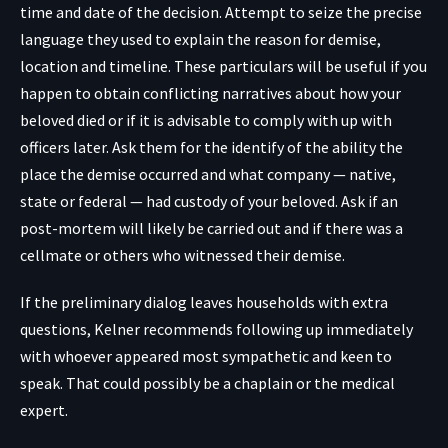
time and date of the decision. Attempt to seize the precise
language they used to explain the reason for demise,
location and timeline. These particulars will be useful if you
happen to obtain conflicting narratives about how your
beloved died or if it is advisable to comply with up with
officers later. Ask them for the identify of the ability the
place the demise occurred and what company — native,
state or federal — had custody of your beloved. Ask if an
post-mortem will likely be carried out and if there was a
cellmate or others who witnessed their demise.
If the preliminary dialog leaves households with extra
questions, Kelner recommends following up immediately
with whoever appeared most sympathetic and keen to
speak. That could possibly be a chaplain or the medical
expert.