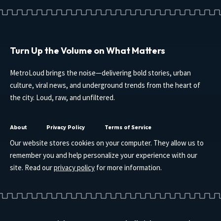
Turn Up the Volume on What Matters
MetroLoud brings the noise—delivering bold stories, urban
culture, viral news, and underground trends from the heart of
the city. Loud, raw, and unfiltered.
About
Privacy Policy
Terms of Service
Our website stores cookies on your computer. They allow us to
remember you and help personalize your experience with our
site. Read our
privacy policy
for more information.