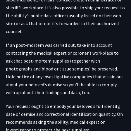
sheriff’s workplace. It’s also possible to ship your request to
the ability’s public data officer (usually listed on their web
site) or ask that or not it’s forwarded to their authorized
counsel.
If an post-mortem was carried out, take into account
contacting the medical expert or coroner’s workplace to
ask that post-mortem supplies (together with
photographs and blood or tissue samples) be preserved.
Hold notice of any investigative companies that attain out
about your beloved’s demise so you’ll be able to comply
with up about their findings and data, too.
Your request ought to embody your beloved’s full identify,
date of demise and correctional identification quantity. Oh
recommends asking the ability, medical expert or
investigator to protect the next supplies: