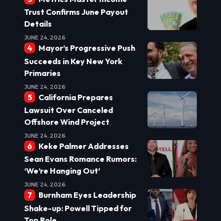
Trust Confirms June Payout
Details
JUNE 24, 2026
Mayor’s Progressive Push
Succeeds in Key New York
Primaries
JUNE 24, 2026
California Prepares
Lawsuit Over Canceled
Offshore Wind Project
JUNE 24, 2026
Keke Palmer Addresses
Sean Evans Romance Rumors:
‘We’re Hanging Out’
JUNE 24, 2026
Burnham Eyes Leadership
Shake-up: Powell Tipped for
Top Role