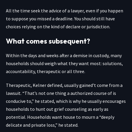
All the time seek the advice of a lawyer, even if you happen
to suppose you missed a deadline. You should still have
choices relying on the kind of declare or jurisdiction.
What comes subsequent?
Within the days and weeks after a demise in custody, many
households should weigh what they want most: solutions,
accountability, therapeutic or all three.
Therapeutic, Kelner defined, usually gained’t come from a
lawsuit. “That’s not one thing a authorized course of is
conducive to,” he stated, which is why he usually encourages
households to hunt out grief counseling as early as
potential. Households want house to mourn a “deeply
delicate and private loss,” he stated.