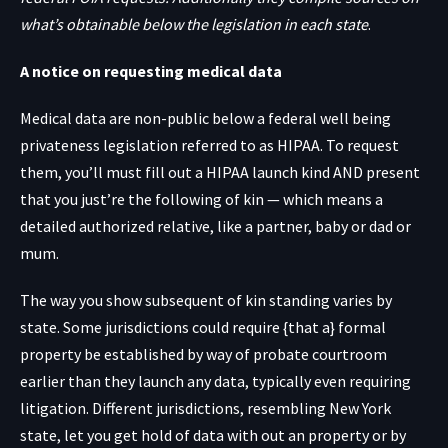
what’s obtainable below the legislation in each state
.
A notice on requesting medical data
Medical data are non-public below a federal well being
privateness legislation referred to as HIPAA. To request
them, you’ll must fill out a HIPAA launch kind AND present
that you just’re the following of kin — which means a
detailed authorized relative, like a partner, baby or dad or
mum.
The way you show subsequent of kin standing varies by
state. Some jurisdictions could require {that a} formal
property be established by way of probate courtroom
earlier than they launch any data, typically even requiring
litigation. Different jurisdictions, resembling New York
state, let you get hold of data with out an property or by