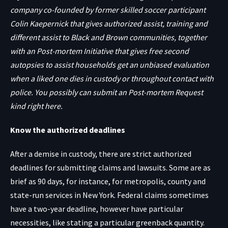
company co-founded by former skilled soccer participant
Colin Kaepernick that gives authorized assist, training and
different assist to Black and Brown communities, together
with an
Post-mortem Initiative
that gives free second
autopsies to assist households get an unbiased evaluation
when a liked one dies in custody or throughout contact with
police. You possibly can submit an
Post-mortem Request
kind right here
.
Know the authorized deadlines
After a demise in custody, there are strict authorized
deadlines for submitting claims and lawsuits. Some are as
brief as 90 days, for instance, for metropolis, county and
state-run services in New York. Federal claims sometimes
have a two-year deadline, however have particular
necessities, like stating a particular greenback quantity.