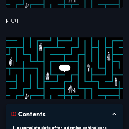
[ad_1]
Contents
accumulate data after a demise behind bars