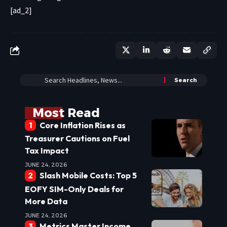
[ad_2]
Most Read
Core Inflation Rises as
Treasurer Cautions on Fuel
Tax Impact
JUNE 24, 2026
Slash Mobile Costs: Top 5
EOFY SIM-Only Deals for
More Data
JUNE 24, 2026
Metrics Master Income