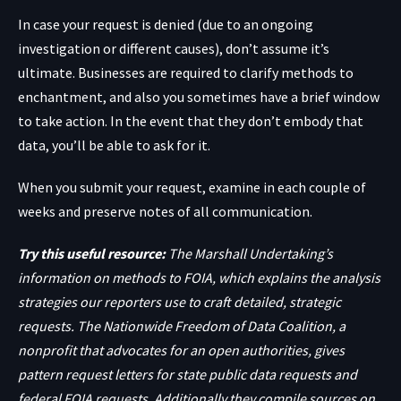
In case your request is denied (due to an ongoing
investigation or different causes), don’t assume it’s
ultimate. Businesses are required to clarify methods to
enchantment, and also you sometimes have a brief window
to take action. In the event that they don’t embody that
data, you’ll be able to ask for it.
When you submit your request, examine in each couple of
weeks and preserve notes of all communication.
Try this useful resource:
The Marshall Undertaking’s
information on methods to FOIA, which explains the analysis
strategies our reporters use to craft detailed, strategic
requests. The Nationwide Freedom of Data Coalition, a
nonprofit that advocates for an open authorities, gives
pattern request letters for
state public data requests
and
federal FOIA requests
. Additionally they compile sources on