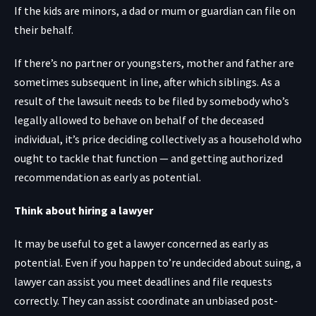
If the kids are minors, a dad or mum or guardian can file on
their behalf.
If there’s no partner or youngsters, mother and father are
sometimes subsequent in line, after which siblings. As a
result of the lawsuit needs to be filed by somebody who’s
legally allowed to behave on behalf of the deceased
individual, it’s price deciding collectively as a household who
ought to tackle that function — and getting authorized
recommendation as early as potential.
Think about hiring a lawyer
It may be useful to get a lawyer concerned as early as
potential. Even if you happen to’re undecided about suing, a
lawyer can assist you meet deadlines and file requests
correctly. They can assist coordinate an unbiased post-