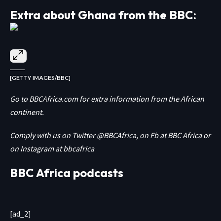
Extra about Ghana from the BBC:
[GETTY IMAGES/BBC]
Go to
BBCAfrica.com
for extra information from the African
continent.
Comply with us on Twitter
@BBCAfrica
, on Fb at
BBC Africa
or
on Instagram at
bbcafrica
BBC Africa podcasts
[ad_2]