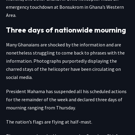
emergency touchdown at Bonsukrom in Ghana’s Western
Area.
Three days of nationwide mourning
Many Ghanaians are shocked by the information and are
nonetheless struggling to come back to phrases with the
information. Photographs purportedly displaying the
charred stays of the helicopter have been circulating on
social media.
President Mahama has suspended all his scheduled actions
for the remainder of the week and declared three days of
mourning ranging from Thursday.
The nation’s flags are flying at half-mast.