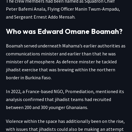
The crew members had been named as Squadron Chief
Peter Bafemi Anala, Flying Officer Manin Twum-Ampadu,
and Sergeant Ernest Addo Mensah.
Who was Edward Omane Boamah?
Boamah served underneath Mahama’s earlier authorities as
communications minister and earlier than that he was
minister of atmosphere. As defence minster he tackled
jihadist exercise that was brewing within the northern
border in Burkina Faso.
In 2022, a France-based NGO, Promediation, mentioned its
analysis confirmed that jihadist teams had recruited
between 200 and 300 younger Ghanaians.
Violence within the space has additionally been on the rise,
with issues that jihadists could also be making an attempt