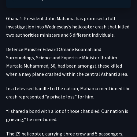
Ghana’s President John Mahama has promised a full
investigation into Wednesday’s helicopter crash that killed
two authorities ministers and 6 different individuals.
Defence Minister Edward Omane Boamah and
Surroundings, Science and Expertise Minister Ibrahim
Murtala Muhammed, 50, had been amongst these killed
when a navy plane crashed within the central Ashanti area.
In a televised handle to the nation, Mahama mentioned the
crash represented “a private loss” for him.
“I shared a bond with a lot of those that died. Our nation is
grieving,” he mentioned.
The Z9 helicopter, carrying three crew and 5 passengers,