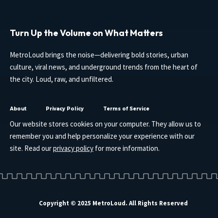
Turn Up the Volume on What Matters
MetroLoud brings the noise—delivering bold stories, urban
culture, viral news, and underground trends from the heart of
the city. Loud, raw, and unfiltered.
About
Privacy Policy
Terms of Service
Our website stores cookies on your computer. They allow us to
remember you and help personalize your experience with our
site. Read our
privacy policy
for more information.
Copyright © 2025 MetroLoud. All Rights Reserved