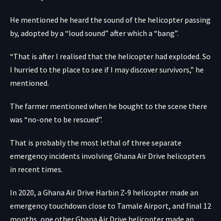
He mentioned he heard the sound of the helicopter passing
by, adopted by a “loud sound” after which a “bang”.
“That is after I realised that the helicopter had exploded. So
I hurried to the place to see if I may discover survivors,” he
mentioned.
The farmer mentioned when he bought to the scene there
was “no-one to be rescued”.
That is probably the most lethal of three separate
emergency incidents involving Ghana Air Drive helicopters
in recent times.
In 2020, a Ghana Air Drive Harbin Z-9 helicopter made an
emergency touchdown close to Tamale Airport, and final 12
months, one other Ghana Air Drive helicopter made an