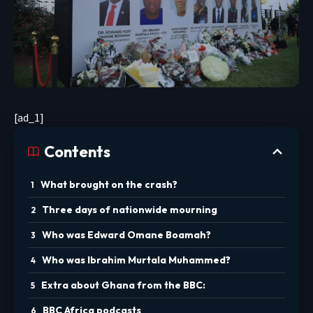
[ad_1]
Contents
What brought on the crash?
Three days of nationwide mourning
Who was Edward Omane Boamah?
Who was Ibrahim Murtala Muhammed?
Extra about Ghana from the BBC:
BBC Africa podcasts