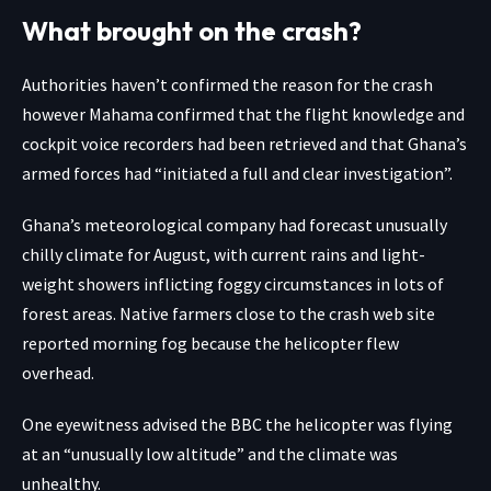
What brought on the crash?
Authorities haven’t confirmed the reason for the crash
however Mahama confirmed that the flight knowledge and
cockpit voice recorders had been retrieved and that Ghana’s
armed forces had “initiated a full and clear investigation”.
Ghana’s meteorological company had forecast unusually
chilly climate for August, with current rains and light-
weight showers inflicting foggy circumstances in lots of
forest areas. Native farmers close to the crash web site
reported morning fog because the helicopter flew
overhead.
One eyewitness advised the BBC the helicopter was flying
at an “unusually low altitude” and the climate was
unhealthy.