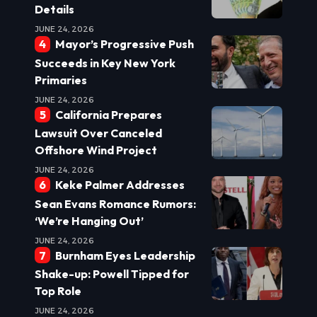
Details
JUNE 24, 2026
Mayor’s Progressive Push
Succeeds in Key New York
Primaries
JUNE 24, 2026
California Prepares
Lawsuit Over Canceled
Offshore Wind Project
JUNE 24, 2026
Keke Palmer Addresses
Sean Evans Romance Rumors:
‘We’re Hanging Out’
JUNE 24, 2026
Burnham Eyes Leadership
Shake-up: Powell Tipped for
Top Role
JUNE 24, 2026