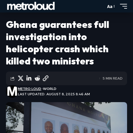
Aa
Ghana guarantees full
investigation into
helicopter crash which
killed two ministers
5 MIN READ
METRO LOUD
WORLD
LAST UPDATED: AUGUST 8, 2025 8:46 AM