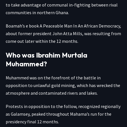
to take advantage of communal in-fighting between rival
communities in northern Ghana.
Boamah’s e book A Peaceable Man In An African Democracy,
about former president John Atta Mills, was resulting from
come out later within the 12 months.
Who was Ibrahim Murtala
Muhammed?
Muhammed was on the forefront of the battle in
opposition to unlawful gold mining, which has wrecked the
atmosphere and contaminated rivers and lakes.
Protests in opposition to the follow, recognized regionally
as Galamsey, peaked throughout Mahama’s run for the
presidency final 12 months.