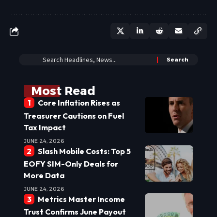
Most Read
Core Inflation Rises as
Treasurer Cautions on Fuel
Tax Impact
JUNE 24, 2026
Slash Mobile Costs: Top 5
EOFY SIM-Only Deals for
More Data
JUNE 24, 2026
Metrics Master Income
Trust Confirms June Payout