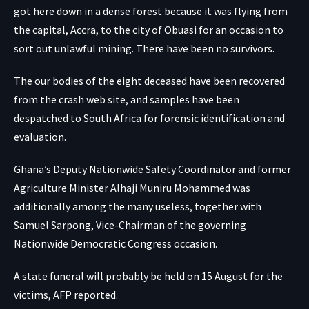
got here down in a dense forest because it was flying from
the capital, Accra, to the city of Obuasi for an occasion to
sort out unlawful mining. There have been no survivors.
The our bodies of the eight deceased have been recovered
from the crash web site, and samples have been
despatched to South Africa for forensic identification and
evaluation.
Ghana’s Deputy Nationwide Safety Coordinator and former
Agriculture Minister Alhaji Muniru Mohammed was
additionally among the many useless, together with
Samuel Sarpong, Vice-Chairman of the governing
Nationwide Democratic Congress occasion.
A state funeral will probably be held on 15 August for the
victims, AFP reported.