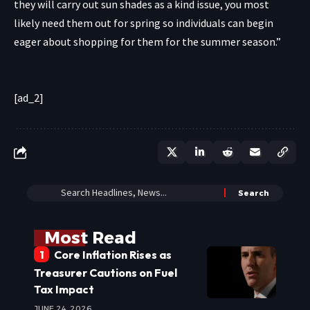
they will carry out sun shades as a kind issue, you most
likely need them out for spring so individuals can begin
eager about shopping for them for the summer season.”
[ad_2]
Most Read
Core Inflation Rises as
Treasurer Cautions on Fuel
Tax Impact
JUNE 24, 2026