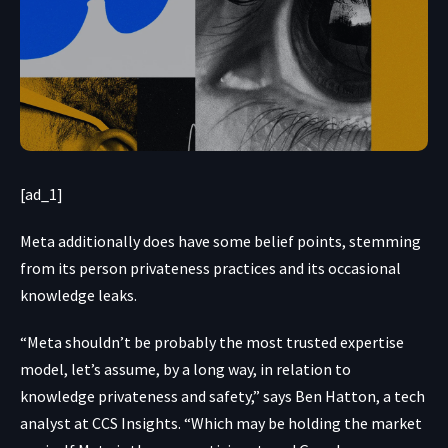
[ad_1]
Meta additionally does have some belief points, stemming
from its person privateness practices and its occasional
knowledge leaks
.
“Meta shouldn’t be probably the most trusted expertise
model, let’s assume, by a long way, in relation to
knowledge privateness and safety,” says Ben Hatton, a tech
analyst at CCS Insights. “Which may be holding the market