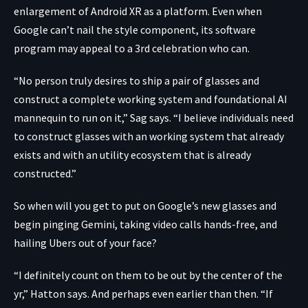
enlargement of Android XR as a platform. Even when
Google can’t nail the style component, its software
program may appeal to a 3rd celebration who can.
“No person truly desires to ship a pair of glasses and
construct a complete working system and foundational AI
mannequin to run on it,” Sag says. “I believe individuals need
to construct glasses with an working system that already
exists and with an utility ecosystem that is already
constructed.”
So when will you get to put on Google’s new glasses and
begin pinging Gemini, taking video calls hands-free, and
hailing Ubers out of your face?
“I definitely count on them to be out by the center of the
yr,” Hatton says. And perhaps even earlier than then. “If