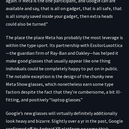
again. If Meta is the one participant, and Google can are
available and say, that is all on gadget, that is all safe, that
is all simply saved inside your gadget, then extra heads
could also be turned.”
The place the place Meta has probably the most leverage is
within the type sport. Its partnership with EssilorLuxottica
—the guardian firm of Ray-Ban and Oakley—has helped it
make good glasses that usually appear like one thing
individuals could be completely happy to put on in public.
The notable exception is the design of the chunky new
Meta Show glasses, which nonetheless earn some type
factors despite the fact that they’re cumbersome, a bit ill-
fitting, and positively “laptop glasses.”
Google’s new glasses will virtually definitely additionally
look heavy and bizarre. Slightly over a yr in the past, Google
confirmed off its Android XR platform on some thick-