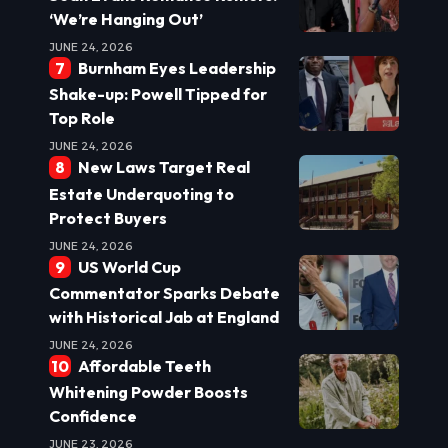
‘We’re Hanging Out’
JUNE 24, 2026
Burnham Eyes Leadership
Shake-up: Powell Tipped for
Top Role
JUNE 24, 2026
New Laws Target Real
Estate Underquoting to
Protect Buyers
JUNE 24, 2026
US World Cup
Commentator Sparks Debate
with Historical Jab at England
JUNE 24, 2026
Affordable Teeth
Whitening Powder Boosts
Confidence
JUNE 23, 2026