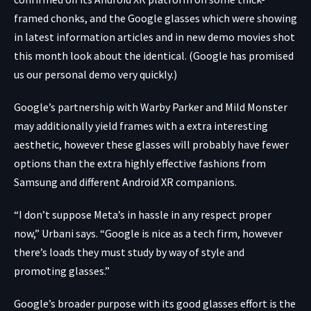
framed chonks, and the Google glasses which were showing
in latest
information articles
and in new
demo movies
shot
this month look about the identical. (Google has promised
us our personal demo very quickly.)
Google’s partnership with Warby Parker and Mild Monster
may additionally yield frames with a extra interesting
aesthetic, however these glasses will probably have fewer
options than the extra highly effective fashions from
Samsung and different Android XR companions.
“I don’t suppose Meta’s in hassle in any respect proper
now,” Urbani says. “Google is nice as a tech firm, however
there’s loads they must study by way of style and
promoting glasses.”
Google’s broader purpose with its good glasses effort is the