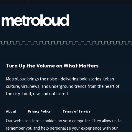
Turn Up the Volume on What Matters
MetroLoud brings the noise—delivering bold stories, urban
culture, viral news, and underground trends from the heart of
the city. Loud, raw, and unfiltered.
About
Privacy Policy
Terms of Service
Our website stores cookies on your computer. They allow us to
remember you and help personalize your experience with our