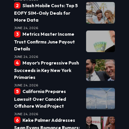
Slash Mobile Costs: Top 5
EOFY SIM-Only Deals for
More Data
JUNE 24, 2026
Metrics Master Income
Trust Confirms June Payout
Details
JUNE 24, 2026
Mayor’s Progressive Push
Succeeds in Key New York
Primaries
JUNE 24, 2026
California Prepares
Lawsuit Over Canceled
Offshore Wind Project
JUNE 24, 2026
Keke Palmer Addresses
Sean Evans Romance Rumors: