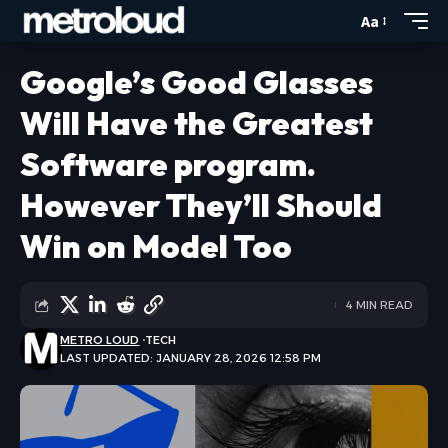
Aa
Google’s Good Glasses
Will Have the Greatest
Software program.
However They’ll Should
Win on Model Too
4 MIN READ
METRO LOUD
TECH
LAST UPDATED: JANUARY 28, 2026 12:58 PM