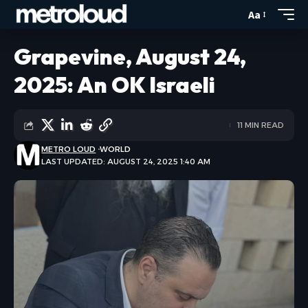
Aa
Grapevine, August 24,
2025: An OK Israeli
11 MIN READ
METRO LOUD
WORLD
LAST UPDATED: AUGUST 24, 2025 1:40 AM