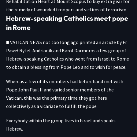
Rehabilitation Heart at Mount Scopus to buy extra gear for
the remedy of wounded troopers and victims of terrorism.
Hebrew-speaking Catholics meet pope
in Rome
■
VATICAN
NEWS not too long ago printed an article by Fr.
Paweł Rytel-Andrianik and Karol Darmoros a few group of
Hebrew-speaking Catholics who went from Israel to Rome
to obtain a blessing from Pope Leo and to wish for peace.
Whereas a few of its members had beforehand met with
Pope John Paul II and varied senior members of the
Vatican, this was the primary time they got here
collectively as a vicariate to fulfill the pope.
Everybody within the group lives in Israel and speaks
Hebrew.