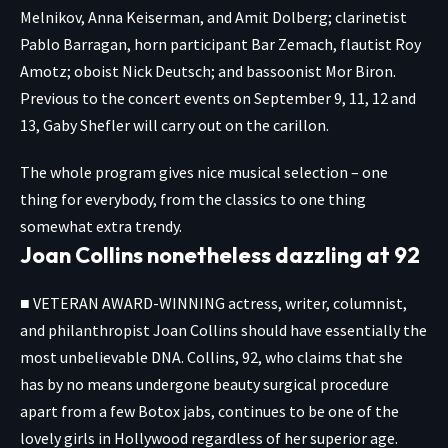
Melnikov, Anna Keiserman, and Amit Dolberg; clarinetist
Pablo Barragan, horn participant Bar Zemach, flautist Roy
Amotz; oboist Nick Deutsch; and bassoonist Mor Biron.
Previous to the concert events on September 9, 11, 12 and
13, Gaby Shefler will carry out on the carillon.
The whole program gives nice musical selection – one
thing for everybody, from the classics to one thing
somewhat extra trendy.
Joan Collins nonetheless dazzling at 92
■ VETERAN AWARD-WINNING actress, writer, columnist,
and philanthropist Joan Collins should have essentially the
most unbelievable DNA. Collins, 92, who claims that she
has by no means undergone beauty surgical procedure
apart from a few Botox jabs, continues to be one of the
lovely girls in Hollywood regardless of her superior age.