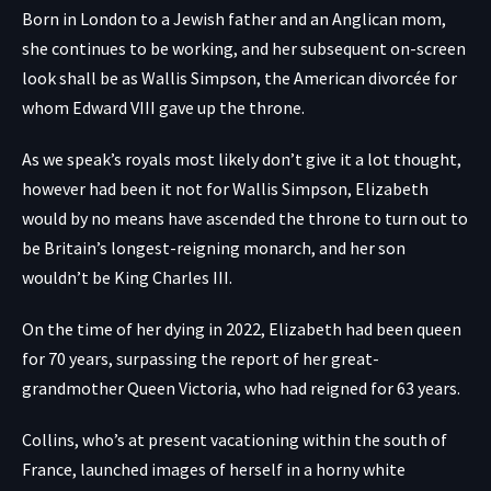
Born in London to a Jewish father and an Anglican mom,
she continues to be working, and her subsequent on-screen
look shall be as Wallis Simpson, the American divorcée for
whom Edward VIII gave up the throne.
As we speak’s royals most likely don’t give it a lot thought,
however had been it not for Wallis Simpson, Elizabeth
would by no means have ascended the throne to turn out to
be Britain’s longest-reigning monarch, and her son
wouldn’t be King Charles III.
On the time of her dying in 2022, Elizabeth had been queen
for 70 years, surpassing the report of her great-
grandmother Queen Victoria, who had reigned for 63 years.
Collins, who’s at present vacationing within the south of
France, launched images of herself in a horny white