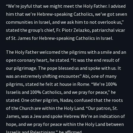
“We’re joyful that we might meet the Holy Father. I advised
him that we’re Hebrew-speaking Catholics, we’ve got seven
communities in Israel, and we ask him to not overlook us,”
stated the group’s chief, Fr. Piotr Zelazko, patriarchal vicar
of St. James for Hebrew-speaking Catholics in Israel.
The Holy Father welcomed the pilgrims with a smile and an
open coronary heart, he stated. “It was the end result of
our pilgrimage. The pope blessed us and spoke with us. It
was an extremely shifting encounter.” Abi, one of many
pilgrims, stated he felt at house in Rome. “We’re 100%
Israelis and 100% Catholics, and we pray for peace,” he
stated. One other pilgrim, Nadav, confused that the roots
of the Church are within the Holy Land. “Our patron, St.
James, was a Jew and spoke Hebrew. We’re an indication of
hope, and we pray for peace within the Holy Land between
Israelis and Palestinians,” he affirmed.