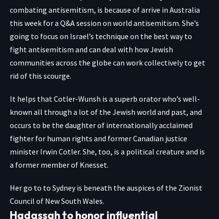
combating antisemitism, is because of arrive in
Australia
this week for a Q&A session on world antisemitism. She’s
going to focus on Israel’s technique on the best way to
fight antisemitism and can deal with how Jewish
communities across the globe can work collectively to get
rid of this scourge.
It helps that Cotler-Wunsh is a superb orator who’s well-
known all through a lot of the Jewish world and past, and
occurs to be the daughter of internationally acclaimed
fighter for human rights and former Canadian justice
minister Irwin Cotler. She, too, is a political creature and is
a former member of Knesset.
Her go to to Sydney is beneath the auspices of the Zionist
Council of New South Wales.
Hadassah to honor influential