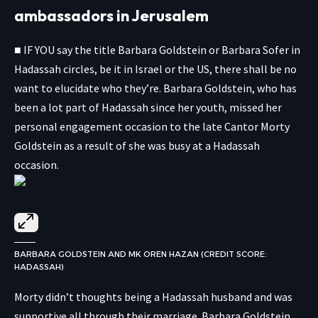
ambassadors in Jerusalem
■ IF YOU say the title Barbara Goldstein or Barbara Sofer in
Hadassah circles, be it in Israel or the US, there shall be no
want to elucidate who they’re. Barbara Goldstein, who has
been a lot part of Hadassah since her youth, missed her
personal engagement occasion to the late Cantor Morty
Goldstein as a result of she was busy at a Hadassah
occasion.
BARBARA GOLDSTEIN AND MK OREN HAZAN (CREDIT SCORE:
HADASSAH)
Morty didn’t thoughts being a Hadassah husband and was
supportive all through their marriage. Barbara Goldstein