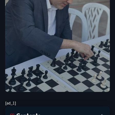
[ad_1]