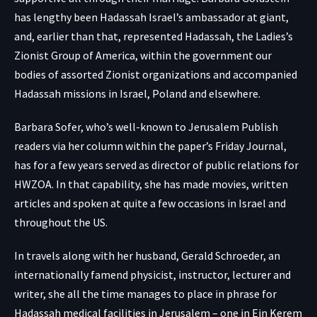
has lengthy been Hadassah Israel’s ambassador at giant,
and, earlier than that, represented Hadassah, the Ladies’s
Zionist Group of America, within the government our
bodies of assorted Zionist organizations and accompanied
Hadassah missions in Israel, Poland and elsewhere.
Barbara Sofer, who’s well-known to Jerusalem Publish
readers via her column within the paper’s Friday Journal,
has for a few years served as director of public relations for
HWZOA. In that capability, she has made movies, written
articles and spoken at quite a few occasions in Israel and
throughout the US.
In travels along with her husband, Gerald Schroeder, an
internationally famend physicist, instructor, lecturer and
writer, she all the time manages to place in phrase for
Hadassah
medical facilities in Jerusalem
– one in Ein Kerem