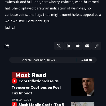
swimsuit and brilliant, strawberry-colored, wide-brimmed
hat. She displayed barely an indication of wrinkles, no
varicose veins, and legs that might nonetheless appeal to a
wolf whistle. Fortunate girl.
[ad_2]
Most Read
Core Inflation Rises as
Treasurer Cautions on Fuel
Tax Impact
JUNE 24, 2026
Slash Mobile Costs: Top 5