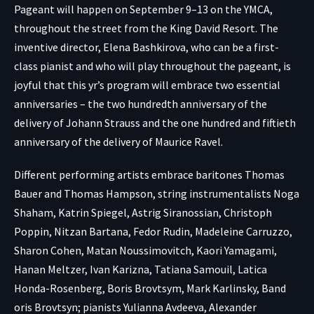
Pageant will happen on September 9–13 on the YMCA,
throughout the street from the King David Resort. The
inventive director, Elena Bashkirova, who can be a first-
class pianist and who will play throughout the pageant, is
joyful that this yr’s program will embrace two essential
anniversaries – the two hundredth anniversary of the
delivery of Johann Strauss and the one hundred and fiftieth
anniversary of the delivery of Maurice Ravel.
Different performing artists embrace baritones Thomas
Bauer and Thomas Hampson, string instrumentalists Noga
Shaham, Katrin Spiegel, Astrig Siranossian, Christoph
Poppin, Nitzan Bartana, Fedor Rudin, Madeleine Carruzzo,
Sharon Cohen, Matan Noussimovitch, Kaori Yamagami,
Hanan Meltzer, Ivan Karizna, Tatiana Samouil, Latica
Honda-Rosenberg, Boris Brovtsym, Mark Karlinsky, Band
oris Brovtsyn; pianists Yulianna Avdeeva, Alexander