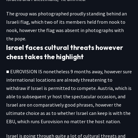
The group was photographed proudly standing behind an
Israeli flag, which two of its members held from nook to
nook, however the flag was absent in photographs with
the pope.
Israel faces cultural threats however
chess takes the highlight
■ EUROVISION IS nonetheless 9 months away, however sure
international locations are already threatening to
withdraw if Israel is permitted to compete. Austria, which is
able to subsequent yr host the spectacular occasion, and
Israel are on comparatively good phrases, however the
ultimate choice as as to whether Israel can keep is with the
EBU, which runs Eurovision no matter the host nation.
Israel is going through quite a lot of cultural threats and