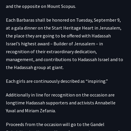
and the opposite on Mount Scopus.
Each Barbaras shall be honored on Tuesday, September 9,
at a gala dinner on the Start Heritage Heart in Jerusalem,
the place they are going to be offered with Hadassah
Israel’s highest award – Builder of Jerusalem – in
recognition of their extraordinary dedication,
management, and contributions to Hadassah Israel and to
the Hadassah group at giant.
Each girls are continuously described as “inspiring.”
Additionally in line for recognition on the occasion are
longtime Hadassah supporters and activists Annabelle
Yuval and Miriam Zefania.
Proceeds from the occasion will go to the Gandel