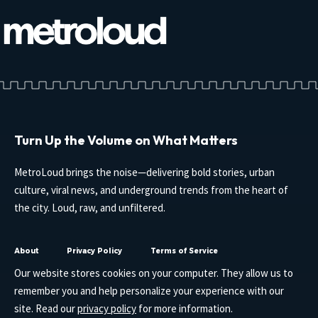
Turn Up the Volume on What Matters
MetroLoud brings the noise—delivering bold stories, urban
culture, viral news, and underground trends from the heart of
the city. Loud, raw, and unfiltered.
About
Privacy Policy
Terms of Service
Our website stores cookies on your computer. They allow us to
remember you and help personalize your experience with our
site. Read our
privacy policy
for more information.