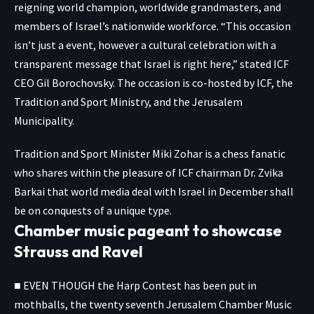
reigning world champion, worldwide grandmasters, and
members of Israel’s nationwide workforce. “This occasion
isn’t just a event, however a cultural celebration with a
transparent message that Israel is right here,” stated ICF
CEO Gil Borochovsky. The occasion is co-hosted by ICF, the
Tradition and Sport Ministry, and the Jerusalem
Municipality.
Tradition and Sport Minister Miki Zohar is a chess fanatic
who shares within the pleasure of ICF chairman Dr. Zvika
Barkai that world media deal with Israel in December shall
be on conquests of a unique type.
Chamber music pageant to showcase
Strauss and Ravel
■ EVEN THOUGH the Harp Contest has been put in
mothballs, the twenty seventh Jerusalem Chamber Music