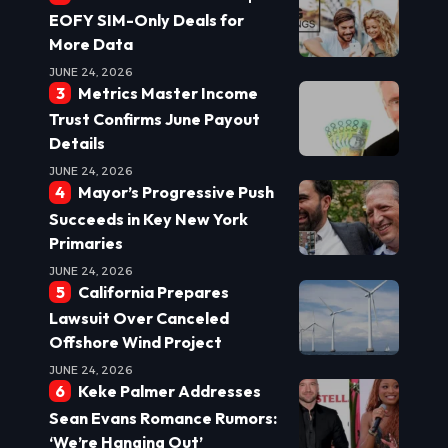
EOFY SIM-Only Deals for
More Data
JUNE 24, 2026
Metrics Master Income
Trust Confirms June Payout
Details
JUNE 24, 2026
Mayor’s Progressive Push
Succeeds in Key New York
Primaries
JUNE 24, 2026
California Prepares
Lawsuit Over Canceled
Offshore Wind Project
JUNE 24, 2026
Keke Palmer Addresses
Sean Evans Romance Rumors:
‘We’re Hanging Out’