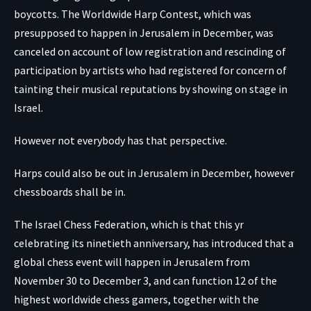
boycotts. The Worldwide Harp Contest, which was
presupposed to happen in Jerusalem in December, was
canceled on account of low registration and rescinding of
participation by artists who had registered for concern of
tainting their musical reputations by showing on stage in
Israel.
However not everybody has that perspective.
Harps could also be out in Jerusalem in December, however
chessboards shall be in.
The Israel Chess Federation, which is that this yr
celebrating its ninetieth anniversary, has introduced that a
global chess event will happen in Jerusalem from
November 30 to December 3, and can function 12 of the
highest worldwide chess gamers, together with the