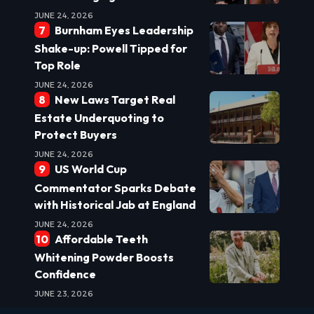
JUNE 24, 2026
Burnham Eyes Leadership
Shake-up: Powell Tipped for
Top Role
JUNE 24, 2026
New Laws Target Real
Estate Underquoting to
Protect Buyers
JUNE 24, 2026
US World Cup
Commentator Sparks Debate
with Historical Jab at England
JUNE 24, 2026
Affordable Teeth
Whitening Powder Boosts
Confidence
JUNE 23, 2026