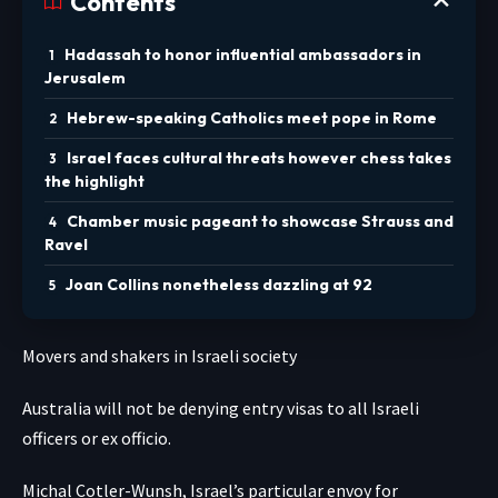
Contents
Hadassah to honor influential ambassadors in
Jerusalem
Hebrew-speaking Catholics meet pope in Rome
Israel faces cultural threats however chess takes
the highlight
Chamber music pageant to showcase Strauss and
Ravel
Joan Collins nonetheless dazzling at 92
Movers and shakers in Israeli society
Australia will not be denying entry visas to all Israeli
officers or ex officio.
Michal Cotler-Wunsh, Israel’s particular envoy for