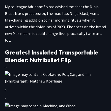
My colleague Adrienne So has advised me that the Ninja
Blast Max’s predecessor, the max-less Ninja Blast, was a
life-changing addition to her morning rituals when it
arrived within the doldrums of 2023. The specs on the brand
new Max means it could change lives practically twice as a
lot.
Greatest Insulated Transportable
Blender: Nutribullet Flip
{Photograph}: Matthew Korfhage