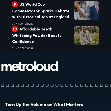
US World Cup
Commentator Sparks Debate
with Historical Jab at England
JUNE 24, 2026
Affordable Teeth
Whitening Powder Boosts
Confidence
JUNE 23, 2026
Turn Up the Volume on What Matters