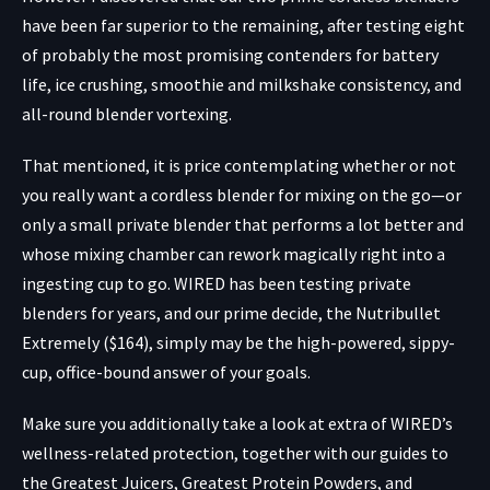
have been far superior to the remaining, after testing eight
of probably the most promising contenders for battery
life, ice crushing, smoothie and milkshake consistency, and
all-round blender vortexing.
That mentioned, it is price contemplating whether or not
you really want a cordless blender for mixing on the go—or
only a small private blender that performs a lot better and
whose mixing chamber can rework magically right into a
ingesting cup to go. WIRED has been testing private
blenders for years, and our prime decide, the
Nutribullet
Extremely ($164)
, simply may be the high-powered, sippy-
cup, office-bound answer of your goals.
Make sure you additionally take a look at extra of WIRED’s
wellness-related protection, together with our guides to
the Greatest Juicers, Greatest Protein Powders, and