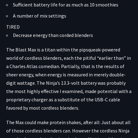
Sufficient battery life for as much as 10 smoothies
A number of mix settings
TIRED
Decrease energy than corded blenders
The Blast Max is a titan within the pipsqueak-powered
world of cordless blenders, each
the pitiful “earlier than” in
a Charles Atlas comedian
. Partially, that is the results of
sheer energy, when energy is measured in merely double-
digit wattage. The Ninja’s 13.3-volt battery was probably
the most highly effective I examined, made potential with a
proprietary charger as a substitute of the USB-C cable
favored by most cordless blenders.
The Max could make protein shakes, after all: Just about all
of those cordless blenders can. However the cordless Ninja