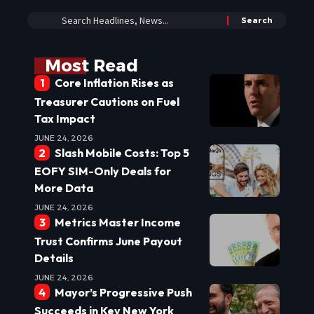
Most Read
Core Inflation Rises as
Treasurer Cautions on Fuel
Tax Impact
JUNE 24, 2026
Slash Mobile Costs: Top 5
EOFY SIM-Only Deals for
More Data
JUNE 24, 2026
Metrics Master Income
Trust Confirms June Payout
Details
JUNE 24, 2026
Mayor’s Progressive Push
Succeeds in Key New York