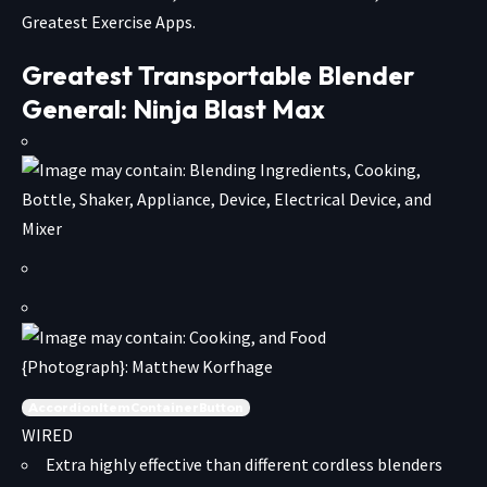
Greatest Exercise Apps.
Greatest Transportable Blender
General: Ninja Blast Max
{Photograph}: Matthew Korfhage
AccordionItemContainerButton
WIRED
Extra highly effective than different cordless blenders