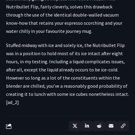
Nutribullet Flip, fairly cleverly, solves this drawback
through the use of the identical double-walled vacuum
know-how that retains your espresso scorching and your
water chilly in your favourite journey mug.
Stuffed midway with ice and solely ice, the Nutribullet Flip
was in a position to hold most of its ice intact after eight
hours, in my testing. Including a liquid complicates issues,
after all, except the liquid already occurs to be ice-cold.
However so long as a lot of the constituents within the
blender are chilled, you’ve a reasonably good probability of
creating it to lunch with some ice cubes nonetheless intact.
[ad_2]