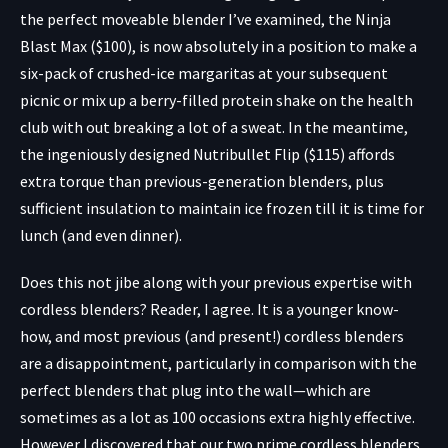
the perfect moveable blender I’ve examined, the
Ninja
Blast Max ($100),
is now absolutely in a position to make a
six-pack of crushed-ice margaritas at your subsequent
picnic or mix up a berry-filled protein shake on the health
club with out breaking a lot of a sweat. In the meantime,
the ingeniously designed
Nutribullet Flip ($115)
affords
extra torque than previous-generation blenders, plus
sufficient insulation to maintain ice frozen till it is time for
lunch (and even dinner).
Does this not jibe along with your previous expertise with
cordless blenders? Reader, I agree. It is a younger know-
how, and most previous (and present!) cordless blenders
are a disappointment, particularly in comparison with the
perfect blenders that plug into the wall—which are
sometimes as a lot as 100 occasions extra highly effective.
However I discovered that our two prime cordless blenders