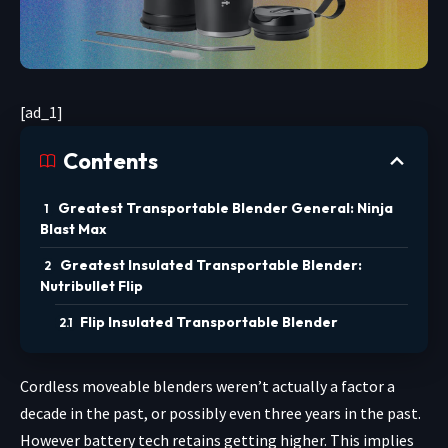
[ad_1]
Contents
Greatest Transportable Blender General: Ninja
Blast Max
Greatest Insulated Transportable Blender:
Nutribullet Flip
Flip Insulated Transportable Blender
Cordless moveable blenders
weren’t actually a factor a
decade in the past, or possibly even three years in the past.
However battery tech retains getting higher. This implies