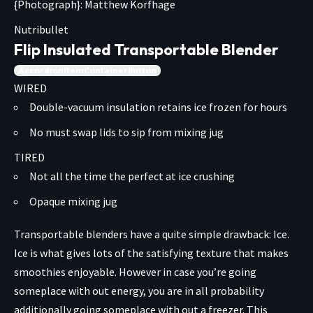
{Photograph}: Matthew Korfhage
Nutribullet
Flip Insulated Transportable Blender
AccordionItemContainerButton
WIRED
Double-vacuum insulation retains ice frozen for hours
No must swap lids to sip from mixing jug
TIRED
Not all the time the perfect at ice crushing
Opaque mixing jug
Transportable blenders have a quite simple drawback: Ice.
Ice is what gives lots of the satisfying texture that makes
smoothies enjoyable. However in case you’re going
someplace with out energy, you are in all probability
additionally going someplace with out a freezer. This