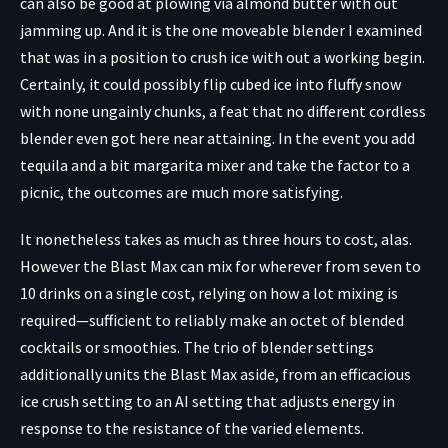
can also be good at plowing via almond butter with out
jamming up. And it is the one moveable blender I examined
that was in a position to crush ice with out a working begin.
Certainly, it could possibly flip cubed ice into fluffy snow
with none ungainly chunks, a feat that no different cordless
blender even got here near attaining. In the event you add
tequila and a bit margarita mixer and take the factor to a
picnic, the outcomes are much more satisfying.
It nonetheless takes as much as three hours to cost, alas.
However the Blast Max can mix for wherever from seven to
10 drinks on a single cost, relying on how a lot mixing is
required—sufficient to reliably make an octet of blended
cocktails or smoothies. The trio of blender settings
additionally units the Blast Max aside, from an efficacious
ice crush setting to an AI setting that adjusts energy in
response to the resistance of the varied elements.