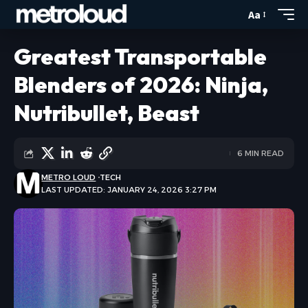
Aa
Greatest Transportable
Blenders of 2026: Ninja,
Nutribullet, Beast
6 MIN READ
METRO LOUD
TECH
LAST UPDATED: JANUARY 24, 2026 3:27 PM