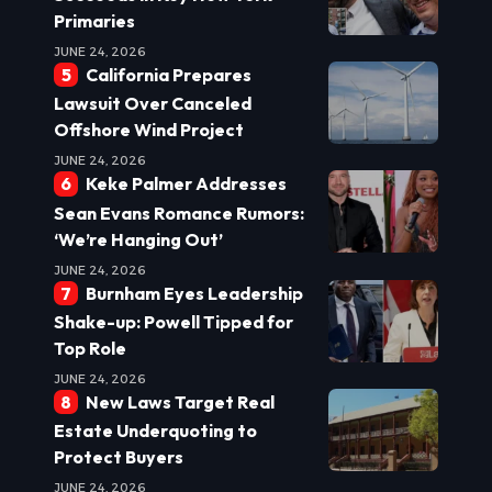
Primaries
JUNE 24, 2026
California Prepares
Lawsuit Over Canceled
Offshore Wind Project
JUNE 24, 2026
Keke Palmer Addresses
Sean Evans Romance Rumors:
‘We’re Hanging Out’
JUNE 24, 2026
Burnham Eyes Leadership
Shake-up: Powell Tipped for
Top Role
JUNE 24, 2026
New Laws Target Real
Estate Underquoting to
Protect Buyers
JUNE 24, 2026