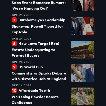
Sean Evans Romance Rumors:
‘We’re Hanging Out’
JUNE 24, 2026
Burnham Eyes Leadership
Shake-up: Powell Tipped for
Top Role
JUNE 24, 2026
New Laws Target Real
Estate Underquoting to
Protect Buyers
JUNE 24, 2026
US World Cup
Commentator Sparks Debate
with Historical Jab at England
JUNE 24, 2026
Affordable Teeth
Whitening Powder Boosts
Confidence