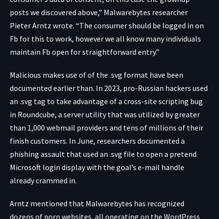
posts we discovered above,” Malwarebytes researcher
Pieter Arntz wrote. “The consumer should be logged in on
Fb for this to work, however we all know many individuals
maintain Fb open for straightforward entry.”
Malicious makes use of of the .svg format have been
documented earlier than. In 2023, pro-Russian hackers used
an .svg tag to take advantage of a cross-site scripting bug
in Roundcube, a server utility that was utilized by greater
than 1,000 webmail providers and tens of millions of their
finish customers. In June, researchers
documented
a
phishing assault that used an .svg file to open a pretend
Microsoft login display with the goal’s e-mail handle
already crammed in.
Arntz mentioned that Malwarebytes has recognized
dozens of porn websites, all operating on the WordPress