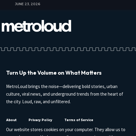
JUNE 23, 2026
Turn Up the Volume on What Matters
MetroLoud brings the noise—delivering bold stories, urban
culture, viral news, and underground trends from the heart of
the city. Loud, raw, and unfiltered.
About
Privacy Policy
Terms of Service
Our website stores cookies on your computer. They allow us to