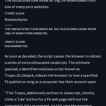
The obfuscated code inside an .svg file downloaded from
one of many porn websites.
Credit score:
Malwarebytes
THE OBFUSCATED CODE INSIDE AN .SVG FILE DOWNLOADED FROM
ONE OF MANY PORN WEBSITES.
CREDIT SCORE:
MALWAREBYTES
As soon as decoded, the script causes the browser to obtain
a series of extra obfuscated JavaScript. The ultimate
payload, a identified malicious script known as
Trojan.JS.Likejack, induces the browser to love a specified
Fb publish so long as a consumer has their account open.
“This Trojan, additionally written in Javascript, silently
clicks a ‘Like’ button for a Fb web page with out the
consumer’s data or consent, on this case the grownup