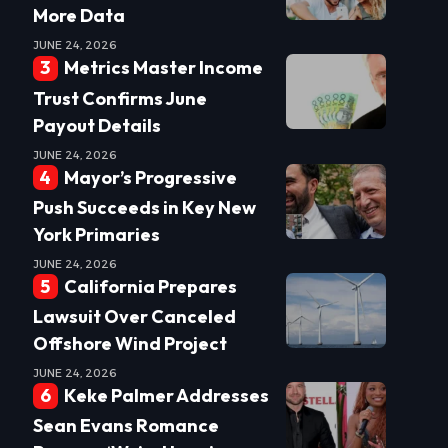
More Data
JUNE 24, 2026
Metrics Master Income
Trust Confirms June
Payout Details
JUNE 24, 2026
Mayor’s Progressive
Push Succeeds in Key New
York Primaries
JUNE 24, 2026
California Prepares
Lawsuit Over Canceled
Offshore Wind Project
JUNE 24, 2026
Keke Palmer Addresses
Sean Evans Romance