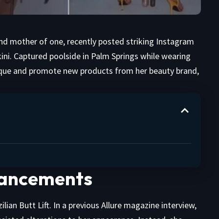
 and mother of one, recently posted striking Instagram
kini. Captured poolside in Palm Springs while wearing
sique and promote new products from her beauty brand,
nhancements
ian Butt Lift. In a previous Allure magazine interview,