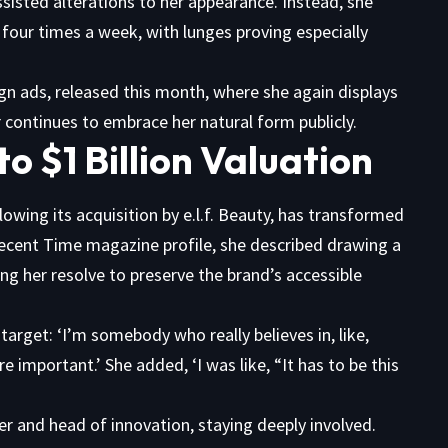
isted alterations to her appearance. Instead, she
four times a week, with lunges proving especially
ign ads, released this month, where she again displays
r continues to embrace her natural form publicly.
o $1 Billion Valuation
lowing its acquisition by e.l.f. Beauty, has transformed
 recent Time magazine profile, she described drawing a
zing her resolve to preserve the brand’s accessible
target: ‘I’m somebody who really believes in, like,
 important.’ She added, ‘I was like, “It has to be this
cer and head of innovation, staying deeply involved.