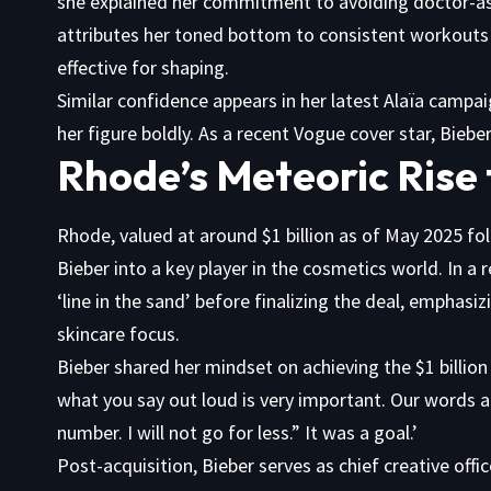
she explained her commitment to avoiding doctor-ass
attributes her toned bottom to consistent workouts 
effective for shaping.
Similar confidence appears in her latest Alaïa campa
her figure boldly. As a recent Vogue cover star, Biebe
Rhode’s Meteoric Rise t
Rhode, valued at around $1 billion as of May 2025 fol
Bieber into a key player in the cosmetics world. In a
‘line in the sand’ before finalizing the deal, emphasi
skincare focus.
Bieber shared her mindset on achieving the $1 billion 
what you say out loud is very important. Our words are
number. I will not go for less.” It was a goal.’
Post-acquisition, Bieber serves as chief creative offi