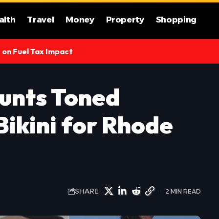
alth
Travel
Money
Property
Shopping
s on Fuel Tax Impact
aunts Toned
Bikini for Rhode
SHARE
2 MIN READ