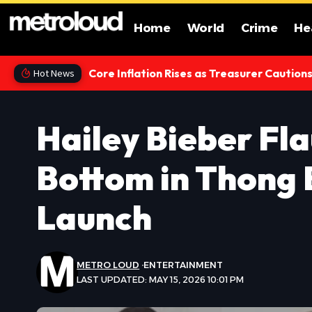
Home
World
Crime
He
Core Inflation Rises as Treasurer Caution
Hot News
Hailey Bieber Fl
Bottom in Thong 
Launch
METRO LOUD
ENTERTAINMENT
LAST UPDATED: MAY 15, 2026 10:01 PM