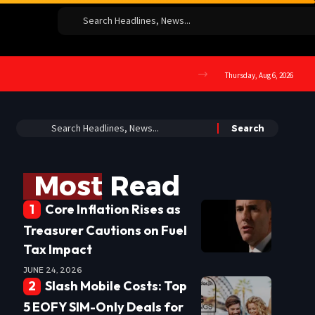
Thursday, Aug 6, 2026
Most Read
Core Inflation Rises as
Treasurer Cautions on Fuel
Tax Impact
JUNE 24, 2026
Slash Mobile Costs: Top
5 EOFY SIM-Only Deals for