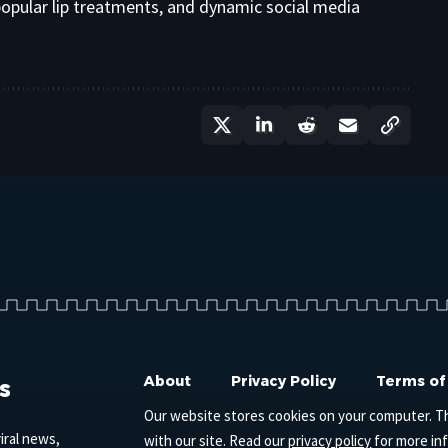
opular lip treatments, and dynamic social media
s
About
Privacy Policy
Terms of
Our website stores cookies on your computer. T
iral news,
with our site. Read our
privacy policy
for more in