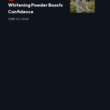
Whitening Powder Boosts
Confidence
JUNE 23, 2026