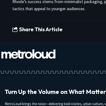
Rhode’s success stems from minimalist packaging, p
tactics that appeal to younger audiences.
Share This Article
Turn Up the Volume on What Matter
MetroLoud brings the noise—delivering bold stories, urban culture, v