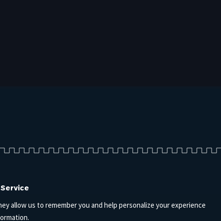
 Service
hey allow us to remember you and help personalize your experience
formation.