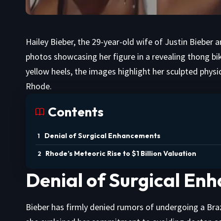
Hailey Bieber, the 29-year-old wife of Justin Bieber
photos showcasing her figure in a revealing thong bi
yellow heels, the images highlight her sculpted phy
Rhode.
Contents
Denial of Surgical Enhancements
Rhode’s Meteoric Rise to $1 Billion Valuation
Denial of Surgical E
Bieber has firmly denied rumors of undergoing a Brazil