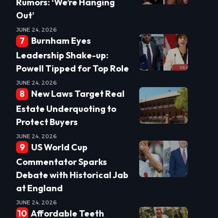
Rumors: ‘We’re Hanging
Out’
JUNE 24, 2026
Burnham Eyes
Leadership Shake-up:
Powell Tipped for Top Role
JUNE 24, 2026
New Laws Target Real
Estate Underquoting to
Protect Buyers
JUNE 24, 2026
US World Cup
Commentator Sparks
Debate with Historical Jab
at England
JUNE 24, 2026
Affordable Teeth