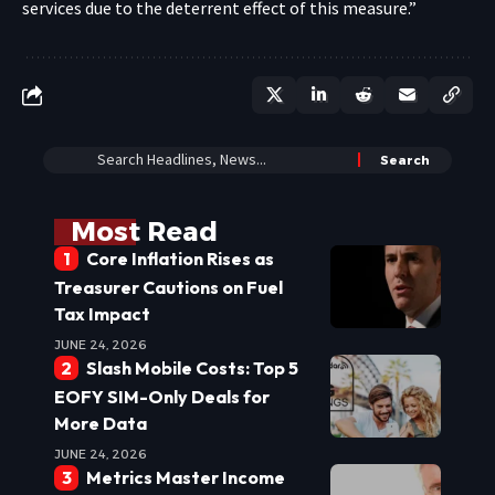
services due to the deterrent effect of this measure.”
Most Read
Core Inflation Rises as
Treasurer Cautions on Fuel
Tax Impact
JUNE 24, 2026
Slash Mobile Costs: Top 5
EOFY SIM-Only Deals for
More Data
JUNE 24, 2026
Metrics Master Income