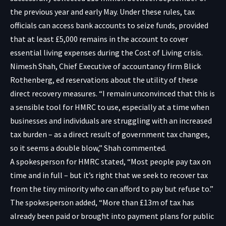
the previous year and early May. Under these rules, tax
officials can access bank accounts to seize funds, provided
that at least £5,000 remains in the account to cover
essential living expenses during the Cost of Living crisis.
Nimesh Shah, Chief Executive of accountancy firm Blick
Rothenberg, ed reservations about the utility of these
direct recovery measures. “I remain unconvinced that this is
a sensible tool for HMRC to use, especially at a time when
businesses and individuals are struggling with an increased
tax burden – as a direct result of government tax changes,
so it seems a double blow,” Shah commented.
A spokesperson for HMRC stated, “Most people pay tax on
time and in full – but it’s right that we seek to recover tax
from the tiny minority who can afford to pay but refuse to.”
The spokesperson added, “More than £13m of tax has
already been paid or brought into payment plans for public