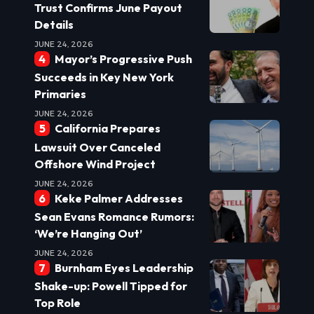
Trust Confirms June Payout
Details
JUNE 24, 2026
Mayor’s Progressive Push
Succeeds in Key New York
Primaries
JUNE 24, 2026
California Prepares
Lawsuit Over Canceled
Offshore Wind Project
JUNE 24, 2026
Keke Palmer Addresses
Sean Evans Romance Rumors:
‘We’re Hanging Out’
JUNE 24, 2026
Burnham Eyes Leadership
Shake-up: Powell Tipped for
Top Role