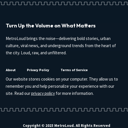
Turn Up the Volume on What Matters
MetroLoud brings the noise—delivering bold stories, urban
culture, viral news, and underground trends from the heart of
the city. Loud, raw, and unfiltered.
About
Privacy Policy
Terms of Service
Our website stores cookies on your computer. They allow us to
remember you and help personalize your experience with our
site. Read our
privacy policy
for more information.
Copyright © 2025 MetroLoud. All Rights Reserved