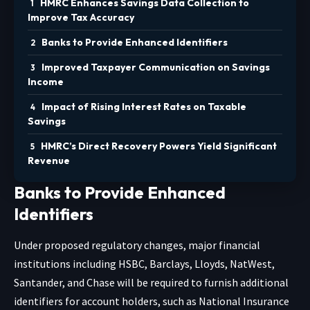
HMRC Enhances Savings Data Collection to
Improve Tax Accuracy
Banks to Provide Enhanced Identifiers
Improved Taxpayer Communication on Savings
Income
Impact of Rising Interest Rates on Taxable
Savings
HMRC’s Direct Recovery Powers Yield Significant
Revenue
Banks to Provide Enhanced
Identifiers
Under proposed regulatory changes, major financial
institutions including HSBC, Barclays, Lloyds, NatWest,
Santander, and Chase will be required to furnish additional
identifiers for account holders, such as National Insurance