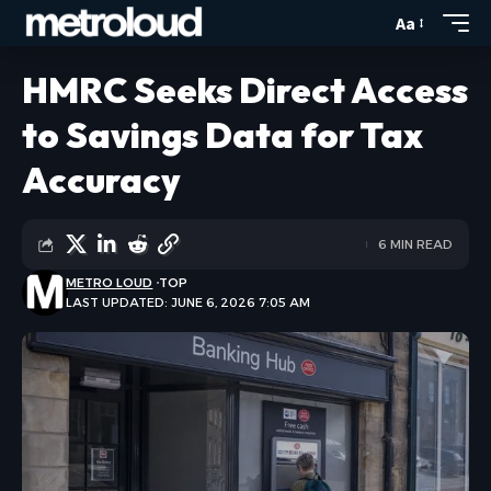
Aa
HMRC Seeks Direct Access
to Savings Data for Tax
Accuracy
6 MIN READ
METRO LOUD
TOP
LAST UPDATED: JUNE 6, 2026 7:05 AM