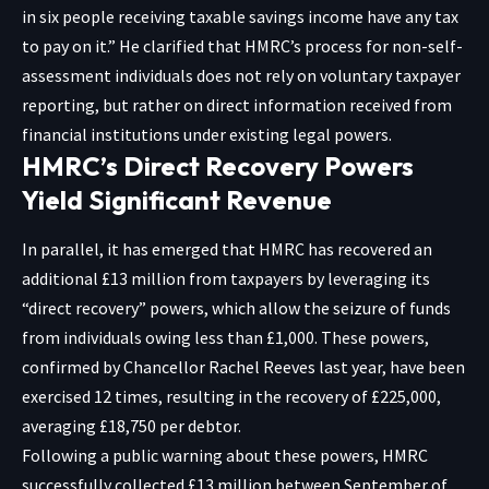
in six people receiving taxable savings income have any tax
to pay on it.” He clarified that HMRC’s process for non-self-
assessment individuals does not rely on voluntary taxpayer
reporting, but rather on direct information received from
financial institutions under existing legal powers.
HMRC’s Direct Recovery Powers
Yield Significant Revenue
In parallel, it has emerged that HMRC has recovered an
additional £13 million from taxpayers by leveraging its
“direct recovery” powers, which allow the seizure of funds
from individuals owing less than £1,000. These powers,
confirmed by Chancellor Rachel Reeves last year, have been
exercised 12 times, resulting in the recovery of £225,000,
averaging £18,750 per debtor.
Following a public warning about these powers, HMRC
successfully collected £13 million between September of