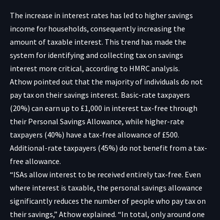
The increase in interest rates has led to higher savings
income for households, consequently increasing the
amount of taxable interest. This trend has made the
system for identifying and collecting tax on savings
interest more critical, according to HMRC analysis.
Athow pointed out that the majority of individuals do not
pay tax on their savings interest. Basic-rate taxpayers
(20%) can earn up to £1,000 in interest tax-free through
their Personal Savings Allowance, while higher-rate
taxpayers (40%) have a tax-free allowance of £500.
Additional-rate taxpayers (45%) do not benefit from a tax-
free allowance.
“ISAs allow interest to be received entirely tax-free. Even
where interest is taxable, the personal savings allowance
significantly reduces the number of people who pay tax on
their savings,” Athow explained. “In total, only around one