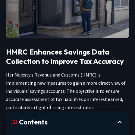
HMRC Enhances Savings Data
Collection to Improve Tax Accuracy
Her Majesty’s Revenue and Customs (HMRC) is
implementing new measures to gain a more direct view of
individuals’ savings accounts. The objective is to ensure
accurate assessment of tax liabilities on interest earned,
particularly in light of rising interest rates.
Contents