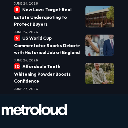
JUNE 24, 2026
New Laws Target Real
Estate Underquoting to
Protect Buyers
JUNE 24, 2026
US World Cup
Commentator Sparks Debate
with Historical Jab at England
JUNE 24, 2026
Affordable Teeth
Whitening Powder Boosts
Confidence
JUNE 23, 2026