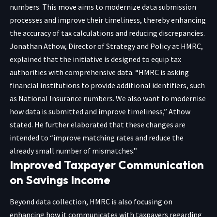
numbers. This move aims to modernize data submission
processes and improve their timeliness, thereby enhancing
the accuracy of tax calculations and reducing discrepancies.
Jonathan Athow, Director of Strategy and Policy at HMRC,
explained that the initiative is designed to equip tax
authorities with comprehensive data. “HMRC is asking
financial institutions to provide additional identifiers, such
as National Insurance numbers. We also want to modernise
how data is submitted and improve timeliness,” Athow
stated. He further elaborated that these changes are
intended to “improve matching rates and reduce the
already small number of mismatches.”
Improved Taxpayer Communication
on Savings Income
Beyond data collection, HMRC is also focusing on
enhancing how it communicates with taxpayers regarding