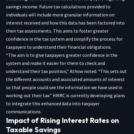
savings income. Future tax calculations provided to
individuals will include more granular information on
interest received and how this data has been factored into
their tax assessments. This aims to foster greater
confidence in the tax system and simplify the process for
taxpayers to understand their financial obligations.
“The aim is to give taxpayers greater confidence in the
system and make it easier for them to check and
understand their tax position,” Athow noted. “This sets out
the different accounts and associated amounts of interest
so that people could see the information we have used in
working out their tax.” HMRC is currently developing plans
to integrate this enhanced data into taxpayer
communications.
Impact of Rising Interest Rates on
Taxable Savings