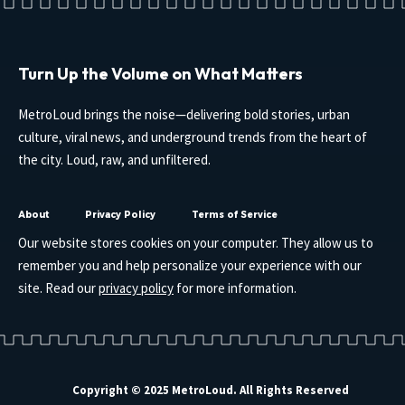
Turn Up the Volume on What Matters
MetroLoud brings the noise—delivering bold stories, urban
culture, viral news, and underground trends from the heart of
the city. Loud, raw, and unfiltered.
About
Privacy Policy
Terms of Service
Our website stores cookies on your computer. They allow us to
remember you and help personalize your experience with our
site. Read our
privacy policy
for more information.
Copyright © 2025 MetroLoud. All Rights Reserved