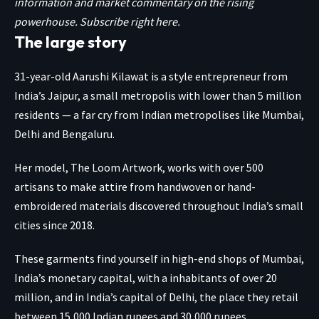
information and market commentary on the rising
powerhouse. Subscribe
right here.
The large story
31-year-old Aarushi Kilawat is a style entrepreneur from
India’s Jaipur, a small metropolis with lower than 5 million
residents — a far cry from Indian metropolises like Mumbai,
Delhi and Bengaluru.
Her model, The Loom Artwork, works with over 500
artisans to make attire from handwoven or hand-
embroidered materials discovered throughout India’s small
cities since 2018.
These garments find yourself in high-end shops of Mumbai,
India’s monetary capital, with a inhabitants of over 20
million, and in India’s capital of Delhi, the place they retail
between 15,000 Indian rupees and 30,000 rupees