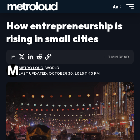
Aa
How entrepreneurship is
rising in small cities
7 MIN READ
METRO LOUD
WORLD
LAST UPDATED: OCTOBER 30, 2025 11:40 PM