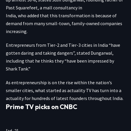
Past Squarefeet, a mall consultancy in
India, who added that this transformation is because of
demand from many small-town, family-owned companies
increasing.
Entrepreneurs from Tier-2 and Tier-3 cities in India “have
gotten daring and taking dangers”, stated Dungarwal,
including that he thinks they “have been impressed by
Shark Tank.”
As entrepreneurship is on the rise within the nation’s
smaller cities, what started as actuality TV has turn into a
actuality for hundreds of latest founders throughout India.
Prime TV picks on CNBC
[ad_2]