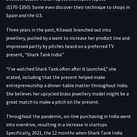
($170-$350). Some even discover their technique to shops in
Spain and the U.S.
Three years in the past, Kilawat branched out into
jewellery, pushed by a want to increase her product line and
impressed partly by pitches heard on a preferred TV
present, “
Shark Tank India
.”
“I’ve watched Shark Tank often after it launched,” she
stated, including that the present helped make
entrepreneurship a dinner-table matter throughout India.
She believes her upcycled brass jewellery model might be a
great match to make a pitch on the present.
Throughout the pandemic,
on-line purchasing in India
went
into overdrive, resulting in a increase in startups.
Specifically, 2021, the 12 months when Shark Tank India