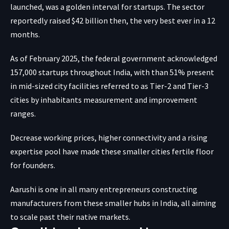
launched, was a golden interval for startups. The sector
reportedly
raised $42 billion then, the very best ever in a 12
months.
As of February 2025, the federal government acknowledged
157,000 startups throughout India, with than 51% present
in mid-sized city facilities referred to as Tier-2 and Tier-3
cities by inhabitants measurement and improvement
ranges.
Decrease working prices, higher connectivity and a rising
expertise pool have made these smaller cities fertile floor
for founders.
Aarushi is one in all many entrepreneurs constructing
manufacturers from these smaller hubs in India, all aiming
to scale past their native markets.