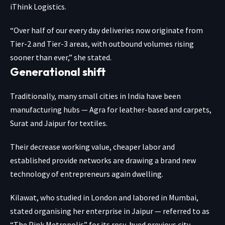
iThink Logistics.
“Over half of our every day deliveries now originate from
Tier-2 and Tier-3 areas, with outbound volumes rising
sooner than ever,” she stated.
Generational shift
Traditionally, many small cities in India have been
manufacturing hubs — Agra for leather-based and carpets,
Surat and Jaipur for textiles.
Their decrease working value, cheaper labor and
established provide networks are drawing a brand new
technology of entrepreneurs again dwelling.
Kilawat, who studied in London and labored in Mumbai,
stated organising her enterprise in Jaipur — referred to as
“The Pink Metropolis” for its rosy-hued previous city —