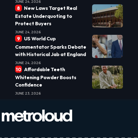
JUNE 24, 2026
New Laws Target Real
Estate Underquoting to
Protect Buyers
JUNE 24, 2026
US World Cup
Commentator Sparks Debate
with Historical Jab at England
JUNE 24, 2026
Affordable Teeth
Whitening Powder Boosts
Confidence
JUNE 23, 2026