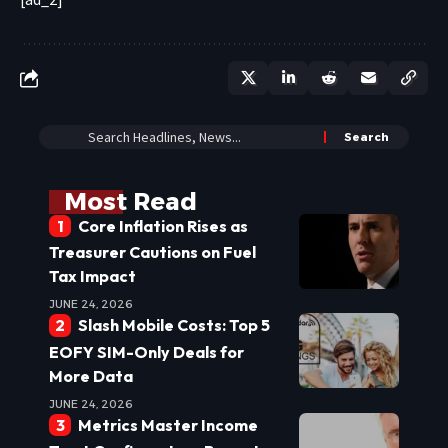
Most Read
Core Inflation Rises as
Treasurer Cautions on Fuel
Tax Impact
JUNE 24, 2026
Slash Mobile Costs: Top 5
EOFY SIM-Only Deals for
More Data
JUNE 24, 2026
Metrics Master Income