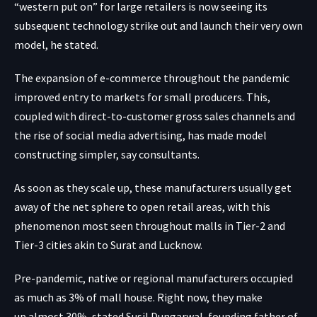
“western put on” for large retailers is now seeing its
subsequent technology strike out and launch their very own
model, he stated.
The expansion of e-commerce throughout the pandemic
improved entry to markets for small producers. This,
coupled with direct-to-customer gross sales channels and
the rise of social media advertising, has made model
constructing simpler, say consultants.
As soon as they scale up, these manufacturers usually get
away of the net sphere to open retail areas, with this
phenomenon most seen throughout malls in Tier-2 and
Tier-3 cities akin to Surat and Lucknow.
Pre-pandemic, native or regional manufacturers occupied
as much as 3% of mall house. Right now, they make
up almost 30%, stated Susil Dungarwal, founding father of