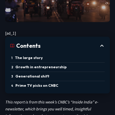
[ad_1]
Contents
The large story
Growth in entrepreneurship
Generational shift
Prime TV picks on CNBC
This report is from this week’s CNBC’s “Inside India” e-
newsletter, which brings you well timed, insightful