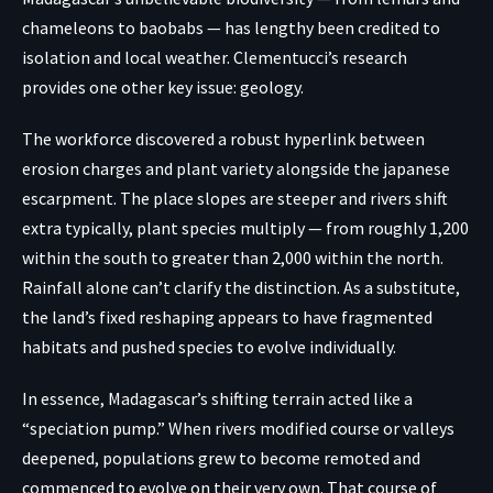
chameleons to baobabs — has lengthy been credited to
isolation and local weather. Clementucci’s research
provides one other key issue: geology.
The workforce discovered a robust hyperlink between
erosion charges and plant variety alongside the japanese
escarpment. The place slopes are steeper and rivers shift
extra typically, plant species multiply — from roughly 1,200
within the south to greater than 2,000 within the north.
Rainfall alone can’t clarify the distinction. As a substitute,
the land’s fixed reshaping appears to have fragmented
habitats and pushed species to evolve individually.
In essence, Madagascar’s shifting terrain acted like a
“speciation pump.” When rivers modified course or valleys
deepened, populations grew to become remoted and
commenced to evolve on their very own. That course of