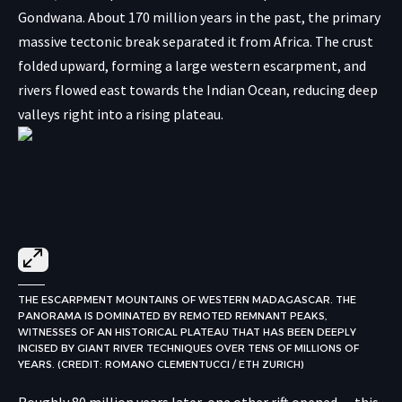
Gondwana. About 170 million years in the past, the primary
massive tectonic break separated it from Africa. The crust
folded upward, forming a large western escarpment, and
rivers flowed east towards the Indian Ocean, reducing deep
valleys right into a rising plateau.
THE ESCARPMENT MOUNTAINS OF WESTERN MADAGASCAR. THE
PANORAMA IS DOMINATED BY REMOTED REMNANT PEAKS,
WITNESSES OF AN HISTORICAL PLATEAU THAT HAS BEEN DEEPLY
INCISED BY GIANT RIVER TECHNIQUES OVER TENS OF MILLIONS OF
YEARS. (CREDIT: ROMANO CLEMENTUCCI / ETH ZURICH)