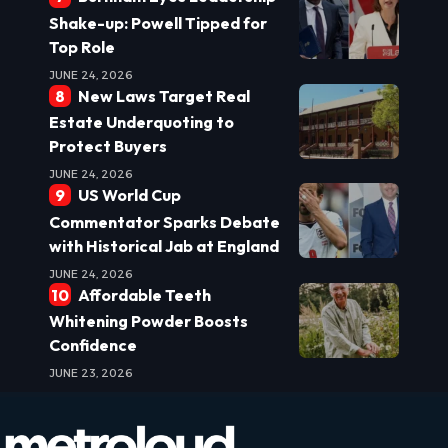
Shake-up: Powell Tipped for
Top Role
JUNE 24, 2026
New Laws Target Real
Estate Underquoting to
Protect Buyers
JUNE 24, 2026
US World Cup
Commentator Sparks Debate
with Historical Jab at England
JUNE 24, 2026
Affordable Teeth
Whitening Powder Boosts
Confidence
JUNE 23, 2026