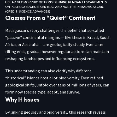
LINEAR GEOMORPHIC OPTIONS DEFINING REMNANT ESCARPMENTS
ON PLATEAU EDGES IN CENTRAL AND NORTHERN MADAGASCAR.
(CREDIT: SCIENCE ADVANCES)
Classes From a “Quiet” Continent
Madagascar’s story challenges the belief that so-called
“passive” continental margins — like these in Brazil, South
Africa, or Australia — are geologically steady. Even after
rifting ends, gradual however regular actions can maintain
reshaping landscapes and influencing
ecosystems
.
This understanding can also clarify why different
“historical” islands host a lot biodiversity. Even refined
geological shifts, unfold over tens of millions of years, can
form how species type, adapt, and survive.
Why It Issues
By linking geology and biodiversity, this research reveals