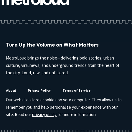
Turn Up the Volume on What Matters
MetroLoud brings the noise—delivering bold stories, urban
culture, viral news, and underground trends from the heart of
the city. Loud, raw, and unfiltered.
About
Privacy Policy
Terms of Service
Our website stores cookies on your computer. They allow us to
remember you and help personalize your experience with our
site. Read our
privacy policy
for more information.