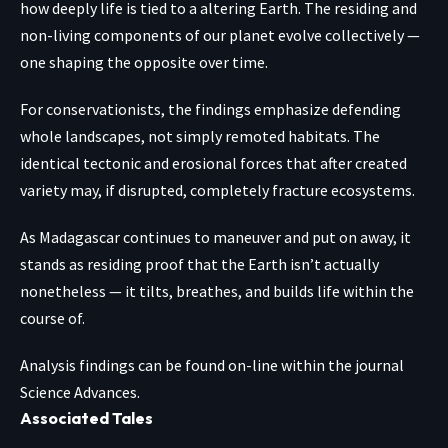
how deeply life is tied to a altering Earth. The residing and
non-living components of our planet evolve collectively —
one shaping the opposite over time.
For conservationists, the findings emphasize defending
whole landscapes, not simply remoted habitats. The
identical tectonic and erosional forces that after created
variety may, if disrupted, completely fracture ecosystems.
As Madagascar continues to maneuver and put on away, it
stands as residing proof that the Earth isn’t actually
nonetheless — it tilts, breathes, and builds life within the
course of.
Analysis findings can be found on-line within the journal
Science Advances
.
Associated Tales