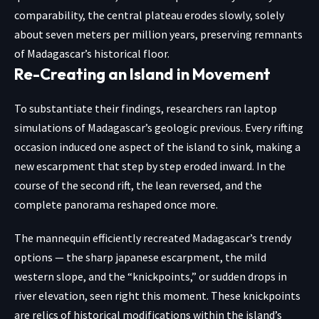
comparability, the central plateau erodes slowly, solely
about seven meters per million years, preserving remnants
of Madagascar’s historical floor.
Re-Creating an Island in Movement
To substantiate their findings, researchers ran laptop
simulations of Madagascar’s geologic previous. Every rifting
occasion induced one aspect of the island to sink, making a
new escarpment
that step by step eroded inward. In the
course of the second rift, the lean reversed, and the
complete panorama reshaped once more.
The mannequin efficiently recreated Madagascar’s trendy
options — the sharp japanese escarpment, the mild
western slope, and the “knickpoints,” or sudden drops in
river elevation, seen right this moment. These knickpoints
are relics of historical modifications within the island’s