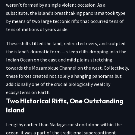
weren’t formed by a single violent occasion. As a
substitute, the island’s breathtaking panorama took type
by means of two large tectonic rifts that occurred tens of
tens of millions of years aside.
These shifts tilted the land, redirected rivers, and sculpted
the island’s dramatic form — steep cliffs dropping into the
Indian Ocean on the east and mild plains stretching
towards the Mozambique Channel on the west. Collectively,
these forces created not solely a hanging panorama but
additionally one of the crucial biologically wealthy
ecosystems on Earth.
Two Historical Rifts, One Outstanding
Island
Lengthy earlier than Madagascar stood alone within the
ocean, it was a part of the traditional supercontinent