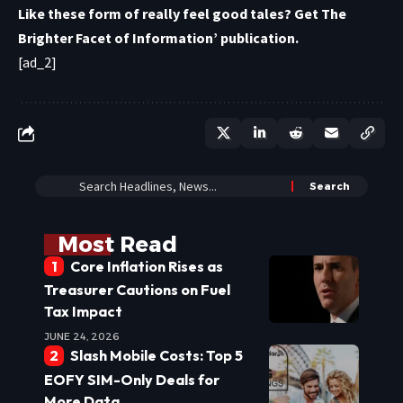
Like these form of really feel good tales? Get
The
Brighter Facet of Information’ publication
.
[ad_2]
Most Read
Core Inflation Rises as
Treasurer Cautions on Fuel
Tax Impact
JUNE 24, 2026
Slash Mobile Costs: Top 5
EOFY SIM-Only Deals for
More Data