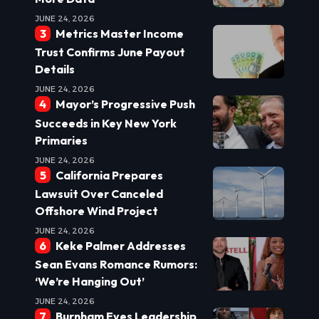
JUNE 24, 2026
Metrics Master Income
Trust Confirms June Payout
Details
JUNE 24, 2026
Mayor’s Progressive Push
Succeeds in Key New York
Primaries
JUNE 24, 2026
California Prepares
Lawsuit Over Canceled
Offshore Wind Project
JUNE 24, 2026
Keke Palmer Addresses
Sean Evans Romance Rumors:
‘We’re Hanging Out’
JUNE 24, 2026
Burnham Eyes Leadership