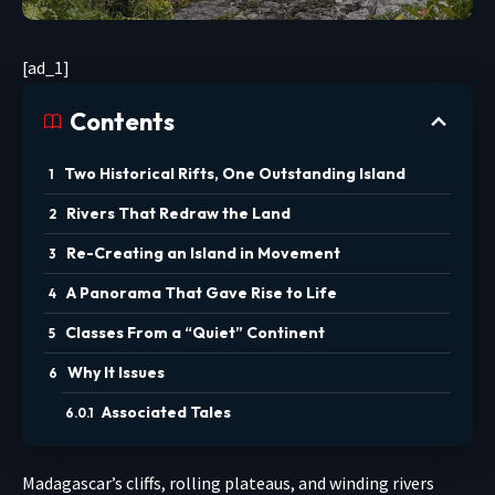
[ad_1]
Contents
Two Historical Rifts, One Outstanding Island
Rivers That Redraw the Land
Re-Creating an Island in Movement
A Panorama That Gave Rise to Life
Classes From a “Quiet” Continent
Why It Issues
Associated Tales
Madagascar’s cliffs, rolling plateaus, and winding rivers