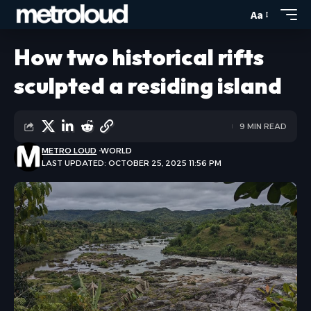
Aa
How two historical rifts
sculpted a residing island
9 MIN READ
METRO LOUD
WORLD
LAST UPDATED: OCTOBER 25, 2025 11:56 PM