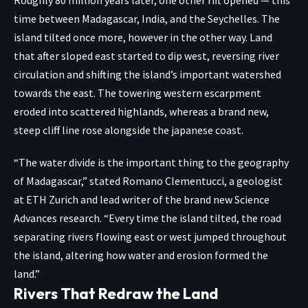
Roughly 80 million years later, one other rift opened — this
time between Madagascar, India, and the Seychelles. The
island tilted once more, however in the other way. Land
that after sloped east started to dip west, reversing river
circulation and shifting the island’s important watershed
towards the east. The towering western escarpment
eroded into scattered highlands, whereas a brand new,
steep cliff line rose alongside the japanese coast.
“The water divide is the important thing to the geography
of Madagascar,” stated Romano Clementucci, a geologist
at
ETH Zurich
and lead writer of the brand new Science
Advances research. “Every time the island tilted, the road
separating rivers flowing east or west jumped throughout
the island, altering how water and erosion formed the
land.”
Rivers That Redraw the Land