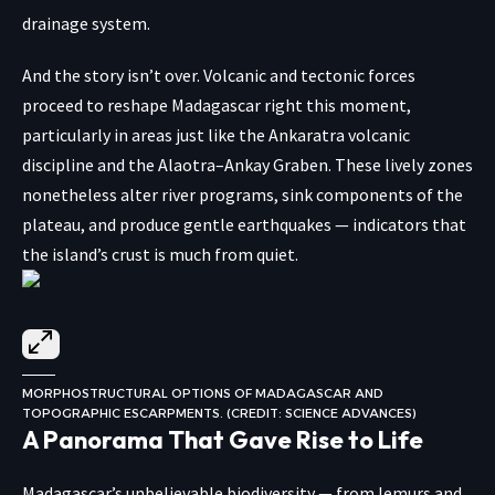
drainage system.
And the story isn’t over. Volcanic and tectonic forces
proceed to reshape Madagascar right this moment,
particularly in areas just like the Ankaratra volcanic
discipline and the Alaotra–Ankay Graben. These lively zones
nonetheless alter river programs, sink components of the
plateau, and produce gentle earthquakes — indicators that
the island’s crust is much from quiet.
MORPHOSTRUCTURAL OPTIONS OF MADAGASCAR AND
TOPOGRAPHIC ESCARPMENTS. (CREDIT: SCIENCE ADVANCES)
A Panorama That Gave Rise to Life
Madagascar’s unbelievable biodiversity — from lemurs and