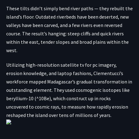
These tilts didn’t simply bend river paths — they rebuilt the
island’s floor. Outdated riverbeds have been deserted, new
valleys have been carved, and a few rivers even reversed
course. The result’s hanging: steep cliffs and quick rivers
within the east, tender slopes and broad plains within the
west.
Utilizing high-resolution satellite tv for pc imagery,
erosion knowledge, and laptop fashions, Clementucci’s
workforce mapped Madagascar’s gradual transformation in
outstanding element. They used cosmogenic isotopes like
beryllium-10 (^10Be), which construct up in rocks
uncovered to
cosmic rays
, to measure how rapidly erosion
reshaped the island over tens of millions of years.