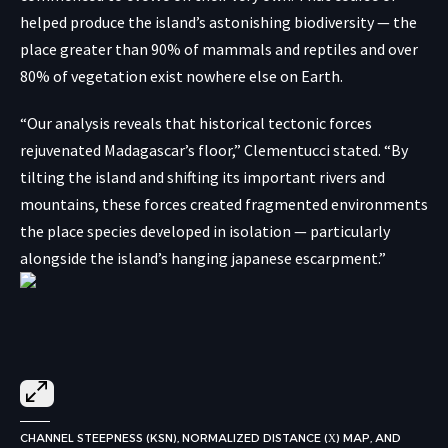
helped produce the island’s astonishing biodiversity — the
place greater than 90% of mammals and reptiles and over
80% of vegetation exist nowhere else on Earth.
“Our analysis reveals that historical tectonic forces
rejuvenated Madagascar’s floor,” Clementucci stated. “By
tilting the island and shifting its important rivers and
mountains, these forces created fragmented environments
the place species developed in isolation — particularly
alongside the island’s hanging japanese escarpment.”
CHANNEL STEEPNESS (KSN), NORMALIZED DISTANCE (Χ) MAP, AND