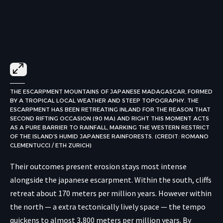
THE ESCARPMENT MOUNTAINS OF JAPANESE MADAGASCAR, FORMED
BY A TROPICAL LOCAL WEATHER AND STEEP TOPOGRAPHY. THE
ESCARPMENT HAS BEEN RETREATING INLAND FOR THE REASON THAT
SECOND RIFTING OCCASION (90 MA) AND RIGHT THIS MOMENT ACTS
AS A PURE BARRIER TO RAINFALL, MARKING THE WESTERN RESTRICT
OF THE ISLAND’S HUMID JAPANESE RAINFORESTS. (CREDIT: ROMANO
CLEMENTUCCI / ETH ZURICH)
Their outcomes present erosion stays most intense
alongside the japanese escarpment. Within the south, cliffs
retreat about 170 meters per million years. However within
the north — a extra tectonically lively space — the tempo
quickens to almost 3,800 meters per million years. By