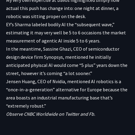
actual this push has change into: one night at dinner, a
robotic was sitting proper on the desk.
EY’s Sharma labeled bodily AI the “subsequent wave,”
estimating it may very well be 5 to 6 occasions the market
measurement of agentic AI inside 5 to 6 years.
In the meantime, Sassine Ghazi, CEO of semiconductor
design device firm Synopsys, mentioned he initially
anticipated phyiscal AI would come “5 plus” years down the
street, however it’s coming “a lot sooner.”
Jensen Huang, CEO of Nvidia, mentioned AI robotics is a
“once-in-a-generation” alternative for Europe because the
area boasts an industrial manufacturing base that’s
“extremely robust.”
Observe CNBC Worldwide on
Twitter
and
Fb
.