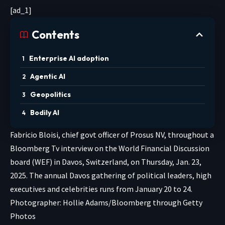
[ad_1]
Contents
Enterprise AI adoption
Agentic AI
Geopolitics
Bodily AI
Fabricio Bloisi, chief govt officer of Prosus NV, throughout a
Bloomberg Tv interview on the World Financial Discussion
board (WEF) in Davos, Switzerland, on Thursday, Jan. 23,
2025. The annual Davos gathering of political leaders, high
executives and celebrities runs from January 20 to 24.
Photographer: Hollie Adams/Bloomberg through Getty
Photos