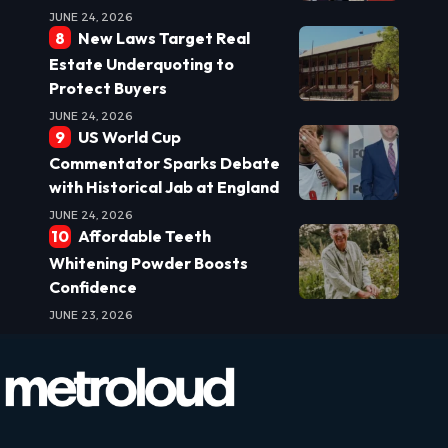
JUNE 24, 2026
New Laws Target Real
Estate Underquoting to
Protect Buyers
JUNE 24, 2026
US World Cup
Commentator Sparks Debate
with Historical Jab at England
JUNE 24, 2026
Affordable Teeth
Whitening Powder Boosts
Confidence
JUNE 23, 2026