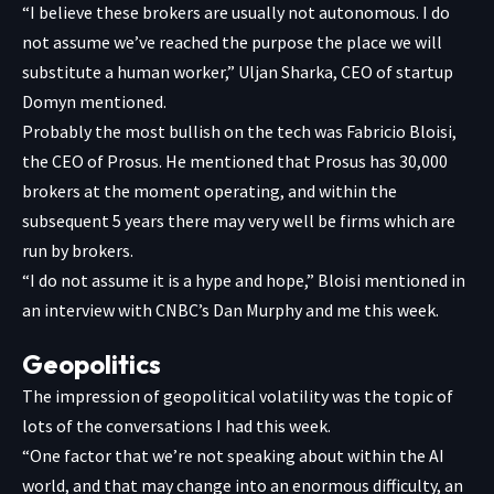
“I believe these brokers are usually not autonomous. I do
not assume we’ve reached the purpose the place we will
substitute a human worker,” Uljan Sharka, CEO of startup
Domyn mentioned.
Probably the most bullish on the tech was Fabricio Bloisi,
the CEO of Prosus. He mentioned that Prosus has 30,000
brokers at the moment operating, and within the
subsequent 5 years there may very well be firms which are
run by brokers.
“I do not assume it is a hype and hope,” Bloisi mentioned in
an interview with CNBC’s Dan Murphy and me this week.
Geopolitics
The impression of geopolitical volatility was the topic of
lots of the conversations I had this week.
“One factor that we’re not speaking about within the AI
world, and that may change into an enormous difficulty, an