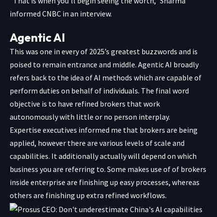
“That is when you’ll begin seeing the worth,” Sharma
informed CNBC in an interview.
Agentic AI
This was one in every of 2025’s greatest buzzwords and is
poised to remain entrance and middle. Agentic AI broadly
refers back to the idea of AI methods which are capable of
perform duties on behalf of individuals. The final word
objective is to have refined brokers that work
autonomously with little or no person interplay.
Expertise executives informed me that brokers are being
applied, however there are various levels of scale and
capabilities. It additionally actually will depend on which
business you are referring to. Some makes use of of brokers
inside enterprise are finishing up easy processes, whereas
others are finishing up extra refined workflows.