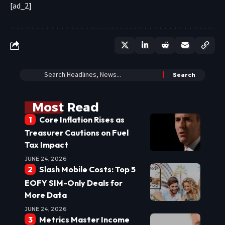
[ad_2]
Most Read
Core Inflation Rises as
Treasurer Cautions on Fuel
Tax Impact
JUNE 24, 2026
Slash Mobile Costs: Top 5
EOFY SIM-Only Deals for
More Data
JUNE 24, 2026
Metrics Master Income