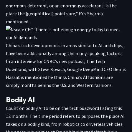
enormous deterrent, or an enormous accelerant, is the
place the [geopolitical] points are,” EY’s Sharma
mentioned.
China’s tech developments in areas similar to AI and chips,
have been additionally among the many speaking factors.
In an interview for CNBC’s new podcast, The Tech
Downland, with Steve Kovach, Google DeepMind CEO Demis
Hassabis mentioned he thinks China’s AI fashions are
simply months behind the U.S. and Western fashions.
Bodily AI
Count on bodily AI to be on the tech buzzword listing this
12 months. The time period refers to purposes the place AI
takes on a bodily kind, from robotics to driverless vehicles.
My very own expertise at Davos highlighted simply how