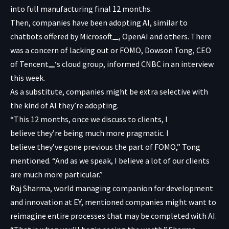
into full manufacturing final 12 months.
Then, companies have been adopting AI, similar to
chatbots offered by
Microsoft
, OpenAI and others. There
was a concern of lacking out or FOMO, Dowson Tong, CEO
of
Tencent
‘s cloud group, informed CNBC in an interview
this week.
As a substitute, companies might be extra selective with
the kind of AI they’re adopting.
“This 12 months, once we discuss to clients, I
believe they’re being much more pragmatic. I
believe they’ve gone previous the part of FOMO,” Tong
mentioned. “And as we speak, I believe a lot of our clients
are much more particular.”
Raj Sharma, world managing companion for development
and innovation at EY, mentioned companies might want to
reimagine entire processes that may be completed with AI.