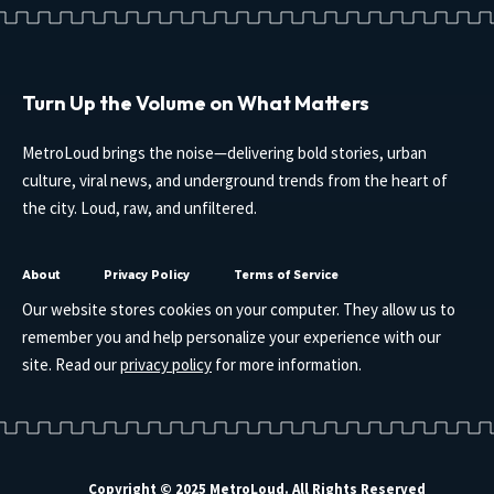
Turn Up the Volume on What Matters
MetroLoud brings the noise—delivering bold stories, urban
culture, viral news, and underground trends from the heart of
the city. Loud, raw, and unfiltered.
About
Privacy Policy
Terms of Service
Our website stores cookies on your computer. They allow us to
remember you and help personalize your experience with our
site. Read our
privacy policy
for more information.
Copyright © 2025 MetroLoud. All Rights Reserved