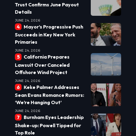
Trust Confirms June Payout
Details
JUNE 24, 2026
Mayor’s Progressive Push
Succeeds in Key New York
Primaries
JUNE 24, 2026
California Prepares
Lawsuit Over Canceled
Offshore Wind Project
JUNE 24, 2026
Keke Palmer Addresses
Sean Evans Romance Rumors:
‘We’re Hanging Out’
JUNE 24, 2026
Burnham Eyes Leadership
Shake-up: Powell Tipped for
Top Role