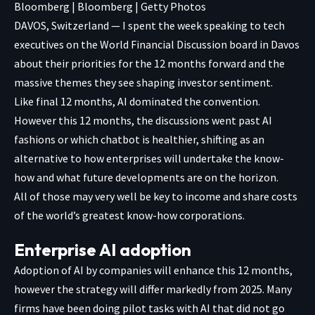
Bloomberg | Bloomberg | Getty Photos
DAVOS, Switzerland — I spent the week speaking to tech
executives on the World Financial Discussion board in Davos
about their priorities for the 12 months forward and the
massive themes they see shaping investor sentiment.
Like final 12 months, AI dominated the convention.
However this 12 months, the discussions went past AI
fashions or which chatbot is healthier, shifting as an
alternative to how enterprises will undertake the know-
how and what future developments are on the horizon.
All of those may very well be key to income and share costs
of the world’s greatest know-how corporations.
Enterprise AI adoption
Adoption of AI by companies will enhance this 12 months,
however the strategy will differ markedly from 2025. Many
firms have been doing pilot tasks with AI that did not go