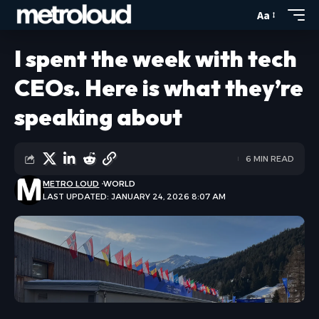
Aa
I spent the week with tech
CEOs. Here is what they’re
speaking about
6 MIN READ
METRO LOUD
WORLD
LAST UPDATED: JANUARY 24, 2026 8:07 AM