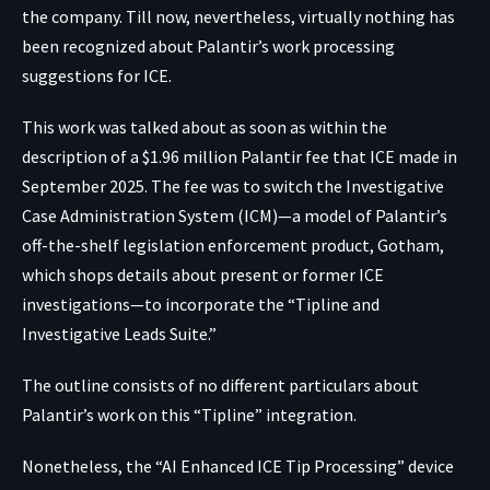
the company. Till now, nevertheless, virtually nothing has
been recognized about Palantir’s work processing
suggestions for ICE.
This work was talked about as soon as within the
description of a $1.96 million Palantir
fee
that ICE made in
September 2025. The fee was to switch the Investigative
Case Administration System (ICM)—
a model of
Palantir’s
off-the-shelf legislation enforcement product, Gotham,
which shops details about present or former ICE
investigations—to incorporate the “Tipline and
Investigative Leads Suite.”
The outline consists of no different particulars about
Palantir’s work on this “Tipline” integration.
Nonetheless, the “AI Enhanced ICE Tip Processing” device