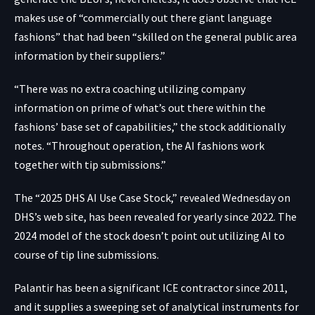
makes use of “commercially out there giant language
fashions” that had been “skilled on the general public area
information by their suppliers.”
“There was no extra coaching utilizing company
information on prime of what’s out there within the
fashions’ base set of capabilities,” the stock additionally
notes. “Throughout operation, the AI fashions work
together with tip submissions.”
The “2025 DHS AI Use Case Stock,”
revealed Wednesday
on
DHS’s web site, has been revealed for yearly since 2022. The
2024 model of the stock doesn’t point out utilizing AI to
course of tip line submissions.
Palantir has been a significant ICE contractor since 2011,
and it supplies a sweeping set of analytical instruments for