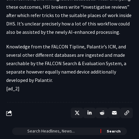
these outcomes, HSI brokers write “investigative reviews”
after which refer tricks to the suitable places of work inside
DHS. It’s unclear precisely how a lot of this workflow could
also be assisted by the newly AI-enhanced processing.
Knowledge from the FALCON Tipline, Palantir’s ICM, and
several other different databases
are ingested
and made
searchable by the FALCON Search & Evaluation System, a
separate however equally named device
additionally
developed
by Palantir.
[ad_2]