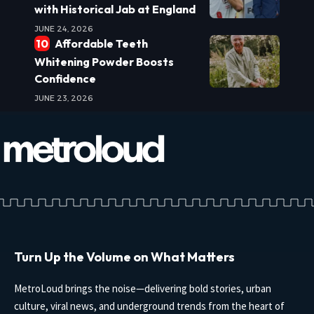
with Historical Jab at England
JUNE 24, 2026
Affordable Teeth
Whitening Powder Boosts
Confidence
JUNE 23, 2026
Turn Up the Volume on What Matters
MetroLoud brings the noise—delivering bold stories, urban
culture, viral news, and underground trends from the heart of