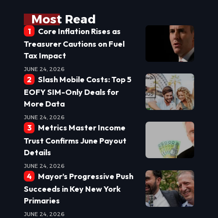
Most Read
Core Inflation Rises as
Treasurer Cautions on Fuel
Tax Impact
JUNE 24, 2026
Slash Mobile Costs: Top 5
EOFY SIM-Only Deals for
More Data
JUNE 24, 2026
Metrics Master Income
Trust Confirms June Payout
Details
JUNE 24, 2026
Mayor’s Progressive Push
Succeeds in Key New York
Primaries
JUNE 24, 2026