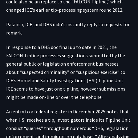
could also be an replace to the “FALCON Tipline,” which
changed
ICE’s earlier tip-processing system
round 2012.
Palantir, ICE, and DHS didn’t instantly reply to requests for
remark.
In response to a DHS doc final up to date in
2021
, the
FALCON Tipline processes suggestions submitted by the
general public or legislation enforcement businesses
about “suspected criminality” or “suspicious exercise” to
ICE’s Homeland Safety Investigations (HSI) Tipline Unit.
ICE seems to have just one tip line, however submissions
might be made on-line or over the telephone.
An entry to a federal register in
December 2025
notes that
when HSI receives a tip, investigators inside its Tipline Unit
conduct “queries” throughout numerous “DHS, legislation
enforcement, and immigration databases.” After analyzing