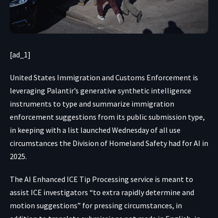
[ad_1]
United States Immigration
and Customs Enforcement is
leveraging Palantir’s generative synthetic intelligence
instruments to type and summarize immigration
enforcement suggestions from its public submission type,
in keeping with a list launched Wednesday of all use
circumstances the Division of Homeland Safety had for AI in
2025.
The AI Enhanced ICE Tip Processing service is meant to
assist ICE investigators “to extra rapidly determine and
motion suggestions” for pressing circumstances, in