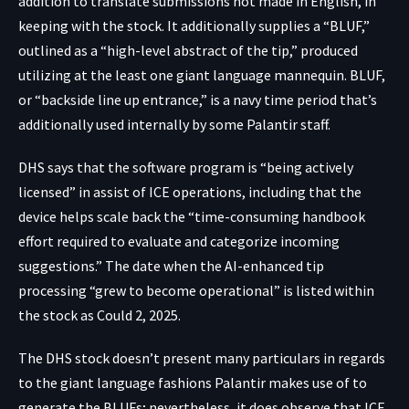
addition to translate submissions not made in English, in
keeping with the stock. It additionally supplies a “BLUF,”
outlined as a “high-level abstract of the tip,” produced
utilizing at the least one giant language mannequin. BLUF,
or “backside line up entrance,” is a navy time period that’s
additionally used internally by some Palantir staff.
DHS says that the software program is “being actively
licensed” in assist of ICE operations, including that the
device helps scale back the “time-consuming handbook
effort required to evaluate and categorize incoming
suggestions.” The date when the AI-enhanced tip
processing “grew to become operational” is listed within
the stock as Could 2, 2025.
The DHS stock doesn’t present many particulars in regards
to the giant language fashions Palantir makes use of to
generate the BLUFs; nevertheless, it does observe that ICE