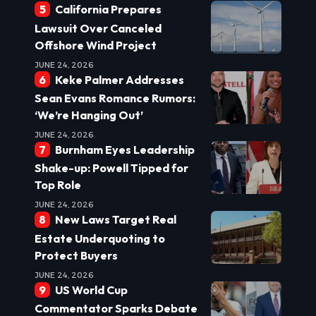
California Prepares
Lawsuit Over Canceled
Offshore Wind Project
JUNE 24, 2026
Keke Palmer Addresses
Sean Evans Romance Rumors:
‘We’re Hanging Out’
JUNE 24, 2026
Burnham Eyes Leadership
Shake-up: Powell Tipped for
Top Role
JUNE 24, 2026
New Laws Target Real
Estate Underquoting to
Protect Buyers
JUNE 24, 2026
US World Cup
Commentator Sparks Debate