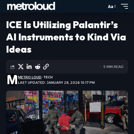
Aa
ICE Is Utilizing Palantir’s
AI Instruments to Kind Via
Ideas
5 MIN READ
METRO LOUD
TECH
LAST UPDATED: JANUARY 28, 2026 10:17 PM