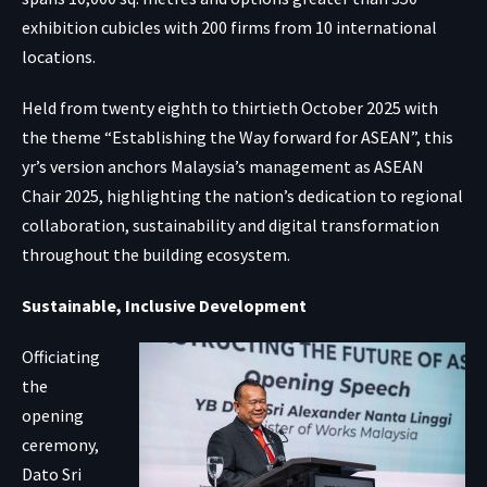
exhibition cubicles with 200 firms from 10 international
locations.
Held from twenty eighth to thirtieth October 2025 with
the theme “Establishing the Way forward for ASEAN”, this
yr’s version anchors Malaysia’s management as ASEAN
Chair 2025, highlighting the nation’s dedication to regional
collaboration, sustainability and digital transformation
throughout the building ecosystem.
Sustainable, Inclusive Development
Officiating
the
opening
ceremony,
Dato Sri