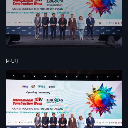
[ad_1]