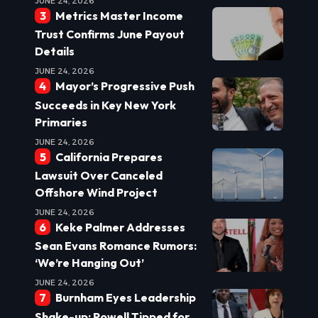
JUNE 24, 2026
Metrics Master Income
Trust Confirms June Payout
Details
JUNE 24, 2026
Mayor’s Progressive Push
Succeeds in Key New York
Primaries
JUNE 24, 2026
California Prepares
Lawsuit Over Canceled
Offshore Wind Project
JUNE 24, 2026
Keke Palmer Addresses
Sean Evans Romance Rumors:
‘We’re Hanging Out’
JUNE 24, 2026
Burnham Eyes Leadership
Shake-up: Powell Tipped for