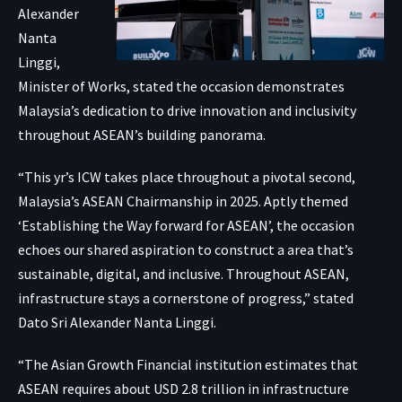
Alexander
Nanta
Linggi,
Minister of Works, stated the occasion demonstrates
Malaysia’s dedication to drive innovation and inclusivity
throughout ASEAN’s building panorama.
“This yr’s ICW takes place throughout a pivotal second,
Malaysia’s ASEAN Chairmanship in 2025. Aptly themed
‘Establishing the Way forward for ASEAN’, the occasion
echoes our shared aspiration to construct a area that’s
sustainable, digital, and inclusive. Throughout ASEAN,
infrastructure stays a cornerstone of progress,” stated
Dato Sri Alexander Nanta Linggi.
“The Asian Growth Financial institution estimates that
ASEAN requires about USD 2.8 trillion in infrastructure