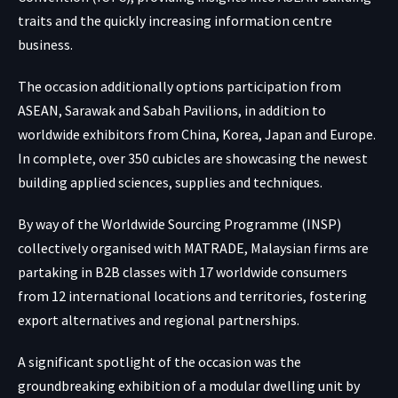
traits and the quickly increasing information centre
business.
The occasion additionally options participation from
ASEAN, Sarawak and Sabah Pavilions, in addition to
worldwide exhibitors from China, Korea, Japan and Europe.
In complete, over 350 cubicles are showcasing the newest
building applied sciences, supplies and techniques.
By way of the Worldwide Sourcing Programme (INSP)
collectively organised with MATRADE, Malaysian firms are
partaking in B2B classes with 17 worldwide consumers
from 12 international locations and territories, fostering
export alternatives and regional partnerships.
A significant spotlight of the occasion was the
groundbreaking exhibition of a modular dwelling unit by