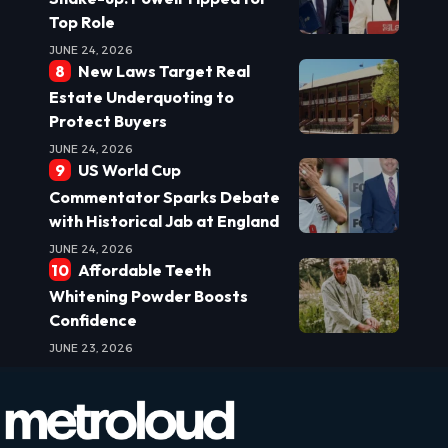
Top Role
JUNE 24, 2026
New Laws Target Real
Estate Underquoting to
Protect Buyers
JUNE 24, 2026
US World Cup
Commentator Sparks Debate
with Historical Jab at England
JUNE 24, 2026
Affordable Teeth
Whitening Powder Boosts
Confidence
JUNE 23, 2026