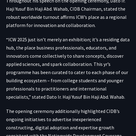
Throughout his speech on the opening ceremony, Dato Ir.
Haji Yusuf Bin Haji Abd. Wahab, CIDB Chairman, stated the
robust worldwide turnout affirms ICW’s place as a regional
platform for innovation and collaboration.
“ICW 2025 just isn’t merely an exhibition; it’s a residing data
hub, the place business professionals, educators, and
innovators come collectively to share concepts, discover
applied sciences, and spark collaboration. This yr’s
programme has been curated to cater to each phase of our
building ecosystem – from college students and younger
professionals to practitioners and international
specialists,” stated Dato Ir. Haji Yusuf Bin Haji Abd. Wahab.
The opening ceremony additionally highlighted CIDB’s
ongoing initiatives to advertise inexperienced
constructing, digital adoption and expertise growth
consistent with the Nationwide Development Coverage