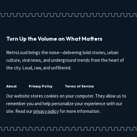
Turn Up the Volume on What Matters
MetroLoud brings the noise—delivering bold stories, urban
culture, viral news, and underground trends from the heart of
the city. Loud, raw, and unfiltered.
About
Privacy Policy
Terms of Service
Our website stores cookies on your computer. They allow us to
remember you and help personalize your experience with our
site. Read our
privacy policy
for more information.