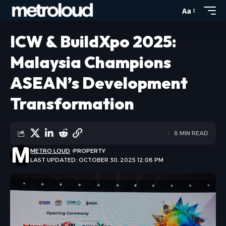
Aa
ICW & BuildXpo 2025:
Malaysia Champions
ASEAN’s Development
Transformation
8 MIN READ
METRO LOUD
PROPERTY
LAST UPDATED: OCTOBER 30, 2025 12:08 PM