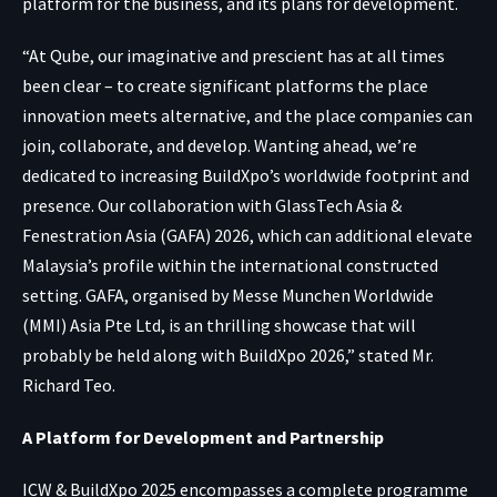
platform for the business, and its plans for development.
“At Qube, our imaginative and prescient has at all times
been clear – to create significant platforms the place
innovation meets alternative, and the place companies can
join, collaborate, and develop. Wanting ahead, we’re
dedicated to increasing BuildXpo’s worldwide footprint and
presence. Our collaboration with GlassTech Asia &
Fenestration Asia (GAFA) 2026, which can additional elevate
Malaysia’s profile within the international constructed
setting. GAFA, organised by Messe Munchen Worldwide
(MMI) Asia Pte Ltd, is an thrilling showcase that will
probably be held along with BuildXpo 2026,” stated Mr.
Richard Teo.
A Platform for Development and Partnership
ICW & BuildXpo 2025 encompasses a complete programme