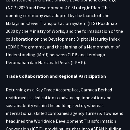
(NCP) 2030 and Development 4.0 Strategic Plan. The
opening ceremony was adopted by the launch of the
Malaysian Clever Transportation System (ITS) Roadmap
2030 by the Ministry of Works, and the formalisation of the
collaboration on the Development Digital Maturity Index
(CDMI) Programme, and the signing of a Memorandum of
Understanding (MoU) between CIDB and Lembaga
Perumahan dan Hartanah Perak (LPHP).
Trade Collaboration and Regional Participation
Returning as a Key Trade Accomplice, Gamuda Berhad
reaffirmed its dedication to advancing innovation and
sustainability within the building sector, whereas
international skilled companies agency Turner & Townsend
headlined the Worldwide Development Transformation
Convention (ICTC), providing insights into ASEAN building