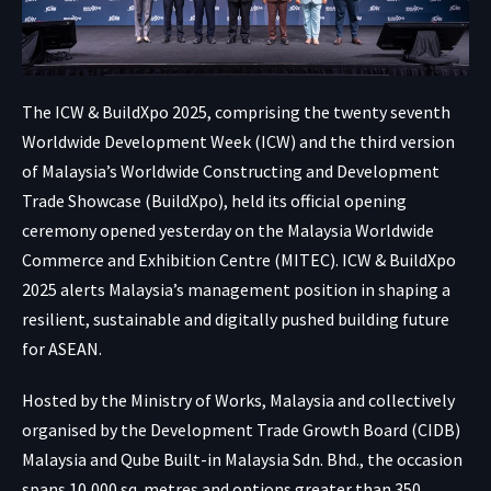
The ICW & BuildXpo 2025, comprising the twenty seventh
Worldwide Development Week (ICW) and the third version
of Malaysia’s Worldwide Constructing and Development
Trade Showcase (BuildXpo), held its official opening
ceremony opened yesterday on the Malaysia Worldwide
Commerce and Exhibition Centre (MITEC). ICW & BuildXpo
2025 alerts Malaysia’s management position in shaping a
resilient, sustainable and digitally pushed building future
for ASEAN.
Hosted by the Ministry of Works, Malaysia and collectively
organised by the Development Trade Growth Board (CIDB)
Malaysia and Qube Built-in Malaysia Sdn. Bhd., the occasion
spans 10,000 sq. metres and options greater than 350