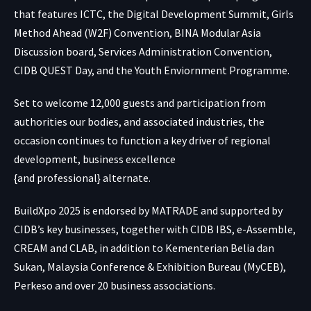
that features ICTC, the Digital Development Summit, Girls
Method Ahead (W2F) Convention, BINA Modular Asia
Discussion board, Services Administration Convention,
CIDB QUEST Day, and the Youth Enviornment Programme.
Set to welcome 12,000 guests and participation from
authorities our bodies, and associated industries, the
occasion continues to function a key driver of regional
development, business excellence
{and professional} alternate.
BuildXpo 2025 is endorsed by MATRADE and supported by
CIDB’s key businesses, together with CIDB IBS, e-Assemble,
CREAM and CLAB, in addition to Kementerian Belia dan
Sukan, Malaysia Conference & Exhibition Bureau (MyCEB),
Perkeso and over 20 business associations.