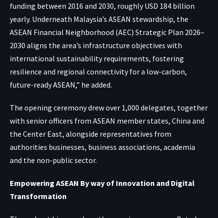
funding between 2016 and 2030, roughly USD 184 billion
yearly. Underneath Malaysia’s ASEAN stewardship, the
ASEAN Financial Neighborhood (AEC) Strategic Plan 2026–
2030 aligns the area’s infrastructure objectives with
international sustainability requirements, fostering
resilience and regional connectivity for a low-carbon,
future-ready ASEAN,” he added.
The opening ceremony drew over 1,000 delegates, together
with senior officers from ASEAN member states, China and
the Center East, alongside representatives from
authorities businesses, business associations, academia
and the non-public sector.
Empowering ASEAN By way of Innovation and Digital
Transformation