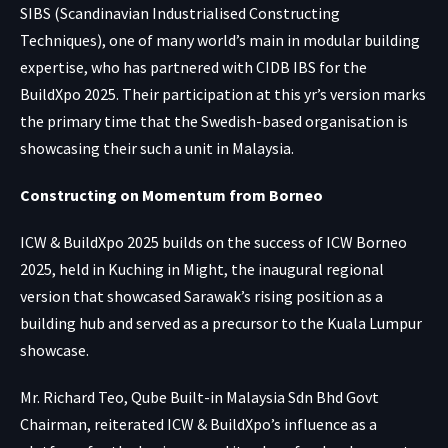
SIBS (Scandinavian Industrialised Constructing
Techniques), one of many world’s main in modular building
expertise, who has partnered with CIDB IBS for the
BuildXpo 2025. Their participation at this yr’s version marks
the primary time that the Swedish-based organisation is
showcasing their such a unit in Malaysia.
Constructing on Momentum from Borneo
ICW & BuildXpo 2025 builds on the success of ICW Borneo
2025, held in Kuching in Might, the inaugural regional
version that showcased Sarawak’s rising position as a
building hub and served as a precursor to the Kuala Lumpur
showcase.
Mr. Richard Teo, Qube Built-in Malaysia Sdn Bhd Govt
Chairman, reiterated ICW & BuildXpo’s influence as a