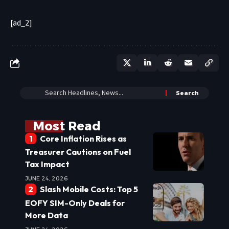
[ad_2]
Most Read
Core Inflation Rises as
Treasurer Cautions on Fuel
Tax Impact
JUNE 24, 2026
Slash Mobile Costs: Top 5
EOFY SIM-Only Deals for
More Data