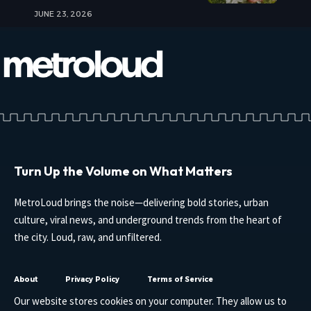
JUNE 23, 2026
Turn Up the Volume on What Matters
MetroLoud brings the noise—delivering bold stories, urban
culture, viral news, and underground trends from the heart of
the city. Loud, raw, and unfiltered.
About
Privacy Policy
Terms of Service
Our website stores cookies on your computer. They allow us to