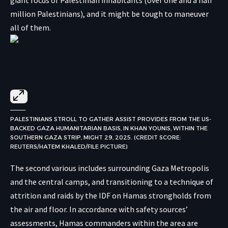
million Palestinians), and it might be tough to maneuver
all of them.
PALESTINIANS STROLL TO GATHER ASSIST PROVIDES FROM THE US-
BACKED GAZA HUMANITARIAN BASIS, IN KHAN YOUNIS, WITHIN THE
SOUTHERN GAZA STRIP, MIGHT 29, 2025. (CREDIT SCORE:
REUTERS/HATEM KHALED/FILE PICTURE)
The second various includes surrounding Gaza Metropolis
and the central camps, and transitioning to a technique of
attrition and raids by the IDF on Hamas strongholds from
the air and floor. In accordance with safety sources’
assessments, Hamas commanders within the area are