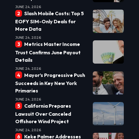
JUNE 24, 2026
Slash Mobile Costs: Top 5
EOFY SIM-Only Deals for
More Data
JUNE 24, 2026
Metrics Master Income
Trust Confirms June Payout
Details
JUNE 24, 2026
Mayor’s Progressive Push
Succeeds in Key New York
Primaries
JUNE 24, 2026
California Prepares
Lawsuit Over Canceled
Offshore Wind Project
JUNE 24, 2026
Keke Palmer Addresses