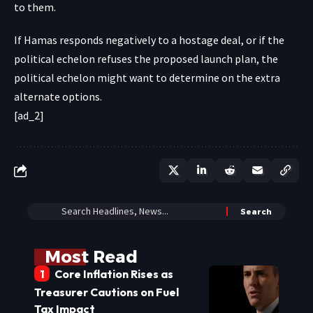
to them.
If Hamas responds negatively to a hostage deal, or if the
political echelon refuses the proposed launch plan, the
political echelon might want to determine on the extra
alternate options.
[ad_2]
Most Read
Core Inflation Rises as
Treasurer Cautions on Fuel
Tax Impact