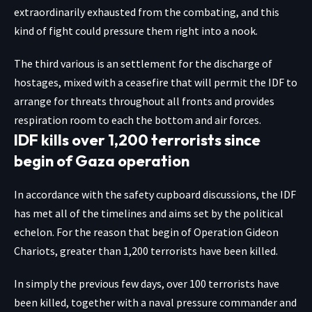
extraordinarily exhausted from the combating, and this
kind of fight could pressure them right into a nook.
The third various is an settlement for the discharge of
hostages, mixed with a ceasefire that will permit the IDF to
arrange for threats throughout all fronts and provides
respiration room to each the bottom and air forces.
IDF kills over 1,200 terrorists since
begin of Gaza operation
In accordance with the safety cupboard discussions, the IDF
has met all of the timelines and aims set by the political
echelon. For the reason that begin of Operation Gideon
Chariots, greater than 1,200 terrorists have been killed.
In simply the previous few days, over 100 terrorists have
been killed, together with a naval pressure commander and