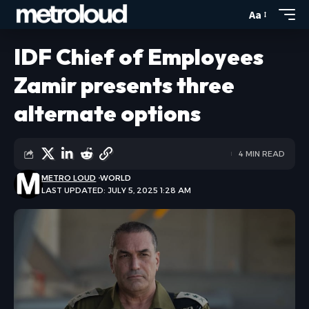
Aa
IDF Chief of Employees
Zamir presents three
alternate options
4 MIN READ
METRO LOUD
WORLD
LAST UPDATED: JULY 5, 2025 1:28 AM