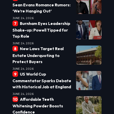
Sean Evans Romance Rumors:
‘We’re Hanging Out’
JUNE 24, 2026
Burnham Eyes Leadership
Shake-up: Powell Tipped for
Top Role
JUNE 24, 2026
New Laws Target Real
Estate Underquoting to
Protect Buyers
JUNE 24, 2026
US World Cup
Commentator Sparks Debate
with Historical Jab at England
JUNE 24, 2026
Affordable Teeth
Whitening Powder Boosts
Confidence