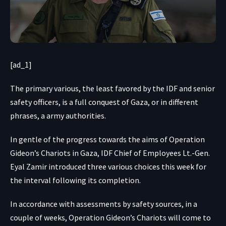
[ad_1]
The primary various, the least favored by the IDF and senior
safety officers, is a full conquest of Gaza, or in different
phrases, a army authorities.
In gentle of the progress towards the aims of Operation
Gideon’s Chariots in Gaza, IDF Chief of Employees Lt.-Gen.
Eyal Zamir introduced three various choices this week for
the interval following its completion.
In accordance with assessments by safety sources, in a
couple of weeks, Operation Gideon’s Chariots will come to