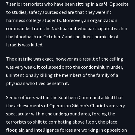
7 senior terrorists who have been sitting in a café. Opposite
to studies, safety sources declare that they weren’t
harmless college students. Moreover, an organization
commander from the Nukhba unit who participated within
the bloodbath on October 7 and the direct homicide of
Israelis was killed.
The airstrike was exact, however as a result of the ceiling
was very weak, it collapsed onto the condominium under,
unintentionally killing the members of the family of a
physician who lived beneath it.
Senior officers within the Southern Command added that
the achievements of Operation Gideon’s Chariots are very
spectacular within the underground area, forcing the
terrorists to shift to combating above floor, the place
floor, air, and intelligence forces are working in opposition