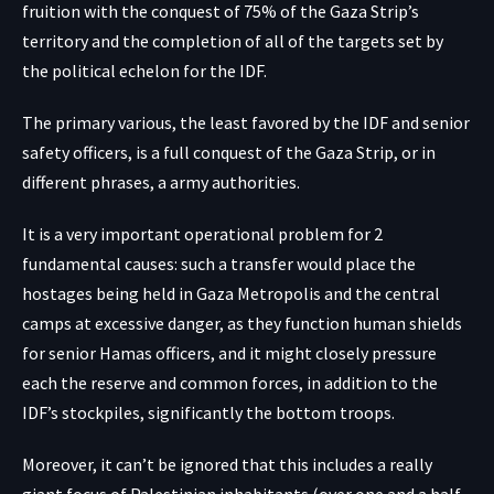
fruition with the conquest of 75% of the Gaza Strip’s
territory and the completion of all of the targets set by
the political echelon for the IDF.
The primary various, the least favored by the IDF and senior
safety officers, is a full conquest of the Gaza Strip, or in
different phrases, a army authorities.
It is a very important operational problem for 2
fundamental causes: such a transfer would place the
hostages being held in Gaza Metropolis and the central
camps at excessive danger, as they function human shields
for senior Hamas officers, and it might closely pressure
each the reserve and common forces, in addition to the
IDF’s stockpiles, significantly the bottom troops.
Moreover, it can’t be ignored that this includes a really
giant focus of Palestinian inhabitants (over one and a half