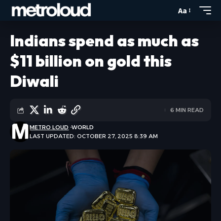
Aa
Indians spend as much as
$11 billion on gold this
Diwali
6 MIN READ
METRO LOUD
WORLD
LAST UPDATED: OCTOBER 27, 2025 8:39 AM