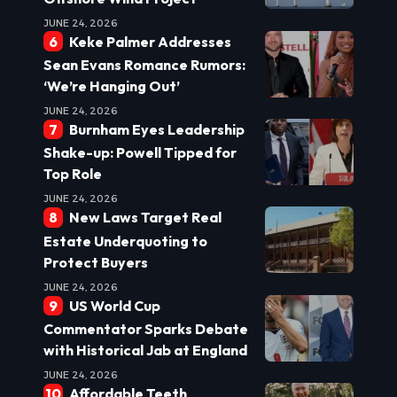
JUNE 24, 2026
Keke Palmer Addresses
Sean Evans Romance Rumors:
‘We’re Hanging Out’
JUNE 24, 2026
Burnham Eyes Leadership
Shake-up: Powell Tipped for
Top Role
JUNE 24, 2026
New Laws Target Real
Estate Underquoting to
Protect Buyers
JUNE 24, 2026
US World Cup
Commentator Sparks Debate
with Historical Jab at England
JUNE 24, 2026
Affordable Teeth