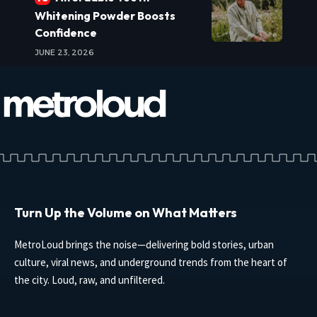
Whitening Powder Boosts
Confidence
JUNE 23, 2026
Turn Up the Volume on What Matters
MetroLoud brings the noise—delivering bold stories, urban
culture, viral news, and underground trends from the heart of
the city. Loud, raw, and unfiltered.