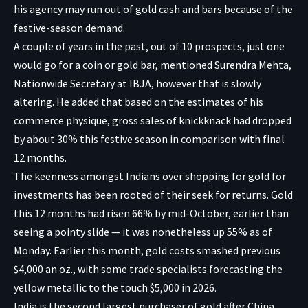
his agency may run out of gold cash and bars because of the
festive-season demand.
A couple of years in the past, out of 10 prospects, just one
would go for a coin or gold bar, mentioned Surendra Mehta,
Nationwide Secretary at IBJA, however that is slowly
altering. He added that based on the estimates of his
commerce physique, gross sales of knickknack had dropped
by about 30% this festive season in comparison with final
12 months.
The keenness amongst Indians over shopping for gold for
investments has been rooted of their seek for returns. Gold
this 12 months had risen 66% by mid-October, earlier than
seeing a pointy slide — it was nonetheless up 55% as of
Monday. Earlier this month, gold costs smashed previous
$4,000 an oz., with some trade specialists forecasting the
yellow metallic to the touch $5,000 in 2026.
India is the second largest purchaser of gold after China,