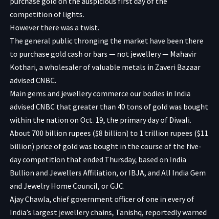
purchase gold on the auspicious first day of the
competition of lights.
However there was a twist.
The general public thronging the market have been there
to purchase gold cash or bars — not jewellery — Mahavir
Kothari, a wholesaler of valuable metals in Zaveri Bazaar
advised CNBC.
Main gems and jewellery commerce our bodies in India
advised CNBC that greater than 40 tons of gold was bought
within the nation on Oct. 19, the primary day of Diwali.
About 700 billion rupees ($8 billion) to 1 trillion rupees ($11
billion) price of gold was bought in the course of the five-
day competition that ended Thursday, based on India
Bullion and Jewellers Affiliation, or IBJA, and All India Gem
and Jewelry Home Council, or GJC.
Ajay Chawla, chief government officer of one in every of
India’s largest jewellery chains, Tanishq,
reportedly
warned