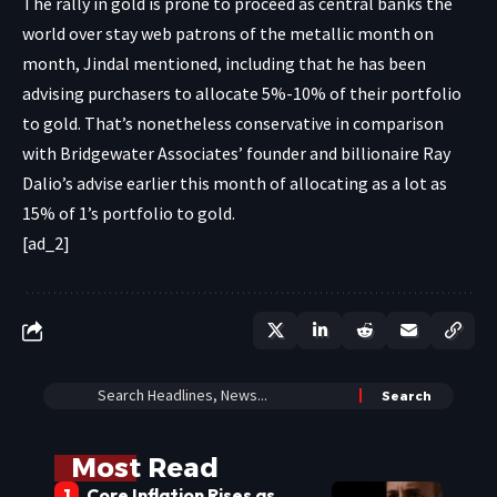
The rally in gold is prone to proceed as central banks the
world over stay web patrons of the metallic month on
month, Jindal mentioned, including that he has been
advising purchasers to allocate 5%-10% of their portfolio
to gold. That’s nonetheless conservative in comparison
with Bridgewater Associates’ founder and billionaire Ray
Dalio’s advise earlier this month of allocating as a lot as
15% of 1’s portfolio to gold.
[ad_2]
Most Read
Core Inflation Rises as