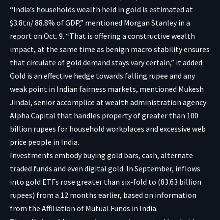
“India’s households wealth held in gold is estimated at
$3.8tn/ 88.8% of GDP,” mentioned Morgan Stanley in a
report on Oct. 9. “That is offering a constructive wealth
impact, at the same time as benign macro stability ensures
that circulate of gold demand stays vary certain,” it added.
Gold is an effective hedge towards falling rupee and any
weak point in Indian fairness markets, mentioned Mukesh
Jindal, senior accomplice at wealth administration agency
Alpha Capital that handles property of greater than 100
billion rupees for household workplaces and excessive web
price people in India.
Investments embody buying gold bars, cash, alternate
traded funds and even
digital gold
. In September, inflows
into gold ETFs rose greater than six-fold to (83.63 billion
rupees) from a 12 months earlier, based on information
from the Affiliation of Mutual Funds in India.