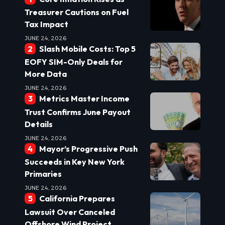
Treasurer Cautions on Fuel
Tax Impact
JUNE 24, 2026
Slash Mobile Costs: Top 5
EOFY SIM-Only Deals for
More Data
JUNE 24, 2026
Metrics Master Income
Trust Confirms June Payout
Details
JUNE 24, 2026
Mayor’s Progressive Push
Succeeds in Key New York
Primaries
JUNE 24, 2026
California Prepares
Lawsuit Over Canceled
Offshore Wind Project