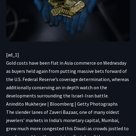
[ad_1]
Gold costs have been flat in Asia commerce on Wednesday
as buyers held again from putting massive bets forward of
the U.S. Federal Reserve’s coverage determination, whereas
additionally conserving an in depth watch on the
developments surrounding the Israel-Iran battle.
Anindito Mukherjee | Bloomberg | Getty Photographs
The slender lanes of Zaveri Bazaar, one of many oldest
jewelers’ markets in India’s monetary capital, Mumbai,
grew much more congested this Diwali as crowds jostled to