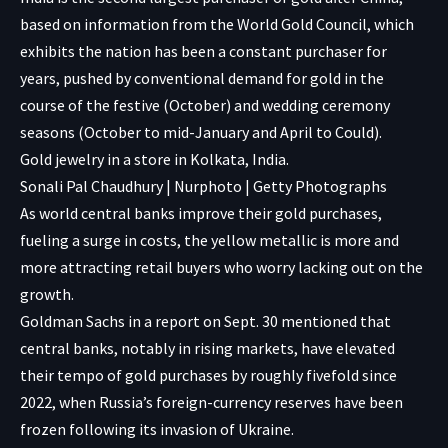
based on information from the World Gold Council, which
exhibits the nation has been a constant purchaser for
years, pushed by conventional demand for gold in the
course of the festive (October) and wedding ceremony
seasons (October to mid-January and April to Could).
Gold jewelry in a store in Kolkata, India.
Sonali Pal Chaudhury | Nurphoto | Getty Photographs
As world central banks improve their gold purchases,
fueling a surge in costs, the yellow metallic is more and
more attracting retail buyers who worry lacking out on the
growth.
Goldman Sachs in a report on Sept. 30 mentioned that
central banks, notably in rising markets, have elevated
their tempo of gold purchases by roughly fivefold since
2022, when Russia’s foreign-currency reserves have been
frozen following its invasion of Ukraine.