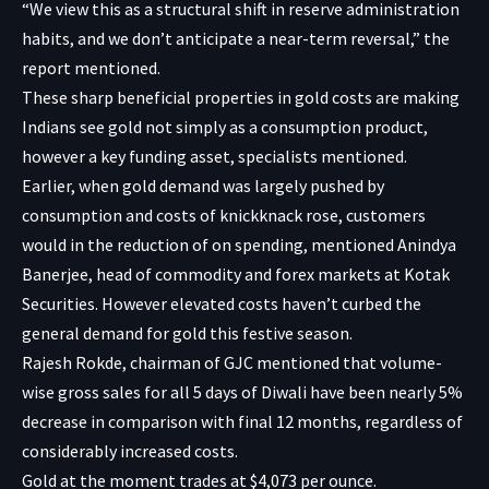
“We view this as a structural shift in reserve administration
habits, and we don’t anticipate a near-term reversal,” the
report mentioned.
These sharp beneficial properties in gold costs are making
Indians see gold not simply as a consumption product,
however a key funding asset, specialists mentioned.
Earlier, when gold demand was largely pushed by
consumption and costs of knickknack rose, customers
would in the reduction of on spending, mentioned Anindya
Banerjee, head of commodity and forex markets at Kotak
Securities. However elevated costs haven’t curbed the
general demand for gold this festive season.
Rajesh Rokde, chairman of GJC mentioned that volume-
wise gross sales for all 5 days of Diwali have been nearly 5%
decrease in comparison with final 12 months, regardless of
considerably increased costs.
Gold at the moment trades at $4,073 per ounce.