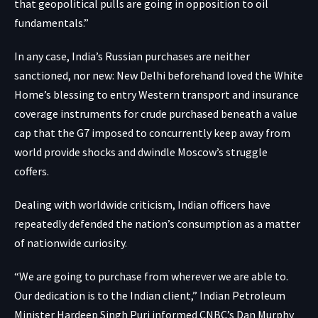
that geopolitical pulls are going in opposition to oil
fundamentals.”
In any case, India’s Russian purchases are neither
sanctioned, nor new: New Delhi
beforehand loved the White
Home’s blessing
to entry Western transport and insurance
coverage instruments for crude purchased beneath a value
cap that the G7 imposed to concurrently keep away from
world provide shocks and dwindle Moscow’s struggle
coffers.
Dealing with worldwide criticism, Indian officers have
repeatedly defended the nation’s consumption as a matter
of nationwide curiosity.
“We are going to purchase from wherever we are able to.
Our dedication is to the Indian client,” Indian Petroleum
Minister Hardeep Singh Puri informed CNBC’s Dan Murphy