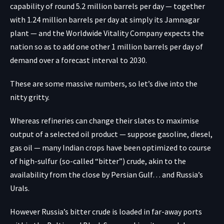
capability of round
5.2 million barrels per day
— together
with 1.24 million barrels per day at simply its Jamnagar
plant — and the Worldwide Vitality Company
expects
the
nation so as to add one other 1 million barrels per day of
demand over a forecast interval to 2030.
These are some massive numbers, so let’s dive into the
nitty gritty.
Whereas refineries can change their slates to maximise
output of a selected oil product — suppose gasoline, diesel,
gas oil — many Indian crops have been optimized to course
of high-sulfur (so-called “bitter”) crude, akin to the
availability from the close by Persian Gulf… and Russia’s
Urals.
However Russia’s bitter crude is loaded in far-away ports