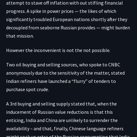
attempt to stave off inflation with out stifling financial
progress. A spike in power prices — the likes of which
significantly troubled European nations shortly after they
decoupled from seaborne Russian provides — might burden
that mission.
However the inconvenient is not the not possible.
Two oil buying and selling sources, who spoke to CNBC
anonymously due to the sensitivity of the matter, stated
Indian refiners have launched a “flurry” of tenders to
purchase spot crude.
A 3rd buying and selling supply stated that, when the
inducement of Russian value reductions is that this
enticing, India and China are unlikely to surrender the
availability – and that, finally, Chinese language refiners
might soak up extra of the Russian consumption that India