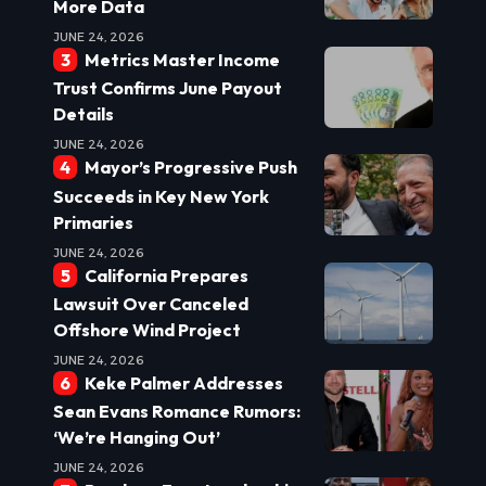
More Data
JUNE 24, 2026
Metrics Master Income
Trust Confirms June Payout
Details
JUNE 24, 2026
Mayor’s Progressive Push
Succeeds in Key New York
Primaries
JUNE 24, 2026
California Prepares
Lawsuit Over Canceled
Offshore Wind Project
JUNE 24, 2026
Keke Palmer Addresses
Sean Evans Romance Rumors:
‘We’re Hanging Out’
JUNE 24, 2026