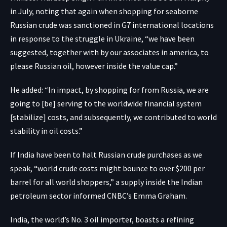
in July, noting that again when shopping for seaborne
Russian crude was sanctioned in G7 international locations
in response to the struggle in Ukraine, “we have been
suggested, together with by our associates in america, to
please Russian oil, however inside the value cap.”
He added: “In impact, by shopping for from Russia, we are
going to [be] serving to the worldwide financial system
[stabilize] costs, and subsequently, we contributed to world
stability in oil costs.”
If India have been to halt Russian crude purchases as we
speak, “world crude costs might bounce to over $200 per
barrel for all world shoppers,” a supply inside the Indian
petroleum sector informed CNBC’s Emma Graham.
India, the world’s No. 3 oil importer, boasts a refining