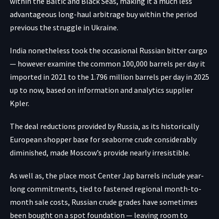
within the Baltic and Black Seas, making it a much less
advantageous long-haul arbitrage buy within the period
previous the struggle in Ukraine.
India nonetheless took the occasional Russian bitter cargo
— however examine the common 100,000 barrels per day it
imported in 2021 to the 1.796 million barrels per day in 2025
up to now, based on information and analytics supplier
Kpler.
The deal reductions provided by Russia, as its historically
European shopper base for seaborne crude considerably
diminished, made Moscow’s provide nearly irresistible.
As well as, the place most Center Jap barrels include year-
long commitments, tied to fastened regional month-to-
month sale costs, Russian crude grades have sometimes
been bought on a spot foundation — leaving room to