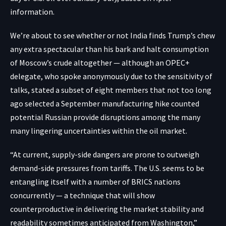
information.
We’re about to see whether or not India finds Trump’s chew
any extra spectacular than his bark and halt consumption
of Moscow’s crude altogether — although an OPEC+
delegate, who spoke anonymously due to the sensitivity of
talks, stated a subset of eight members that not too long
ago selected a September manufacturing hike counted
potential Russian provide disruptions among the many
many lingering uncertainties within the oil market.
“At current, supply-side dangers are prone to outweigh
demand-side pressures from tariffs. The U.S. seems to be
entangling itself with a number of BRICS nations
concurrently — a technique that will show
counterproductive in delivering the market stability and
readability sometimes anticipated from Washington,”