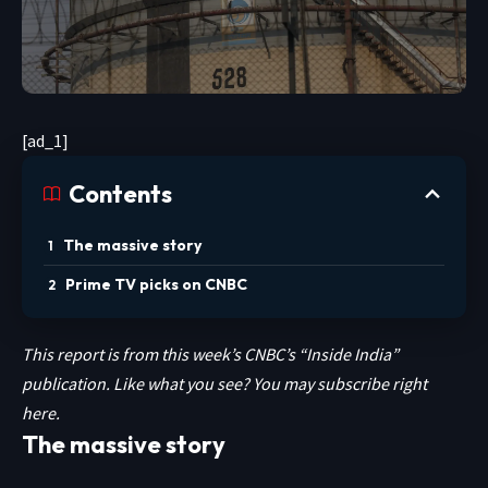
[ad_1]
Contents
The massive story
Prime TV picks on CNBC
This report is from this week’s CNBC’s “Inside India”
publication. Like what you see? You may subscribe
right
here.
The massive story