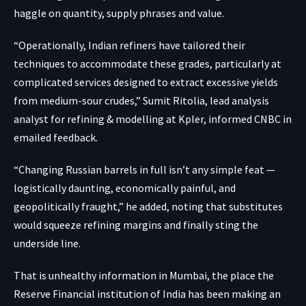
haggle on quantity, supply phrases and value.
“Operationally, Indian refiners have tailored their
techniques to accommodate these grades, particularly at
complicated services designed to extract excessive yields
from medium-sour crudes,” Sumit Ritolia, lead analysis
analyst for refining & modelling at Kpler, informed CNBC in
emailed feedback.
“Changing Russian barrels in full isn’t any simple feat —
logistically daunting, economically painful, and
geopolitically fraught,” he added, noting that substitutes
would squeeze refining margins and finally sting the
underside line.
That is unhealthy information in Mumbai, the place the
Reserve Financial institution of India has been making an