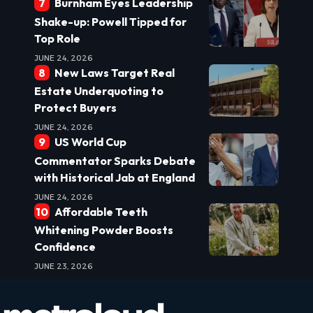
Burnham Eyes Leadership
Shake-up: Powell Tipped for
Top Role
JUNE 24, 2026
New Laws Target Real
Estate Underquoting to
Protect Buyers
JUNE 24, 2026
US World Cup
Commentator Sparks Debate
with Historical Jab at England
JUNE 24, 2026
Affordable Teeth
Whitening Powder Boosts
Confidence
JUNE 23, 2026