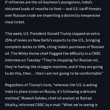
If refineries are the oil business’s youngsters, India’s
obtained loads of mouths to feed — and U.S. tariff threats
over Russian crude are imperiling a distinctly inexpensive
meal ticket.
This week, U.S. President Donald Trump slapped an extra
25% of levies on New Delhi’s exports to the U.S., bringing
complete duties to 50%, citing India’s purchases of Russian
oil. The White Home chief flagged the difficulty in a CNBC
interview on Tuesday: “They’re shopping for Russian oil,
they’re fueling the struggle machine, and if they are going
to do this, then… then I am not going to be comfortable.”
Regardless of Trump’s tone, “whereas the U.S. is asking
India to place strain on Russia, it’s following a delicate
method,” Mukesh Sahdev, chief oil analyst at Rystad
Vitality, informed CNBC by e mail. “What we’re seeing is