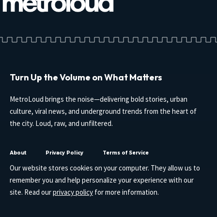
Turn Up the Volume on What Matters
MetroLoud brings the noise—delivering bold stories, urban
culture, viral news, and underground trends from the heart of
the city. Loud, raw, and unfiltered.
About
Privacy Policy
Terms of Service
Our website stores cookies on your computer. They allow us to
remember you and help personalize your experience with our
site. Read our
privacy policy
for more information.