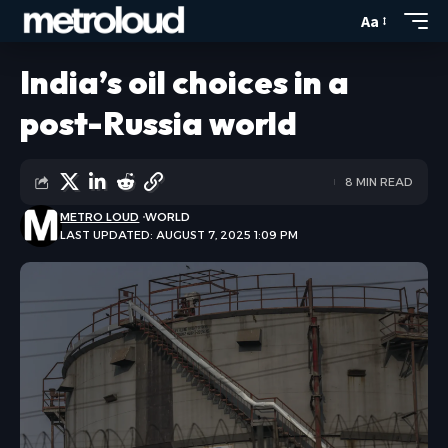
Aa
India’s oil choices in a
post-Russia world
8 MIN READ
METRO LOUD
WORLD
LAST UPDATED: AUGUST 7, 2025 1:09 PM