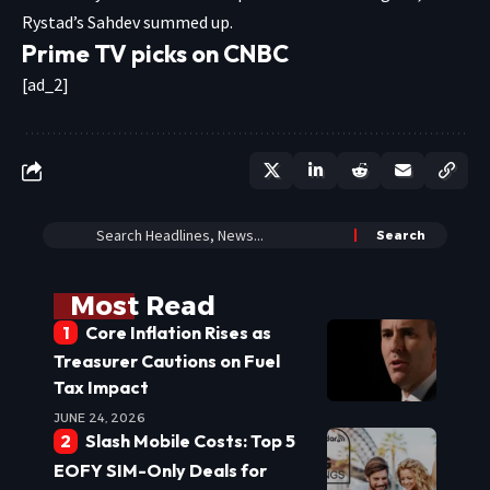
Rystad’s Sahdev summed up.
Prime TV picks on CNBC
[ad_2]
Most Read
Core Inflation Rises as
Treasurer Cautions on Fuel
Tax Impact
JUNE 24, 2026
Slash Mobile Costs: Top 5
EOFY SIM-Only Deals for