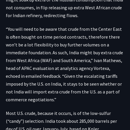
not consumes, in flip releasing up extra West African crude
for Indian refinery, redirecting flows.
“You will need to be aware that crude from the Center East
is often bought on time period contracts, therefore there
won’t be a lot flexibility to buy further volumes on a
immediate foundation. As such, India might buy extra crude
from West Africa (WAF) and South America,” Ivan Mathews,
head of APAC evaluation at analytics agency Vortexa,
echoed in emailed feedback. “Given the escalating tariffs
imposed by the U.S. on India, it stays to be seen whether or
not India will import extra crude from the U.S. as a part of
commerce negotiations.”
Most U.S. crude, because it occurs, is of the low-sulfur
(“candy”) selection. India took about 285,000 barrels per
day of U.S. oil over January-July, based on Kpler