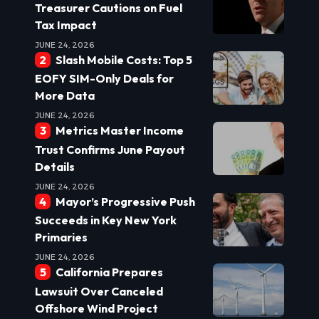
Treasurer Cautions on Fuel
Tax Impact
JUNE 24, 2026
Slash Mobile Costs: Top 5
EOFY SIM-Only Deals for
More Data
JUNE 24, 2026
Metrics Master Income
Trust Confirms June Payout
Details
JUNE 24, 2026
Mayor’s Progressive Push
Succeeds in Key New York
Primaries
JUNE 24, 2026
California Prepares
Lawsuit Over Canceled
Offshore Wind Project