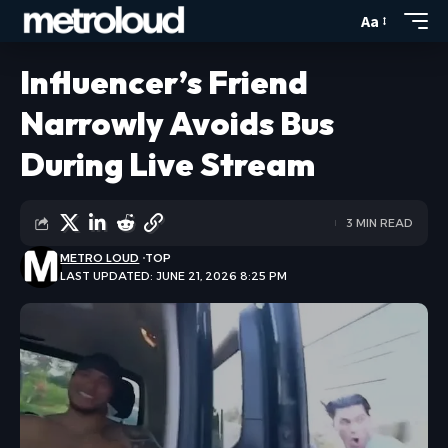
Aa
Influencer’s Friend
Narrowly Avoids Bus
During Live Stream
3 MIN READ
METRO LOUD
TOP
LAST UPDATED: JUNE 21, 2026 8:25 PM