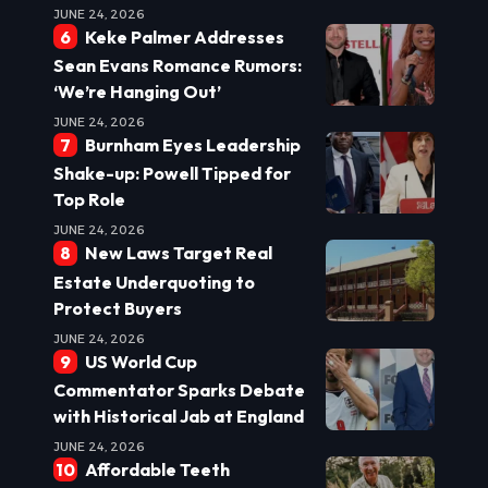
JUNE 24, 2026
Keke Palmer Addresses
Sean Evans Romance Rumors:
‘We’re Hanging Out’
JUNE 24, 2026
Burnham Eyes Leadership
Shake-up: Powell Tipped for
Top Role
JUNE 24, 2026
New Laws Target Real
Estate Underquoting to
Protect Buyers
JUNE 24, 2026
US World Cup
Commentator Sparks Debate
with Historical Jab at England
JUNE 24, 2026
Affordable Teeth