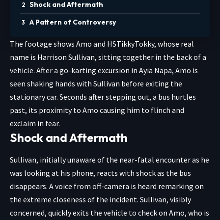
Shock and Aftermath
A Pattern of Controversy
The footage shows Amo and HSTikkyTokky, whose real
name is Harrison Sullivan, sitting together in the back of a
vehicle. After a go-karting excursion in Ayia Napa, Amo is
seen shaking hands with Sullivan before exiting the
stationary car. Seconds after stepping out, a bus hurtles
past, its proximity to Amo causing him to flinch and
exclaim in fear.
Shock and Aftermath
Sullivan, initially unaware of the near-fatal encounter as he
was looking at his phone, reacts with shock as the bus
disappears. A voice from off-camera is heard remarking on
the extreme closeness of the incident. Sullivan, visibly
concerned, quickly exits the vehicle to check on Amo, who is