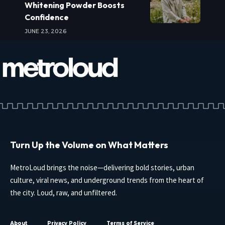
Whitening Powder Boosts
Confidence
JUNE 23, 2026
Turn Up the Volume on What Matters
MetroLoud brings the noise—delivering bold stories, urban
culture, viral news, and underground trends from the heart of
the city. Loud, raw, and unfiltered.
About
Privacy Policy
Terms of Service