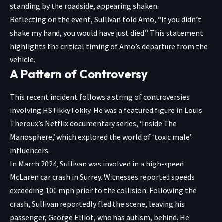
standing by the roadside, appearing shaken.
Reflecting on the event, Sullivan told Amo, “If you didn’t
shake my hand, you would have just died.” This statement
highlights the critical timing of Amo’s departure from the
vehicle.
A Pattern of Controversy
This recent incident follows a string of controversies
involving HSTikkyTokky. He was a featured figure in Louis
Theroux’s Netflix documentary series, ‘Inside The
Manosphere,’ which explored the world of ‘toxic male’
influencers.
In March 2024, Sullivan was involved in a high-speed
McLaren car crash in Surrey. Witnesses reported speeds
exceeding 100 mph prior to the collision. Following the
crash, Sullivan reportedly fled the scene, leaving his
passenger, George Elliot, who has autism, behind. He