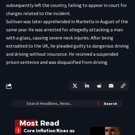
subsequently left the country, failing to appear in court for
charges related to the incident.
Sullivan was later apprehended in Marbella in August of the
same year. He was arrested for allegedly attacking a man
with a glass, causing severe neck injuries. After being
extradited to the UK, he pleaded guilty to dangerous driving
and driving without insurance. He received a suspended
prison sentence and was disqualified from driving.
Most Read
Core Inflation Rises as