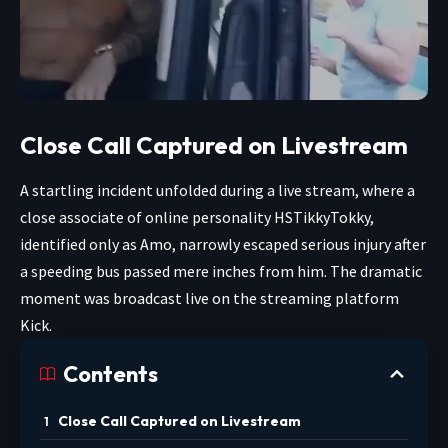
Close Call Captured on Livestream
A startling incident unfolded during a live stream, where a
close associate of online personality HSTikkyTokky,
identified only as Amo, narrowly escaped serious injury after
a speeding bus passed mere inches from him. The dramatic
moment was broadcast live on the streaming platform
Kick.
Contents
Close Call Captured on Livestream