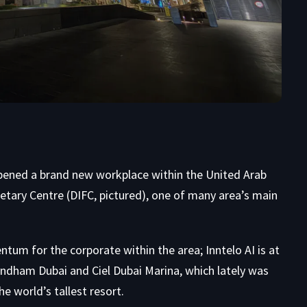
 opened a brand new workplace within the United Arab
tary Centre (DIFC, pictured), one of many area’s main
tum for the corporate within the area; Inntelo AI is at
dham Dubai and Ciel Dubai Marina, which lately was
 world’s tallest resort.