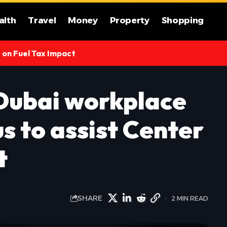
alth
Travel
Money
Property
Shopping
s on Fuel Tax Impact
 Dubai workplace
s to assist Center
t
SHARE
2 MIN READ