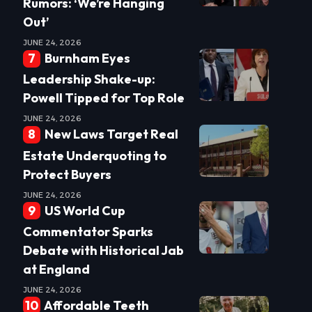
Rumors: ‘We’re Hanging
Out’
JUNE 24, 2026
Burnham Eyes
Leadership Shake-up:
Powell Tipped for Top Role
JUNE 24, 2026
New Laws Target Real
Estate Underquoting to
Protect Buyers
JUNE 24, 2026
US World Cup
Commentator Sparks
Debate with Historical Jab
at England
JUNE 24, 2026
Affordable Teeth