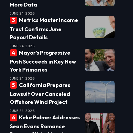
More Data
JUNE 24, 2026
Metrics Master Income
Trust Confirms June
Payout Details
JUNE 24, 2026
Mayor’s Progressive
Push Succeeds in Key New
York Primaries
JUNE 24, 2026
California Prepares
Lawsuit Over Canceled
Offshore Wind Project
JUNE 24, 2026
Keke Palmer Addresses
Sean Evans Romance