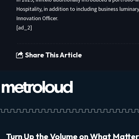
Hospitality, in addition to including business lumina
Innovation Officer.
[ad_2]
Share This Article
Turn Up the Volume on What Matter