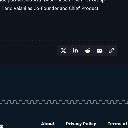
ry Tariq Valani as Co-Founder and Chief Product
s
About
Privacy Policy
Terms of