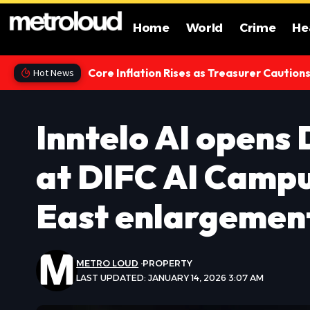
Home
World
Crime
He
Core Inflation Rises as Treasurer Caution
Hot News
Inntelo AI opens
at DIFC AI Campu
East enlargemen
METRO LOUD
PROPERTY
LAST UPDATED: JANUARY 14, 2026 3:07 AM