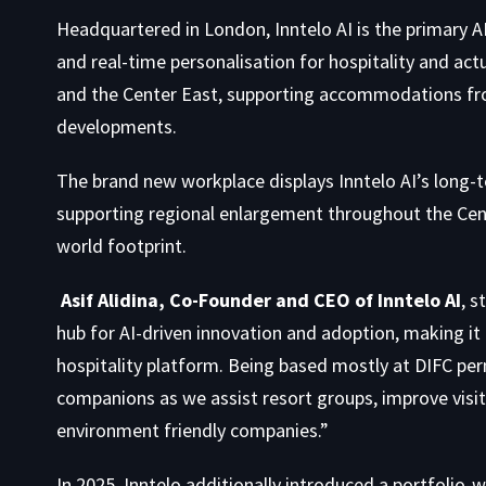
Headquartered in London, Inntelo AI is the primary AI
and real-time personalisation for hospitality and act
and the Center East, supporting accommodations fr
developments.
The brand new workplace displays Inntelo AI’s long-
supporting regional enlargement throughout the Cent
world footprint.
Asif Alidina, Co-Founder and CEO of Inntelo AI
, s
hub for AI-driven innovation and adoption, making it 
hospitality platform. Being based mostly at DIFC pe
companions as we assist resort groups, improve visit
environment friendly companies.”
In 2025, Inntelo additionally introduced a portfolio-