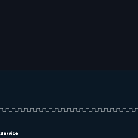
 Service