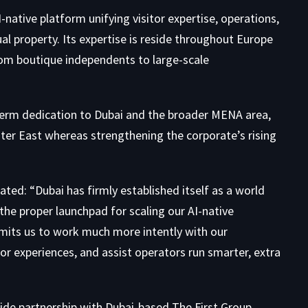
-native platform unifying visitor expertise, operations,
ual property. Its expertise is reside throughout Europe
om boutique independents to large-scale
term dedication to Dubai and the broader MENA area,
er East whereas strengthening the corporate’s rising
tated: “Dubai has firmly established itself as a world
the proper launchpad for scaling our AI-native
rmits us to work much more intently with our
or experiences, and assist operators run smarter, extra
wide partnership with Dubai-based The First Group