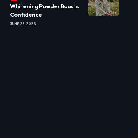
Whitening Powder Boosts
Confidence
JUNE 23, 2026