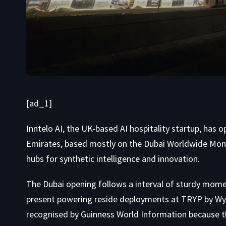
[ad_1]
Inntelo AI, the UK-based AI hospitality startup, has
Emirates, based mostly on the Dubai Worldwide Mone
hubs for synthetic intelligence and innovation.
The Dubai opening follows a interval of sturdy momen
present powering reside deployments at TRYP by Wyn
recognised by Guinness World Information because the