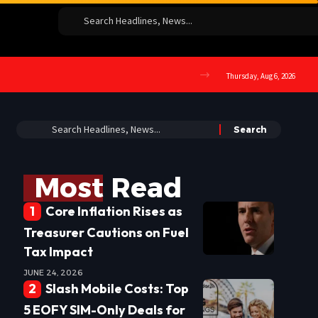
Thursday, Aug 6, 2026
Most Read
Core Inflation Rises as
Treasurer Cautions on Fuel
Tax Impact
JUNE 24, 2026
Slash Mobile Costs: Top
5 EOFY SIM-Only Deals for