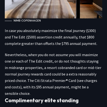
NIMB COPENHAGEN
In case you absolutely maximize the final journey ($300)
and The Edit ($500) assertion credit annually, that $800
complete greater than offsets the $795 annual payment.
Nevertheless, when you do not assume you will maximize
one or each of The Edit credit, or do not thoughts staying
in midrange properties, a resort cobranded card or mid-tier
normal journey rewards card could be a extra reasonably
priced choice. The
Citi Strata Premier® Card
(see charges
and costs), with its $95 annual payment, might be a
sensible choice.
Complimentary elite standing