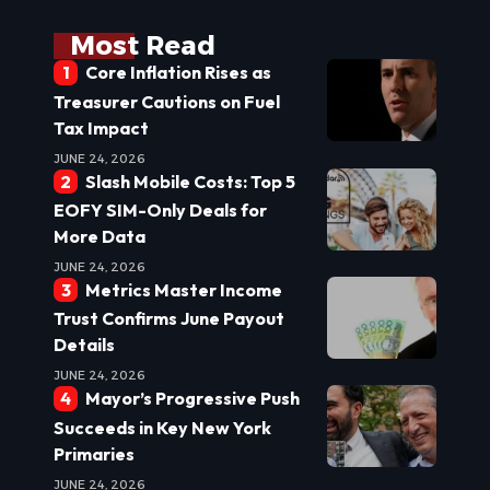
Most Read
Core Inflation Rises as
Treasurer Cautions on Fuel
Tax Impact
JUNE 24, 2026
Slash Mobile Costs: Top 5
EOFY SIM-Only Deals for
More Data
JUNE 24, 2026
Metrics Master Income
Trust Confirms June Payout
Details
JUNE 24, 2026
Mayor’s Progressive Push
Succeeds in Key New York
Primaries
JUNE 24, 2026