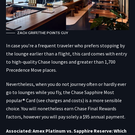
ZACH GRIFF/THE POINTS GUY
In case you’re a frequent traveler who prefers stopping by
the lounge earlier than a flight, this card comes with entry
to high-quality Chase lounges and greater than 1,700
Precedence Move places.
Nevertheless, when you do not journey often or hardly ever
go to lounges while you fly, the
Chase Sapphire Most
popular® Card
(see charges and costs) is a more sensible
choice. You will nonetheless earn Chase Final Rewards
factors, however you will pay solely a $95 annual payment.
Associated: Amex Platinum vs. Sapphire Reserve: Which