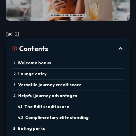
[ad_1]
Contents
Welcome bonus
Lounge entry
Versatile journey credit score
Helpful journey advantages
The Edit credit score
Complimentary elite standing
Eating perks