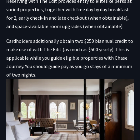
Reserving with The Edit provides entry to elitelike perks at
varied properties, together with free day by day breakfast
for 2, early check-in and late checkout (when obtainable),
and space-available room upgrades (when obtainable).
Cardholders additionally obtain two $250 biannual credit to
make use of with The Edit (as much as $500 yearly). This is
applicable while you guide eligible properties with Chase
Journey. You should guide pay as you go stays of a minimum
of two nights.