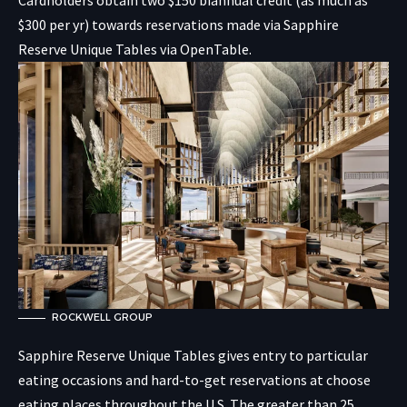
$300 per yr) towards reservations made via Sapphire
Reserve Unique Tables via OpenTable.
ROCKWELL GROUP
Sapphire Reserve Unique Tables gives entry to particular
eating occasions and hard-to-get reservations at choose
eating places throughout the U.S. The greater than 25