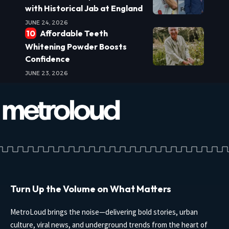
with Historical Jab at England
JUNE 24, 2026
Affordable Teeth
Whitening Powder Boosts
Confidence
JUNE 23, 2026
Turn Up the Volume on What Matters
MetroLoud brings the noise—delivering bold stories, urban
culture, viral news, and underground trends from the heart of