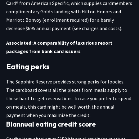
Card® from American Specific
, which supplies cardmembers
complimentary Gold standing with Hilton Honors and
Marriott Bonvoy (enrollment required) for a barely
decrease $695 annual payment (see charges and costs).
Associated: A comparability of luxurious resort
packages from bank card issuers
Eating perks
The
Sapphire Reserve
provides strong perks for foodies.
The cardboard covers all the pieces from meals supply to
these hard-to-get reservations. In case you prefer to spend
on meals, this card might be well worth the annual
payment when you maximize the credit.
Biannual eating credit score
Cardholders obtain two $150 biannual credit (as much as