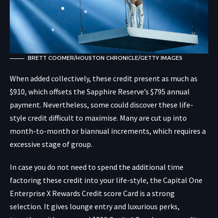
BRETT COOMER/HOUSTON CHRONICLE/GETTY IMAGES
When added collectively, these credit present as much as
$910, which offsets the Sapphire Reserve’s $795 annual
payment. Nevertheless, some could discover these life-
style credit difficult to maximise. Many are cut up into
month-to-month or biannual increments, which requires a
excessive stage of group.
In case you do not need to spend the additional time
factoring these credit into your life-style, the Capital One
Enterprise X Rewards Credit score Card is a strong
selection. It gives lounge entry and luxurious perks,