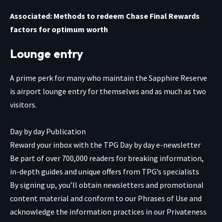
Associated: Methods to redeem Chase Final Rewards
factors for optimum worth
Lounge entry
A prime perk for many who maintain the
Sapphire Reserve
is airport lounge entry for themselves and as much as two
visitors.
Day by day Publication
Reward your inbox with the TPG Day by day e-newsletter
Be part of over 700,000 readers for breaking information,
in-depth guides and unique offers from TPG’s specialists
By signing up, you’ll obtain newsletters and promotional
content material and conform to our
Phrases of Use
and
acknowledge the information practices in our
Privateness