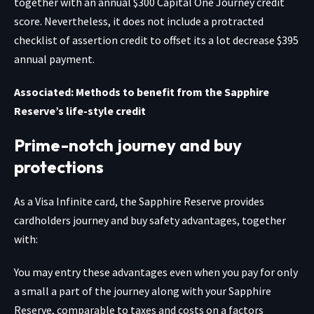
together with an annual $300 Capital One Journey credit
score. Nevertheless, it does not include a protracted
checklist of assertion credit to offset its a lot decrease $395
annual payment.
Associated: Methods to benefit from the Sapphire
Reserve’s life-style credit
Prime-notch journey and buy
protections
As a Visa Infinite card, the
Sapphire Reserve
provides
cardholders journey and buy safety advantages, together
with:
You may entry these advantages even when you pay for only
a small a part of the journey along with your Sapphire
Reserve, comparable to taxes and costs on a factors