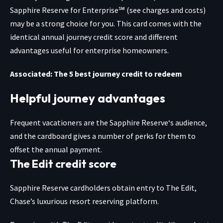
Sapphire Reserve for Enterprise℠
(see charges and costs)
may be a strong choice for you. This card comes with the
identical annual journey credit score and different
advantages useful for enterprise homeowners.
Associated: The 5 best journey credit to redeem
Helpful journey advantages
Frequent vacationers are the
Sapphire Reserve
‘s audience,
and the cardboard gives a number of perks for them to
offset the annual payment.
The Edit credit score
Sapphire Reserve cardholders obtain entry to The Edit,
Chase’s luxurious resort reserving platform.