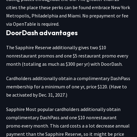
cities the place these perks can be found embrace New York
Metropolis, Philadelphia and Miami. No prepayment or fee
via OpenTable is required.
DoorDash advantages
The Sapphire Reserve additionally gives two $10
nonrestaurant promos and one $5 restaurant promo every
month (totaling as much as $300 per yr) with DoorDash.
Cardholders additionally obtain a complimentary DashPass
membership for a minimum of one yr, price $120. (Have to
be activated by Dec. 31, 2027.)
Sapphire Most popular
cardholders additionally obtain
complimentary DashPass and one $10 nonrestaurant
promo every month. This card costs a a lot decrease annual
payment than the Sapphire Reserve, so it might be price