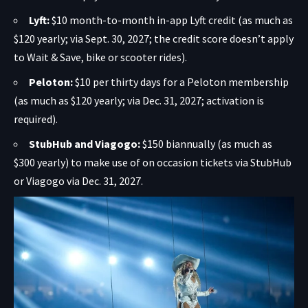
Lyft:
$10 month-to-month in-app Lyft credit (as much as
$120 yearly; via Sept. 30, 2027; the credit score doesn’t apply
to Wait & Save, bike or scooter rides).
Peloton:
$10 per thirty days for a Peloton membership
(as much as $120 yearly; via Dec. 31, 2027; activation is
required).
StubHub and Viagogo:
$150 biannually (as much as
$300 yearly) to make use of on occasion tickets via StubHub
or Viagogo via Dec. 31, 2027.