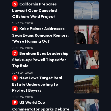
California Prepares
Lawsuit Over Canceled
Offshore Wind Project
JUNE 24, 2026
Keke Palmer Addresses
Sean Evans Romance Rumors:
‘We’re Hanging Out’
JUNE 24, 2026
Burnham Eyes Leadership
Shake-up: Powell Tipped for
Top Role
JUNE 24, 2026
New Laws Target Real
Estate Underquoting to
Protect Buyers
JUNE 24, 2026
US World Cup
Commentator Sparks Debate