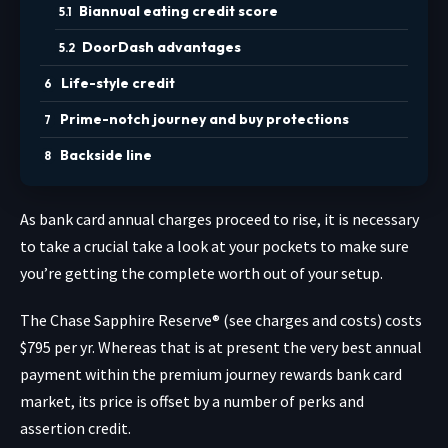
Biannual eating credit score
DoorDash advantages
Life-style credit
Prime-notch journey and buy protections
Backside line
As bank card annual charges proceed to rise, it is necessary
to take a crucial take a look at your pockets to make sure
you’re getting the complete worth out of your setup.
The
Chase Sapphire Reserve®
(see charges and costs) costs
$795 per yr. Whereas that is at present the very best annual
payment within the premium journey rewards bank card
market, its price is offset by a number of perks and
assertion credit.