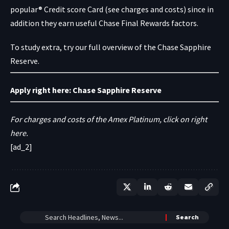
popular® Credit score Card
(see charges and costs) since in
addition they earn useful Chase Final Rewards factors.
To study extra, try our full overview of the Chase Sapphire
Reserve.
Apply right here:
Chase Sapphire Reserve
For charges and costs of the Amex Platinum, click on right
here.
[ad_2]