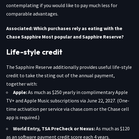
contemplating if you would like to pay much less for
comparable advantages.
Associated: Which purchases rely as eating with the
Chase Sapphire Most popular and Sapphire Reserve?
Life-style credit
The
Sapphire Reserve
additionally provides useful life-style
credit to take the sting out of the annual payment,
together with:
Apple:
As much as $250 yearly in complimentary Apple
TV+ and Apple Music subscriptions via June 22, 2027. (One-
time activation per service via chase.com or the Chase cell
app is required.)
World Entry, TSA PreCheck or Nexus:
As much as $120
as an software payment credit score each 4 years.