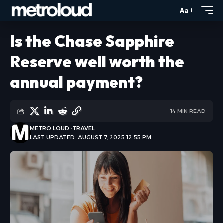
Aa
Is the Chase Sapphire
Reserve well worth the
annual payment?
14 MIN READ
METRO LOUD
TRAVEL
LAST UPDATED: AUGUST 7, 2025 12:55 PM