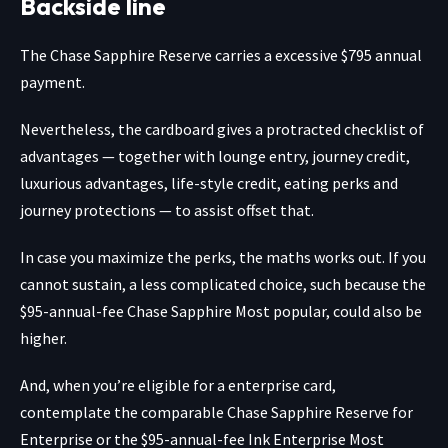
Backside line
The
Chase Sapphire Reserve
carries a excessive $795 annual
payment.
Nevertheless, the cardboard gives a protracted checklist of
advantages — together with lounge entry, journey credit,
luxurious advantages, life-style credit, eating perks and
journey protections — to assist offset that.
In case you maximize the perks, the maths works out. If you
cannot sustain, a less complicated choice, such because the
$95-annual-fee
Chase Sapphire Most popular
, could also be
higher.
And, when you’re eligible for a enterprise card,
contemplate the comparable
Chase Sapphire Reserve for
Enterprise
or the $95-annual-fee
Ink Enterprise Most