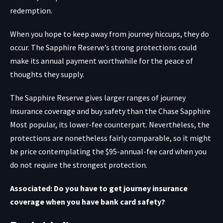
redemption.
When you hope to keep away from journey hiccups, they do
occur. The Sapphire Reserve’s strong protections could
make its annual payment worthwhile for the peace of
thoughts they supply.
The Sapphire Reserve gives larger ranges of journey
insurance coverage and buy safety than the
Chase Sapphire
Most popular
, its lower-fee counterpart. Nevertheless, the
protections are nonetheless fairly comparable, so it might
be price contemplating the $95-annual-fee card when you
do not require the strongest protection.
Associated: Do you have to get journey insurance
coverage when you have bank card safety?