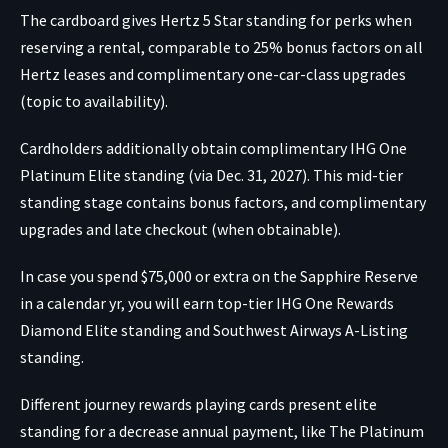
The cardboard gives Hertz 5 Star standing for perks when
reserving a rental, comparable to 25% bonus factors on all
Hertz leases and complimentary one-car-class upgrades
(topic to availability).
Cardholders additionally obtain complimentary IHG One
Platinum Elite standing (via Dec. 31, 2027). This mid-tier
standing stage contains bonus factors, and complimentary
upgrades and late checkout (when obtainable).
In case you spend $75,000 or extra on the Sapphire Reserve
in a calendar yr, you will earn top-tier IHG One Rewards
Diamond Elite standing and Southwest Airways A-Listing
standing.
Different journey rewards playing cards present elite
standing for a decrease annual payment, like
The Platinum