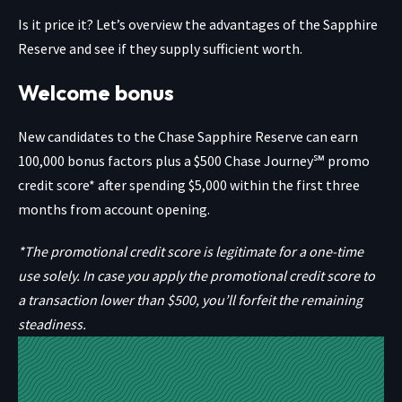
Is it price it? Let’s overview the advantages of the Sapphire
Reserve and see if they supply sufficient worth.
Welcome bonus
New candidates to the
Chase Sapphire Reserve
can earn
100,000 bonus factors plus a $500 Chase Journey℠ promo
credit score* after spending $5,000 within the first three
months from account opening.
*The promotional credit score is legitimate for a one-time
use solely. In case you apply the promotional credit score to
a transaction lower than $500, you’ll forfeit the remaining
steadiness.