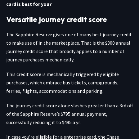
card is best for you?
Versatile journey credit score
The
Sapphire Reserve
gives one of many best journey credit
to make use of in the marketplace. That is the $300 annual
journey credit score that broadly applies to a number of
journey purchases mechanically.
This credit score is mechanically triggered by eligible
purchases, which embrace bus tickets, campgrounds,
ferries, flights, accommodations and parking.
The journey credit score alone slashes greater than a 3rd off
of the Sapphire Reserve’s $795 annual payment,
successfully reducing it to $495 a yr.
In case you’re eligible for a enterprise card, the
Chase