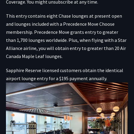
Coverage. You might unsubscribe at any time.
This entry contains eight Chase lounges at present open
and lounges included with a Precedence Move Choose
membership. Precedence Move grants entry to greater
than 1,700 lounges worldwide. Plus, when flying with a Star
Alliance airline, you will obtain entry to greater than 20 Air
Canada Maple Leaf lounges.
Sapphire Reserve licensed customers obtain the identical
airport lounge entry for a $195 payment annually.