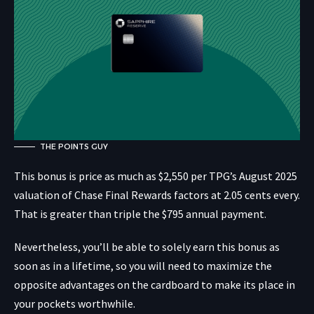
THE POINTS GUY
This bonus is price as much as $2,550 per TPG’s August 2025
valuation of Chase Final Rewards factors at 2.05 cents every.
That is greater than triple the $795 annual payment.
Nevertheless, you’ll be able to solely earn this bonus as
soon as in a lifetime, so you will need to maximize the
opposite advantages on the cardboard to make its place in
your pockets worthwhile.