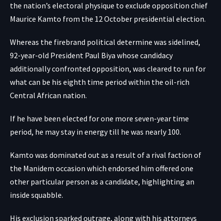
the nation’s electoral physique to exclude opposition chief
Maurice Kamto from the 12 October presidential election.
Whereas the firebrand political determine was sidelined,
92-year-old President Paul Biya whose candidacy
additionally confronted opposition, was cleared to run for
what can be his eighth time period within the oil-rich
Central African nation.
If he have been elected for one more seven-year time
period, he may stay in energy till he was nearly 100.
Kamto was dominated out as a result of a rival faction of
the Manidem occasion which endorsed him offered one
other particular person as a candidate, highlighting an
inside squabble.
His exclusion sparked outrage, along with his attorneys