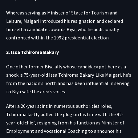
Whereas serving as Minister of State for Tourism and
Leisure, Maigari introduced his resignation and declared
himself a candidate towards Biya, who he additionally
confronted within the 1992 presidential election.
3. Issa Tchiroma Bakary
One other former Biya ally whose candidacy got here as a
shock is 75-year-old Issa Tchiroma Bakary. Like Maigari, he’s
from the nation’s north and has been influential in serving
to Biya safe the area’s votes.
After a 20-year stint in numerous authorities roles,
Tchiroma lastly pulled the plug on his time with the 92-
year-old chief, resigning from his function as Minister of
Employment and Vocational Coaching to announce his