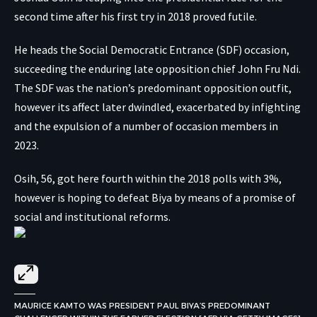
second time after his first try in 2018 proved futile.
He heads the Social Democratic Entrance (SDF) occasion,
succeeding the enduring late opposition chief John Fru Ndi.
The SDF was the nation’s predominant opposition outfit,
however its affect later dwindled, exacerbated by infighting
and the expulsion of a number of occasion members in
2023.
Osih, 56, got here fourth within the 2018 polls with 3%,
however is hoping to defeat Biya by means of a promise of
social and institutional reforms.
MAURICE KAMTO WAS PRESIDENT PAUL BIYA’S PREDOMINANT