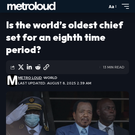
Aa
Is the world’s oldest chief
set for an eighth time
period?
13 MIN READ
METRO LOUD
WORLD
LAST UPDATED: AUGUST 8, 2025 2:39 AM