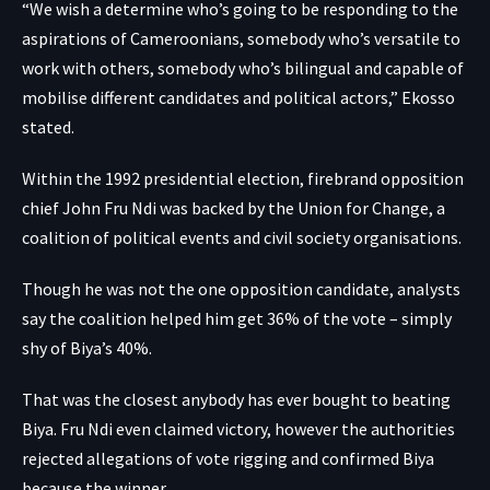
“We wish a determine who’s going to be responding to the
aspirations of Cameroonians, somebody who’s versatile to
work with others, somebody who’s bilingual and capable of
mobilise different candidates and political actors,” Ekosso
stated.
Within the 1992 presidential election, firebrand opposition
chief John Fru Ndi was backed by the Union for Change, a
coalition of political events and civil society organisations.
Though he was not the one opposition candidate, analysts
say the coalition helped him get 36% of the vote – simply
shy of Biya’s 40%.
That was the closest anybody has ever bought to beating
Biya. Fru Ndi even claimed victory, however the authorities
rejected allegations of vote rigging and confirmed Biya
because the winner.