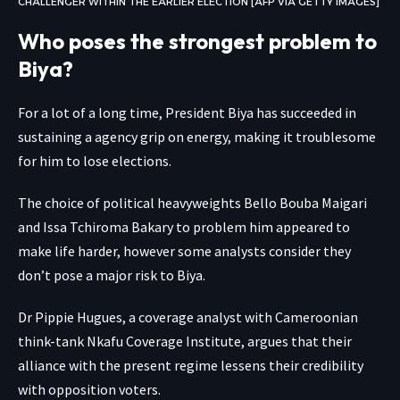
CHALLENGER WITHIN THE EARLIER ELECTION [AFP VIA GETTY IMAGES]
Who poses the strongest problem to
Biya?
For a lot of a long time, President Biya has succeeded in
sustaining a agency grip on energy, making it troublesome
for him to lose elections.
The choice of political heavyweights Bello Bouba Maigari
and Issa Tchiroma Bakary to problem him appeared to
make life harder, however some analysts consider they
don’t pose a major risk to Biya.
Dr Pippie Hugues, a coverage analyst with Cameroonian
think-tank Nkafu Coverage Institute, argues that their
alliance with the present regime lessens their credibility
with opposition voters.