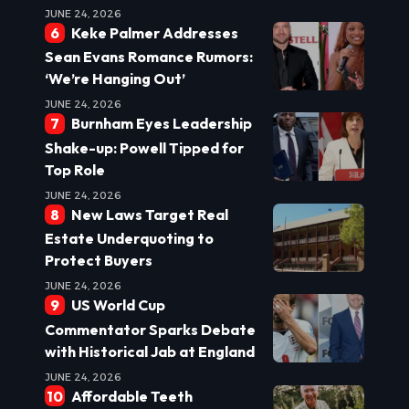
JUNE 24, 2026
Keke Palmer Addresses
Sean Evans Romance Rumors:
‘We’re Hanging Out’
JUNE 24, 2026
Burnham Eyes Leadership
Shake-up: Powell Tipped for
Top Role
JUNE 24, 2026
New Laws Target Real
Estate Underquoting to
Protect Buyers
JUNE 24, 2026
US World Cup
Commentator Sparks Debate
with Historical Jab at England
JUNE 24, 2026
Affordable Teeth