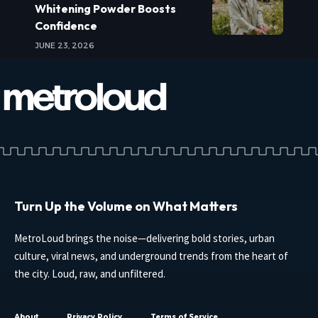
Whitening Powder Boosts
Confidence
JUNE 23, 2026
Turn Up the Volume on What Matters
MetroLoud brings the noise—delivering bold stories, urban
culture, viral news, and underground trends from the heart of
the city. Loud, raw, and unfiltered.
About
Privacy Policy
Terms of Service