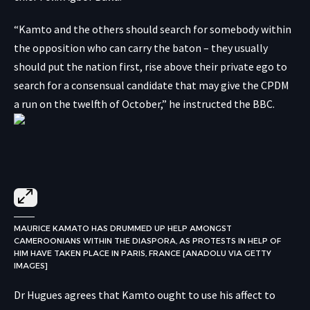
“Kamto and the others should search for somebody within
the opposition who can carry the baton – they usually
should put the nation first, rise above their private ego to
search for a consensual candidate that may give the CPDM
a run on the twelfth of October,” he instructed the BBC.
MAURICE KAMATO HAS DRUMMED UP HELP AMONGST
CAMEROONIANS WITHIN THE DIASPORA, AS PROTESTS IN HELP OF
HIM HAVE TAKEN PLACE IN PARIS, FRANCE [ANADOLU VIA GETTY
IMAGES]
Dr Hugues agrees that Kamto ought to use his affect to