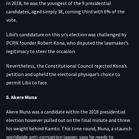
In 2018, he was the youngest of the 9 presidential
candidates, aged simply 38, coming third with 6% of the
vote.
Libii’s candidature on this yr’s election was challenged by
PCRN founder Robert Kona, who disputed the lawmaker’s
legitimacy to steer the occasion.
Nevertheless, the Constitutional Council rejected Kona’s
petition and upheld the electoral physique’s choice to
permit Libii to face.
5. Akere Muna
Akere Muna was a candidate within the 2018 presidential
election however pulled out on the final minute and threw
his weight behind Kamto. This time round, Muna, a staunch
worldwide anti-corruption lawyer, says he needs to