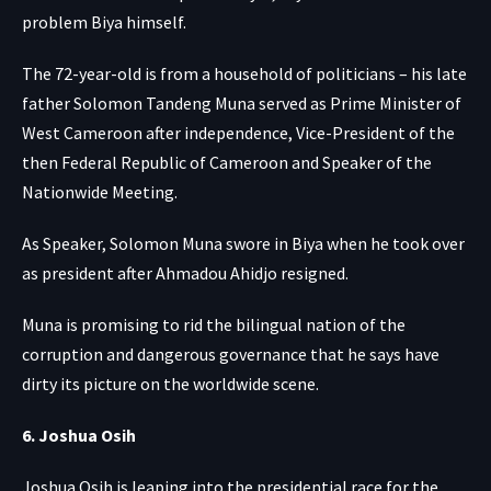
problem Biya himself.
The 72-year-old is from a household of politicians – his late
father Solomon Tandeng Muna served as Prime Minister of
West Cameroon after independence, Vice-President of the
then Federal Republic of Cameroon and Speaker of the
Nationwide Meeting.
As Speaker, Solomon Muna swore in Biya when he took over
as president after Ahmadou Ahidjo resigned.
Muna is promising to rid the bilingual nation of the
corruption and dangerous governance that he says have
dirty its picture on the worldwide scene.
6. Joshua Osih
Joshua Osih is leaping into the presidential race for the