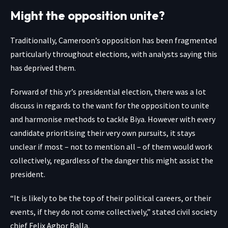
Might the opposition unite?
Traditionally, Cameroon’s opposition has been fragmented
particularly throughout elections, with analysts saying this
has deprived them.
Forward of this yr’s presidential election, there was a lot
discuss in regards to the want for the opposition to unite
and harmonise methods to tackle Biya. However with every
candidate prioritising their very own pursuits, it stays
unclear if most – not to mention all – of them would work
collectively, regardless of the danger this might assist the
president.
“It is likely to be the top of their political careers, or their
events, if they do not come collectively,” stated civil society
chief Felix Agbor Balla.