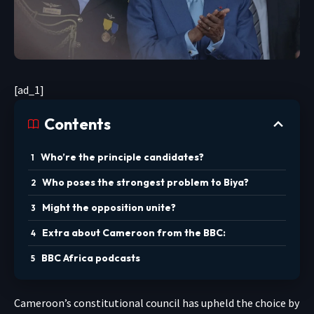
[ad_1]
Contents
Who’re the principle candidates?
Who poses the strongest problem to Biya?
Might the opposition unite?
Extra about Cameroon from the BBC:
BBC Africa podcasts
Cameroon’s constitutional council has upheld the choice by