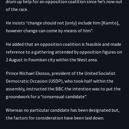
drum up help for an opposition coalition since he’s now out
of the race.
He insists “change should not [only] include him [Kamto],
however change can come by means of him”.
He added that an opposition coalition is feasible and made
reference to a gathering attended by opposition figures on
2 August in Foumban city within the West area.
Prince Michael Ekosso, president of the United Socialist
Democratic Occasion (USDP), who took half within the
assembly, instructed the BBC the intention was to put the
groundwork for a “consensual candidate”.
Whereas no particular candidate has been designated but,
the factors for consideration have been laid down.