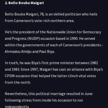
2. Bello Bouba Maigari
Bello Bouba Maigari, 78, is an skilled politician who hails
from Cameroon’s vote-rich northern area.
He’s the president of the Nationwide Union for Democracy
and Progress (NUDP) occasion based in 1990. He served
within the governments of each of Cameroon’s presidents -
Ahmadou Ahidjo and Paul Biya.
In truth, he was Biya’s first prime minister between 1982
and 1983. Since 1997, Maigari has cast an alliance with Biya’s
CPDM occasion that helped the latter clinch vital votes
from the north.
Nevertheless, this political marriage resulted in June
following stress from inside his occasion to run
independently.