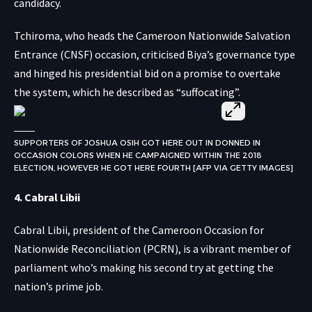
candidacy.
Tchiroma, who heads the Cameroon Nationwide Salvation
Entrance (CNSF) occasion, criticised Biya’s governance type
and hinged his presidential bid on a promise to overtake
the system, which he described as “suffocating”.
SUPPORTERS OF JOSHUA OSIH GOT HERE OUT IN DONNED IN
OCCASION COLORS WHEN HE CAMPAIGNED WITHIN THE 2018
ELECTION, HOWEVER HE GOT HERE FOURTH [AFP VIA GETTY IMAGES]
4. Cabral Libii
Cabral Libii, president of the Cameroon Occasion for
Nationwide Reconciliation (PCRN), is a vibrant member of
parliament who’s making his second try at getting the
nation’s prime job.