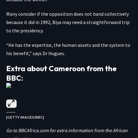
Many consider if the opposition does not band collectively
because it did in 1992, Biya may need a straightforward trip
to the presidency.
“He has the expertise, the human assets and the system to
his benefit,” says Dr Hugues.
Extra about Cameroon from the
BBC:
[GETTY IMAGES/BBC]
Go to
BBCAfrica.com
for extra information from the African