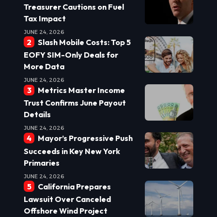
Treasurer Cautions on Fuel
Tax Impact
JUNE 24, 2026
Slash Mobile Costs: Top 5
EOFY SIM-Only Deals for
More Data
JUNE 24, 2026
Metrics Master Income
Trust Confirms June Payout
Details
JUNE 24, 2026
Mayor’s Progressive Push
Succeeds in Key New York
Primaries
JUNE 24, 2026
California Prepares
Lawsuit Over Canceled
Offshore Wind Project