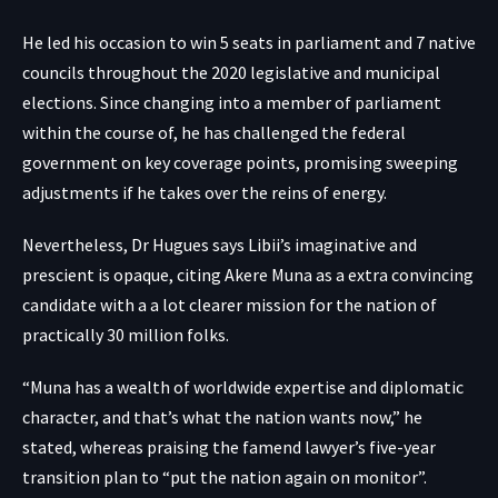
He led his occasion to win 5 seats in parliament and 7 native
councils throughout the 2020 legislative and municipal
elections. Since changing into a member of parliament
within the course of, he has challenged the federal
government on key coverage points, promising sweeping
adjustments if he takes over the reins of energy.
Nevertheless, Dr Hugues says Libii’s imaginative and
prescient is opaque, citing Akere Muna as a extra convincing
candidate with a a lot clearer mission for the nation of
practically 30 million folks.
“Muna has a wealth of worldwide expertise and diplomatic
character, and that’s what the nation wants now,” he
stated, whereas praising the famend lawyer’s five-year
transition plan to “put the nation again on monitor”.