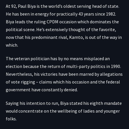
At 92, Paul Biya is the world’s oldest serving head of state.
He has been in energy for practically 43 years since 1982.
Biya leads the ruling CPDM occasion which dominates the
political scene. He’s extensively thought of the favorite,
now that his predominant rival, Kamto, is out of the way in
which.
The veteran politician has by no means misplaced an
election because the return of multi-party politics in 1990.
Nevertheless, his victories have been marred by allegations
of vote rigging – claims which his occasion and the federal
government have constantly denied.
Saying his intention to run, Biya stated his eighth mandate
would concentrate on the wellbeing of ladies and younger
folks.