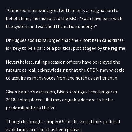
“Cameroonians want greater than only a resignation to
belief them,” he instructed the BBC. “Each have been with
the system and watched the nation undergo.”
Dr Hugues additional urged that the 2 northern candidates
is likely to be a part of a political plot staged by the regime.
Nevertheless, ruling occasion officers have portrayed the
rupture as real, acknowledging that the CPDM may wrestle
to acquire as many votes from the north as earlier than.
Given Kamto’s exclusion, Biya’s strongest challenger in
2018, third-placed Libii may arguably declare to be his
predominant risk this yr.
Though he bought simply 6% of the vote, Libii’s political
evolution since then has been praised.