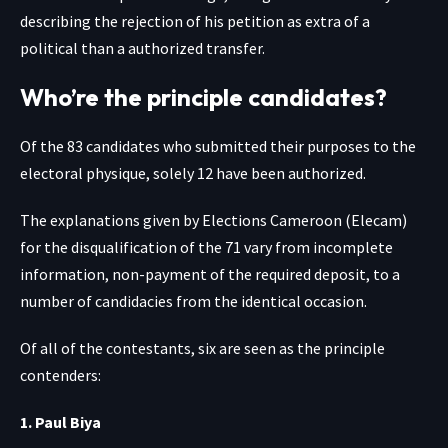
describing the rejection of his petition as extra of a
political than a authorized transfer.
Who’re the principle candidates?
Of the 83 candidates who submitted their purposes to the
electoral physique, solely 12 have been authorized.
The explanations given by Elections Cameroon (Elecam)
for the disqualification of the 71 vary from incomplete
information, non-payment of the required deposit, to a
number of candidacies from the identical occasion.
Of all of the contestants, six are seen as the principle
contenders:
1. Paul Biya