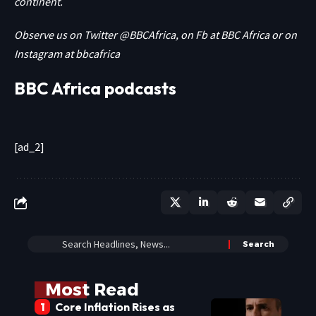
continent.
Observe us on Twitter
@BBCAfrica
, on Fb at
BBC Africa
or on
Instagram at
bbcafrica
BBC Africa podcasts
[ad_2]
Most Read
Core Inflation Rises as