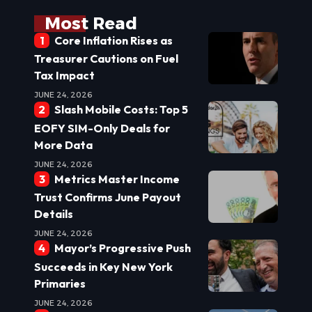
Most Read
Core Inflation Rises as
Treasurer Cautions on Fuel
Tax Impact
JUNE 24, 2026
Slash Mobile Costs: Top 5
EOFY SIM-Only Deals for
More Data
JUNE 24, 2026
Metrics Master Income
Trust Confirms June Payout
Details
JUNE 24, 2026
Mayor’s Progressive Push
Succeeds in Key New York
Primaries
JUNE 24, 2026