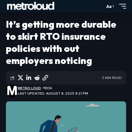
Aa
It’s getting more durable
to skirt RTO insurance
policies with out
employers noticing
3 MIN READ
METRO LOUD
TECH
LAST UPDATED: AUGUST 8, 2025 9:21 PM