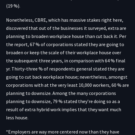
(19 %).
Nonetheless, CBRE, which has massive stakes right here,
discovered that out of the businesses it surveyed, extra are
planning to broaden workplace house than cut back it. Per
the report, 67 % of corporations stated they are going to
broaden or keep the scale of their workplace house over
the subsequent three years, in comparison with 64 % final
yr. Thirty-three % of respondents general stated they are
going to cut back workplace house; nevertheless, amongst
corporations with at the very least 10,000 workers, 60 % are
planning to downsize. Among the many corporations
planning to downsize, 79 % stated they’re doing so as a
result of extra hybrid work implies that they want much
less house.
“Employers are way more centered now than they have