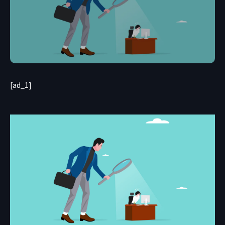
[ad_1]