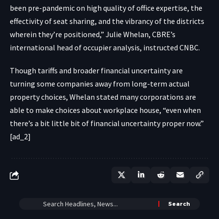
been pre-pandemic on high quality of office expertise, the
effectivity of seat sharing, and the vibrancy of the districts
wherein they’re positioned,” Julie Whelan, CBRE’s
international head of occupier analysis, instructed CNBC.
Though tariffs and broader financial uncertainty are
turning some companies away from long-term actual
property choices, Whelan stated many corporations are
able to make choices about workplace house, “even when
there’s a bit little bit of financial uncertainty proper now.”
[ad_2]