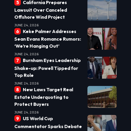
California Prepares
Lawsuit Over Canceled
Offshore Wind Project
JUNE 24, 2026
Keke Palmer Addresses
Sean Evans Romance Rumors:
‘We’re Hanging Out’
JUNE 24, 2026
Burnham Eyes Leadership
Shake-up: Powell Tipped for
Top Role
JUNE 24, 2026
New Laws Target Real
Estate Underquoting to
Protect Buyers
JUNE 24, 2026
US World Cup
Commentator Sparks Debate