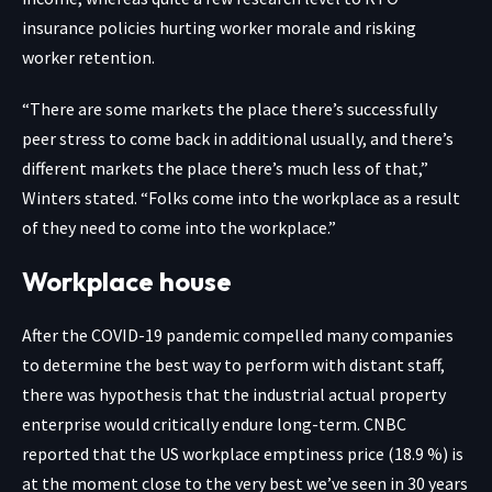
insurance policies hurting worker morale and risking
worker retention.
“There are some markets the place there’s successfully
peer stress to come back in additional usually, and there’s
different markets the place there’s much less of that,”
Winters stated. “Folks come into the workplace as a result
of they need to come into the workplace.”
Workplace house
After the COVID-19 pandemic compelled many companies
to determine the best way to perform with distant staff,
there was hypothesis that the industrial actual property
enterprise would
critically endure long-term
. CNBC
reported that the US workplace emptiness price (18.9 %) is
at the moment close to the very best we’ve seen in 30 years