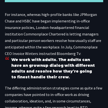
For instance, whereas high-profile banks like JPMorgan
Chase and
HSBC
have began implementing in-office
insurance policies, London-headquartered financial
institution Commonplace Chartered is letting managers
and particular person workers resolve how usually staff are
anticipated within the workplace. In July, Commonplace
CEO Invoice Winters instructed
Bloomberg Tv
:
We work with adults. The adults can
have an grownup dialog with different
adults and resolve how they’re going
to finest handle their crew.
The differing administration strategies come as quite a few
companies have pointed to in-office work as driving
collaboration, ideation, and, in some circumstances,
income, whereas quite a few research level to RTO