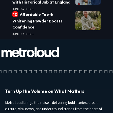
with Historical Jab at England
JUNE 24, 2026
Affordable Teeth
Whitening Powder Boosts
Confidence
JUNE 23, 2026
Turn Up the Volume on What Matters
MetroLoud brings the noise—delivering bold stories, urban
culture, viral news, and underground trends from the heart of