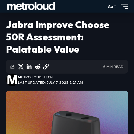
Aa
Jabra Improve Choose
50R Assessment:
Palatable Value
6 MIN READ
METRO LOUD
TECH
LAST UPDATED: JULY 7, 2025 2:21 AM