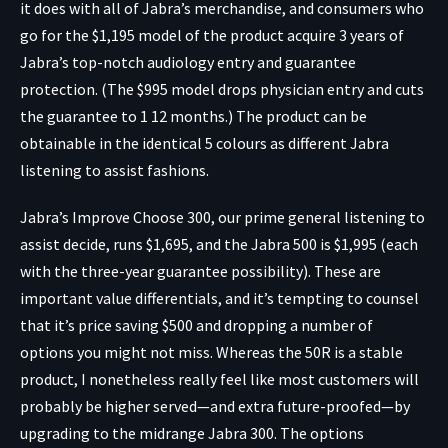
it does with all of Jabra’s merchandise, and consumers who
go for the $1,195 model of the product acquire 3 years of
Jabra’s top-notch audiology entry and guarantee
protection. (The $995 model drops physician entry and cuts
the guarantee to 1 12 months.) The product can be
obtainable in the identical 5 colours as different Jabra
listening to assist fashions.
Jabra’s Improve Choose 300, our prime general listening to
assist decide, runs $1,695, and the Jabra 500 is $1,995 (each
with the three-year guarantee possibility). These are
important value differentials, and it’s tempting to counsel
that it’s price saving $500 and dropping a number of
options you might not miss. Whereas the 50R is a stable
product, I nonetheless really feel like most customers will
probably be higher served—and extra future-proofed—by
upgrading to the midrange Jabra 300. The options