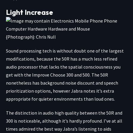
Light Increase
{Photograph}: Chris Null
Sound processing tech is without doubt one of the largest
modifications, because the 50R has a much less refined
audio processor that lacks the spatial consciousness you
get with the Improve Choose 300 and 500. The 50R
nonetheless has background noise discount and speech
prioritization options, however Jabra notes it’s extra
appropriate for quieter environments than loud ones.
The distinction in audio high quality between the 50R and
300 is noticeable, although it’s hardly profound. I’ve at all
times admired the best way Jabra’s listening to aids