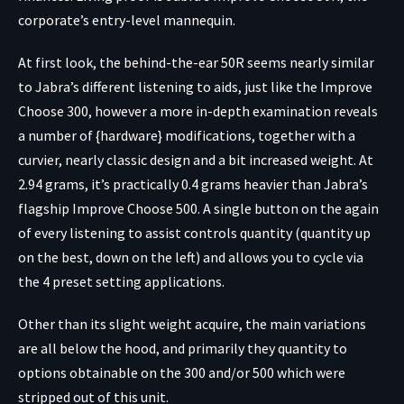
corporate’s entry-level mannequin.
At first look, the behind-the-ear 50R seems nearly similar
to Jabra’s different listening to aids, just like the Improve
Choose 300, however a more in-depth examination reveals
a number of {hardware} modifications, together with a
curvier, nearly classic design and a bit increased weight. At
2.94 grams, it’s practically 0.4 grams heavier than Jabra’s
flagship Improve Choose 500. A single button on the again
of every listening to assist controls quantity (quantity up
on the best, down on the left) and allows you to cycle via
the 4 preset setting applications.
Other than its slight weight acquire, the main variations
are all below the hood, and primarily they quantity to
options obtainable on the 300 and/or 500 which were
stripped out of this unit.