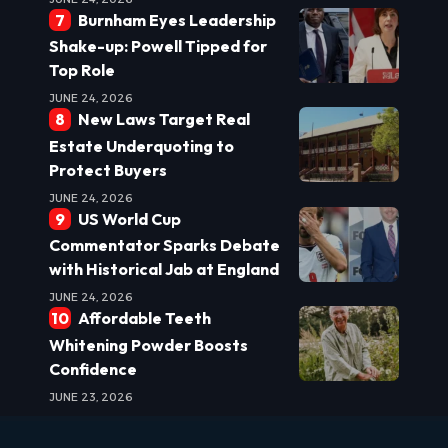
Burnham Eyes Leadership
Shake-up: Powell Tipped for
Top Role
JUNE 24, 2026
New Laws Target Real
Estate Underquoting to
Protect Buyers
JUNE 24, 2026
US World Cup
Commentator Sparks Debate
with Historical Jab at England
JUNE 24, 2026
Affordable Teeth
Whitening Powder Boosts
Confidence
JUNE 23, 2026