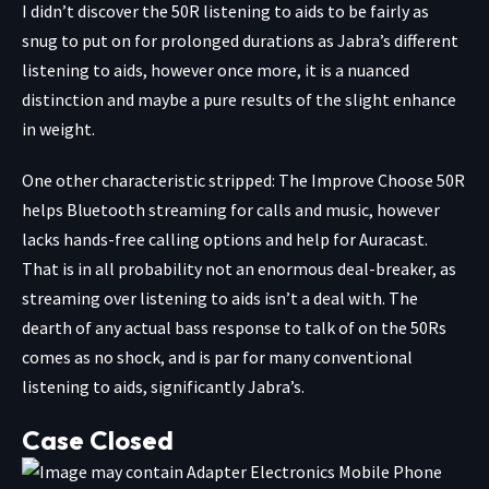
I didn’t discover the 50R listening to aids to be fairly as
snug to put on for prolonged durations as Jabra’s different
listening to aids, however once more, it is a nuanced
distinction and maybe a pure results of the slight enhance
in weight.
One other characteristic stripped: The Improve Choose 50R
helps Bluetooth streaming for calls and music, however
lacks hands-free calling options and help for Auracast.
That is in all probability not an enormous deal-breaker, as
streaming over listening to aids isn’t a deal with. The
dearth of any actual bass response to talk of on the 50Rs
comes as no shock, and is par for many conventional
listening to aids, significantly Jabra’s.
Case Closed