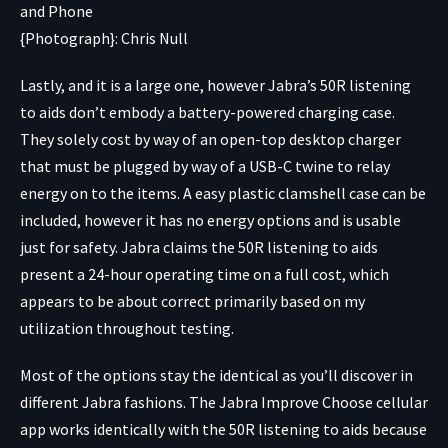
{Photograph}: Chris Null
Lastly, and it is a large one, however Jabra’s 50R listening
to aids don’t embody a battery-powered charging case.
They solely cost by way of an open-top desktop charger
that must be plugged by way of a USB-C twine to relay
energy on to the items. A easy plastic clamshell case can be
included, however it has no energy options and is usable
just for safety. Jabra claims the 50R listening to aids
present a 24-hour operating time on a full cost, which
appears to be about correct primarily based on my
utilization throughout testing.
Most of the options stay the identical as you’ll discover in
different Jabra fashions. The Jabra Improve Choose cellular
app works identically with the 50R listening to aids because