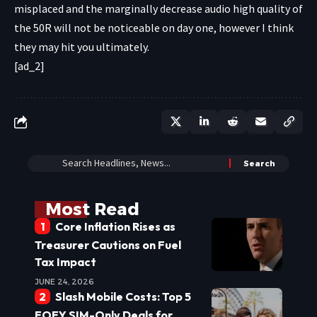
misplaced and the marginally decrease audio high quality of
the 50R will not be noticeable on day one, however I think
they may hit you ultimately.
[ad_2]
Most Read
Core Inflation Rises as
Treasurer Cautions on Fuel
Tax Impact
JUNE 24, 2026
Slash Mobile Costs: Top 5
EOFY SIM-Only Deals for