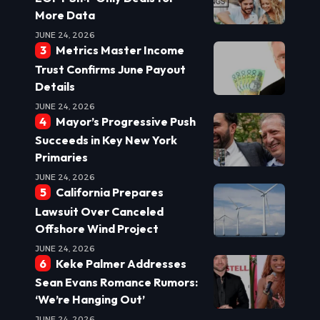
More Data
JUNE 24, 2026
Metrics Master Income
Trust Confirms June Payout
Details
JUNE 24, 2026
Mayor’s Progressive Push
Succeeds in Key New York
Primaries
JUNE 24, 2026
California Prepares
Lawsuit Over Canceled
Offshore Wind Project
JUNE 24, 2026
Keke Palmer Addresses
Sean Evans Romance Rumors:
‘We’re Hanging Out’
JUNE 24, 2026