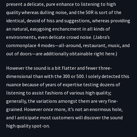
present a delicate, pure enhance to listening to high
quality whereas dulling noise, and the 50R is sort of the
identical, devoid of hiss and suggestions, whereas providing
an natural, easygoing enchancment in all kinds of
environments, even delicate crowd noise. (Jabra’s
commonplace 4 modes—all-around, restaurant, music, and
out of doors—are additionally obtainable right here.)
However the sound is a bit flatter and fewer three-
dimensional than with the 300 or 500. I solely detected this
nuance because of years of expertise testing dozens of
listening to assist fashions of various high quality;
generally, the variations amongst them are very fine-
grained. However once more, it’s not an enormous hole,
and I anticipate most customers will discover the sound
high quality spot-on.