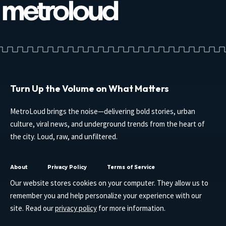
Turn Up the Volume on What Matters
MetroLoud brings the noise—delivering bold stories, urban
culture, viral news, and underground trends from the heart of
the city. Loud, raw, and unfiltered.
About
Privacy Policy
Terms of Service
Our website stores cookies on your computer. They allow us to
remember you and help personalize your experience with our
site. Read our
privacy policy
for more information.