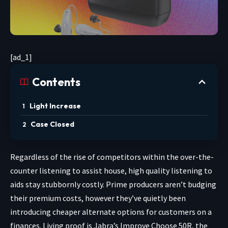
[ad_1]
Contents
Light Increase
Case Closed
Regardless of the rise
of competitors within the over-the-
counter listening to assist house, high quality listening to
aids stay stubbornly costly. Prime producers aren’t budging
their premium costs, however they’ve quietly been
introducing cheaper alternate options for customers on a
finances. Living proof is Jabra’s
Improve Choose 50R
, the