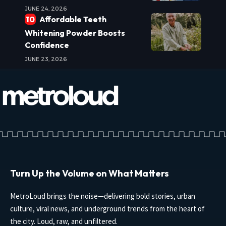
JUNE 24, 2026
Affordable Teeth
Whitening Powder Boosts
Confidence
JUNE 23, 2026
Turn Up the Volume on What Matters
MetroLoud brings the noise—delivering bold stories, urban
culture, viral news, and underground trends from the heart of
the city. Loud, raw, and unfiltered.