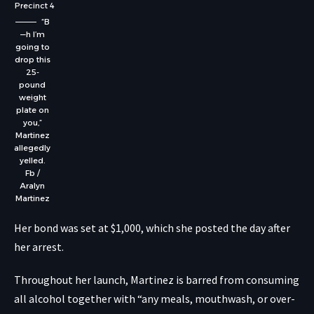
Precinct 4
“B
—h I’m
going to
drop this
25-
pound
weight
plate on
you,”
Martinez
allegedly
yelled.
Fb /
Aralyn
Martinez
Her bond was set at $1,000, which she posted the day after
her arrest.
Throughout her launch, Martinez is barred from consuming
all alcohol together with “any meals, mouthwash, or over-