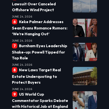
Lawsuit Over Canceled
Offshore Wind Project
JUNE 24, 2026
Keke Palmer Addresses
Sean Evans Romance Rumors:
‘We’re Hanging Out’
JUNE 24, 2026
Burnham Eyes Leadership
Shake-up: Powell Tipped for
Top Role
JUNE 24, 2026
New Laws Target Real
Estate Underquoting to
Protect Buyers
JUNE 24, 2026
US World Cup
Commentator Sparks Debate
with Historical Jab at England