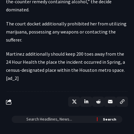
the-counter remedy containing alcohol,” the decide
dominated.
The court docket additionally prohibited her from utilizing
marijuana, possessing any weapons or contacting the
sufferer.
Martinez additionally should keep 200 toes away from the
24 Hour Health the place the incident occurred in Spring, a
census-designated place within the Houston metro space.
[ad_2]