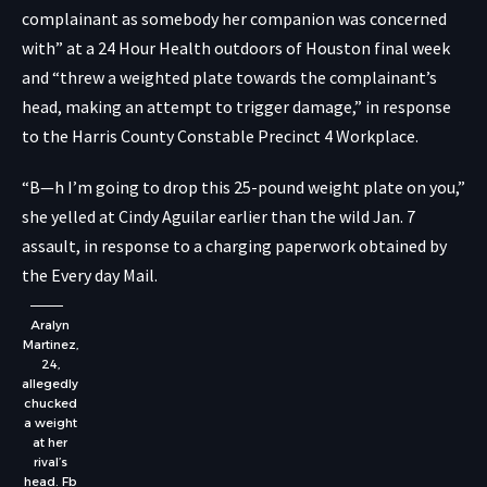
complainant as somebody her companion was concerned
with” at a 24 Hour Health outdoors of Houston final week
and “threw a weighted plate towards the complainant’s
head, making an attempt to trigger damage,”
in response
to the Harris County Constable Precinct 4 Workplace
.
“B—h I’m going to drop this 25-pound weight plate on you,”
she yelled at Cindy Aguilar earlier than the wild Jan. 7
assault, in response to a charging paperwork
obtained by
the Every day Mail
.
Aralyn
Martinez,
24,
allegedly
chucked
a weight
at her
rival’s
head.
Fb