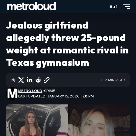
Aa
Jealous girlfriend
allegedly threw 25-pound
weight at romantic rival in
Texas gymnasium
2 MIN READ
METRO LOUD
CRIME
LAST UPDATED: JANUARY 15, 2026 1:28 PM