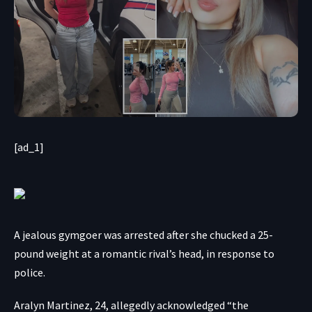
[ad_1]
A jealous gymgoer was arrested after she chucked a 25-
pound weight at a romantic rival’s head, in response to
police.
Aralyn Martinez, 24, allegedly acknowledged “the