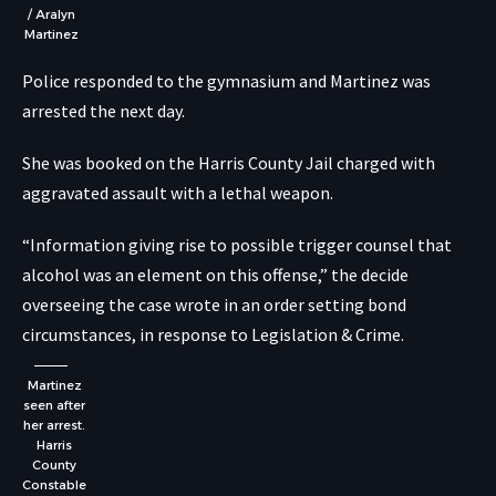
/ Aralyn
Martinez
Police responded to the gymnasium and Martinez was
arrested the next day.
She was booked on the Harris County Jail charged with
aggravated assault with a lethal weapon.
“Information giving rise to possible trigger counsel that
alcohol was an element on this offense,” the decide
overseeing the case wrote in an order setting bond
circumstances,
in response to Legislation & Crime
.
Martinez
seen after
her arrest.
Harris
County
Constable