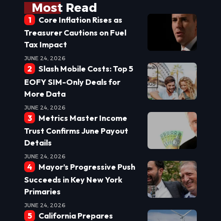
Most Read
Core Inflation Rises as
Treasurer Cautions on Fuel
Tax Impact
JUNE 24, 2026
Slash Mobile Costs: Top 5
EOFY SIM-Only Deals for
More Data
JUNE 24, 2026
Metrics Master Income
Trust Confirms June Payout
Details
JUNE 24, 2026
Mayor’s Progressive Push
Succeeds in Key New York
Primaries
JUNE 24, 2026
California Prepares