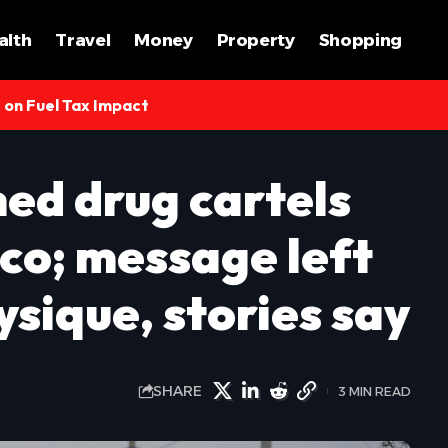
alth
Travel
Money
Property
Shopping
s on Fuel Tax Impact
ned drug cartels
co; message left
sique, stories say
SHARE
3 MIN READ