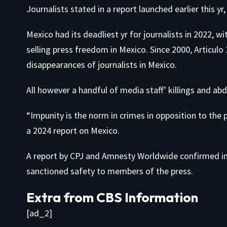
Journalists
stated in a report
launched earlier this yr
Mexico had its deadliest yr for journalists in
2022
, wi
selling press freedom in Mexico. Since 2000, Articu
disappearances of journalists in Mexico.
All however a handful of media staff’ killings and ab
“Impunity is the norm in crimes in opposition to the 
a 2024 report
on Mexico.
A
report by CPJ and Amnesty Worldwide
confirmed in 
sanctioned safety to members of the press.
Extra from CBS Information
[ad_2]