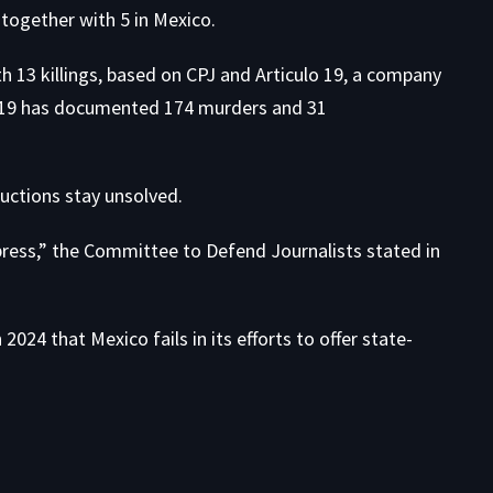
, together with 5 in Mexico.
th 13 killings, based on CPJ and Articulo 19, a company
lo 19 has documented 174 murders and 31
ductions stay unsolved.
press,”
the Committee to Defend Journalists stated in
2024 that Mexico fails in its efforts to offer state-