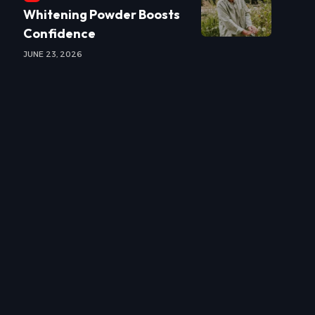
Whitening Powder Boosts
Confidence
JUNE 23, 2026