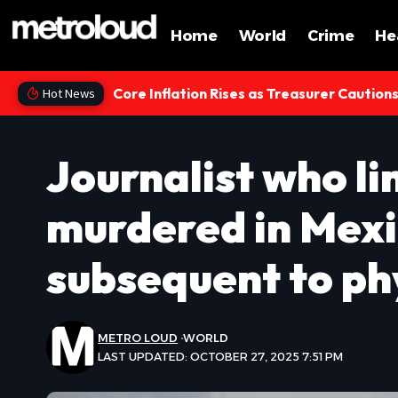
Home
World
Crime
He
Core Inflation Rises as Treasurer Caution
Hot News
Journalist who li
murdered in Mexi
subsequent to phy
METRO LOUD
WORLD
LAST UPDATED: OCTOBER 27, 2025 7:51 PM