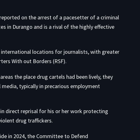
n reported on the arrest of a pacesetter of a criminal
 in Durango and is a rival of the highly effective
international locations for journalists
, with greater
rters With out Borders (RSF).
areas the place drug cartels had been lively, they
al media, typically in precarious employment
n direct reprisal for his or her work protecting
iolent drug traffickers.
dwide in 2024, the Committee to Defend