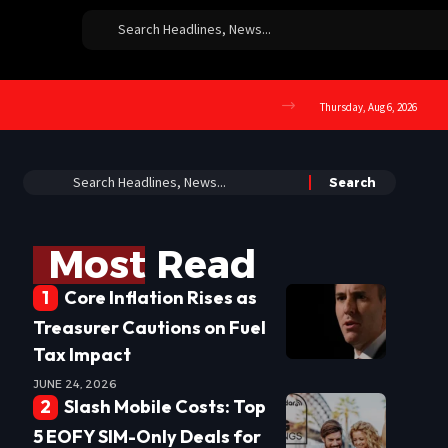
Thursday, Aug 6, 2026
Most Read
Core Inflation Rises as
Treasurer Cautions on Fuel
Tax Impact
JUNE 24, 2026
Slash Mobile Costs: Top
5 EOFY SIM-Only Deals for