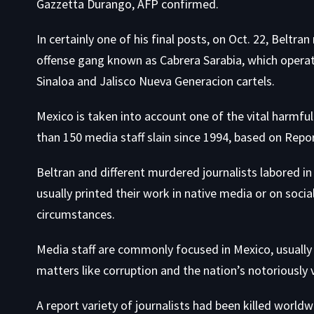
Gazzetta Durango, AFP confirmed.
In certainly one of his final posts, on Oct. 22, Beltra
offense gang known as Cabrera Sarabia, which operates
Sinaloa and Jalisco Nueva Generacion cartels.
Mexico is taken into account one of the vital
harmful 
than 150 media staff slain since 1994, based on Repo
Beltran and different murdered journalists labored in 
usually printed their work in native media or on soci
circumstances.
Media staff are commonly focused in Mexico, usually i
matters like corruption and the nation’s notoriously v
A report variety of journalists had been killed worl