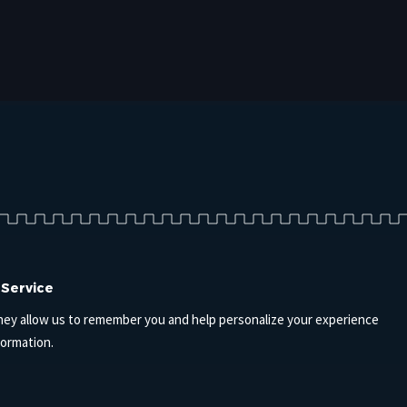
 Service
hey allow us to remember you and help personalize your experience
formation.