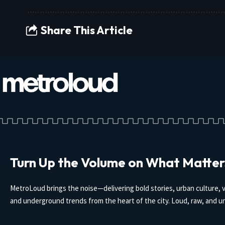
Share This Article
Turn Up the Volume on What Matter
MetroLoud brings the noise—delivering bold stories, urban culture, v
and underground trends from the heart of the city. Loud, raw, and un