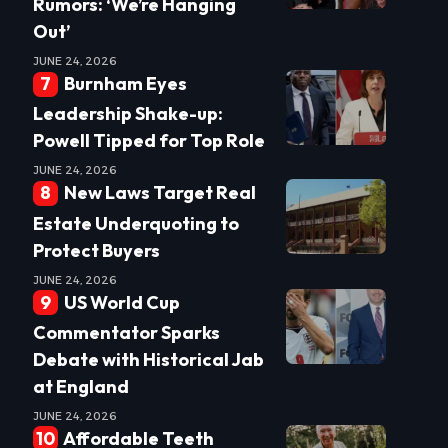
Rumors: ‘We’re Hanging
Out’
JUNE 24, 2026
Burnham Eyes
Leadership Shake-up:
Powell Tipped for Top Role
JUNE 24, 2026
New Laws Target Real
Estate Underquoting to
Protect Buyers
JUNE 24, 2026
US World Cup
Commentator Sparks
Debate with Historical Jab
at England
JUNE 24, 2026
Affordable Teeth