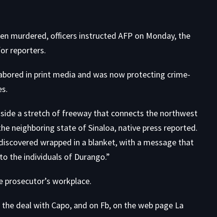
been murdered, officers instructed AFP on Monday, the
or reporters
.
labored in print media and was now protecting crime-
es.
side a stretch of freeway that connects the northwest
the neighboring state of
Sinaloa
, native press reported.
 discovered wrapped in a blanket, with a message that
to the individuals of Durango.”
e prosecutor’s workplace.
the deal with Capo, and on Fb, on the web page La