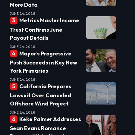
More Data
JUNE 24, 2026
Metrics Master Income
Trust Confirms June
Payout Details
JUNE 24, 2026
Mayor’s Progressive
Push Succeeds in Key New
York Primaries
JUNE 24, 2026
California Prepares
Lawsuit Over Canceled
Offshore Wind Project
JUNE 24, 2026
Keke Palmer Addresses
Sean Evans Romance