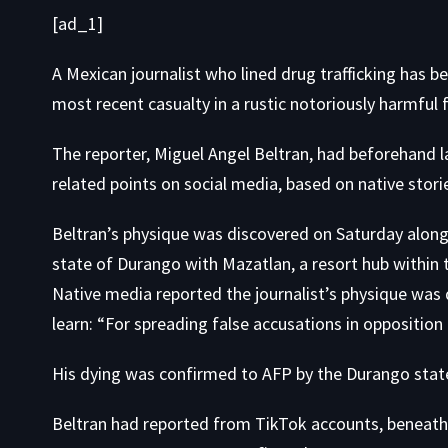
[ad_1]
A Mexican journalist who lined drug trafficking has 
most recent casualty in a rustic notoriously
harmful f
The reporter, Miguel Angel Beltran, had beforehand 
related points on social media, based on native stori
Beltran’s physique was discovered on Saturday along
state of Durango with Mazatlan, a resort hub within 
Native media reported
the journalist’s physique was
learn: “For spreading false accusations in opposition 
His dying was confirmed to AFP by the Durango stat
Beltran had reported from TikTok accounts, beneath 