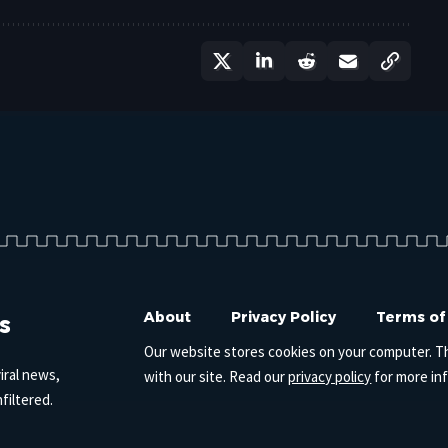
s
About
Privacy Policy
Terms of
Our website stores cookies on your computer. T
iral news,
with our site. Read our
privacy policy
for more in
filtered.