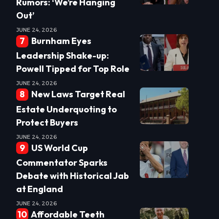
Rumors: ‘We’re Hanging
Out’
JUNE 24, 2026
Burnham Eyes
Leadership Shake-up:
Powell Tipped for Top Role
JUNE 24, 2026
New Laws Target Real
Estate Underquoting to
Protect Buyers
JUNE 24, 2026
US World Cup
Commentator Sparks
Debate with Historical Jab
at England
JUNE 24, 2026
Affordable Teeth