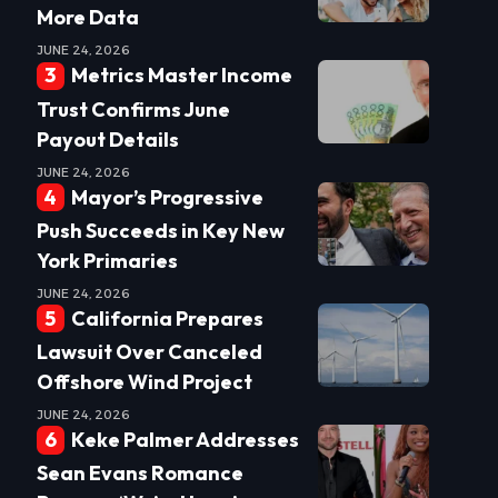
More Data
JUNE 24, 2026
Metrics Master Income
Trust Confirms June
Payout Details
JUNE 24, 2026
Mayor’s Progressive
Push Succeeds in Key New
York Primaries
JUNE 24, 2026
California Prepares
Lawsuit Over Canceled
Offshore Wind Project
JUNE 24, 2026
Keke Palmer Addresses
Sean Evans Romance