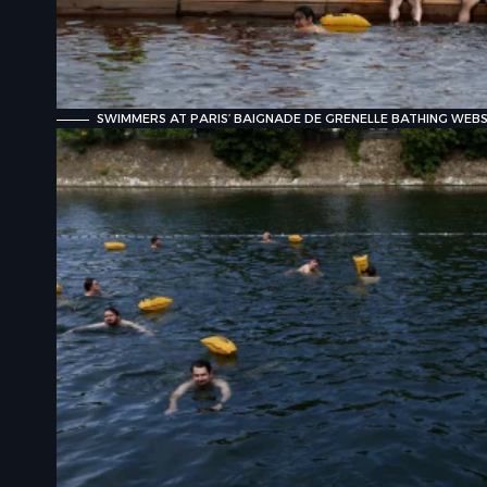
SWIMMERS AT PARIS’ BAIGNADE DE GRENELLE BATHING WEBSI