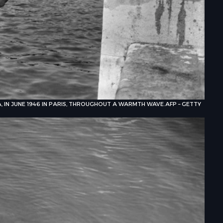
A, IN JUNE 1946 IN PARIS, THROUGHOUT A WARMTH WAVE.
AFP – GETTY