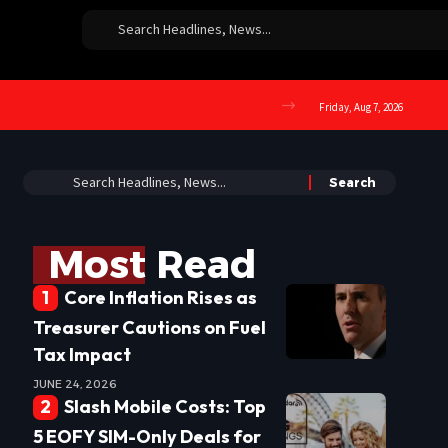
Friday, Aug 7, 2026
Most Read
Core Inflation Rises as
Treasurer Cautions on Fuel
Tax Impact
JUNE 24, 2026
Slash Mobile Costs: Top
5 EOFY SIM-Only Deals for