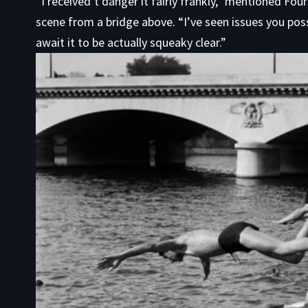
“I received’t danger it fairly frankly,” mentioned Fou
scene from a bridge above. “I’ve seen issues you possi
await it to be actually squeaky clear.”