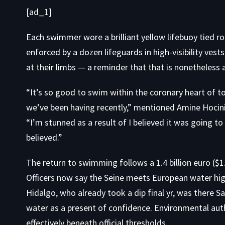
[ad_1]
Each swimmer wore a brilliant yellow lifebuoy tied ro
enforced by a dozen lifeguards in high-visibility vest
at their limbs — a reminder that that is nonetheless a 
“It’s so good to swim within the coronary heart of t
we’ve been having recently,” mentioned Amine Hocin
“I’m stunned as a result of I believed it was going to b
believed.”
The return to swimming follows a 1.4 billion euro ($1.5
Officers now say the Seine meets European water hi
Hidalgo, who already took a dip final yr, was there Sa
water as a present of confidence. Environmental au
effectively beneath official thresholds.