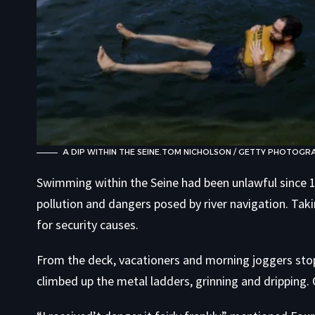
A DIP WITHIN THE SEINE.
TOM NICHOLSON / GETTY PHOTOGR
Swimming within the Seine had been unlawful since 19
pollution and dangers posed by river navigation. Tak
for security causes.
From the deck, vacationers and morning joggers st
climbed up the metal ladders, grinning and dripping. 