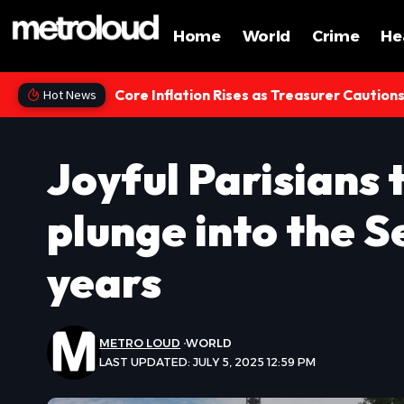
Home
World
Crime
He
Core Inflation Rises as Treasurer Caution
Hot News
Joyful Parisians 
plunge into the S
years
METRO LOUD
WORLD
LAST UPDATED: JULY 5, 2025 12:59 PM