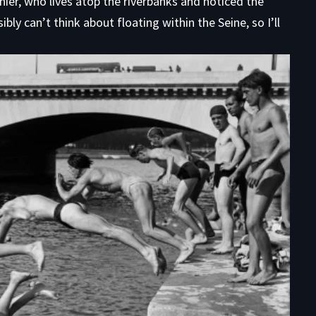
rnier, who lives atop the riverbanks and noticed the
bly can’t think about floating within the Seine, so I’ll