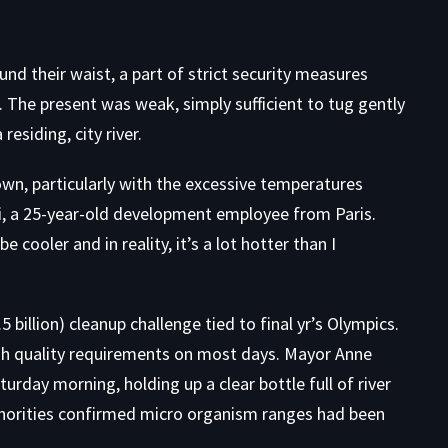
und their waist, a part of strict security measures
s. The present was weak, simply sufficient to tug gently
residing, city river.
own, particularly with the excessive temperatures
i, a 25-year-old development employee from Paris.
e cooler and in reality, it’s a lot hotter than I
 billion) cleanup challenge tied to final yr’s Olympics.
gh quality requirements on most days. Mayor Anne
turday morning, holding up a clear bottle full of river
thorities confirmed micro organism ranges had been