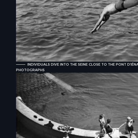
INDIVIDUALS DIVE INTO THE SEINE CLOSE TO THE PONT D’IÉN
PHOTOGRAPHS