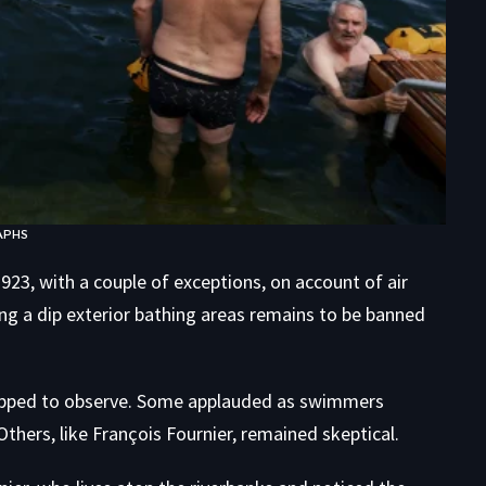
APHS
23, with a couple of exceptions, on account of air
ing a dip exterior bathing areas remains to be banned
opped to observe. Some applauded as swimmers
Others, like François Fournier, remained skeptical.