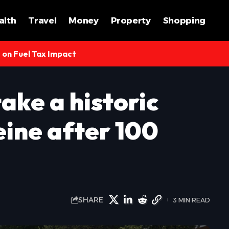
alth
Travel
Money
Property
Shopping
s on Fuel Tax Impact
take a historic
eine after 100
SHARE
3 MIN READ