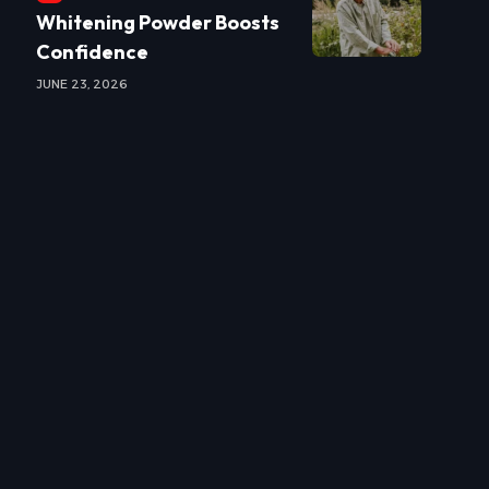
Whitening Powder Boosts
Confidence
JUNE 23, 2026