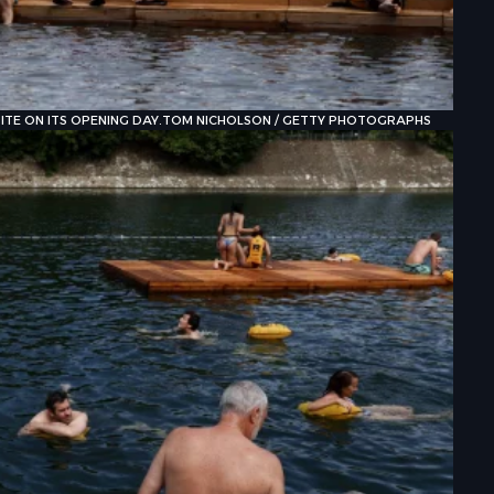
TE ON ITS OPENING DAY.
TOM NICHOLSON / GETTY PHOTOGRAPHS