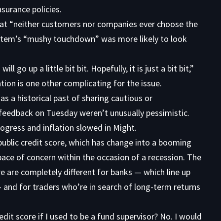
nsurance policies.
at “neither customers nor companies ever choose the
ystem’s “mushy touchdown” was more likely to look
l go up a little bit bit. Hopefully, it is just a bit bit,”
ion is one other complicating for the issue.
 a historical past of sharing cautious or
feedback on Tuesday weren’t unusually pessimistic.
rogress and inflation slowed in Might.
blic credit score, which has change into a booming
pace of concern within the occasion of a recession. The
e are completely different for banks — which line up
— and for traders who’re in search of long-term returns
edit score if I used to be a fund supervisor? No. I would