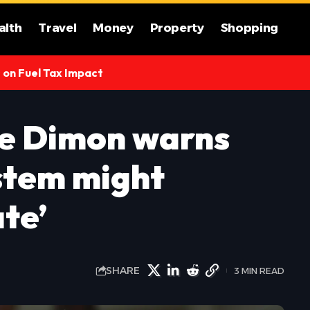
alth
Travel
Money
Property
Shopping
s on Fuel Tax Impact
e Dimon warns
stem might
ate’
SHARE
3 MIN READ