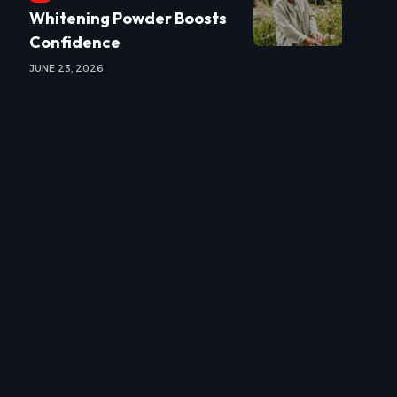
Whitening Powder Boosts
Confidence
JUNE 23, 2026