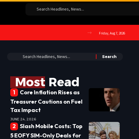
Friday, Aug 7, 2026
Most Read
Core Inflation Rises as
Treasurer Cautions on Fuel
Tax Impact
JUNE 24, 2026
Slash Mobile Costs: Top
5 EOFY SIM-Only Deals for