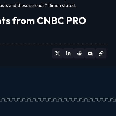
costs and these spreads,” Dimon stated.
ghts from CNBC PRO