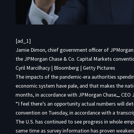
[ad_1]
Jamie Dimon, chief government officer of JPMorgan
the JPMorgan Chase & Co. Capital Markets convention
Cyril Marcilhacy | Bloomberg | Getty Pictures
The impacts of the pandemic-era authorities spending
economic system have pale, and that makes the nati
months, in accordance with
JPMorgan Chase
CEO J
“I feel there’s an opportunity actual numbers will de
convention on Tuesday, in accordance with a transcri
The U.S. has continued to see progress in whole emp
same time as survey information has proven weakeni