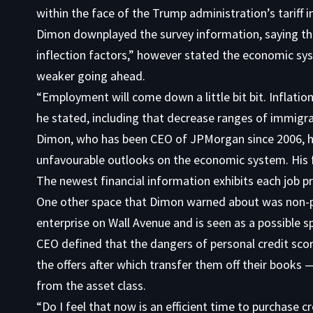
within the face of the Trump administration’s tariff i
Dimon downplayed the survey information, saying th
inflection factors,” however stated the economic s
weaker going ahead.
“Employment will come down a little bit bit. Inflation wil
he stated, including that decrease ranges of immigrat
Dimon, who has been CEO of JPMorgan since 2006, has
unfavourable outlooks on the economic system. His 
The newest financial information exhibits each job p
One other space that Dimon warned about was non-pu
enterprise on Wall Avenue and is seen as a possible s
CEO defined that the dangers of personal credit scor
the offers after which transfer them off their books 
from the asset class.
“Do I feel that now is an efficient time to purchase cr