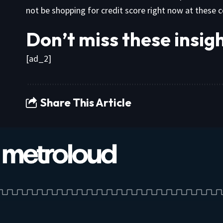
not be shopping for credit score right now at these 
Don’t miss these insi
[ad_2]
Share This Article