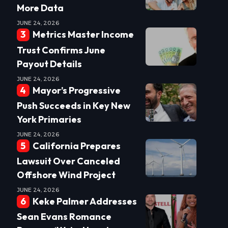
More Data
JUNE 24, 2026
Metrics Master Income
Trust Confirms June
Payout Details
JUNE 24, 2026
Mayor’s Progressive
Push Succeeds in Key New
York Primaries
JUNE 24, 2026
California Prepares
Lawsuit Over Canceled
Offshore Wind Project
JUNE 24, 2026
Keke Palmer Addresses
Sean Evans Romance