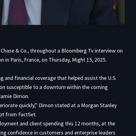
 Chase & Co., throughout a Bloomberg Tv interview on
 in Paris, France, on Thursday, Might 15, 2025.
 and financial coverage that helped assist the U.S.
on susceptible to a downturn within the coming
amie Dimon.
teriorate quickly,” Dimon stated at a Morgan Stanley
pt from FactSet.
loyment and client spending this 12 months, at the
ng confidence in customers and enterprise leaders