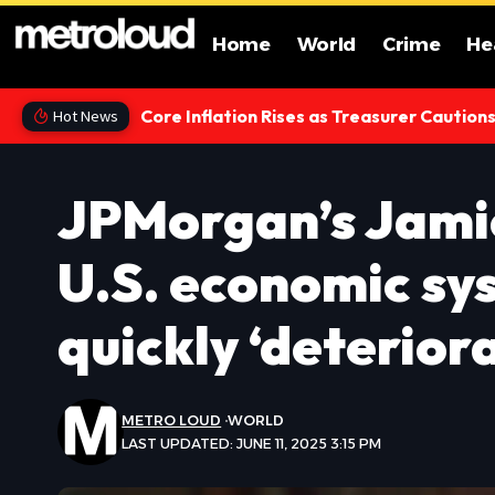
Home
World
Crime
He
Core Inflation Rises as Treasurer Caution
Hot News
JPMorgan’s Jami
U.S. economic sy
quickly ‘deterior
METRO LOUD
WORLD
LAST UPDATED: JUNE 11, 2025 3:15 PM