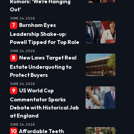
Rumors: ‘We’re Hanging
Out’
JUNE 24, 2026
Burnham Eyes
Leadership Shake-up:
Powell Tipped for Top Role
JUNE 24, 2026
New Laws Target Real
Estate Underquoting to
Protect Buyers
JUNE 24, 2026
US World Cup
Commentator Sparks
Debate with Historical Jab
at England
JUNE 24, 2026
Affordable Teeth