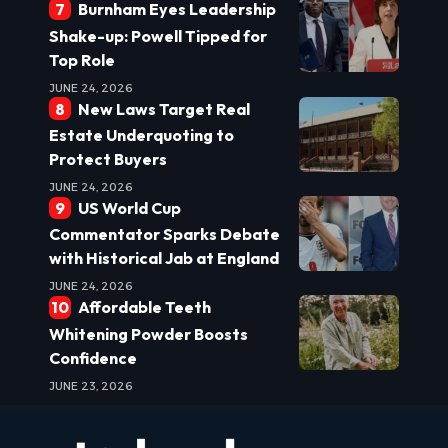
Burnham Eyes Leadership
Shake-up: Powell Tipped for
Top Role
JUNE 24, 2026
New Laws Target Real
Estate Underquoting to
Protect Buyers
JUNE 24, 2026
US World Cup
Commentator Sparks Debate
with Historical Jab at England
JUNE 24, 2026
Affordable Teeth
Whitening Powder Boosts
Confidence
JUNE 23, 2026