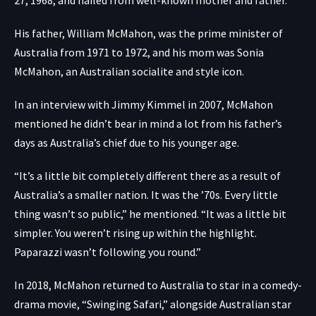
His father, William McMahon, was the prime minister of
Australia from 1971 to 1972, and his mom was Sonia
McMahon, an Australian socialite and style icon.
In an interview with Jimmy Kimmel in 2007, McMahon
mentioned he didn’t bear in mind a lot from his father’s
days as Australia’s chief due to his younger age.
“It’s a little bit completely different there as a result of
Australia’s a smaller nation. It was the ’70s. Every little
thing wasn’t so public,” he mentioned. “It was a little bit
simpler. You weren’t rising up within the highlight.
Paparazzi wasn’t following you round.”
In 2018, McMahon returned to Australia to star in a comedy-
drama movie, “Swinging Safari,” alongside Australian star