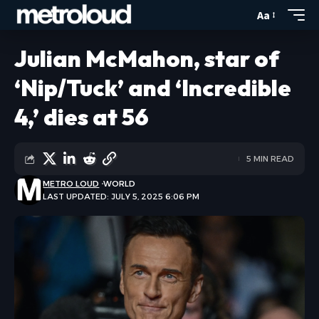
Aa
Julian McMahon, star of
‘Nip/Tuck’ and ‘Incredible
4,’ dies at 56
5 MIN READ
METRO LOUD
WORLD
LAST UPDATED: JULY 5, 2025 6:06 PM