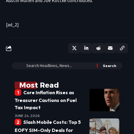
Austin Mullen
and
Joe Kottke
contributed
.
[ad_2]
Most Read
Core Inflation Rises as
Treasurer Cautions on Fuel
Tax Impact
JUNE 24, 2026
Slash Mobile Costs: Top 5
EOFY SIM-Only Deals for