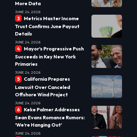
More Data
JUNE 24, 2026
Metrics Master Income
Trust Confirms June Payout
Details
JUNE 24, 2026
Mayor’s Progressive Push
Succeeds in Key New York
Primaries
JUNE 24, 2026
California Prepares
Lawsuit Over Canceled
Offshore Wind Project
JUNE 24, 2026
Keke Palmer Addresses
Sean Evans Romance Rumors:
‘We’re Hanging Out’
JUNE 24, 2026