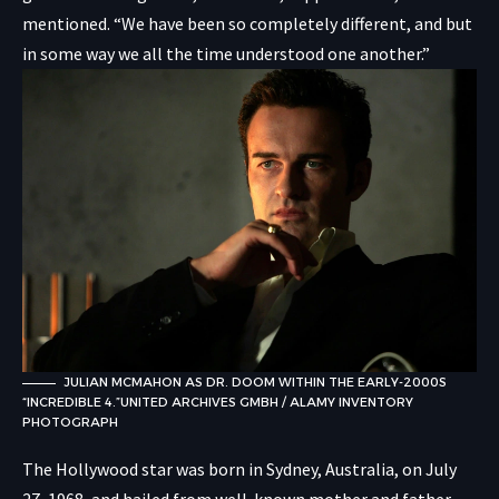
mentioned. “We have been so completely different, and but
in some way we all the time understood one another.”
JULIAN MCMAHON AS DR. DOOM WITHIN THE EARLY-2000S
“INCREDIBLE 4.”
UNITED ARCHIVES GMBH / ALAMY INVENTORY
PHOTOGRAPH
The Hollywood star was born in Sydney, Australia, on July
27, 1968, and hailed from well-known mother and father.