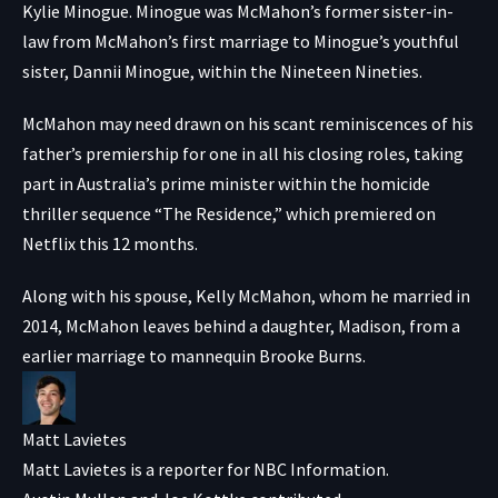
Kylie Minogue. Minogue was McMahon’s former sister-in-
law from McMahon’s first marriage to Minogue’s youthful
sister, Dannii Minogue, within the Nineteen Nineties.
McMahon may need drawn on his scant reminiscences of his
father’s premiership for one in all his closing roles, taking
part in Australia’s prime minister within the homicide
thriller sequence “The Residence,” which premiered on
Netflix this 12 months.
Along with his spouse, Kelly McMahon, whom he married in
2014, McMahon leaves behind a daughter, Madison, from a
earlier marriage to mannequin Brooke Burns.
Matt Lavietes
Matt Lavietes is a reporter for NBC Information.