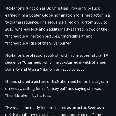
McMahon’s function as Dr. Christian Troy in “Nip/Tuck”
earned him a Golden Globe nomination for finest actor in a
tv drama sequence. The sequence aired on FX from 2003 to
2010, whereas McMahon additionally starred in two of the
“Incredible 4” motion pictures, “Incredible 4” and
“Incredible 4: Rise of the Silver Surfer.”
McMahon’s profession took off within the supernatural TV
sequence “Charmed,” which he co-starred in with Shannen
Doherty and Alyssa Milano from 2000 to 2005.
Milano shared
a picture of McMahon and her
on Instagram
on Friday, calling him a “pricey pal” and saying she was
“heartbroken” by his loss.
“He made me really feel protected as an actor. Seen as a
girl. He challenged me, teased me, supported me,” she