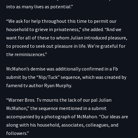
into as many lives as potential.”
“We ask for help throughout this time to permit our
household to grieve in privateness,” she added. “And we
want for all of these to whom Julian introduced pleasure,
to proceed to seek out pleasure in life. We’re grateful for
the reminiscences.”
McMahon’s demise was additionally confirmed in a
Fb
submit
by the “Nip/Tuck” sequence, which was created by
famend tv author Ryan Murphy.
“Warner Bros. Tv mourns the lack of our pal Julian
McMahon,” the sequence mentioned in a submit
accompanied by a photograph of McMahon. “Our ideas are
along with his household, associates, colleagues, and
followers.”