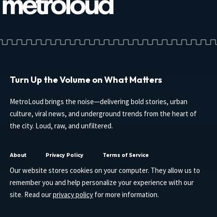
Turn Up the Volume on What Matters
MetroLoud brings the noise—delivering bold stories, urban
culture, viral news, and underground trends from the heart of
the city. Loud, raw, and unfiltered.
About
Privacy Policy
Terms of Service
Our website stores cookies on your computer. They allow us to
remember you and help personalize your experience with our
site. Read our
privacy policy
for more information.