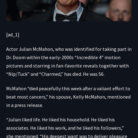
[ad_1]
Actor Julian McMahon, who was identified for taking part in
Dr. Doom within the early-2000s “Incredible 4” motion
pictures and starring in fan-favorite reveals together with
“Nip/Tuck” and “Charmed,” has died. He was 56.
McMahon “died peacefully this week after a valiant effort to
beat most cancers,” his spouse, Kelly McMahon, mentioned
in a press release.
“Julian liked life. He liked his household. He liked his
associates. He liked his work, and he liked his followers,”
she mentioned. “His deepest want was to deliver pleasure