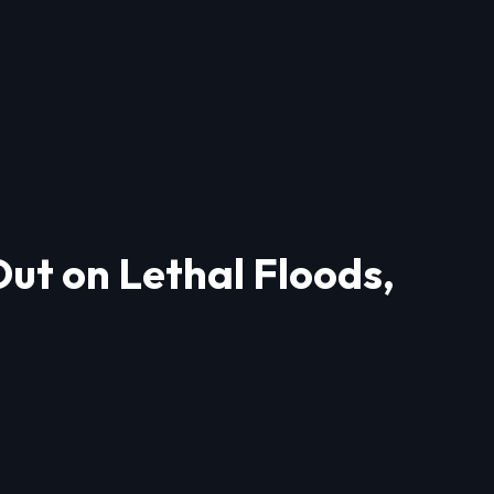
ut on Lethal Floods,