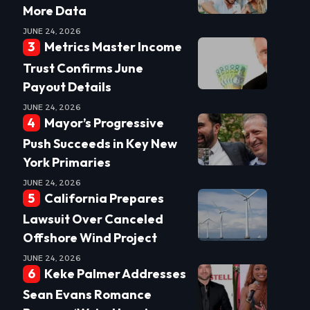
More Data
JUNE 24, 2026
Metrics Master Income
Trust Confirms June
Payout Details
JUNE 24, 2026
Mayor’s Progressive
Push Succeeds in Key New
York Primaries
JUNE 24, 2026
California Prepares
Lawsuit Over Canceled
Offshore Wind Project
JUNE 24, 2026
Keke Palmer Addresses
Sean Evans Romance