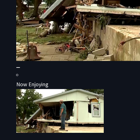
Now Enjoying