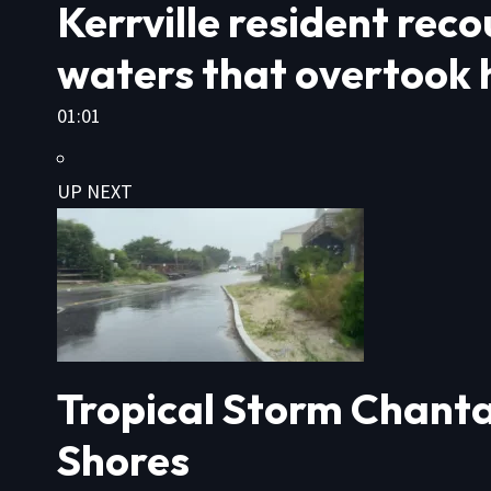
Kerrville resident rec
waters that overtook h
01:01
UP NEXT
Tropical Storm Chanta
Shores