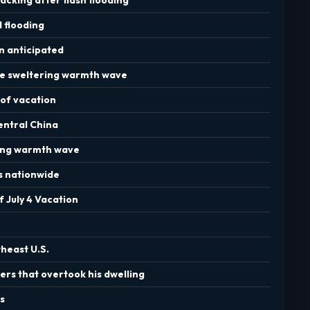
d flooding
in anticipated
ce sweltering warmth wave
 of vacation
entral China
hing warmth wave
s nationwide
 July 4 Vacation
theast U.S.
ers that overtook his dwelling
s