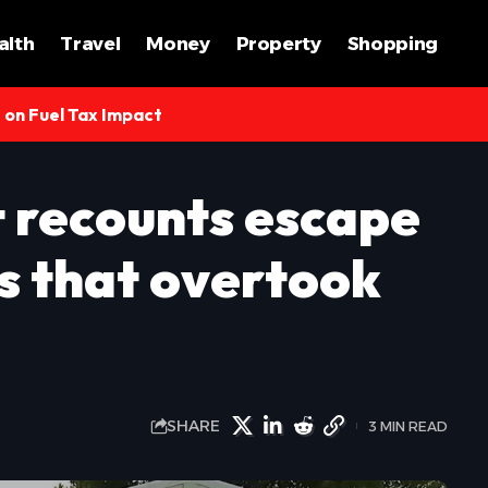
alth
Travel
Money
Property
Shopping
s on Fuel Tax Impact
t recounts escape
s that overtook
SHARE
3 MIN READ