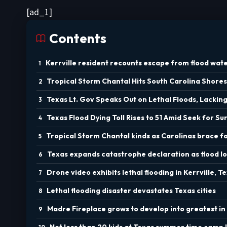
[ad_1]
Contents
Kerrville resident recounts escape from flood wate
Tropical Storm Chantal Hits South Carolina Shores
Texas Lt. Gov Speaks Out on Lethal Floods, Lacki
Texas Flood Dying Toll Rises to 51 Amid Seek for Su
Tropical Storm Chantal kinds as Carolinas brace f
Texas expands catastrophe declaration as flood loss
Drone video exhibits lethal flooding in Kerrville, T
Lethal flooding disaster devastates Texas cities
Madre Fireplace grows to develop into greatest in 
Not less than 20 kids at Texas summer time camp l