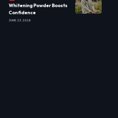
Whitening Powder Boosts
Confidence
JUNE 23, 2026