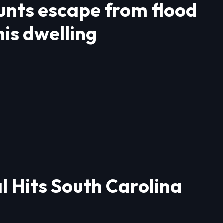
ounts escape from flood
is dwelling
l Hits South Carolina