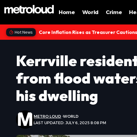
Home
World
Crime
He
Core Inflation Rises as Treasurer Caution
Hot News
Kerrville residen
from flood water
his dwelling
METRO LOUD
WORLD
LAST UPDATED: JULY 6, 2025 8:08 PM