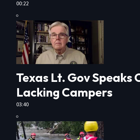
00:22
Texas Lt. Gov Speaks O
Lacking Campers
03:40