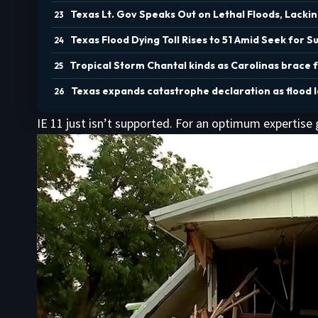
Texas Lt. Gov Speaks Out on Lethal Floods, Lack
Texas Flood Dying Toll Rises to 51 Amid Seek for S
Tropical Storm Chantal kinds as Carolinas brace 
Texas expands catastrophe declaration as flood los
IE 11 just isn’t supported. For an optimum expertise