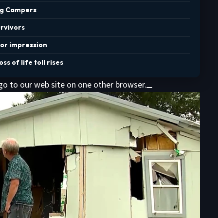
ing Campers
urvivors
for impression
s of life toll rises
 go to our web site on one other browser.