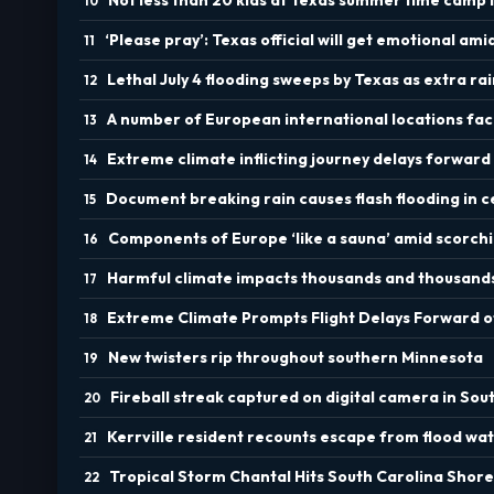
‘Please pray’: Texas official will get emotional ami
Lethal July 4 flooding sweeps by Texas as extra ra
A number of European international locations fa
Extreme climate inflicting journey delays forward
Document breaking rain causes flash flooding in c
Components of Europe ‘like a sauna’ amid scorc
Harmful climate impacts thousands and thousand
Extreme Climate Prompts Flight Delays Forward of
New twisters rip throughout southern Minnesota
Fireball streak captured on digital camera in Sou
Kerrville resident recounts escape from flood wat
Tropical Storm Chantal Hits South Carolina Shore