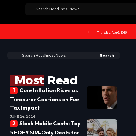
Thursday, Aug 6, 2026
Most Read
Core Inflation Rises as
Treasurer Cautions on Fuel
Tax Impact
JUNE 24, 2026
Slash Mobile Costs: Top
5 EOFY SIM-Only Deals for