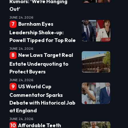
Rumors: ‘We’re Hanging
Out’
JUNE 24, 2026
Burnham Eyes
Leadership Shake-up:
Powell Tipped for Top Role
JUNE 24, 2026
New Laws Target Real
Estate Underquoting to
Protect Buyers
JUNE 24, 2026
US World Cup
Commentator Sparks
Debate with Historical Jab
at England
JUNE 24, 2026
Affordable Teeth