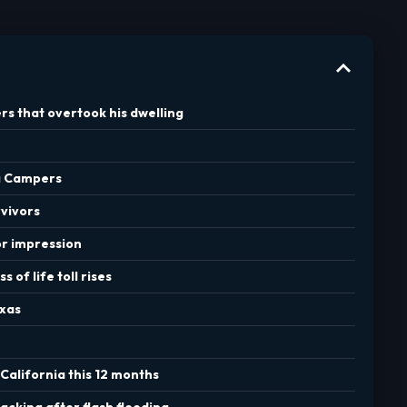
rs that overtook his dwelling
ng Campers
rvivors
or impression
 of life toll rises
exas
California this 12 months
acking after flash flooding