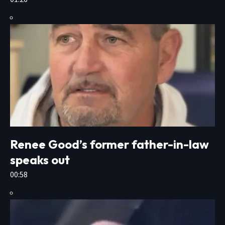
Renee Good’s former father-in-law
speaks out
00:58