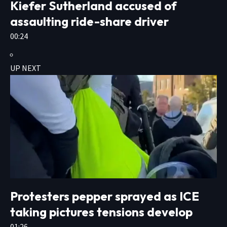
Kiefer Sutherland accused of
assaulting ride-share driver
00:24
UP NEXT
Protesters pepper sprayed as ICE
taking pictures tensions develop
01:26