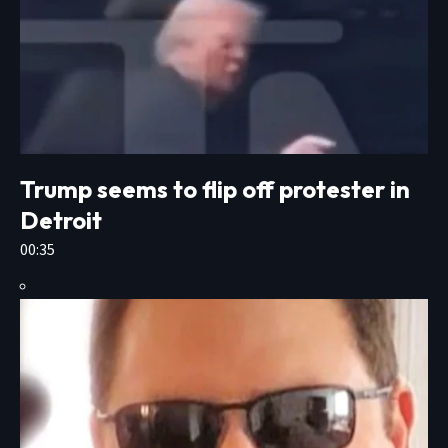
Trump seems to flip off protester in
Detroit
00:35