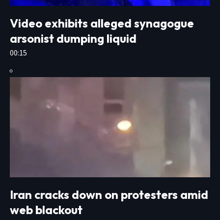
Video exhibits alleged synagogue
arsonist dumping liquid
00:15
Iran cracks down on protesters amid
web blackout