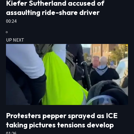
Kiefer Sutherland accused of
assaulting ride-share driver
00:24
UP NEXT
Protesters pepper sprayed as ICE
taking pictures tensions develop
01:26