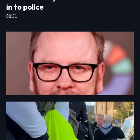
in to police
00:31