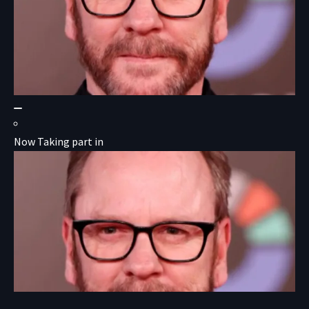
Now Taking part in