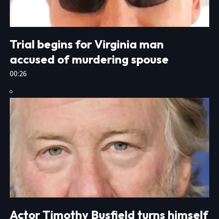
Trial begins for Virginia man
accused of murdering spouse
00:26
Actor Timothy Busfield turns himself