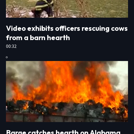
Video exhibits officers rescuing cows
from a barn hearth
00:32
Barge catches hearth on Alabama