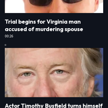
Trial begins for Virginia man
accused of murdering spouse
00:26
Actor Timothy Busfield turns himself