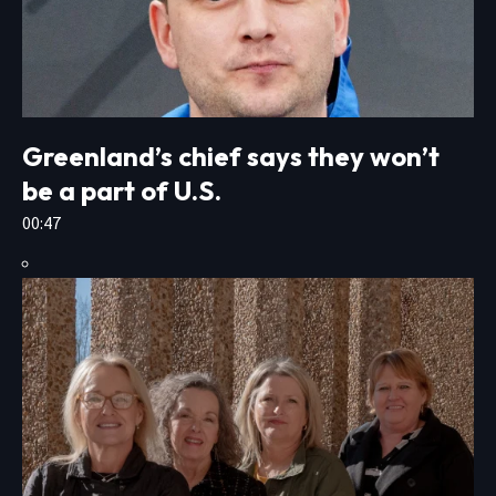
Greenland’s chief says they won’t
be a part of U.S.
00:47