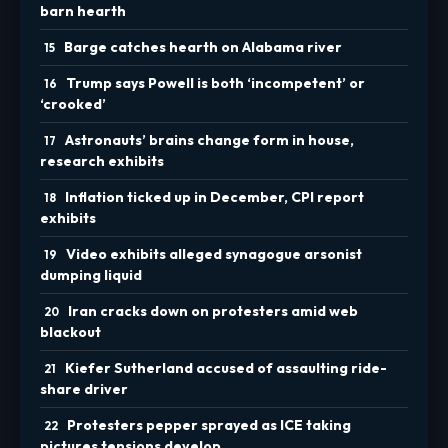
barn hearth
Barge catches hearth on Alabama river
Trump says Powell is both ‘incompetent’ or
‘crooked’
Astronauts’ brains change form in house,
research exhibits
Inflation ticked up in December, CPI report
exhibits
Video exhibits alleged synagogue arsonist
dumping liquid
Iran cracks down on protesters amid web
blackout
Kiefer Sutherland accused of assaulting ride-
share driver
Protesters pepper sprayed as ICE taking
pictures tensions develop