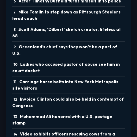
Actor Timothy Busfield turns himself in to police
Mike Tomlin to step down as Pittsburgh Steelers
head coach
Scott Adams, ‘Dilbert’ sketch creator, lifeless at
68
Greenland’s chief says they won’t be a part of
U.S.
Ladies who accused pastor of abuse see him in
court docket
Carriage horse bolts into New York Metropolis
site visitors
Invoice Clinton could also be held in contempt of
Congress
Muhammad Ali honored with a U.S. postage
stamp
Video exhibits officers rescuing cows from a