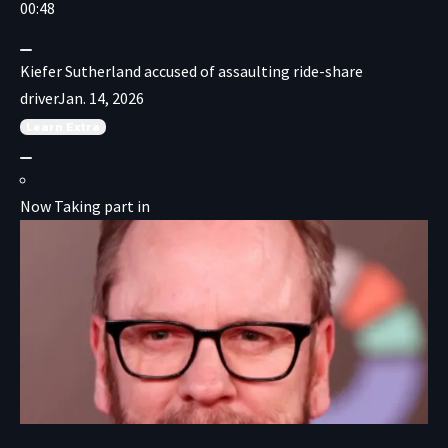
00:48
Kiefer Sutherland accused of assaulting ride-share
driver
Jan. 14, 2026
Learn
Extra
Now Taking part in