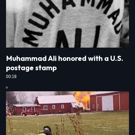
Muhammad Ali honored with a U.S.
postage stamp
00:18