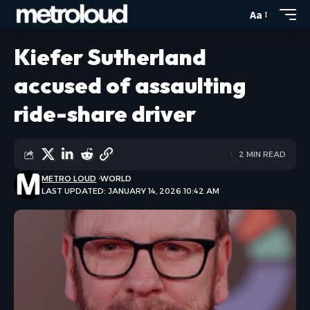
Aa
Kiefer Sutherland
accused of assaulting
ride-share driver
2 MIN READ
METRO LOUD
WORLD
LAST UPDATED: JANUARY 14, 2026 10:42 AM