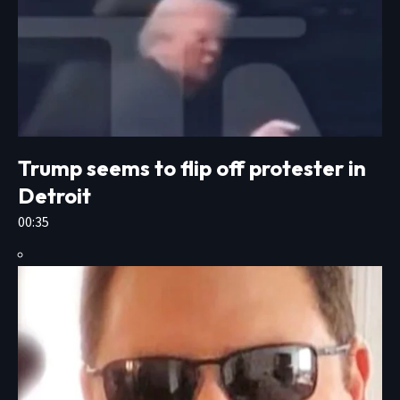
Trump seems to flip off protester in
Detroit
00:35