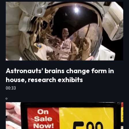
Astronauts’ brains change form in
house, research exhibits
00:33