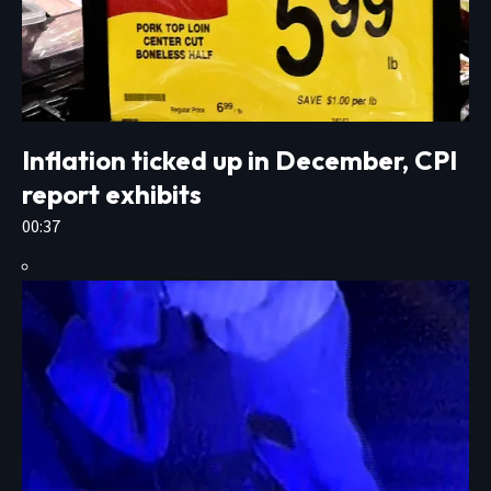
Inflation ticked up in December, CPI
report exhibits
00:37