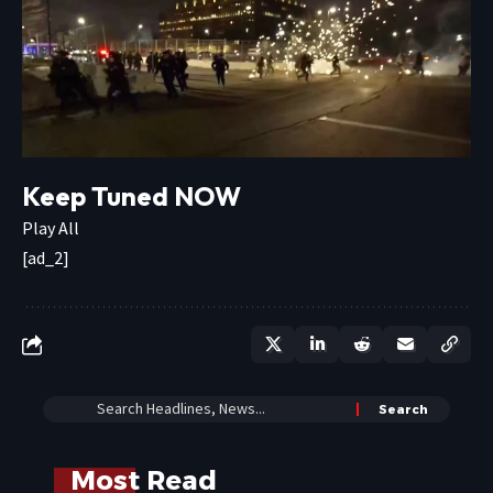
Keep Tuned NOW
Play All
[ad_2]
Most Read