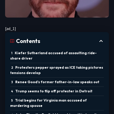
[ad_1]
Contents
Kiefer Sutherland accused of assaulting ride-
share driver
Protesters pepper sprayed as ICE taking pictures
tensions develop
Renee Good’s former father-in-law speaks out
Trump seems to flip off protester in Detroit
Trial begins for Virginia man accused of
murdering spouse