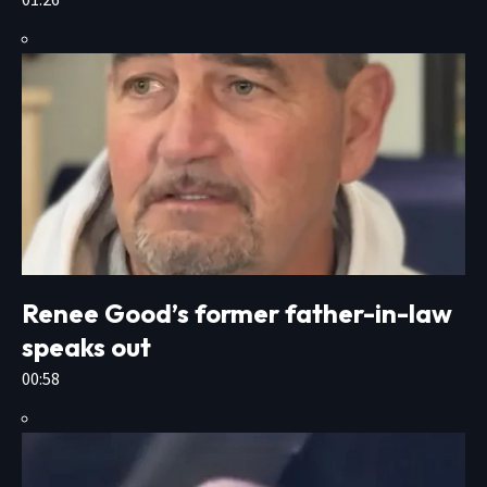
Renee Good’s former father-in-law
speaks out
00:58