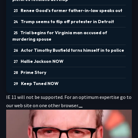
Renee Good’s former father-in-law speaks out
Trump seems to flip off protester in Detroit
Trial begins for Virginia man accused of
murdering spouse
Actor Timothy Busfield turns himself in to police
Hallie Jackson NOW
Prime Story
Keep Tuned NOW
IE 11 will not be supported. For an optimum expertise go to
our web site on one other browser.