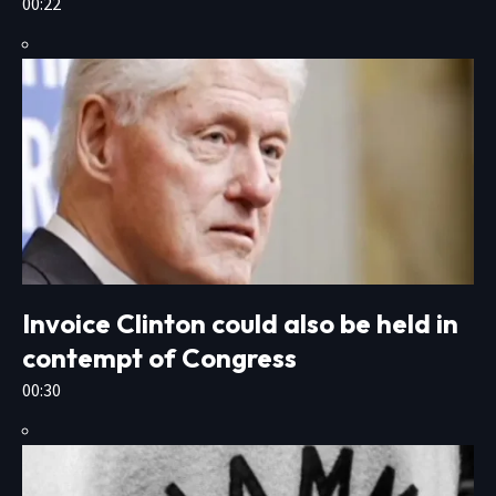
00:22
Invoice Clinton could also be held in
contempt of Congress
00:30