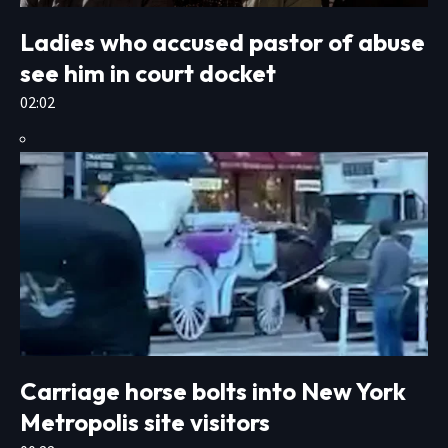
Ladies who accused pastor of abuse
see him in court docket
02:02
Carriage horse bolts into New York
Metropolis site visitors