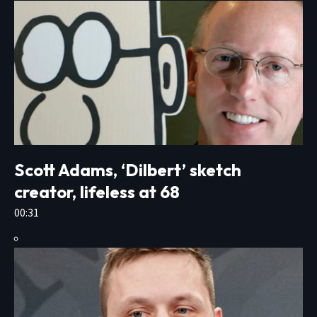
Scott Adams, ‘Dilbert’ sketch
creator, lifeless at 68
00:31