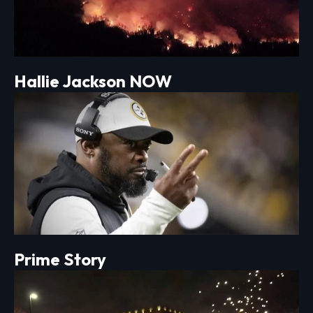
Hallie Jackson NOW
Prime Story