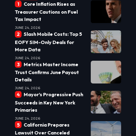
Core Inflation Rises as
Treasurer Cautions on Fuel
Tax Impact
JUNE 24, 2026
Slash Mobile Costs: Top 5
EOFY SIM-Only Deals for
More Data
JUNE 24, 2026
Metrics Master Income
Trust Confirms June Payout
Details
JUNE 24, 2026
Mayor’s Progressive Push
Succeeds in Key New York
Primaries
JUNE 24, 2026
California Prepares
Lawsuit Over Canceled