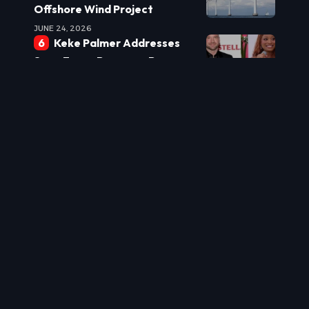
Offshore Wind Project
JUNE 24, 2026
Keke Palmer Addresses
Sean Evans Romance Rumors:
‘We’re Hanging Out’
JUNE 24, 2026
Burnham Eyes Leadership
Shake-up: Powell Tipped for
Top Role
JUNE 24, 2026
New Laws Target Real
Estate Underquoting to
Protect Buyers
JUNE 24, 2026
US World Cup
Commentator Sparks Debate
with Historical Jab at England
JUNE 24, 2026