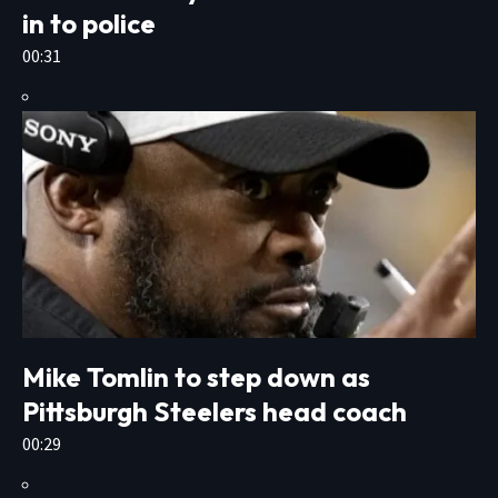
in to police
00:31
Mike Tomlin to step down as
Pittsburgh Steelers head coach
00:29