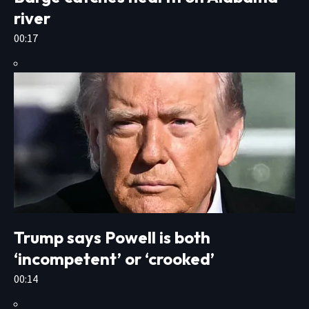
river
00:17
Trump says Powell is both
‘incompetent’ or ‘crooked’
00:14