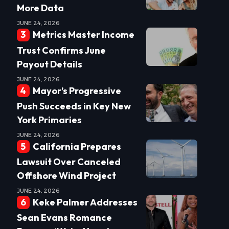
More Data
JUNE 24, 2026
Metrics Master Income
Trust Confirms June
Payout Details
JUNE 24, 2026
Mayor’s Progressive
Push Succeeds in Key New
York Primaries
JUNE 24, 2026
California Prepares
Lawsuit Over Canceled
Offshore Wind Project
JUNE 24, 2026
Keke Palmer Addresses
Sean Evans Romance