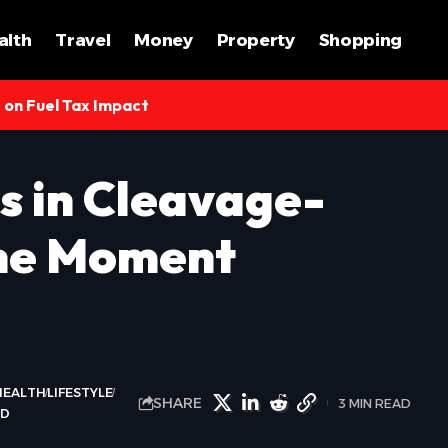
alth
Travel
Money
Property
Shopping
s on Fuel Tax Impact
s in Cleavage-
The Moment
HEALTH
LIFESTYLE
SHARE
3 MIN READ
LD