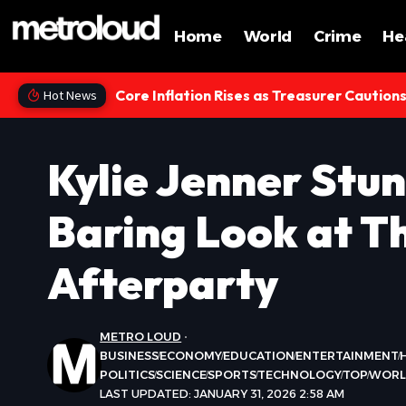
Home
World
Crime
He
Core Inflation Rises as Treasurer Caution
Hot News
Kylie Jenner Stun
Baring Look at 
Afterparty
METRO LOUD
BUSINESS
ECONOMY
EDUCATION
ENTERTAINMENT
POLITICS
SCIENCE
SPORTS
TECHNOLOGY
TOP
WOR
LAST UPDATED: JANUARY 31, 2026 2:58 AM