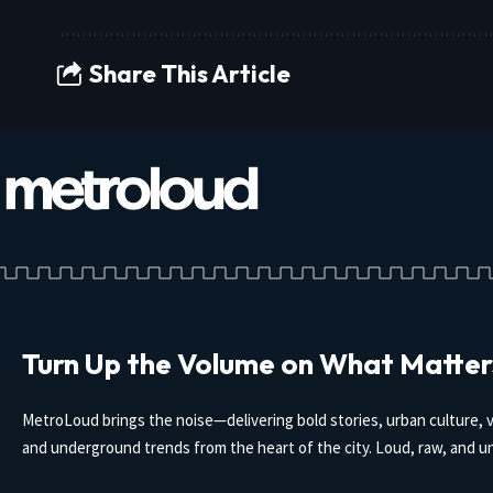
Share This Article
Turn Up the Volume on What Matter
MetroLoud brings the noise—delivering bold stories, urban culture, v
and underground trends from the heart of the city. Loud, raw, and un