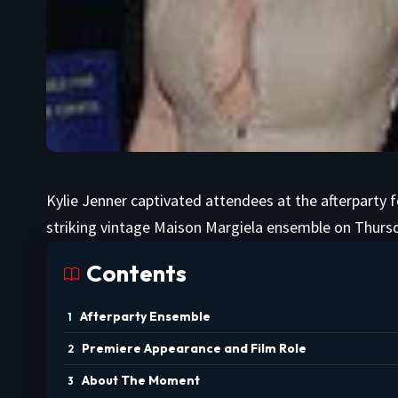
Kylie Jenner captivated attendees at the afterparty f
striking vintage Maison Margiela ensemble on Thursd
Contents
Afterparty Ensemble
Premiere Appearance and Film Role
About The Moment