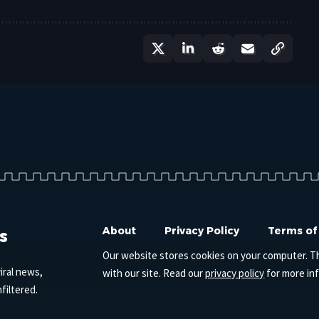
s
About
Privacy Policy
Terms of
Our website stores cookies on your computer. T
iral news,
with our site. Read our
privacy policy
for more in
filtered.