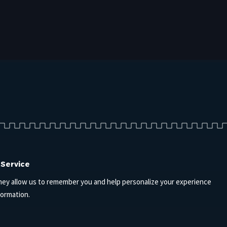
 Service
hey allow us to remember you and help personalize your experience
formation.