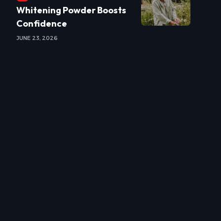
Whitening Powder Boosts
Confidence
JUNE 23, 2026