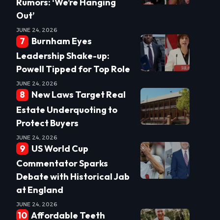
Rumors: ‘We’re Hanging
Out’
JUNE 24, 2026
Burnham Eyes
Leadership Shake-up:
Powell Tipped for Top Role
JUNE 24, 2026
New Laws Target Real
Estate Underquoting to
Protect Buyers
JUNE 24, 2026
US World Cup
Commentator Sparks
Debate with Historical Jab
at England
JUNE 24, 2026
Affordable Teeth