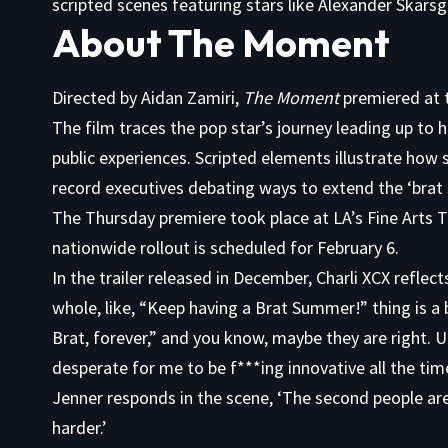
scripted scenes featuring stars like Alexander Skars
About The Moment
Directed by Aidan Zamiri,
The Moment
premiered at t
The film traces the pop star’s journey leading up to h
public experiences. Scripted elements illustrate how
record executives debating ways to extend the ‘bra
The Thursday premiere took place at LA’s Fine Arts Th
nationwide rollout is scheduled for February 6.
In the trailer released in December, Charli XCX reflect
whole, like, “Keep having a Brat Summer!” thing is a bi
Brat, forever,” and you know, maybe they are right. U
desperate for me to be f***ing innovative all the tim
Jenner responds in the scene, ‘The second people are
harder.’