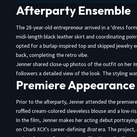
Afterparty Ensemble
The 28-year-old entrepreneur arrived in a ‘dress form’
midi-length black leather skirt and coordinating poin
opted for a burlap-inspired top and skipped jewelry ent
back, completing the retro vibe.
Jenner shared close-up photos of the outfit on her In
followers a detailed view of the look. The styling 
Premiere Appearance 
Prior to the afterparty, Jenner attended the premiere
ruffled cream-colored sleeveless blouse and a low-ri
In the film, Jenner makes her acting debut portraying
on Charli XCX’s career-defining
Brat
era. The project,