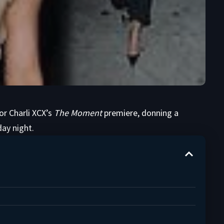
or Charli XCX’s
The Moment
premiere, donning a
ay night.