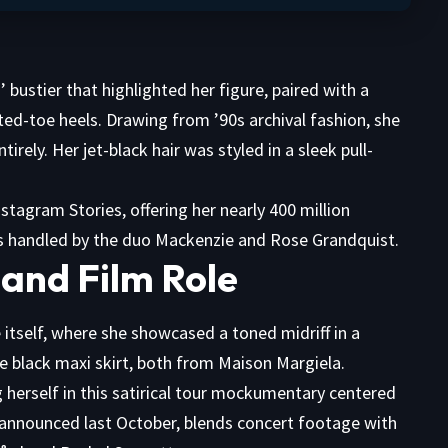
 bustier that highlighted her figure, paired with a
ted-toe heels. Drawing from ’90s archival fashion, she
irely. Her jet-black hair was styled in a sleek pull-
stagram Stories, offering her nearly 400 million
was handled by the duo Mackenzie and Rose Grandquist.
and Film Role
 itself, where she showcased a toned midriff in a
se black maxi skirt, both from Maison Margiela.
 herself in this satirical tour mockumentary centered
 announced last October, blends concert footage with