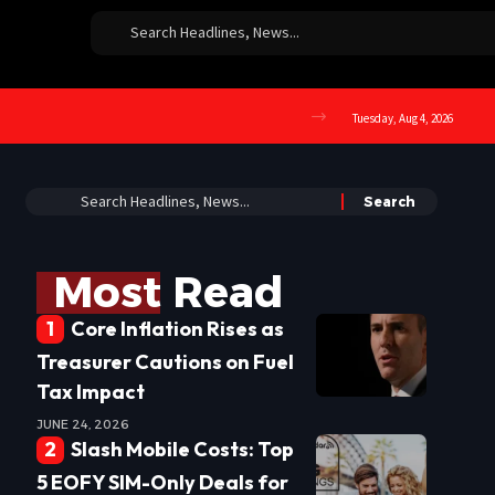
Tuesday, Aug 4, 2026
Most Read
Core Inflation Rises as
Treasurer Cautions on Fuel
Tax Impact
JUNE 24, 2026
Slash Mobile Costs: Top
5 EOFY SIM-Only Deals for