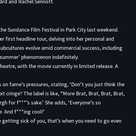
gård and Rachel Sennott.
he Sundance Film Festival in Park City last weekend.
er first headline tour, delving into her personal and
 subcultures evolve amid commercial success, including
t summer’ phenomenon indefinitely.
eatre, with the movie currently in limited release. A
s on fame’s pressures, stating, ‘Don’t you just think the
t cringe? The label is like, “More Brat, Brat, Brat, Brat,
rgh for f***’s sake.’ She adds, ‘Everyone’s so
e. And f***ing cool!’
 getting sick of you, that’s when you need to go even