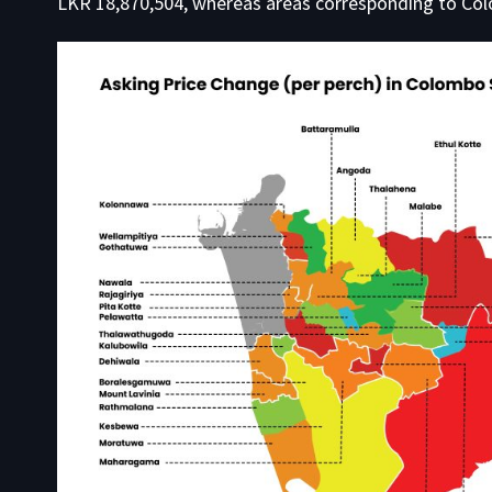
LKR 18,870,504, whereas areas corresponding to Col