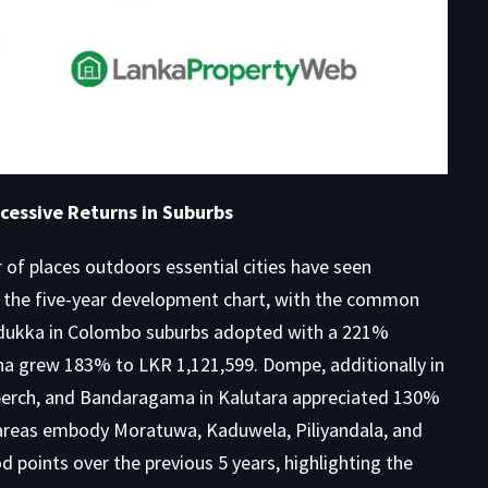
cessive Returns in Suburbs
of places outdoors essential cities have seen
ed the five-year development chart, with the common
Padukka in Colombo suburbs adopted with a 221%
 grew 183% to LKR 1,121,599. Dompe, additionally in
perch, and Bandaragama in Kalutara appreciated 130%
 areas embody Moratuwa, Kaduwela, Piliyandala, and
points over the previous 5 years, highlighting the