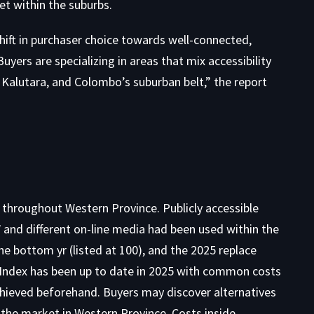
et within the suburbs
.
ift in purchaser choice towards well-connected,
yers are specializing in areas that mix accessibility
Kalutara, and Colombo’s suburban belt,” the report
 throughout Western Province. Publicly accessible
and different on-line media had been used within the
e bottom yr (listed at 100), and the 2025 replace
 Index has been up to date in 2025 with common costs
achieved beforehand. Buyers may discover alternatives
 the market in Western Province
. Costs inside