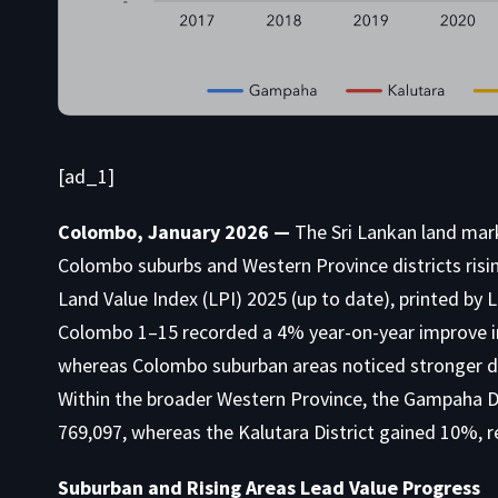
[ad_1]
Colombo, January 2026 —
The Sri Lankan land mar
Colombo suburbs and Western Province districts risin
Land Value Index (LPI) 2025 (up to date), printed by
Colombo 1–15 recorded a 4% year-on-year improve i
whereas Colombo suburban areas noticed stronger d
Within the broader Western Province, the Gampaha 
769,097, whereas the Kalutara District gained 10%, 
Suburban and Rising Areas Lead Value Progress