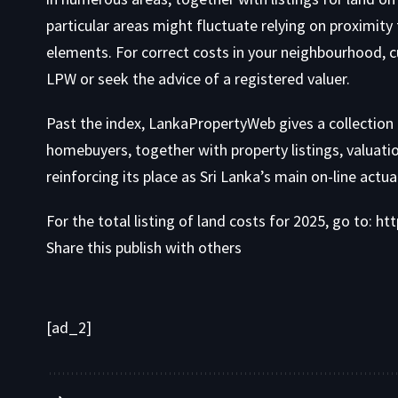
particular areas might fluctuate relying on proximity 
elements. For correct costs in your neighbourhood, cu
LPW or seek the advice of a
registered valuer
.
Past the index, LankaPropertyWeb gives a collection
homebuyers
, together with property listings,
valuati
reinforcing its place as Sri Lanka’s main on-line actu
For the total listing of land costs for 2025, go to:
htt
Share this publish with others
[ad_2]