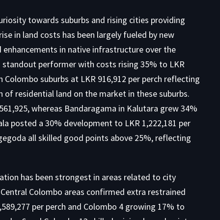
curiosity towards suburbs and rising cities providing
rise in land costs has been largely fueled by new
d enhancements in native infrastructure over the
 standout performer with costs rising 35% to LKR
n Colombo suburbs at LKR 916,912 per perch reflecting
ch of
residential land on the market
in these suburbs.
561,925, whereas Bandaragama in Kalutara grew 34%
dala posted a 30% development to LKR 1,222,181 per
egoda all skilled good points above 25%, reflecting
tion has been strongest in areas related to city
Central Colombo areas confirmed extra restrained
,589,277 per perch and Colombo 4 growing 17% to