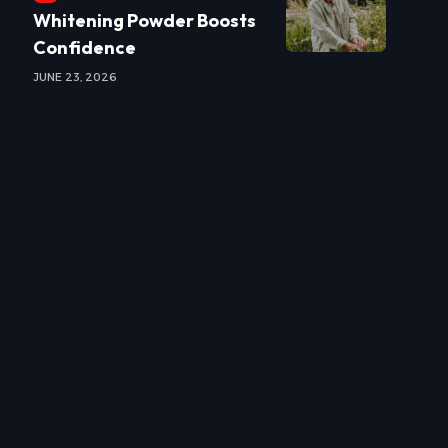
Whitening Powder Boosts
Confidence
JUNE 23, 2026