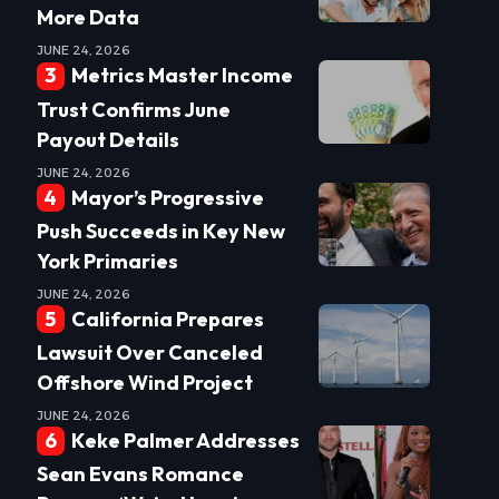
More Data
JUNE 24, 2026
Metrics Master Income
Trust Confirms June
Payout Details
JUNE 24, 2026
Mayor’s Progressive
Push Succeeds in Key New
York Primaries
JUNE 24, 2026
California Prepares
Lawsuit Over Canceled
Offshore Wind Project
JUNE 24, 2026
Keke Palmer Addresses
Sean Evans Romance