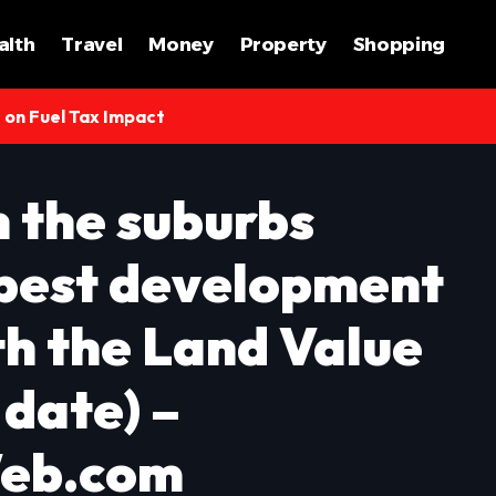
alth
Travel
Money
Property
Shopping
s on Fuel Tax Impact
n the suburbs
 best development
th the Land Value
 date) –
eb.com