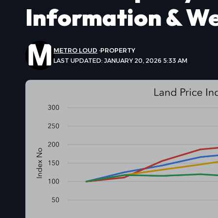
Information & W
METRO LOUD
PROPERTY
LAST UPDATED: JANUARY 20, 2026 5:33 AM