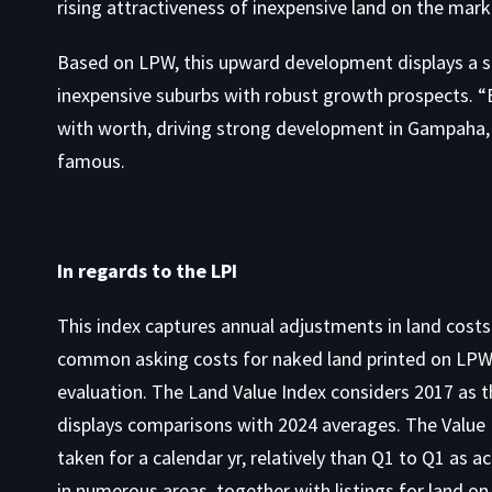
rising attractiveness of
inexpensive land on the mark
Based on LPW, this upward development displays a sh
inexpensive suburbs with robust growth prospects. “Bu
with worth, driving strong development in Gampaha, 
famous.
In regards to the LPI
This index captures annual adjustments in land costs
common asking costs for naked land printed on LPW 
evaluation. The Land Value Index considers 2017 as th
displays comparisons with 2024 averages. The Value
taken for a calendar yr, relatively than Q1 to Q1 as 
in numerous areas, together with listings for
land on