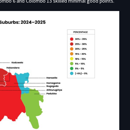
ombo 6 and Colombo 13 skilled minimal good points.