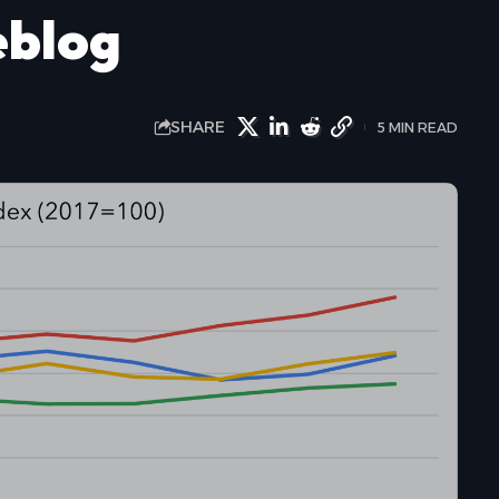
eblog
SHARE
5 MIN READ