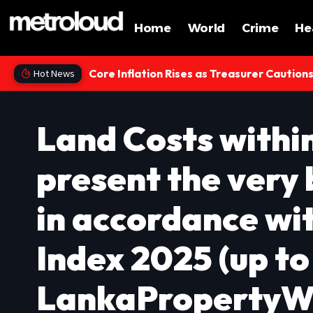
Home
World
Crime
He
Core Inflation Rises as Treasurer Caution
Hot News
Land Costs withi
present the very
in accordance wi
Index 2025 (up to
LankaPropertyW