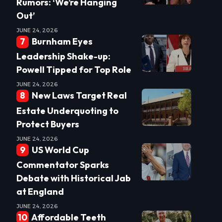
Rumors: ‘We’re Hanging
Out’
JUNE 24, 2026
Burnham Eyes
Leadership Shake-up:
Powell Tipped for Top Role
JUNE 24, 2026
New Laws Target Real
Estate Underquoting to
Protect Buyers
JUNE 24, 2026
US World Cup
Commentator Sparks
Debate with Historical Jab
at England
JUNE 24, 2026
Affordable Teeth