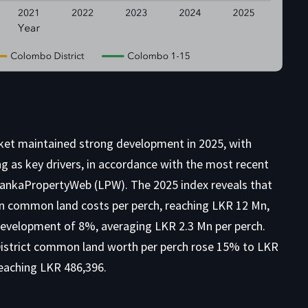
ket maintained strong development in 2025, with
g as key drivers, in accordance with the most recent
 LankaPropertyWeb (LPW). The 2025 index reveals that
n common land costs per perch, reaching LKR 12 Mn,
evelopment of 8%, averaging LKR 2.3 Mn per perch.
District common land worth per perch rose 15% to LKR
reaching LKR 486,396.