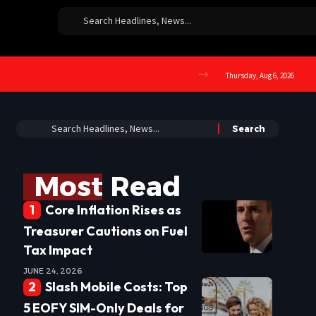
Thursday, Aug 6, 2026
Most Read
Core Inflation Rises as
Treasurer Cautions on Fuel
Tax Impact
JUNE 24, 2026
Slash Mobile Costs: Top
5 EOFY SIM-Only Deals for