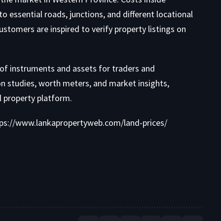
to essential roads, junctions, and different locational
stomers are inspired to verify property listings on
 of instruments and
assets for traders and
on studies
,
worth meters
, and
market insights
,
al property platform.
ps://www.lankapropertyweb.com/land-prices/