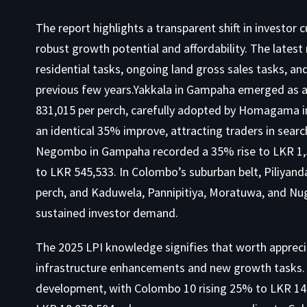
The report highlights a transparent shift in investor 
robust growth potential and affordability. The latest 
residential tasks, ongoing land gross sales tasks, an
previous few years.Yakkala in Gampaha emerged as a
831,015 per perch, carefully adopted by Homagama i
an identical 35% improve, attracting traders in sear
Negombo in Gampaha recorded a 35% rise to LKR 1,
to LKR 545,533. In Colombo’s suburban belt, Piliyan
perch, and Kaduwela, Pannipitiya, Moratuwa, and Nug
sustained investor demand.
The 2025 LPI knowledge signifies that worth apprecia
infrastructure enhancements and new growth tasks. 
development, with Colombo 10 rising 25% to LKR 14