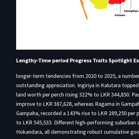
Lengthy-Time period Progress Traits Spotlight Ex
longer-term tendencies from 2020 to 2025, a number 
outstanding appreciation. Ingiriya in Kalutara topp
land worth per perch rising 322% to LKR 344,850. 
improve to LKR 387,628, whereas Ragama in Gampaha
Gampaha, recorded a 143% rise to LKR 289,250 per 
to LKR 545,533. Different high-performing suburban
Hokandara, all demonstrating robust cumulative good 