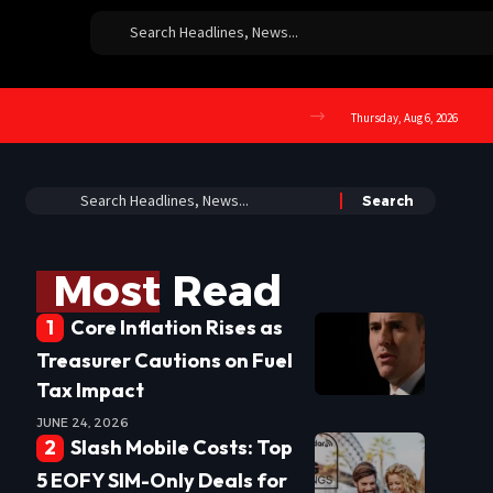
Thursday, Aug 6, 2026
Most Read
Core Inflation Rises as
Treasurer Cautions on Fuel
Tax Impact
JUNE 24, 2026
Slash Mobile Costs: Top
5 EOFY SIM-Only Deals for