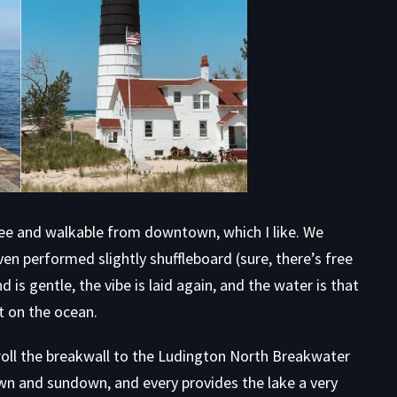
free and walkable from downtown, which I like. We
en performed slightly shuffleboard (sure, there’s free
 is gentle, the vibe is laid again, and the water is that
t on the ocean.
troll the breakwall to the Ludington North Breakwater
awn and sundown, and every provides the lake a very