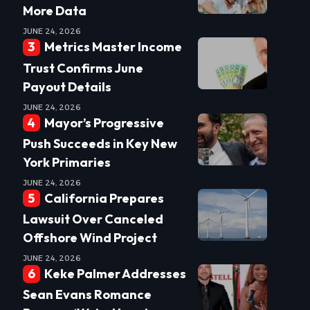
More Data
JUNE 24, 2026
Metrics Master Income
Trust Confirms June
Payout Details
JUNE 24, 2026
Mayor’s Progressive
Push Succeeds in Key New
York Primaries
JUNE 24, 2026
California Prepares
Lawsuit Over Canceled
Offshore Wind Project
JUNE 24, 2026
Keke Palmer Addresses
Sean Evans Romance