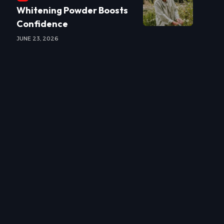
Whitening Powder Boosts
Confidence
JUNE 23, 2026