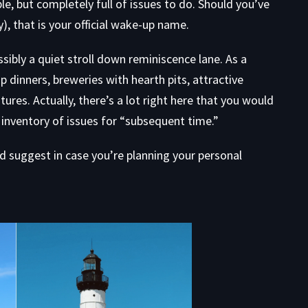
e, but completely full of issues to do. Should you’ve
), that is your official wake-up name.
ssibly a quiet stroll down reminiscence lane. As a
 dinners, breweries with hearth pits, attractive
ures. Actually, there’s a lot right here that you would
inventory of issues for “subsequent time.”
’d suggest in case you’re planning your personal