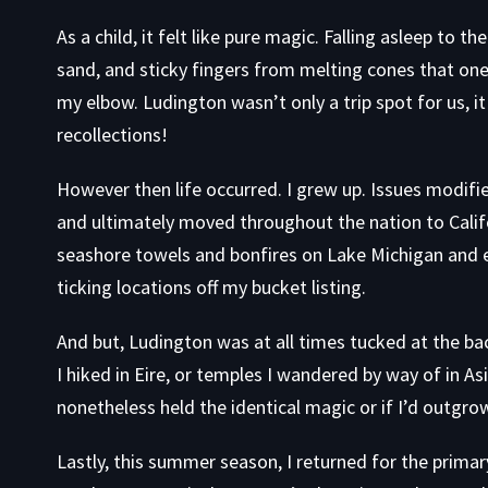
As a child, it felt like pure magic. Falling asleep to 
sand, and sticky fingers from melting cones that one
my elbow. Ludington wasn’t only a trip spot for us, i
recollections!
However then life occurred. I grew up. Issues modifie
and ultimately moved throughout the nation to Cal
seashore towels and bonfires on Lake Michigan and ex
ticking locations off my bucket listing.
And but, Ludington was at all times tucked at the ba
I hiked in Eire, or temples I wandered by way of in As
nonetheless held the identical magic or if I’d outgrow
Lastly, this summer season, I returned for the prim