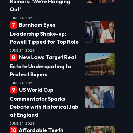
Rumors: ‘We’re Hanging
Out’
JUNE 24, 2026
Burnham Eyes
Leadership Shake-up:
Powell Tipped for Top Role
JUNE 24, 2026
New Laws Target Real
Estate Underquoting to
Protect Buyers
JUNE 24, 2026
US World Cup
Commentator Sparks
Debate with Historical Jab
at England
JUNE 24, 2026
Affordable Teeth