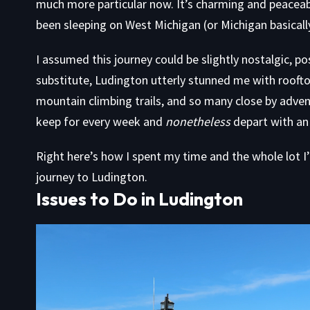
much more particular now. It’s charming and peaceabl
been sleeping on West Michigan (or Michigan basically
I assumed this journey could be slightly nostalgic, po
substitute, Ludington utterly stunned me with rooftop
mountain climbing trails, and so many close by advent
keep for every week and
nonetheless
depart with an 
Right here’s how I spent my time and the whole lot I
journey to Ludington.
Issues to Do in Ludington