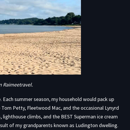
om
Raimeetravel
.
be. Each summer season, my household would pack up
e Tom Petty, Fleetwood Mac, and the occasional Lynyrd
s, lighthouse climbs, and the BEST Superman ice cream
 result of my grandparents known as Ludington dwelling.