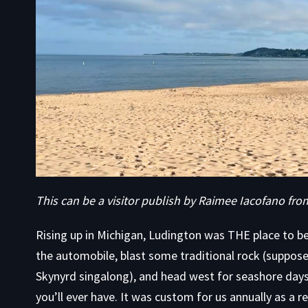
This can be a visitor publish by Raimee Iacofano fr
Rising up in Michigan, Ludington was THE place to 
the automobile, blast some traditional rock (suppos
Skynyrd singalong), and head west for seashore day
you’ll ever have. It was custom for us annually as a