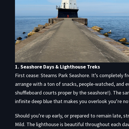
1. Seashore Days & Lighthouse Treks
First cease: Stearns Park Seashore. It’s completely 
arrange with a ton of snacks, people-watched, and ev
shuffleboard courts proper by the seashore!). The sand
infinite deep blue that makes you overlook you’re no
Should you’re up early, or prepared to remain late, s
Mild. The lighthouse is beautiful throughout each d