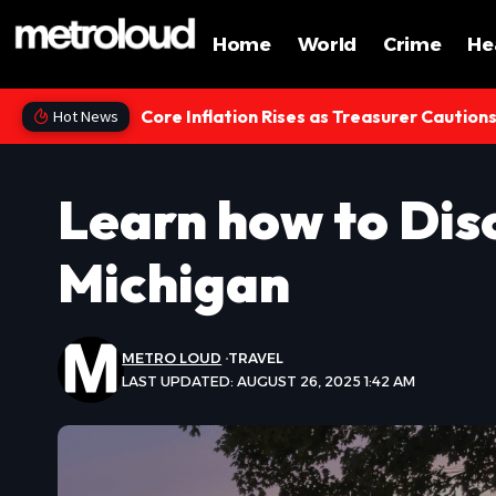
Home
World
Crime
He
Core Inflation Rises as Treasurer Caution
Hot News
Learn how to Dis
Michigan
METRO LOUD
TRAVEL
LAST UPDATED: AUGUST 26, 2025 1:42 AM