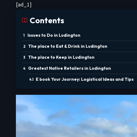
[ad_1]
Contents
Issues to Do in Ludington
The place to Eat & Drink in Ludington
The place to Keep in Ludington
Greatest Native Retailers in Ludington
E book Your Journey: Logistical Ideas and Tips