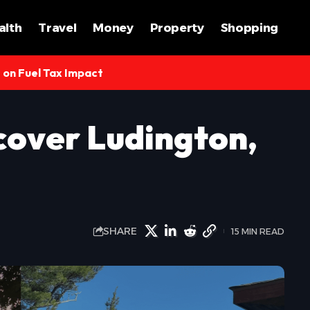
alth
Travel
Money
Property
Shopping
s on Fuel Tax Impact
cover Ludington,
SHARE
15 MIN READ