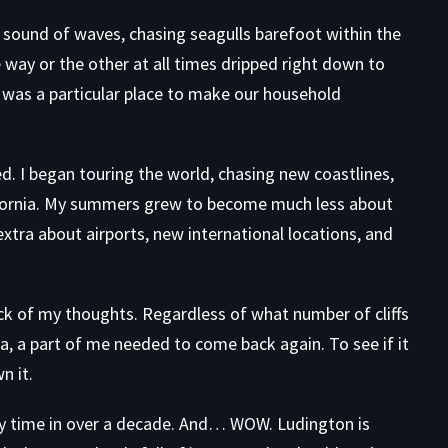
the sound of waves, chasing seagulls barefoot within the
 way or the other at all times dripped right down to
t was a particular place to make our household
d. I began touring the world, chasing new coastlines,
ifornia. My summers grew to become much less about
tra about airports, new international locations, and
ck of my thoughts. Regardless of what number of cliffs
ia, a part of me needed to come back again. To see if it
n it.
ary time in over a decade. And… WOW. Ludington is