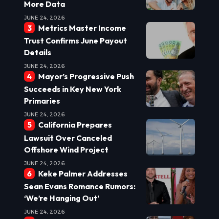
More Data
JUNE 24, 2026
Metrics Master Income
Trust Confirms June Payout
Details
JUNE 24, 2026
Mayor’s Progressive Push
Succeeds in Key New York
Primaries
JUNE 24, 2026
California Prepares
Lawsuit Over Canceled
Offshore Wind Project
JUNE 24, 2026
Keke Palmer Addresses
Sean Evans Romance Rumors:
‘We’re Hanging Out’
JUNE 24, 2026