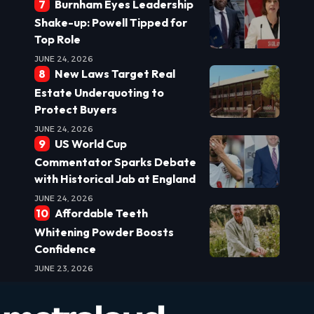
Burnham Eyes Leadership
Shake-up: Powell Tipped for
Top Role
JUNE 24, 2026
New Laws Target Real
Estate Underquoting to
Protect Buyers
JUNE 24, 2026
US World Cup
Commentator Sparks Debate
with Historical Jab at England
JUNE 24, 2026
Affordable Teeth
Whitening Powder Boosts
Confidence
JUNE 23, 2026