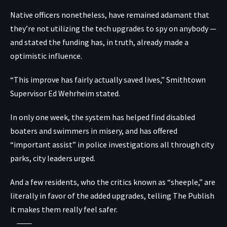
Native officers nonetheless, have remained adamant that
they’re not utilizing the tech upgrades to spy on anybody —
and stated the funding has, in truth, already made a
optimistic influence.
“This improve has fairly actually saved lives,” Smithtown
Supervisor Ed Wehrheim stated.
In only one week, the system has helped find disabled
boaters and swimmers in misery, and has offered
“important assist” in police investigations all through city
parks, city leaders urged.
And a few residents, who the critics known as “sheeple,” are
literally in favor of the added upgrades, telling The Publish
it makes them really feel safer.