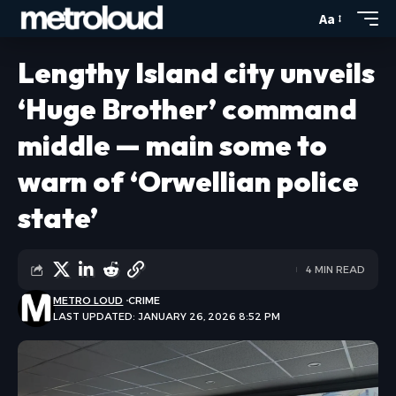
Aa
Lengthy Island city unveils
‘Huge Brother’ command
middle — main some to
warn of ‘Orwellian police
state’
4 MIN READ
METRO LOUD
CRIME
LAST UPDATED: JANUARY 26, 2026 8:52 PM