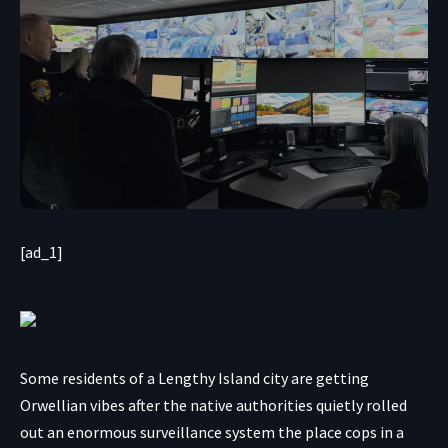
[ad_1]
Some residents of a Lengthy Island city are getting
Orwellian vibes after the native authorities quietly rolled
out an enormous surveillance system the place cops in a