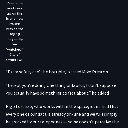
Residents
are break
up on the
brand new
system,
with some
saying
they really
feel
“watched.”
City of
Smithtown
“Extra safety can’t be horrible,” stated Mike Preston.
“Except you’re doing one thing unlawful, I don’t suppose
you actually have something to fret about,” he added.
Rigo Lorenzo, who works within the space, identified that
every one of our data is already on-line and we will simply
be tracked by our telephones — so he doesn’t perceive the