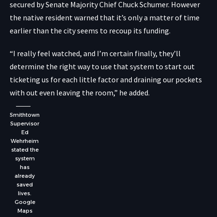
secured by Senate Majority Chief Chuck Schumer. However
the native resident warned that it’s only a matter of time
earlier than the city seems to recoup its funding.
“I really feel watched, and I’m certain finally, they’ll
determine the right way to use that system to start out
ticketing us for each little factor and draining our pockets
with out even leaving the room,” he added.
Smithtown
Supervisor
Ed
Wehrheim
stated the
system
has
already
saved
lives.
Google
Maps