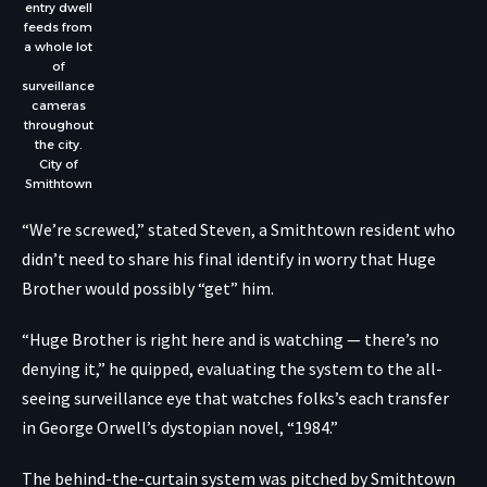
entry dwell
feeds from
a whole lot
of
surveillance
cameras
throughout
the city.
City of
Smithtown
“We’re screwed,” stated Steven, a Smithtown resident who
didn’t need to share his final identify in worry that Huge
Brother would possibly “get” him.
“Huge Brother is right here and is watching — there’s no
denying it,” he quipped, evaluating the system to the all-
seeing surveillance eye that watches folks’s each transfer
in George Orwell’s dystopian novel, “
1984
.”
The behind-the-curtain system was pitched by Smithtown