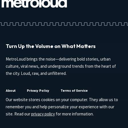
Turn Up the Volume on What Matters
MetroLoud brings the noise—delivering bold stories, urban
culture, viral news, and underground trends from the heart of
the city. Loud, raw, and unfiltered.
About
Privacy Policy
Terms of Service
Our website stores cookies on your computer. They allow us to
remember you and help personalize your experience with our
site. Read our
privacy policy
for more information.