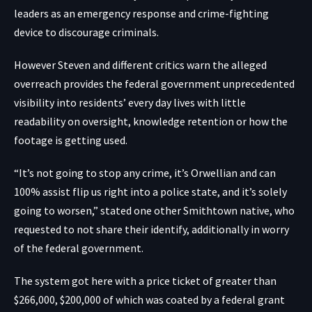
leaders as an emergency response and crime-fighting
device to discourage criminals.
However Steven and different critics warn the alleged
overreach provides the federal government unprecedented
visibility into residents’ every day lives with little
readability on oversight, knowledge retention or how the
footage is getting used.
“It’s not going to stop any crime, it’s Orwellian and can
100% assist flip us right into a police state, and it’s solely
going to worsen,” stated one other Smithtown native, who
requested to not share their identify, additionally in worry
of the federal government.
The system got here with a price ticket of greater than
$266,000, $200,000 of which was coated by a federal grant