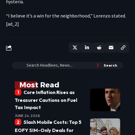
hysteria.
“I believe it’s a win for the neighborhood,” Lorenzo stated.
[ad_2]
Most Read
Core Inflation Rises as
Treasurer Cautions on Fuel
Tax Impact
JUNE 24, 2026
Slash Mobile Costs: Top 5
EOFY SIM-Only Deals for