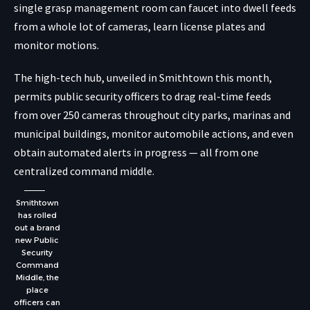
single grasp management room can faucet into dwell feeds
from a whole lot of cameras, learn license plates and
monitor motions.
The high-tech hub, unveiled in Smithtown this month,
permits public security officers to drag real-time feeds
from over 250 cameras throughout city parks, marinas and
municipal buildings, monitor automobile actions, and even
obtain automated alerts in progress — all from one
centralized command middle.
Smithtown
has rolled
out a brand
new Public
Security
Command
Middle, the
place
officers can