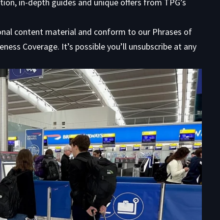
tion, in-depth guides and unique offers from TPG’s
ional content material and conform to our
Phrases of
eness Coverage. It’s possible you’ll unsubscribe at any