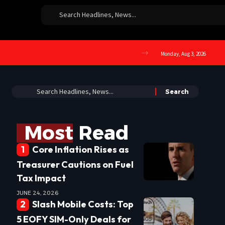
Monday, Aug 3, 2026
Most Read
Core Inflation Rises as
Treasurer Cautions on Fuel
Tax Impact
JUNE 24, 2026
Slash Mobile Costs: Top
5 EOFY SIM-Only Deals for