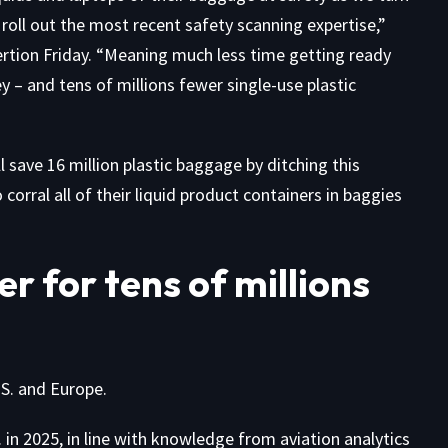
roll out the most recent safety scanning expertise,”
ertion
Friday. “Meaning much less time getting ready
y – and tens of millions fewer single-use plastic
l save 16 million plastic baggage by ditching this
rral all of their liquid product containers in baggies
r for tens of millions
.S. and Europe.
in 2025, in line with knowledge from aviation analytics