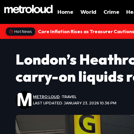
Home
World
Crime
He
Core Inflation Rises as Treasurer Caution
Hot News
London’s Heathro
carry-on liquids r
METRO LOUD
TRAVEL
LAST UPDATED: JANUARY 23, 2026 10:36 PM