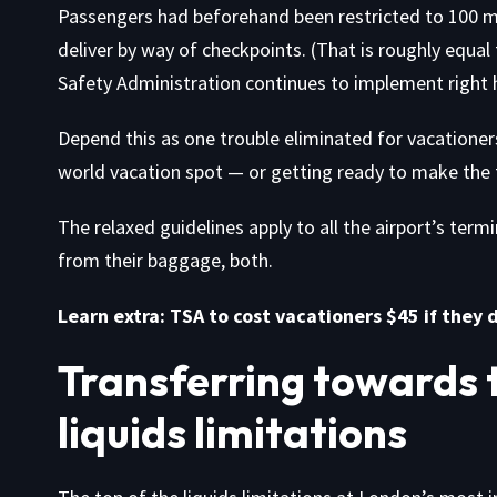
Passengers had beforehand been restricted to 100 mill
deliver by way of checkpoints. (That is roughly equal
Safety Administration continues to implement right h
Depend this as one trouble eliminated for vacationer
world vacation spot — or getting ready to make the t
The relaxed guidelines apply to all the airport’s term
from their baggage, both.
Learn extra:
TSA to cost vacationers $45 if they 
Transferring towards th
liquids limitations