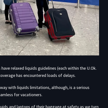
have relaxed liquids guidelines (each within the U.Ok.
 coverage has encountered loads of delays.
y with liquids limitations, although, is a serious
eamless for vacationers.
ids and laptops of their baggage at safety as we turn