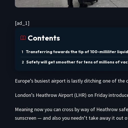
[ad_1]
Contents
Transferring towards the tip of 100-milliliter liquid
Safety will get smoother for tens of millions of va
Europe’s busiest airport is lastly ditching one of th
London’s Heathrow Airport (LHR) on Friday introduced 
Meaning now you can cross by way of Heathrow safety
sunscreen — and also you needn’t take away it out of