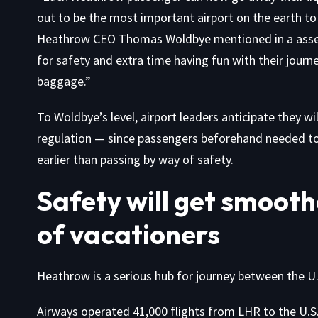
out to be the most important airport on the earth to 
Heathrow CEO Thomas Woldbye mentioned in a
ass
for safety and extra time having fun with their journe
baggage.”
To Woldbye’s level, airport leaders anticipate they wil
regulation — since passengers beforehand needed to co
earlier than passing by way of safety.
Safety will get smoothe
of vacationers
Heathrow is a serious hub for journey between the U
Airways operated 41,000 flights from LHR to the U.S. 