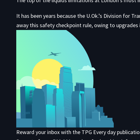
The top of the liquids limitations at London’s most
It has been years because the U.Ok.’s Division for Tr
away this safety checkpoint rule, owing to upgrades i
Reward your inbox with the TPG Every day publicati