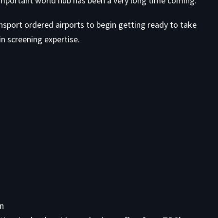
 important world hub has been a very long time coming.
ansport ordered airports to begin getting ready to take
n screening expertise.
on