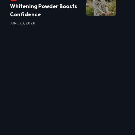
Whitening Powder Boosts
Confidence
JUNE 23, 2026