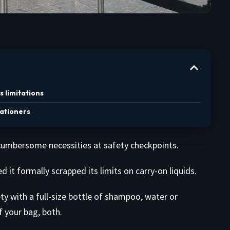
s limitations
cationers
e cumbersome necessities at safety checkpoints.
it formally scrapped its limits on carry-on liquids.
 with a full-size bottle of shampoo, water or
 your bag, both.