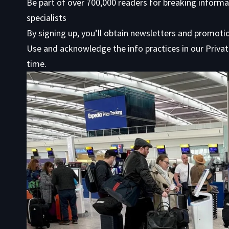
Be part of over 700,000 readers for breaking informa
specialists
By signing up, you’ll obtain newsletters and promot
Use
and acknowledge the info practices in our
Privat
time.