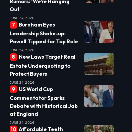
Rumors: ‘We’re Hanging
Out’
JUNE 24, 2026
Burnham Eyes
Leadership Shake-up:
Powell Tipped for Top Role
JUNE 24, 2026
New Laws Target Real
Estate Underquoting to
Protect Buyers
JUNE 24, 2026
US World Cup
Commentator Sparks
Debate with Historical Jab
at England
JUNE 24, 2026
Affordable Teeth