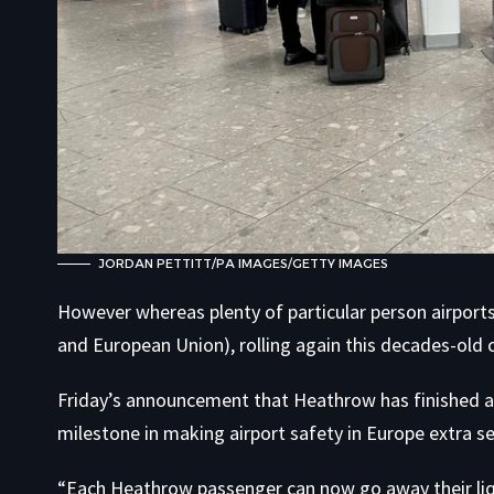
JORDAN PETTITT/PA IMAGES/GETTY IMAGES
However whereas plenty of particular person airports 
and European Union), rolling again this decades-old
Friday’s announcement that Heathrow has finished awa
milestone in making airport safety in Europe extra s
“Each Heathrow passenger can now go away their liqu