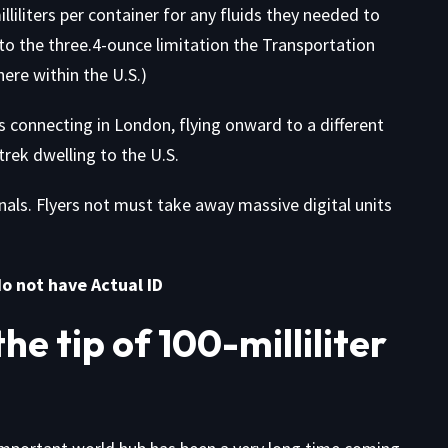
iliters per container for any fluids they needed to
 to the three.4-ounce limitation the Transportation
ere within the U.S.)
s connecting in London, flying onward to a different
rek dwelling to the U.S.
inals. Flyers not must take away massive digital units
do not have Actual ID
e tip of 100-milliliter