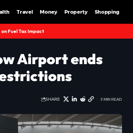
alth
Travel
Money
Property
Shopping
s on Fuel Tax Impact
w Airport ends
estrictions
SHARE
5 MIN READ