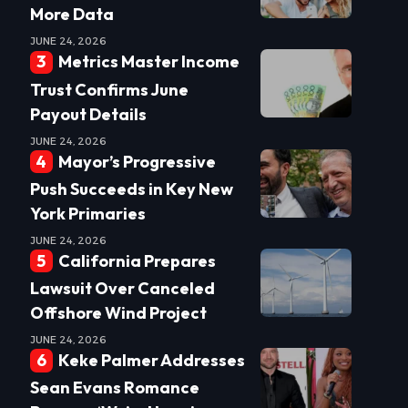
More Data
JUNE 24, 2026
Metrics Master Income
Trust Confirms June
Payout Details
JUNE 24, 2026
Mayor’s Progressive
Push Succeeds in Key New
York Primaries
JUNE 24, 2026
California Prepares
Lawsuit Over Canceled
Offshore Wind Project
JUNE 24, 2026
Keke Palmer Addresses
Sean Evans Romance