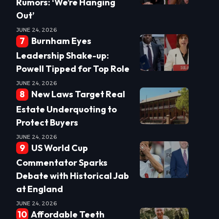
Rumors: ‘We’re Hanging
Out’
JUNE 24, 2026
Burnham Eyes
Leadership Shake-up:
Powell Tipped for Top Role
JUNE 24, 2026
New Laws Target Real
Estate Underquoting to
Protect Buyers
JUNE 24, 2026
US World Cup
Commentator Sparks
Debate with Historical Jab
at England
JUNE 24, 2026
Affordable Teeth