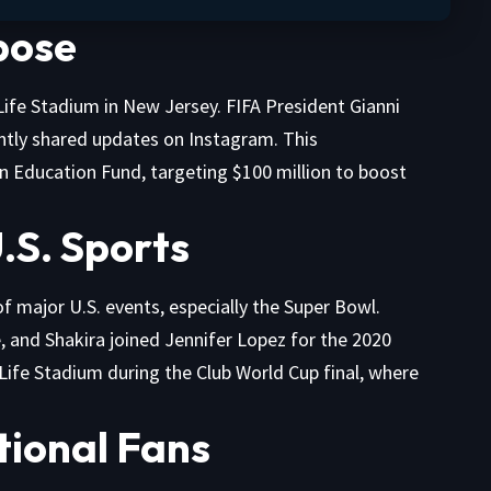
pose
Life Stadium in New Jersey. FIFA President Gianni
ently shared updates on Instagram. This
n Education Fund, targeting $100 million to boost
U.S. Sports
f major U.S. events, especially the Super Bowl.
and Shakira joined Jennifer Lopez for the 2020
Life Stadium during the Club World Cup final, where
ational Fans