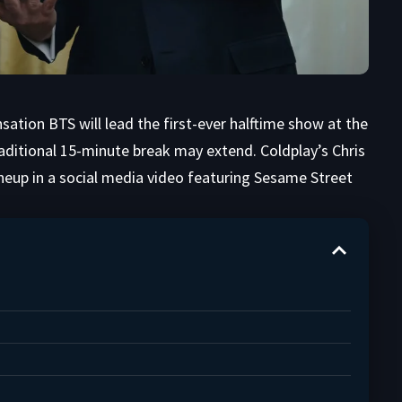
ation BTS will lead the first-ever halftime show at the
raditional 15-minute break may extend. Coldplay’s Chris
neup in a social media video featuring Sesame Street