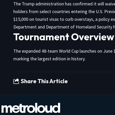
The Trump administration has confirmed it will waiv
holders from select countries entering the U.S. Previ
$15,000 on tourist visas to curb overstays, a policy e
Department and Department of Homeland Security h
Tournament Overview
The expanded 48-team World Cup launches on June 11
marking the largest edition in history.
Share This Article