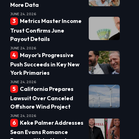
More Data
JUNE 24, 2026
Metrics Master Income
Trust Confirms June
Payout Details
JUNE 24, 2026
Mayor’s Progressive
Push Succeeds in Key New
York Primaries
JUNE 24, 2026
California Prepares
Lawsuit Over Canceled
Offshore Wind Project
JUNE 24, 2026
Keke Palmer Addresses
Sean Evans Romance