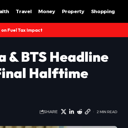
alth
Travel
Money
Property
Shopping
s on Fuel Tax Impact
a & BTS Headline
inal Halftime
SHARE
2 MIN READ