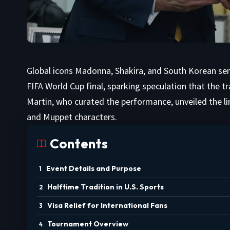
Global icons Madonna, Shakira, and South Korean sens
FIFA World Cup final, sparking speculation that the t
Martin, who curated the performance, unveiled the li
and Muppet characters.
Contents
Event Details and Purpose
Halftime Tradition in U.S. Sports
Visa Relief for International Fans
Tournament Overview