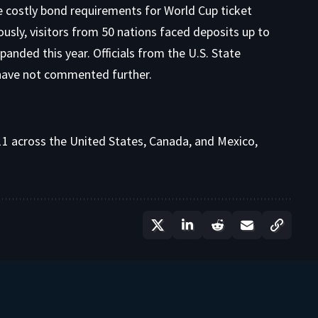
e costly bond requirements for World Cup ticket
ously, visitors from 50 nations faced deposits up to
xpanded this year. Officials from the U.S. State
ave not commented further.
 across the United States, Canada, and Mexico,