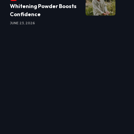
Whitening Powder Boosts
Confidence
JUNE 23, 2026