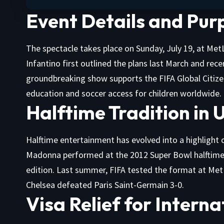
Event Details and Pur
The spectacle takes place on Sunday, July 19, at Met
Infantino first outlined the plans last March and rec
groundbreaking show supports the FIFA Global Citize
education and soccer access for children worldwide.
Halftime Tradition in 
Halftime entertainment has evolved into a highlight o
Madonna performed at the 2012 Super Bowl halftime, 
edition. Last summer, FIFA tested the format at Met
Chelsea defeated Paris Saint-Germain 3-0.
Visa Relief for Intern