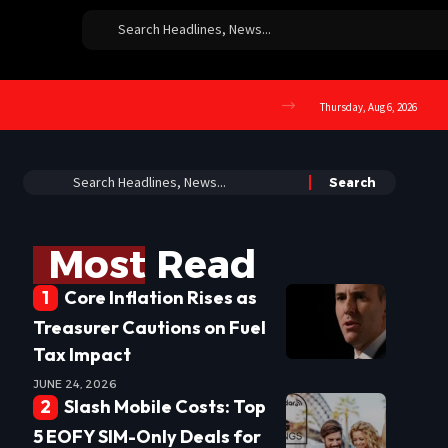
Thursday, Aug 6, 2026
Most Read
Core Inflation Rises as
Treasurer Cautions on Fuel
Tax Impact
JUNE 24, 2026
Slash Mobile Costs: Top
5 EOFY SIM-Only Deals for