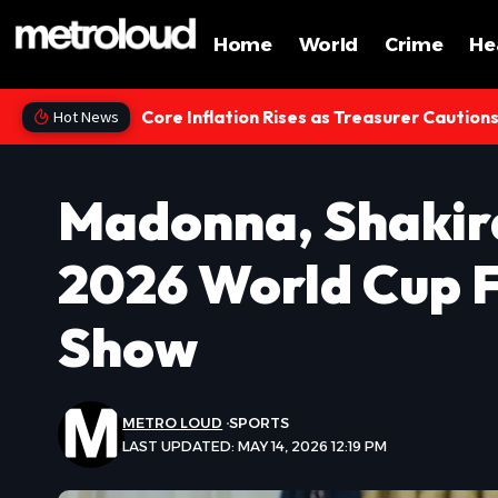
Home
World
Crime
He
Core Inflation Rises as Treasurer Caution
Hot News
Madonna, Shakir
2026 World Cup F
Show
METRO LOUD
SPORTS
LAST UPDATED: MAY 14, 2026 12:19 PM