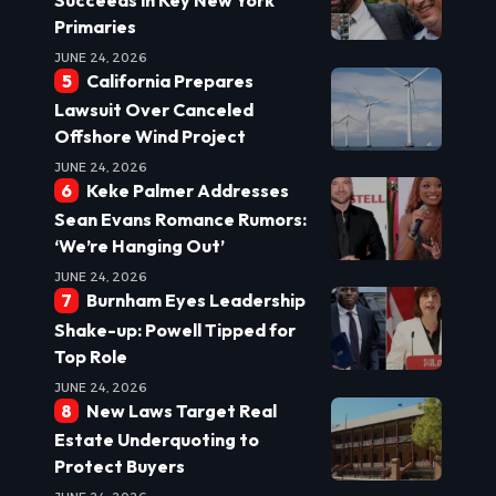
Primaries
JUNE 24, 2026
California Prepares
Lawsuit Over Canceled
Offshore Wind Project
JUNE 24, 2026
Keke Palmer Addresses
Sean Evans Romance Rumors:
‘We’re Hanging Out’
JUNE 24, 2026
Burnham Eyes Leadership
Shake-up: Powell Tipped for
Top Role
JUNE 24, 2026
New Laws Target Real
Estate Underquoting to
Protect Buyers