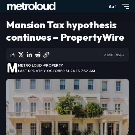
Aa
Mansion Tax hypothesis
continues – PropertyWire
2 MIN READ
METRO LOUD
PROPERTY
LAST UPDATED: OCTOBER 31, 2025 7:32 AM