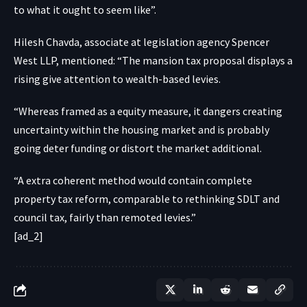
to what it ought to seem like”.
Hilesh Chavda, associate at legislation agency Spencer
West LLP, mentioned: “The mansion tax proposal displays a
rising give attention to wealth-based levies.
“Whereas framed as a equity measure, it dangers creating
uncertainty within the housing market and is probably
going deter funding or distort the market additional.
“A extra coherent method would contain complete
property tax reform, comparable to rethinking SDLT and
council tax, fairly than remoted levies.”
[ad_2]