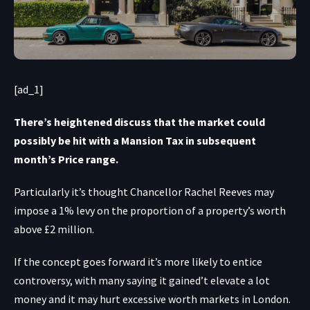
[ad_1]
There’s heightened discuss that the market could
possibly be hit with a Mansion Tax in subsequent
month’s Price range.
Particularly it’s thought Chancellor Rachel Reeves may
impose a 1% levy on the proportion of a property’s worth
above £2 million.
If the concept goes forward it’s more likely to entice
controversy, with many saying it gained’t elevate a lot
money and it may hurt excessive worth markets in London.