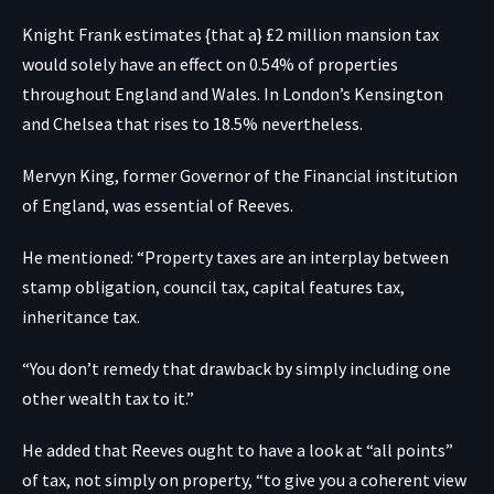
Knight Frank estimates {that a} £2 million mansion tax
would solely have an effect on 0.54% of properties
throughout England and Wales. In London’s Kensington
and Chelsea that rises to 18.5% nevertheless.
Mervyn King, former Governor of the Financial institution
of England, was essential of Reeves.
He mentioned: “Property taxes are an interplay between
stamp obligation, council tax, capital features tax,
inheritance tax.
“You don’t remedy that drawback by simply including one
other wealth tax to it.”
He added that Reeves ought to have a look at “all points”
of tax, not simply on property, “to give you a coherent view