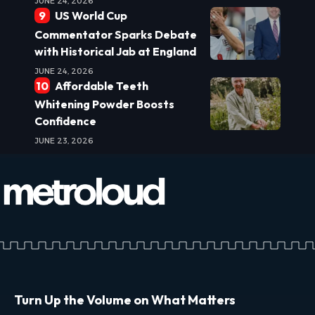
JUNE 24, 2026
US World Cup
Commentator Sparks Debate
with Historical Jab at England
JUNE 24, 2026
Affordable Teeth
Whitening Powder Boosts
Confidence
JUNE 23, 2026
Turn Up the Volume on What Matters