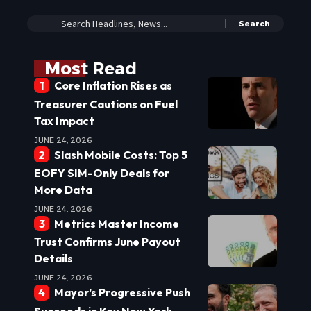
Most Read
Core Inflation Rises as
Treasurer Cautions on Fuel
Tax Impact
JUNE 24, 2026
Slash Mobile Costs: Top 5
EOFY SIM-Only Deals for
More Data
JUNE 24, 2026
Metrics Master Income
Trust Confirms June Payout
Details
JUNE 24, 2026
Mayor’s Progressive Push
Succeeds in Key New York