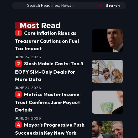
Most Read
Core Inflation Rises as
Treasurer Cautions on Fuel
Tax Impact
JUNE 24, 2026
Slash Mobile Costs: Top 5
EOFY SIM-Only Deals for
More Data
JUNE 24, 2026
Metrics Master Income
Trust Confirms June Payout
Details
JUNE 24, 2026
Mayor’s Progressive Push
Succeeds in Key New York