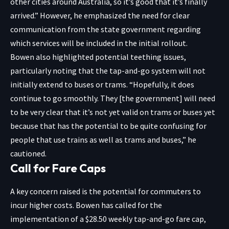
other cities around Australia, so it’s good that it’s finally
arrived.” However, he emphasized the need for clear
communication from the state government regarding
which services will be included in the initial rollout.
Bowen also highlighted potential teething issues,
particularly noting that the tap-and-go system will not
initially extend to buses or trams. “Hopefully, it does
continue to go smoothly. They [the government] will need
to be very clear that it’s not yet valid on trams or buses yet
because that has the potential to be quite confusing for
people that use trains as well as trams and buses,” he
cautioned.
Call for Fare Caps
A key concern raised is the potential for commuters to
incur higher costs. Bowen has called for the
implementation of a $28.50 weekly tap-and-go fare cap,