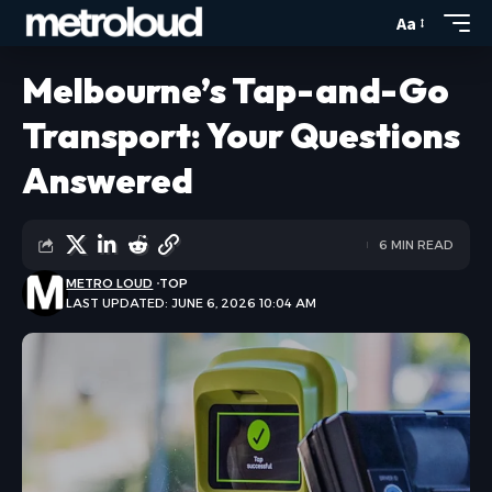
Aa
Melbourne’s Tap-and-Go
Transport: Your Questions
Answered
6 MIN READ
METRO LOUD
TOP
LAST UPDATED: JUNE 6, 2026 10:04 AM