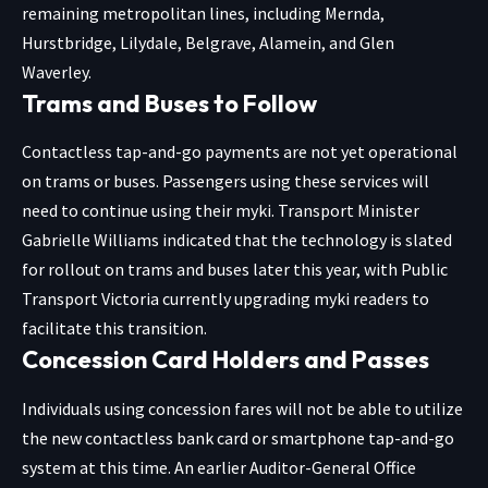
remaining metropolitan lines, including Mernda,
Hurstbridge, Lilydale, Belgrave, Alamein, and Glen
Waverley.
Trams and Buses to Follow
Contactless tap-and-go payments are not yet operational
on trams or buses. Passengers using these services will
need to continue using their myki. Transport Minister
Gabrielle Williams indicated that the technology is slated
for rollout on trams and buses later this year, with Public
Transport Victoria currently upgrading myki readers to
facilitate this transition.
Concession Card Holders and Passes
Individuals using concession fares will not be able to utilize
the new contactless bank card or smartphone tap-and-go
system at this time. An earlier Auditor-General Office