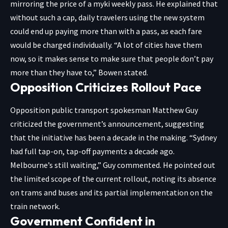
mirroring the price of a myki weekly pass. He explained that
without such a cap, daily travelers using the new system
could end up paying more than with a pass, as each fare
would be charged individually. “A lot of cities have them
now, so it makes sense to make sure that people don’t pay
more than they have to,” Bowen stated.
Opposition Criticizes Rollout Pace
Opposition public transport spokesman Matthew Guy
criticized the government’s announcement, suggesting
that the initiative has been a decade in the making. “Sydney
had full tap-on, tap-off payments a decade ago.
Melbourne’s still waiting,” Guy commented. He pointed out
the limited scope of the current rollout, noting its absence
on trams and buses and its partial implementation on the
train network.
Government Confident in