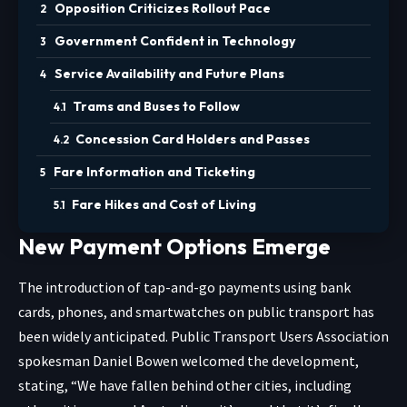
Opposition Criticizes Rollout Pace
Government Confident in Technology
Service Availability and Future Plans
Trams and Buses to Follow
Concession Card Holders and Passes
Fare Information and Ticketing
Fare Hikes and Cost of Living
New Payment Options Emerge
The introduction of tap-and-go payments using bank
cards, phones, and smartwatches on public transport has
been widely anticipated. Public Transport Users Association
spokesman Daniel Bowen welcomed the development,
stating, “We have fallen behind other cities, including