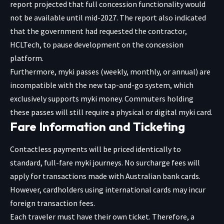
report projected that full concession functionality would
not be available until mid-2027. The report also indicated
that the government had requested the contractor,
HCLTech, to pause development on the concession
platform.
Furthermore, myki passes (weekly, monthly, or annual) are
incompatible with the new tap-and-go system, which
exclusively supports myki money. Commuters holding
these passes will still require a physical or digital myki card.
Fare Information and Ticketing
Contactless payments will be priced identically to
standard, full-fare myki journeys. No surcharge fees will
apply for transactions made with Australian bank cards.
However, cardholders using international cards may incur
foreign transaction fees.
Each traveler must have their own ticket. Therefore, a