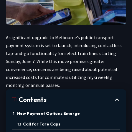
A significant upgrade to Melbourne’s public transport
payment system is set to launch, introducing contactless
tap-and-go functionality for select train lines starting
Sunday, June 7. While this move promises greater
convenience, concerns are being raised about potential
increased costs for commuters utilizing myki weekly,
monthly, or annual passes.
Contents
New Payment Options Emerge
Call for Fare Caps