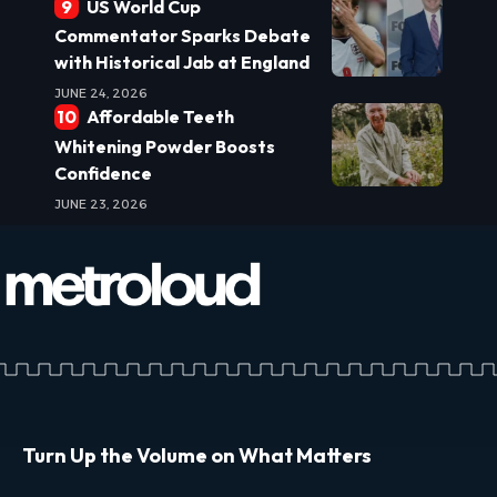
US World Cup
Commentator Sparks Debate
with Historical Jab at England
JUNE 24, 2026
Affordable Teeth
Whitening Powder Boosts
Confidence
JUNE 23, 2026
Turn Up the Volume on What Matters