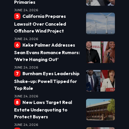
Primaries
JUNE 24, 2026
California Prepares
Lawsuit Over Canceled
Offshore Wind Project
JUNE 24, 2026
Keke Palmer Addresses
Sean Evans Romance Rumors:
‘We’re Hanging Out’
JUNE 24, 2026
Burnham Eyes Leadership
Shake-up: Powell Tipped for
Top Role
JUNE 24, 2026
New Laws Target Real
Estate Underquoting to
Protect Buyers
JUNE 24, 2026