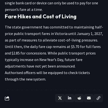
single bank card or device can only be used to pay for one
person’s fare at a time.
Fare Hikes and Cost of Living
The state government has committed to maintaining half-
price public transport fares in Victoria until January 1, 2027,
as part of measures to alleviate cost-of-living pressures.
Until then, the daily fare cap remains at $5.70 for full fares
and $2.85 for concessions. While public transport prices
typically increase on New Year’s Day, future fare
adjustments have not yet been announced.
Authorised officers will be equipped to check tickets
through the new system.