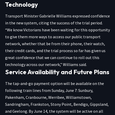
Technology
Transport Minister Gabrielle Williams expressed confidence
in the new system, citing the success of the trial period.
“We know Victorians have been waiting for this opportunity
to give them more ways to access our public transport
network, whether that be from their phone, their watch,
their credit cards, and the trial process so far has given us
great confidence that we can continue to roll out this
technology across our network,” Williams said.
Service Availability and Future Plans
The tap-and-go payment option will be available on the
following train lines from Sunday, June 7: Sunbury,
Pakenham, Cranbourne, Werribee, Williamstown,
Sandringham, Frankston, Stony Point, Bendigo, Gippsland,
and Geelong. By June 14, the system will be active on all