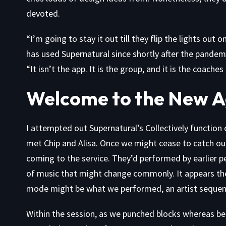
devoted.
“I’m going to stay it out till they flip the lights ou
has used Supernatural since shortly after the pande
“It isn’t the app. It is the group, and it is the coache
Welcome to the New 
I attempted out Supernatural’s Collectively function o
met Chip and Alisa. Once we might cease to catch ou
coming to the service. They’d performed by earlier p
of music that might change commonly. It appears the 
mode might be what we performed, an artist sequenc
Within the session, as we punched blocks whereas be