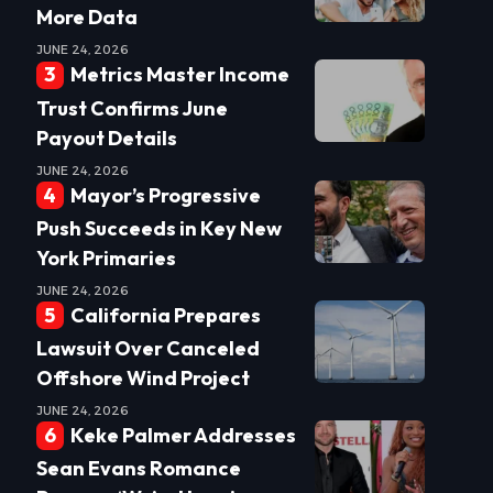
More Data
JUNE 24, 2026
Metrics Master Income
Trust Confirms June
Payout Details
JUNE 24, 2026
Mayor’s Progressive
Push Succeeds in Key New
York Primaries
JUNE 24, 2026
California Prepares
Lawsuit Over Canceled
Offshore Wind Project
JUNE 24, 2026
Keke Palmer Addresses
Sean Evans Romance