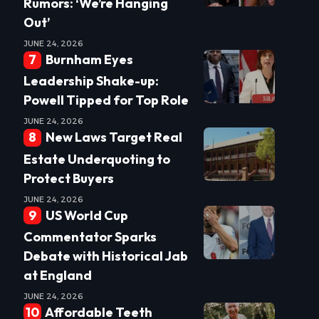
Rumors: ‘We’re Hanging
Out’
JUNE 24, 2026
Burnham Eyes
Leadership Shake-up:
Powell Tipped for Top Role
JUNE 24, 2026
New Laws Target Real
Estate Underquoting to
Protect Buyers
JUNE 24, 2026
US World Cup
Commentator Sparks
Debate with Historical Jab
at England
JUNE 24, 2026
Affordable Teeth