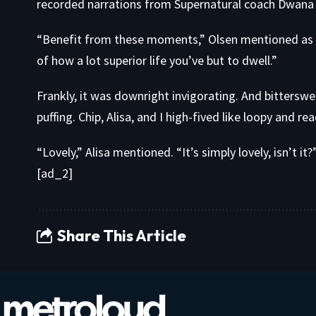
recorded narrations from Supernatural coach Dwana 
“Benefit from these moments,” Olsen mentioned as 
of how a lot superior life you’ve but to dwell.”
Frankly, it was downright invigorating. And bitterswe
puffing. Chip, Alisa, and I high-fived like loopy and re
“Lovely,” Alisa mentioned. “It’s simply lovely, isn’t it?
[ad_2]
Share This Article