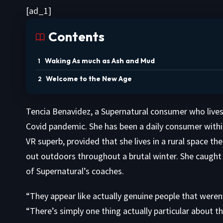
[ad_1]
Contents
Waking As much as Ash and Mud
Welcome to the New Age
Tencia Benavidez, a Supernatural consumer who lives
Covid pandemic. She has been a daily consumer within t
VR superb, provided that she lives in a rural space t
out outdoors throughout a brutal winter. She caught
of Supernatural’s coaches.
“They appear like actually genuine people that weren
“There’s simply one thing actually particular about t