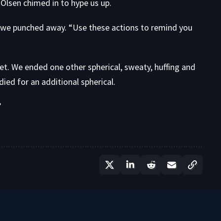
Olsen chimed in to hype us up.
we punched away. “Use these actions to remind you
et. We ended one other spherical, sweaty, huffing and
adied for an additional spherical.
”