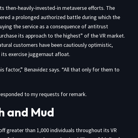
its then-heavily-invested-in metaverse efforts. The
ggered a prolonged authorized battle during which the
ying the service as a consequence of antitrust
rchase its approach to the highest” of the VR market.
atural customers have been cautiously optimistic,
ts exercise juggernaut afloat.
 factor,” Benavidez says. “All that only for them to
 responded to my requests for remark.
h and Mud
off greater than 1,000 individuals throughout its VR