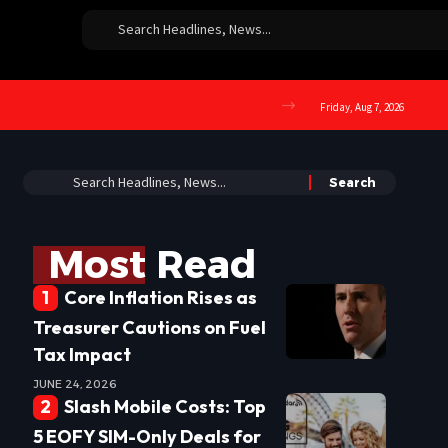
Friday, Aug 7, 2026
Most Read
Core Inflation Rises as
Treasurer Cautions on Fuel
Tax Impact
JUNE 24, 2026
Slash Mobile Costs: Top
5 EOFY SIM-Only Deals for