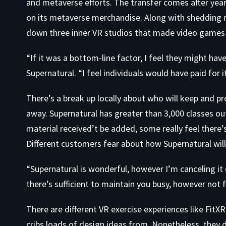
and metaverse efforts. The transfer comes after ye
on its metaverse merchandise. Along with shedding 
down three inner VR studios that made video games
“If it was a bottom-line factor, I feel they might h
Supernatural. “I feel individuals would have paid for i
There’s a break up locally about who will keep and pr
away. Supernatural has greater than 3,000 classes ou
material received’t be added, some really feel there’s 
Different customers fear about how Supernatural wil
“Supernatural is wonderful, however I’m canceling it d
there’s sufficient to maintain you busy, however not f
There are different VR exercise experiences like
FitXR
cribs loads of design ideas from. Nonetheless, they d