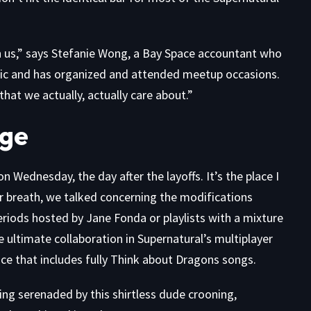
t on us,” says Stefanie Wong, a Bay Space accountant who
mic and has organized and attended meetup occasions.
s that we actually, actually care about.”
Age
n Wednesday, the day after the layoffs. It’s the place I
r breath, we talked concerning the modifications
eriods hosted by Jane Fonda or playlists with a mixture
ultimate collaboration in Supernatural’s multiplayer
e that includes fully Think about Dragons songs.
ing serenaded by this
shirtless dude crooning
,