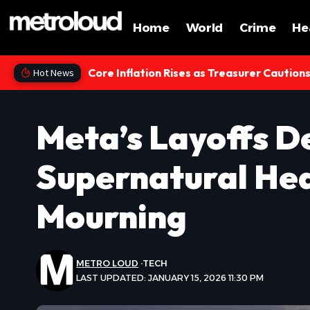
Home
World
Crime
He
Core Inflation Rises as Treasurer Caution
Hot News
Meta’s Layoffs D
Supernatural Hea
Mourning
METRO LOUD
TECH
LAST UPDATED: JANUARY 15, 2026 11:30 PM