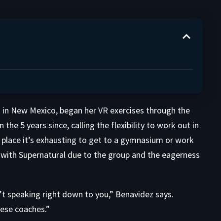
 in New Mexico, began her VR exercises through the
he 5 years since, calling the flexibility to work out in
he place it’s exhausting to get to a gymnasium or work
 with Supernatural due to the group and the eagerness
’t speaking right down to you,” Benavidez says.
hese coaches.”