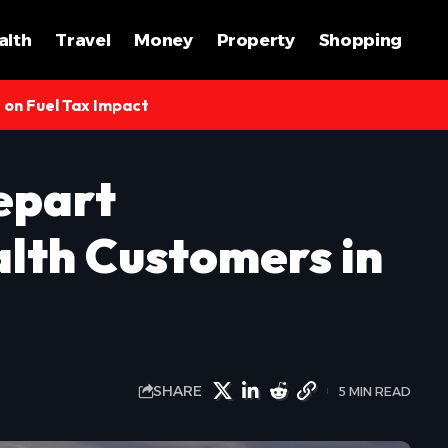
alth
Travel
Money
Property
Shopping
s on Fuel Tax Impact
epart
lth Customers in
SHARE
5 MIN READ