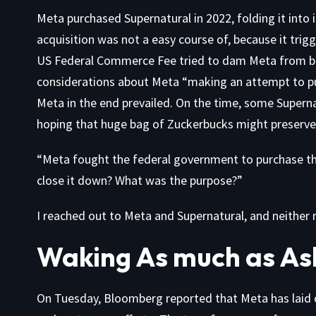
Meta purchased Supernatural in 2022, folding it into 
acquisition was not a easy course of, because it tri
US Federal Commerce Fee
tried to dam Meta
from bu
considerations about Meta “making an attempt to pu
Meta in the end prevailed. On the time, some Supern
hoping that huge bag of Zuckerbucks might preserve i
“Meta fought the federal government to purchase this
close it down? What was the purpose?”
I reached out to Meta and Supernatural, and neither
Waking As much as As
On Tuesday,
Bloomberg reported
that Meta has laid 