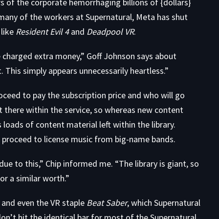
ars of the corporate hemorrhaging
billions
of
{dollars}
many of the workers at Supernatural, Meta has shut
 like
Resident Evil 4
and
Deadpool VR
.
ave charged extra money,” Goff Johnson says about
t. This simply appears unnecessarily heartless.”
oceed to pay the subscription price and who will go
t there within the service, so whereas new content
loads of content material left within the library.
l proceed to license music from big-name bands.
ue to this,” Chip informed me. “The library is giant, so
or a similar worth.”
and even the VR staple
Beat Saber
, which Supernatural
on’t hit the identical bar for most of the Supernatural