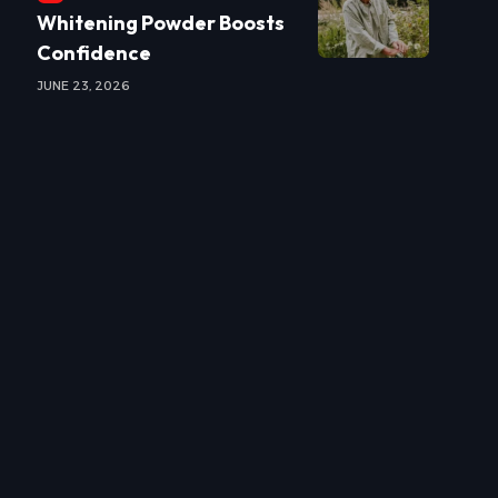
Whitening Powder Boosts
Confidence
JUNE 23, 2026