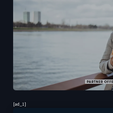
[ad_1]