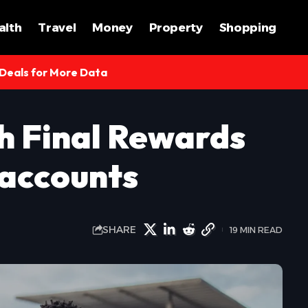
alth
Travel
Money
Property
Shopping
 Deals for More Data
h Final Rewards
 accounts
SHARE
19 MIN READ