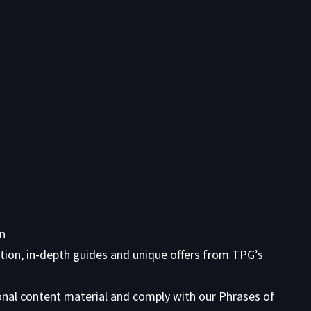
on
tion, in-depth guides and unique offers from TPG’s
onal content material and comply with our
Phrases of