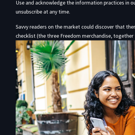
Use
and acknowledge the information practices in o
unsubscribe at any time.
Savvy readers on the market could discover that ther
checklist (the three Freedom merchandise, together w