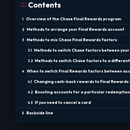
Contents
Overview of the Chase Final Rewards program
Methods to arrange your Final Rewards account
Methods to mix Chase Final Rewards factors
Methods to switch Chase factors between your 
Methods to switch Chase factors to a different
When to switch Final Rewards factors between ac
Changing cash-back rewards to Final Rewards 
Boosting accounts for a particular redemption
If you need to cancel a card
Backside line