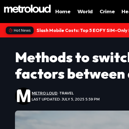
Home
World
Crime
He
Slash Mobile Costs: Top 5 EOFY SIM-Only
Hot News
Methods to switc
factors between
METRO LOUD
TRAVEL
LAST UPDATED: JULY 5, 2025 5:59 PM