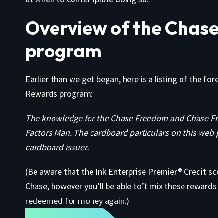
Overview of the Chase
program
Earlier than we get began, here is a listing of the fo
Rewards program:
The knowledge for the Chase Freedom and Chase Fr
Factors Man. The cardboard particulars on this web 
cardboard issuer.
(Be aware that the
Ink Enterprise Premier® Credit sc
Chase, however you’ll be able to’t mix these rewards w
redeemed for money again.)