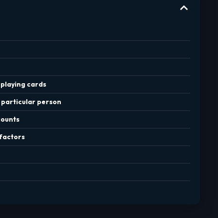
playing cards
 particular person
counts
factors