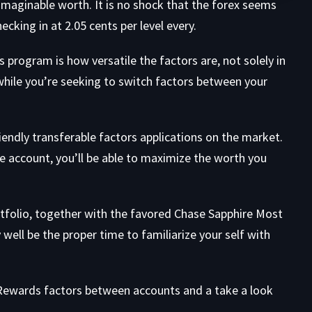
maginable worth. It is no shock that the forex seems
ecking in at 2.05 cents per level every.
 program is how versatile the factors are, not solely in
 while you’re seeking to switch factors between your
endly transferable factors applications on the market.
le account, you’ll be able to maximize the worth you
tfolio, together with the favored
Chase Sapphire Most
 well be the proper time to familiarize your self with
al Rewards factors between accounts and a take a look