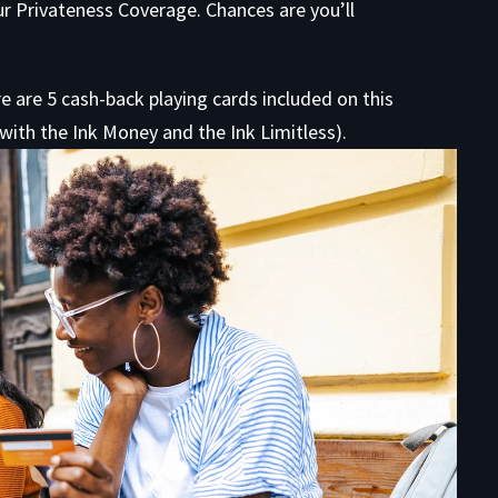
ur
Privateness Coverage. Chances are you’ll
e are 5 cash-back playing cards included on this
ith the Ink Money and the Ink Limitless).