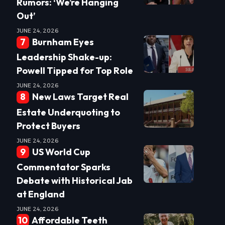
Rumors: ‘We’re Hanging
Out’
JUNE 24, 2026
Burnham Eyes
Leadership Shake-up:
Powell Tipped for Top Role
JUNE 24, 2026
New Laws Target Real
Estate Underquoting to
Protect Buyers
JUNE 24, 2026
US World Cup
Commentator Sparks
Debate with Historical Jab
at England
JUNE 24, 2026
Affordable Teeth