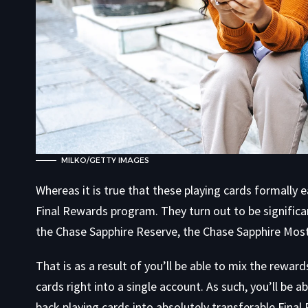
MILKO/GETTY IMAGES
Whereas it is true that these playing cards formally 
Final Rewards program. They turn out to be signific
the Chase Sapphire Reserve, the Chase Sapphire Most 
That is as a result of you’ll be able to mix the rewar
cards right into a single account. As such, you’ll be 
back playing cards into absolutely transferable Fina