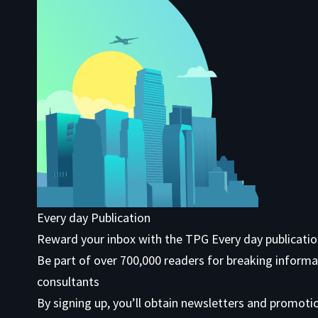
Every day Publication
Reward your inbox with the TPG Every day publicati
Be part of over 700,000 readers for breaking informa
consultants
By signing up, you’ll obtain newsletters and promoti