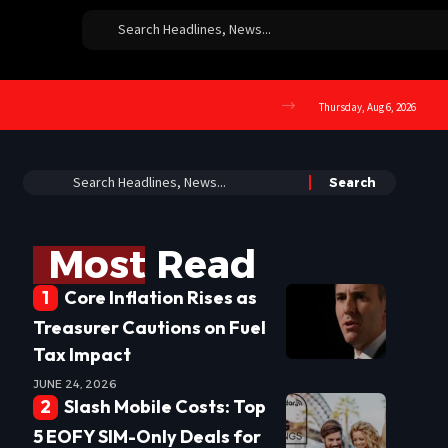
Thursday, Aug 6, 2026
Most Read
Core Inflation Rises as
Treasurer Cautions on Fuel
Tax Impact
JUNE 24, 2026
Slash Mobile Costs: Top
5 EOFY SIM-Only Deals for