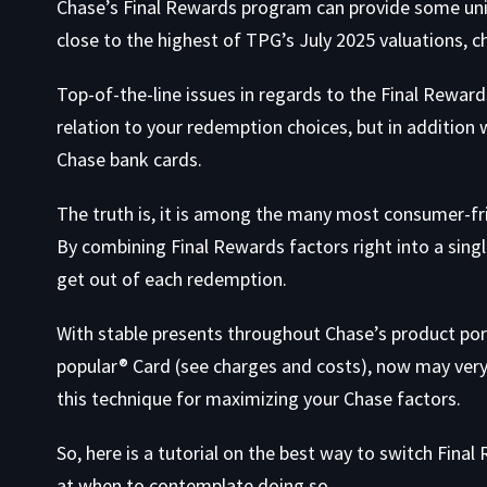
Chase’s Final Rewards program can provide some uni
close to the highest of TPG’s July 2025 valuations, ch
Top-of-the-line issues in regards to the Final Rewards
relation to your redemption choices, but in addition
Chase bank cards.
The truth is, it is among the many most consumer-fri
By combining Final Rewards factors right into a sing
get out of each redemption.
With stable presents throughout Chase’s product por
popular® Card
(see
charges and costs
), now may very
this technique for maximizing your Chase factors.
So, here is a tutorial on the best way to switch Fin
at when to contemplate doing so.