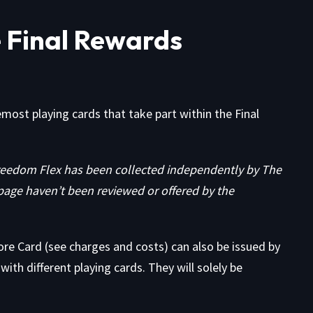
 Final Rewards
remost playing cards that take part within the Final
eedom Flex has been collected independently by The
page haven’t been reviewed or offered by the
ore Card
(see
charges and costs
) can also be issued by
ith different playing cards. They will solely be