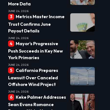
More Data
JUNE 24, 2026
Metrics Master Income
Trust Confirms June
Payout Details
JUNE 24, 2026
Mayor’s Progressive
Push Succeeds in Key New
York Primaries
JUNE 24, 2026
California Prepares
Lawsuit Over Canceled
Offshore Wind Project
JUNE 24, 2026
Keke Palmer Addresses
Sean Evans Romance