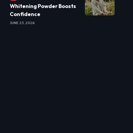
Whitening Powder Boosts
Confidence
JUNE 23, 2026