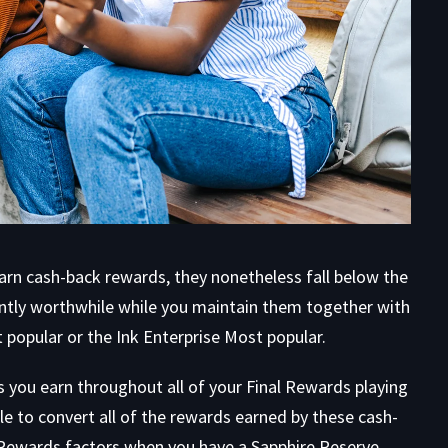
earn cash-back rewards, they nonetheless fall below the
antly worthwhile while you maintain them together with
popular or the Ink Enterprise Most popular.
ds you earn throughout all of your Final Rewards playing
able to convert all of the rewards earned by these cash-
l Rewards factors when you have a Sapphire Reserve,