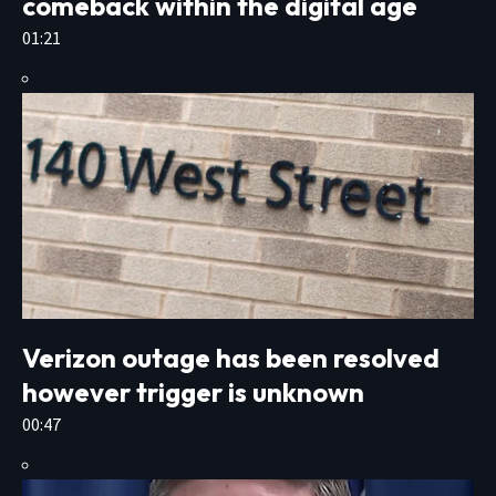
comeback within the digital age
01:21
Verizon outage has been resolved
however trigger is unknown
00:47