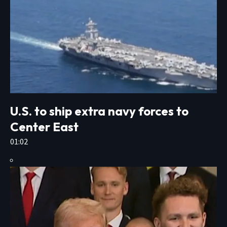
U.S. to ship extra navy forces to
Center East
01:02