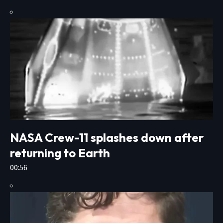
NASA Crew-11 splashes down after
returning to Earth
00:56