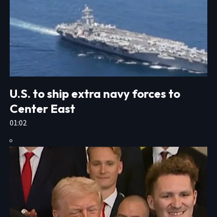
U.S. to ship extra navy forces to
Center East
01:02