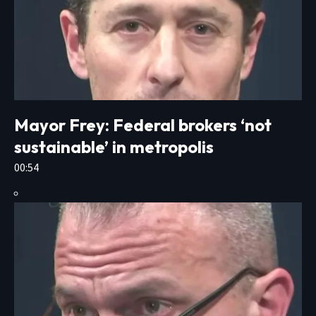
Mayor Frey: Federal brokers ‘not
sustainable’ in metropolis
00:54