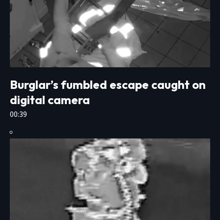
Burglar’s fumbled escape caught on
digital camera
00:39