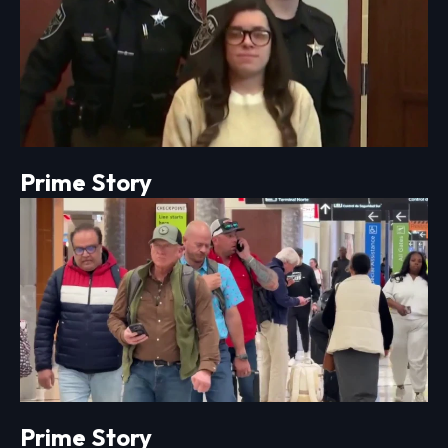
Prime Story
Prime Story