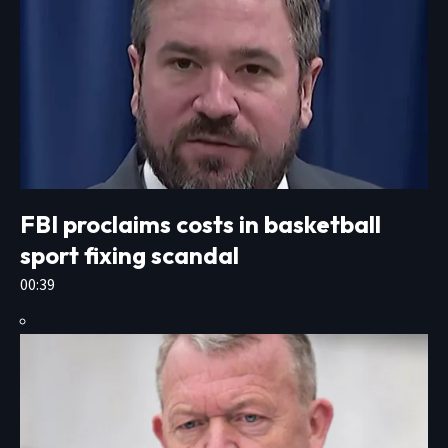
FBI proclaims costs in basketball
sport fixing scandal
00:39