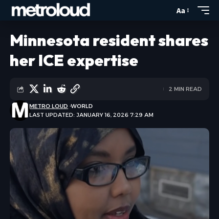
Aa
Minnesota resident shares
her ICE expertise
2 MIN READ
METRO LOUD
WORLD
LAST UPDATED: JANUARY 16, 2026 7:29 AM