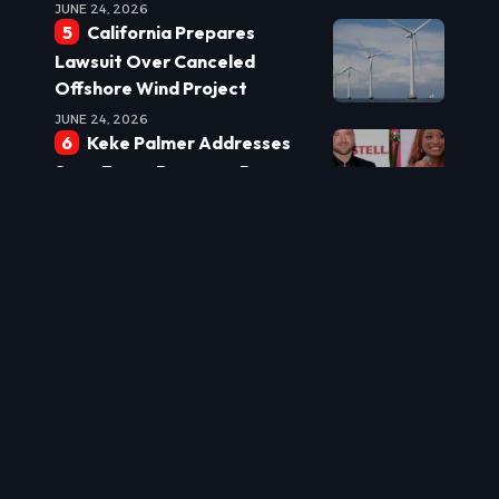
JUNE 24, 2026
California Prepares
Lawsuit Over Canceled
Offshore Wind Project
JUNE 24, 2026
Keke Palmer Addresses
Sean Evans Romance Rumors:
‘We’re Hanging Out’
JUNE 24, 2026
Burnham Eyes Leadership
Shake-up: Powell Tipped for
Top Role
JUNE 24, 2026
New Laws Target Real
Estate Underquoting to
Protect Buyers
JUNE 24, 2026
US World Cup