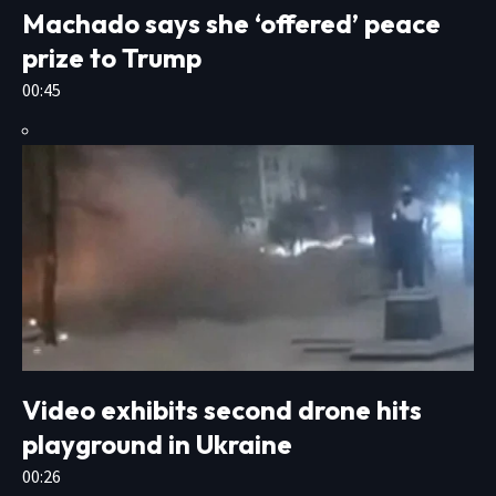
Machado says she ‘offered’ peace
prize to Trump
00:45
Video exhibits second drone hits
playground in Ukraine
00:26