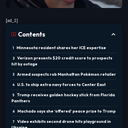
[ad_1]
Contents
Minnesota resident shares her ICE expertise
Verizon presents $20 credit score to prospects
hit by outage
Armed suspects rob Manhattan Pokémon retailer
U.S. to ship extra navy forces to Center East
Trump receives golden hockey stick from Florida
Panthers
Machado says she ‘offered’ peace prize to Trump
Video exhibits second drone hits playground in
Ukraine