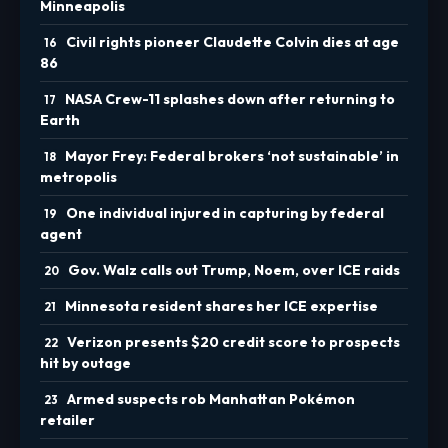
Minneapolis
Civil rights pioneer Claudette Colvin dies at age
86
NASA Crew-11 splashes down after returning to
Earth
Mayor Frey: Federal brokers ‘not sustainable’ in
metropolis
One individual injured in capturing by federal
agent
Gov. Walz calls out Trump, Noem, over ICE raids
Minnesota resident shares her ICE expertise
Verizon presents $20 credit score to prospects
hit by outage
Armed suspects rob Manhattan Pokémon
retailer