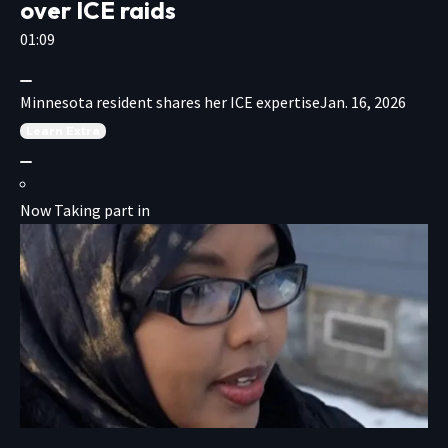
over ICE raids
01:09
Minnesota resident shares her ICE expertise
Jan. 16, 2026
Learn
Extra
Now Taking part in