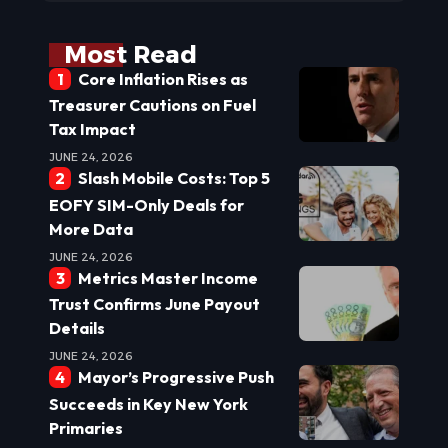
Most Read
Core Inflation Rises as
Treasurer Cautions on Fuel
Tax Impact
JUNE 24, 2026
Slash Mobile Costs: Top 5
EOFY SIM-Only Deals for
More Data
JUNE 24, 2026
Metrics Master Income
Trust Confirms June Payout
Details
JUNE 24, 2026
Mayor’s Progressive Push
Succeeds in Key New York
Primaries