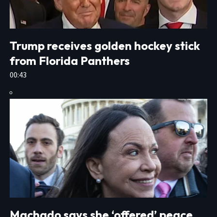
Trump receives golden hockey stick
from Florida Panthers
00:43
Machado says she ‘offered’ peace