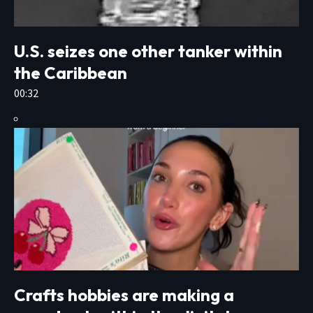
U.S. seizes one other tanker within
the Caribbean
00:32
Crafts hobbies are making a