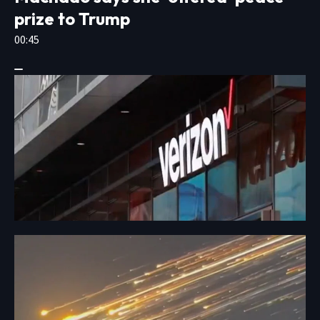
prize to Trump
00:45