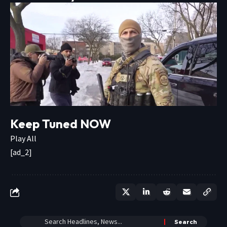
Keep Tuned NOW
Play All
[ad_2]