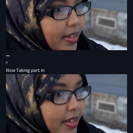
Now Taking part in