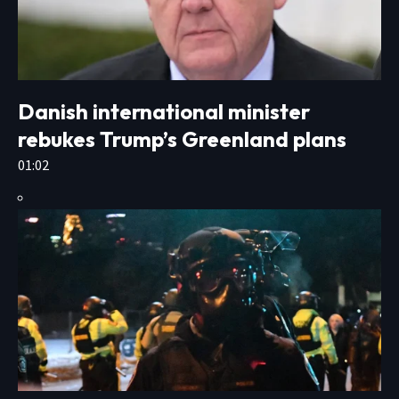
Danish international minister
rebukes Trump’s Greenland plans
01:02