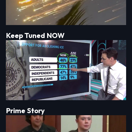
Keep Tuned NOW
Prime Story