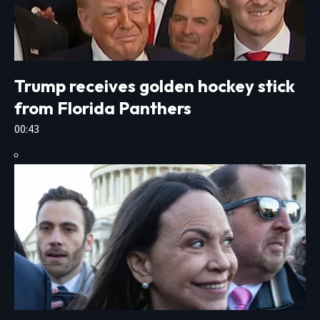
Trump receives golden hockey stick
from Florida Panthers
00:43