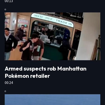
00:13
Armed suspects rob Manhattan
Pokémon retailer
00:24