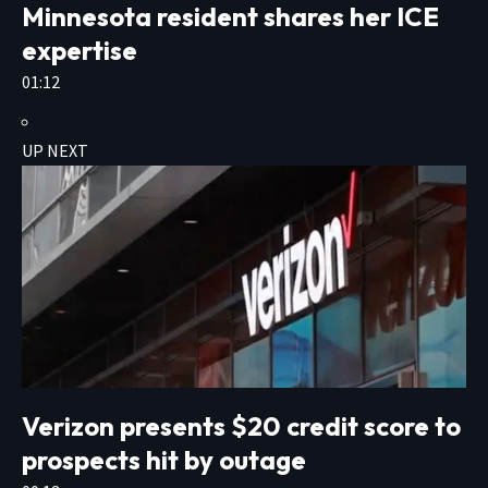
Minnesota resident shares her ICE
expertise
01:12
UP NEXT
Verizon presents $20 credit score to
prospects hit by outage