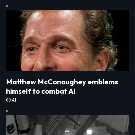
Matthew McConaughey emblems
himself to combat AI
00:41