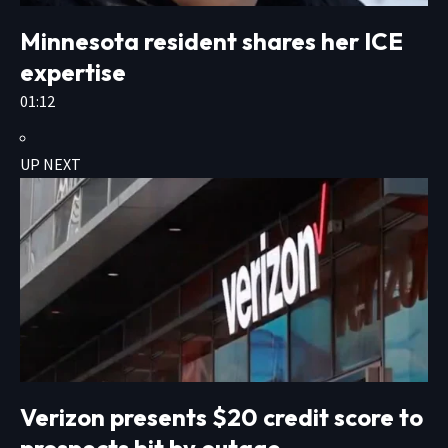
Minnesota resident shares her ICE
expertise
01:12
UP NEXT
Verizon presents $20 credit score to
prospects hit by outage