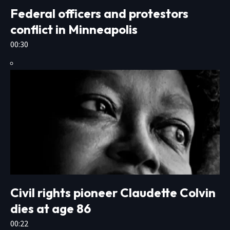
Federal officers and protestors
conflict in Minneapolis
00:30
Civil rights pioneer Claudette Colvin
dies at age 86
00:22