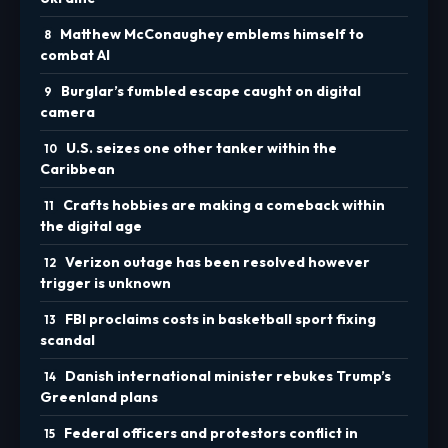
Matthew McConaughey emblems himself to
combat AI
Burglar’s fumbled escape caught on digital
camera
U.S. seizes one other tanker within the
Caribbean
Crafts hobbies are making a comeback within
the digital age
Verizon outage has been resolved however
trigger is unknown
FBI proclaims costs in basketball sport fixing
scandal
Danish international minister rebukes Trump’s
Greenland plans
Federal officers and protestors conflict in