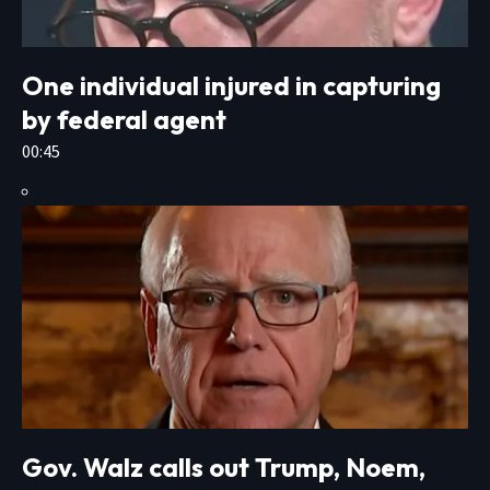
One individual injured in capturing
by federal agent
00:45
Gov. Walz calls out Trump, Noem,