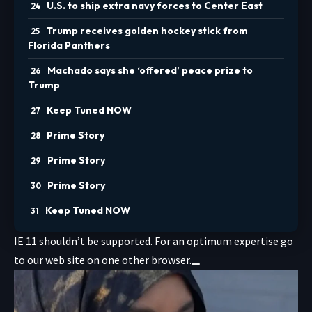
U.S. to ship extra navy forces to Center East
Trump receives golden hockey stick from
Florida Panthers
Machado says she ‘offered’ peace prize to
Trump
Keep Tuned NOW
Prime Story
Prime Story
Prime Story
Keep Tuned NOW
IE 11 shouldn’t be supported. For an optimum expertise go
to our web site on one other browser.