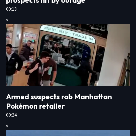
00:13
Armed suspects rob Manhattan
Pokémon retailer
00:24