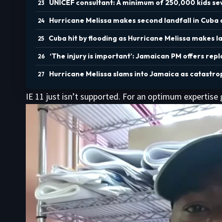
UNICEF consultant: A minimum of 250,000 kids sev
Hurricane Melissa makes second landfall in Cuba
Cuba hit by flooding as Hurricane Melissa makes l
‘The injury is important’: Jamaican PM offers repl
Hurricane Melissa slams into Jamaica as catastro
IE 11 just isn’t supported. For an optimum expertise