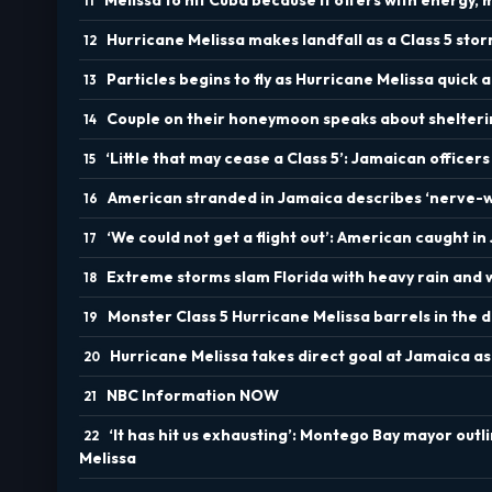
Hurricane Melissa makes landfall as a Class 5 sto
Particles begins to fly as Hurricane Melissa quic
Couple on their honeymoon speaks about shelteri
‘Little that may cease a Class 5’: Jamaican officer
American stranded in Jamaica describes ‘nerve-wr
‘We could not get a flight out’: American caught 
Extreme storms slam Florida with heavy rain and 
Monster Class 5 Hurricane Melissa barrels in the 
Hurricane Melissa takes direct goal at Jamaica as
NBC Information NOW
‘It has hit us exhausting’: Montego Bay mayor outl
Melissa