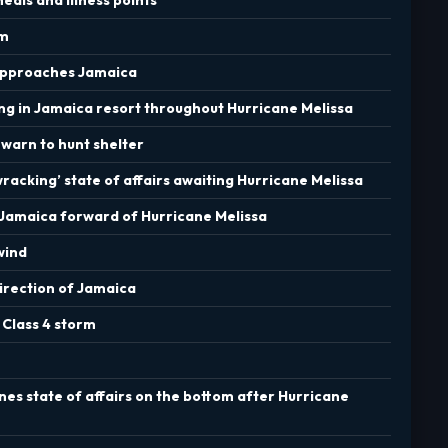
rm
k approaches Jamaica
ng in Jamaica resort throughout Hurricane Melissa
s warn to hunt shelter
acking’ state of affairs awaiting Hurricane Melissa
in Jamaica forward of Hurricane Melissa
wind
direction of Jamaica
 Class 4 storm
ines state of affairs on the bottom after Hurricane