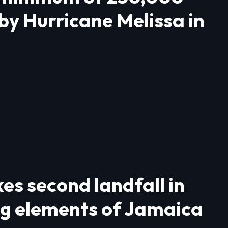
 by Hurricane Melissa in
es second landfall in
ng elements of Jamaica