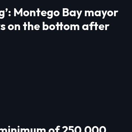
ing’: Montego Bay mayor
rs on the bottom after
 minimum of 250,000