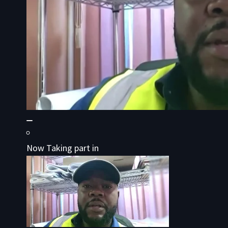
Now Taking part in