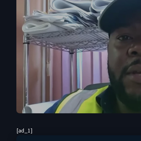
[ad_1]