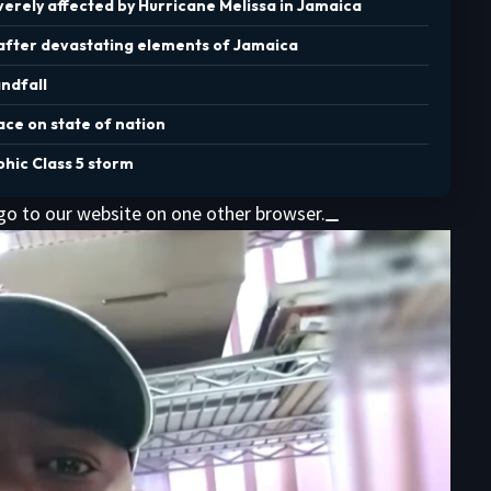
erely affected by Hurricane Melissa in Jamaica
 after devastating elements of Jamaica
andfall
ace on state of nation
phic Class 5 storm
 go to our website on one other browser.