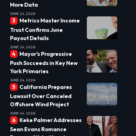
More Data
JUNE 24, 2026
Metrics Master Income
Trust Confirms June
Payout Details
JUNE 24, 2026
Mayor’s Progressive
Push Succeeds in Key New
York Primaries
JUNE 24, 2026
California Prepares
Lawsuit Over Canceled
Offshore Wind Project
JUNE 24, 2026
Keke Palmer Addresses
Sean Evans Romance