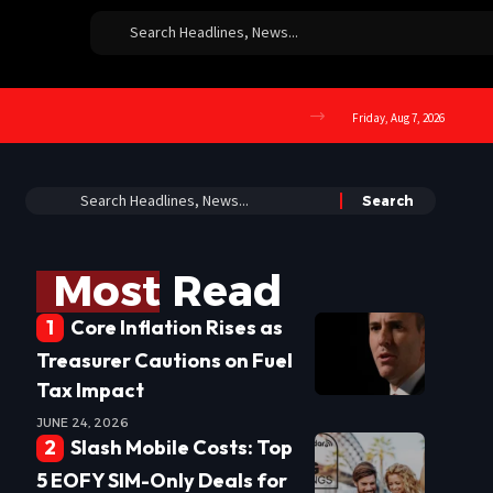
Friday, Aug 7, 2026
Most Read
Core Inflation Rises as
Treasurer Cautions on Fuel
Tax Impact
JUNE 24, 2026
Slash Mobile Costs: Top
5 EOFY SIM-Only Deals for