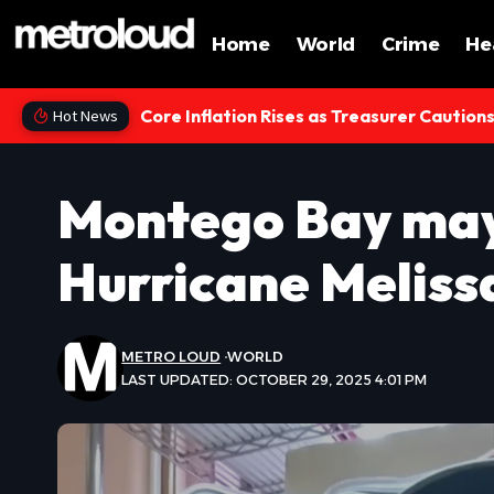
Home
World
Crime
He
Core Inflation Rises as Treasurer Caution
Hot News
Montego Bay may
Hurricane Melissa
METRO LOUD
WORLD
LAST UPDATED: OCTOBER 29, 2025 4:01 PM