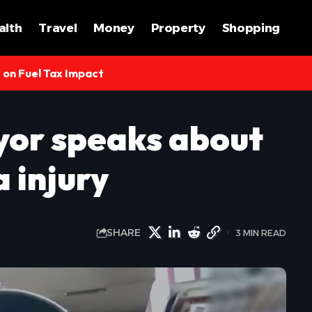
alth
Travel
Money
Property
Shopping
s on Fuel Tax Impact
or speaks about
 injury
SHARE
3 MIN READ