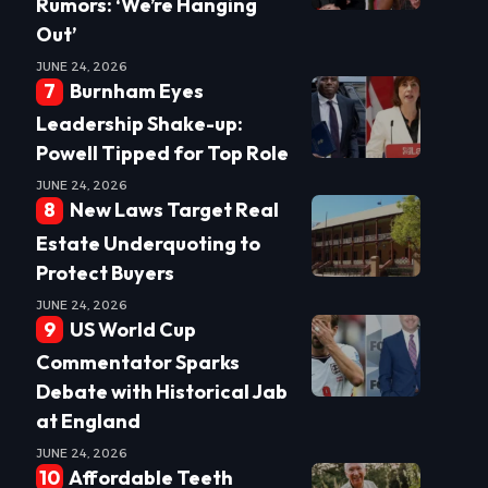
Rumors: ‘We’re Hanging
Out’
JUNE 24, 2026
Burnham Eyes
Leadership Shake-up:
Powell Tipped for Top Role
JUNE 24, 2026
New Laws Target Real
Estate Underquoting to
Protect Buyers
JUNE 24, 2026
US World Cup
Commentator Sparks
Debate with Historical Jab
at England
JUNE 24, 2026
Affordable Teeth