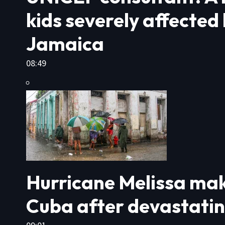
kids severely affected
Jamaica
08:49
Hurricane Melissa mak
Cuba after devastati