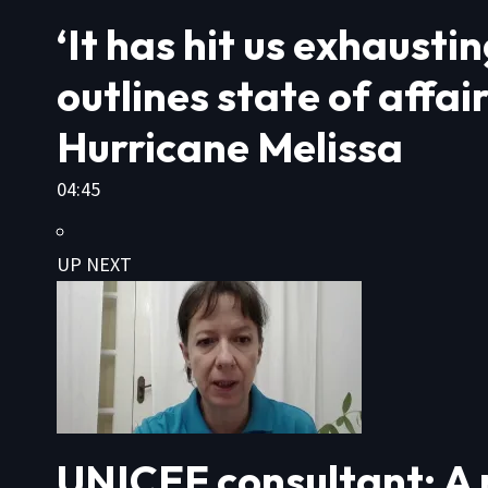
‘It has hit us exhaust
outlines state of affai
Hurricane Melissa
04:45
UP NEXT
UNICEF consultant: A