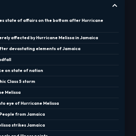
nes state of affairs on the bottom after Hurricane
rely affected by Hurricane Melissa in Jamaica
after devastating elements of Jamaica
ndfall
ce on state of nation
hic Class 5 storm
ne Melissa
into eye of Hurricane Melissa
 People from Jamaica
elissa strikes Jamaica
meals and illness points