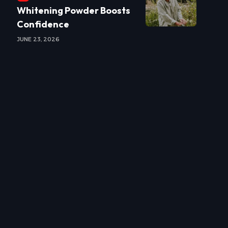
Whitening Powder Boosts
Confidence
JUNE 23, 2026