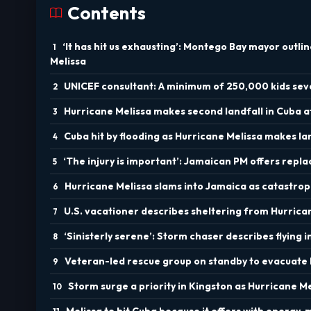
Contents
‘It has hit us exhausting’: Montego Bay mayor outli
Melissa
UNICEF consultant: A minimum of 250,000 kids seve
Hurricane Melissa makes second landfall in Cuba 
Cuba hit by flooding as Hurricane Melissa makes la
‘The injury is important’: Jamaican PM offers repla
Hurricane Melissa slams into Jamaica as catastrop
U.S. vacationer describes sheltering from Hurrica
‘Sinisterly serene’: Storm chaser describes flying 
Veteran-led rescue group on standby to evacuate
Storm surge a priority in Kingston as Hurricane M
Melissa to hit Cuba because it offers with energy, 