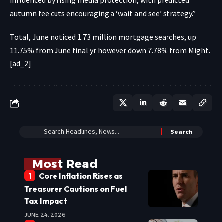
autumn fee cuts encouraging a ‘wait and see’ strategy.”
Total, June noticed 1.73 million mortgage searches, up
11.75% from June final yr however down 7.78% from Might.
[ad_2]
Most Read
Core Inflation Rises as
Treasurer Cautions on Fuel
Tax Impact
JUNE 24, 2026