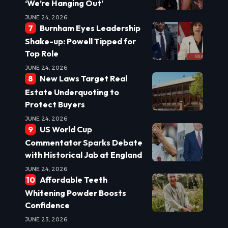
‘We’re Hanging Out’
JUNE 24, 2026
Burnham Eyes Leadership
Shake-up: Powell Tipped for
Top Role
JUNE 24, 2026
New Laws Target Real
Estate Underquoting to
Protect Buyers
JUNE 24, 2026
US World Cup
Commentator Sparks Debate
with Historical Jab at England
JUNE 24, 2026
Affordable Teeth
Whitening Powder Boosts
Confidence
JUNE 23, 2026