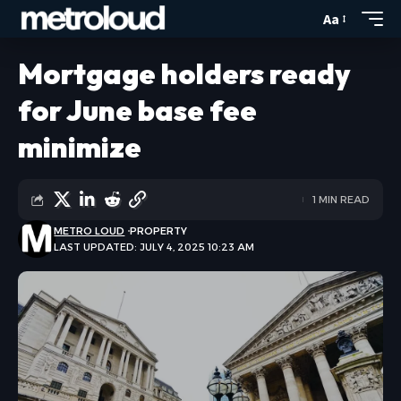
Aa
Mortgage holders ready
for June base fee
minimize
1 MIN READ
METRO LOUD
PROPERTY
LAST UPDATED: JULY 4, 2025 10:23 AM