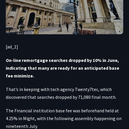
[ad_1]
On-line remortgage searches dropped by 10% in June,
indicating that many are ready for an anticipated base
fee minimize.
That’s in keeping with tech agency Twenty7tec, which
discovered that searches dropped by 71,080 final month.
The Financial institution base fee was beforehand held at
4.25% in Might, with the following assembly happening on
nineteenth July.