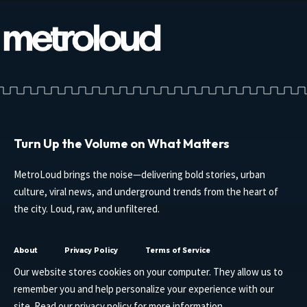
Turn Up the Volume on What Matters
MetroLoud brings the noise—delivering bold stories, urban
culture, viral news, and underground trends from the heart of
the city. Loud, raw, and unfiltered.
About
Privacy Policy
Terms of Service
Our website stores cookies on your computer. They allow us to
remember you and help personalize your experience with our
site. Read our
privacy policy
for more information.