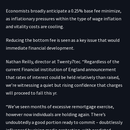
Economists broadly anticipate a 0.25% base fee minimize,
as inflationary pressures within the type of wage inflation
and vitality costs are cooling.
Reducing the bottom fee is seen as a key issue that would
immediate financial development.
Nathan Reilly, director at Twenty7tec. “Regardless of the
current Financial institution of England announcement
that rates of interest could be held relatively than raised,
we’re witnessing a quiet but rising confidence that charges
will proceed to fall this yr.
“We’ve seen months of excessive remortgage exercise,
however now individuals are holding again. There’s
undoubtedly a good portion ready to commit – doubtlessly
influenced by rising media protection, with predicted