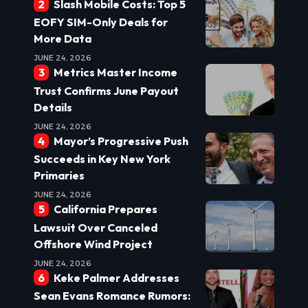
Slash Mobile Costs: Top 5
EOFY SIM-Only Deals for
More Data
JUNE 24, 2026
Metrics Master Income
Trust Confirms June Payout
Details
JUNE 24, 2026
Mayor’s Progressive Push
Succeeds in Key New York
Primaries
JUNE 24, 2026
California Prepares
Lawsuit Over Canceled
Offshore Wind Project
JUNE 24, 2026
Keke Palmer Addresses
Sean Evans Romance Rumors: