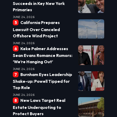
Succeeds in Key New York
Primaries
JUNE 24, 2026
California Prepares
Lawsuit Over Canceled
Offshore Wind Project
JUNE 24, 2026
Keke Palmer Addresses
Sean Evans Romance Rumors:
‘We’re Hanging Out’
JUNE 24, 2026
Burnham Eyes Leadership
Shake-up: Powell Tipped for
Top Role
JUNE 24, 2026
New Laws Target Real
Estate Underquoting to
Protect Buyers