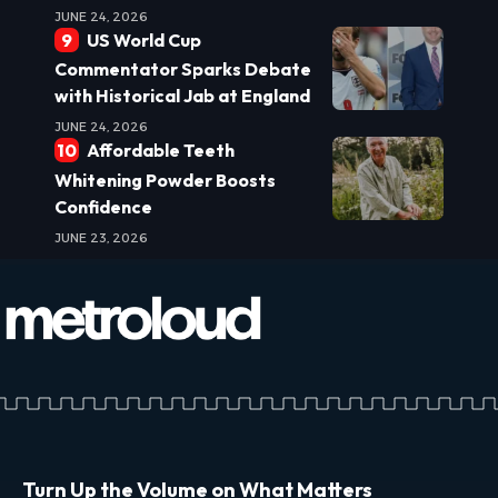
JUNE 24, 2026
US World Cup
Commentator Sparks Debate
with Historical Jab at England
JUNE 24, 2026
Affordable Teeth
Whitening Powder Boosts
Confidence
JUNE 23, 2026
Turn Up the Volume on What Matters