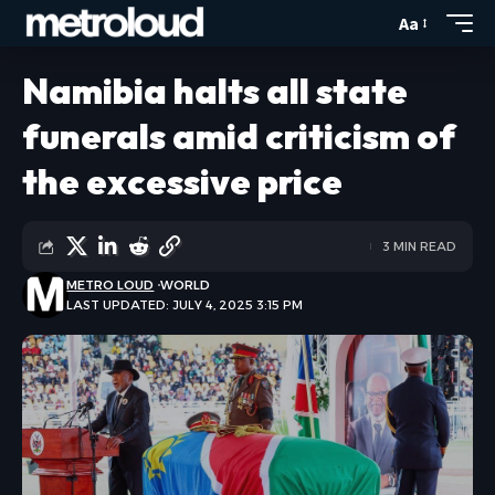
Aa
Namibia halts all state
funerals amid criticism of
the excessive price
3 MIN READ
METRO LOUD
WORLD
LAST UPDATED: JULY 4, 2025 3:15 PM