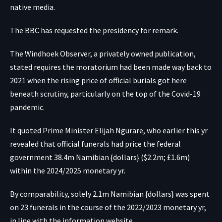
native media.
The BBC has requested the presidency for remark.
The Windhoek Observer, a privately owned publication,
stated requires the moratorium had been made way back to
2021 when the rising price of official burials got here
beneath scrutiny, particularly on the top of the Covid-19
pandemic.
It quoted Prime Minister Elijah Ngurare, who earlier this yr
revealed that official funerals had price the federal
government 38.4m Namibian {dollars} ($2.2m; £1.6m)
within the 2024/2025 monetary yr.
By comparability, solely 2.1m Namibian {dollars} was spent
on 23 funerals in the course of the 2022/2023 monetary yr,
in line with the information website.