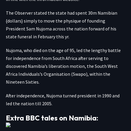
The Observer stated the state had spent 30m Namibian
{dollars} simply to move the physique of founding
President Sam Nujoma across the nation forward of his
state funeral in February this yr.
Nujoma, who died on the age of 95, led the lengthy battle
for independence from South Africa after serving to
discovered Namibia’s liberation motion, the South West
Africa Individuals’s Organisation (Swapo), within the
Nineteen Sixties.
After independence, Nujoma turned president in 1990 and
led the nation till 2005.
Extra BBC tales on Namibia: