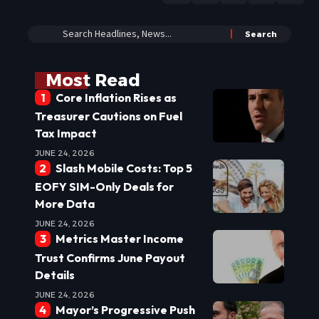
Most Read
Core Inflation Rises as
Treasurer Cautions on Fuel
Tax Impact
JUNE 24, 2026
Slash Mobile Costs: Top 5
EOFY SIM-Only Deals for
More Data
JUNE 24, 2026
Metrics Master Income
Trust Confirms June Payout
Details
JUNE 24, 2026
Mayor’s Progressive Push