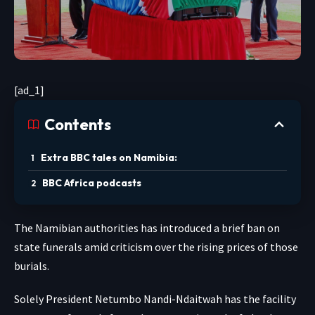
[ad_1]
Contents
Extra BBC tales on Namibia:
BBC Africa podcasts
The Namibian authorities has introduced a brief ban on
state funerals amid criticism over the rising prices of those
burials.
Solely President Netumbo Nandi-Ndaitwah has the facility