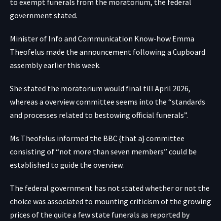
to exempt funerals from the moratorium, the federal
government stated.
Minister of Info and Communication Know-how Emma
Theofelus made the announcement following a Cupboard
assembly earlier this week.
She stated the moratorium would final till April 2026,
whereas a overview committee seems into the “standards
and processes related to bestowing official funerals”.
Ms Theofelus informed the BBC {that a} committee
consisting of “not more than seven members” could be
established to guide the overview.
The federal government has not stated whether or not the
choice was associated to mounting criticism of the growing
prices of the quite a few state funerals as reported by