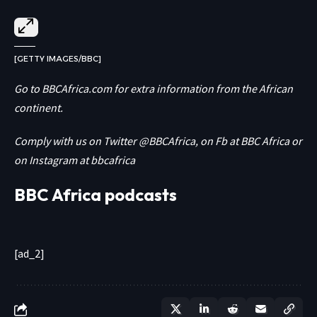
[GETTY IMAGES/BBC]
Go to
BBCAfrica.com
for extra information from the African
continent.
Comply with us on Twitter
@BBCAfrica
, on Fb at
BBC Africa
or
on Instagram at
bbcafrica
BBC Africa podcasts
[ad_2]