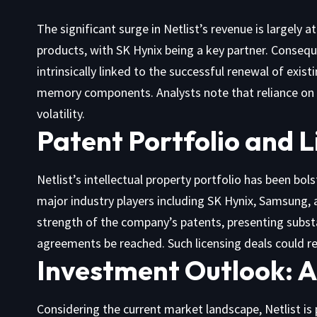
The significant surge in Netlist’s revenue is largely a
products, with SK Hynix being a key partner. Consequ
intrinsically linked to the successful renewal of exis
memory components. Analysts note that reliance on t
volatility.
Patent Portfolio and L
Netlist’s intellectual property portfolio has been bo
major industry players including SK Hynix, Samsung, 
strength of the company’s patents, presenting substa
agreements be reached. Such licensing deals could r
Investment Outlook: A
Considering the current market landscape, Netlist is