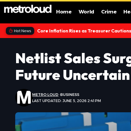
Home
World
Crime
He
Core Inflation Rises as Treasurer Caution
Hot News
Netlist Sales Su
Future Uncertain
METRO LOUD
BUSINESS
LAST UPDATED: JUNE 5, 2026 2:41 PM