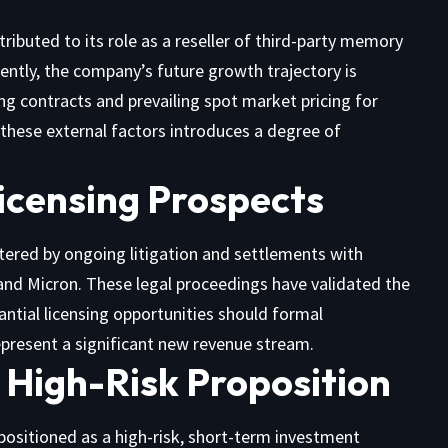
ttributed to its role as a reseller of third-party memory
ently, the company’s future growth trajectory is
ting contracts and prevailing spot market pricing for
hese external factors introduces a degree of
icensing Prospects
lstered by ongoing litigation and settlements with
and Micron. These legal proceedings have validated the
ntial licensing opportunities should formal
epresent a significant new revenue stream.
 High-Risk Proposition
 positioned as a high-risk, short-term investment