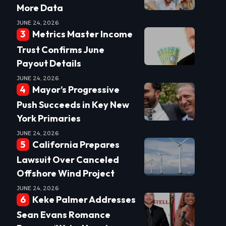
More Data
JUNE 24, 2026
Metrics Master Income
Trust Confirms June
Payout Details
JUNE 24, 2026
Mayor’s Progressive
Push Succeeds in Key New
York Primaries
JUNE 24, 2026
California Prepares
Lawsuit Over Canceled
Offshore Wind Project
JUNE 24, 2026
Keke Palmer Addresses
Sean Evans Romance