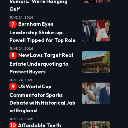
Rumors: ‘We’re Hanging
Out’
JUNE 24, 2026
Burnham Eyes
Leadership Shake-up:
Powell Tipped for Top Role
JUNE 24, 2026
New Laws Target Real
Estate Underquoting to
Protect Buyers
JUNE 24, 2026
US World Cup
Commentator Sparks
Debate with Historical Jab
at England
JUNE 24, 2026
Affordable Teeth