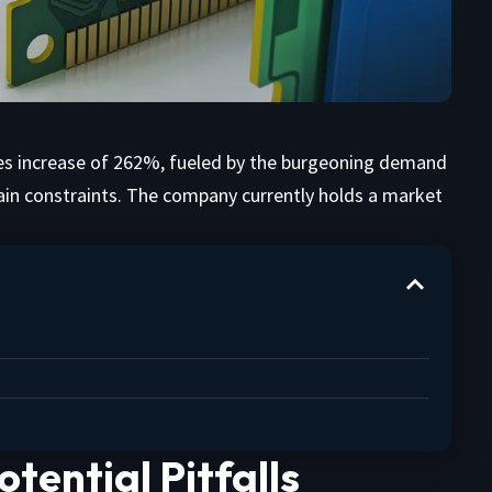
les increase of 262%, fueled by the burgeoning demand
ain constraints. The company currently holds a market
tential Pitfalls