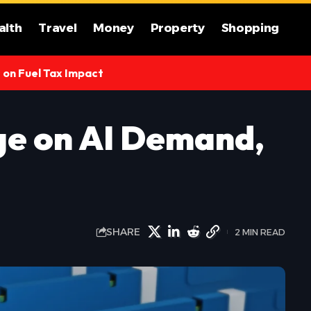
alth
Travel
Money
Property
Shopping
s on Fuel Tax Impact
rge on AI Demand,
SHARE
2 MIN READ