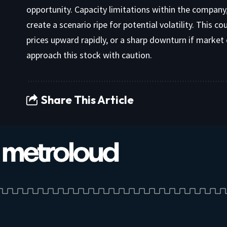
opportunity. Capacity limitations within the company, 
create a scenario ripe for potential volatility. This c
prices upward rapidly, or a sharp downturn if market 
approach this stock with caution.
Share This Article