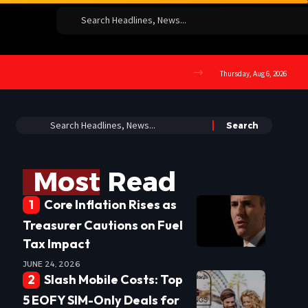
Thursday, Aug 6, 2026
Most Read
Core Inflation Rises as
Treasurer Cautions on Fuel
Tax Impact
JUNE 24, 2026
Slash Mobile Costs: Top
5 EOFY SIM-Only Deals for