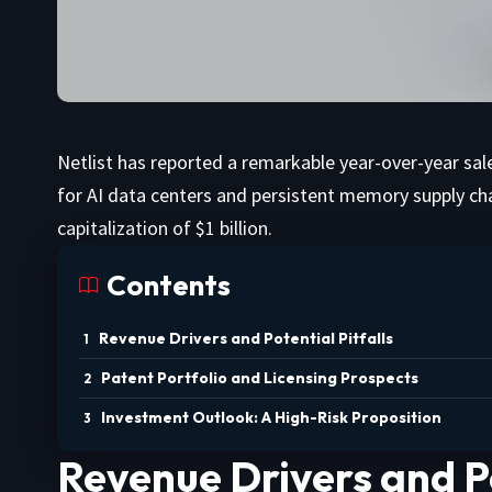
Netlist has reported a remarkable year-over-year sa
for AI data centers and persistent memory supply ch
capitalization of $1 billion.
Contents
Revenue Drivers and Potential Pitfalls
Patent Portfolio and Licensing Prospects
Investment Outlook: A High-Risk Proposition
Revenue Drivers and Po