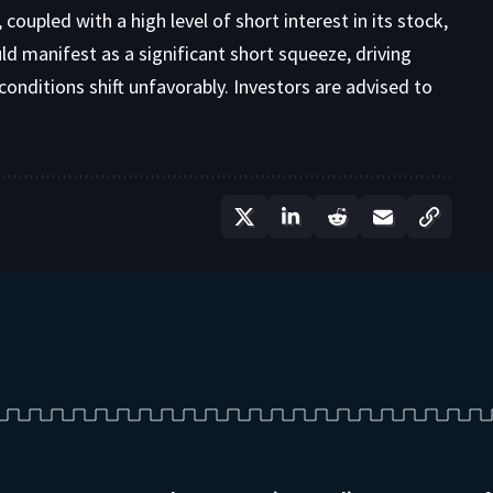
coupled with a high level of short interest in its stock,
ould manifest as a significant short squeeze, driving
conditions shift unfavorably. Investors are advised to