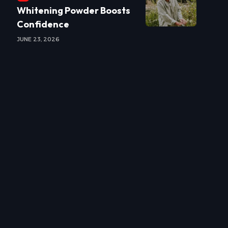
Whitening Powder Boosts
Confidence
JUNE 23, 2026