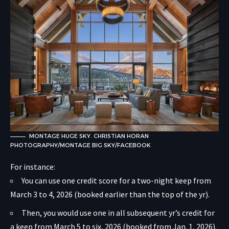
MONTAGE HUGE SKY. CHRISTIAN HORAN
PHOTOGRAPHY/MONTAGE BIG SKY/FACEBOOK
For instance:
You can use one credit score for a two-night keep from
March 3 to 4, 2026 (booked earlier than the top of the yr).
Then, you would use one in all subsequent yr’s credit for
a keep from March 5 to six, 2026 (booked from Jan. 1, 2026).