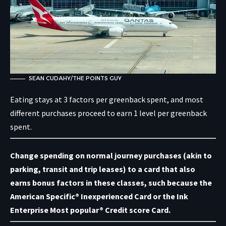
SEAN CUDAHY/THE POINTS GUY
Eating stays at 3 factors per greenback spent, and most
different purchases proceed to earn 1 level per greenback
spent.
Change spending on normal journey purchases (akin to
parking, transit and trip leases) to a card that also
earns bonus factors in these classes, such because the
American Specific® Inexperienced Card or the
Ink
Enterprise Most popular® Credit score Card
.