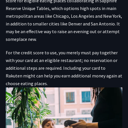
score for eligible eating places collaborating in
Sapphire
Reserve Unique Tables, which options high spots in main
metropolitan areas like Chicago, Los Angeles and New York,
in addition to smaller cities like Denver and San Antonio. It
may be an effective way to raise an evening out or attempt
someplace new.
For the credit score to use, you merely must pay together
with your card at an eligible restaurant; no reservation or
additional steps are required. Including your card to
Rakuten might can help you earn additional money again at
choose eating places.