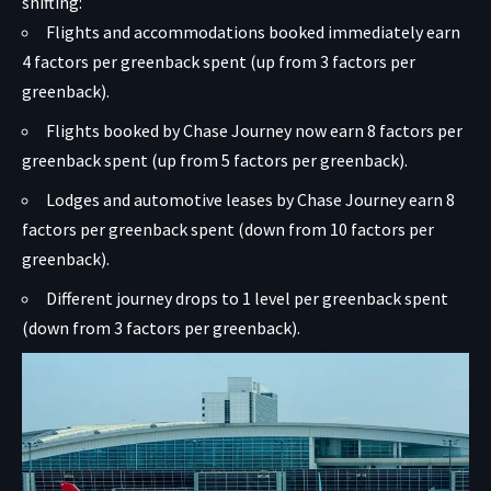
shifting:
Flights and accommodations booked immediately earn
4 factors per greenback spent (up from 3 factors per
greenback).
Flights booked by Chase Journey now earn 8 factors per
greenback spent (up from 5 factors per greenback).
Lodges and automotive leases by Chase Journey earn 8
factors per greenback spent (down from 10 factors per
greenback).
Different journey drops to 1 level per greenback spent
(down from 3 factors per greenback).