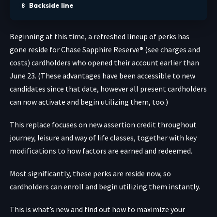
Backside line
Beginning at this time, a refreshed lineup of perks has
gone reside for
Chase Sapphire Reserve®
(see charges and
costs) cardholders who opened their account earlier than
June 23. (These advantages have been accessible to new
candidates since that date, however all present cardholders
can now activate and begin utilizing them, too.)
This replace focuses on new assertion credit throughout
journey, leisure and way of life classes, together with key
modifications to how factors are earned and redeemed.
Most significantly, these perks are reside now, so
cardholders can enroll and begin utilizing them instantly.
This is what’s new and find out how to maximize your