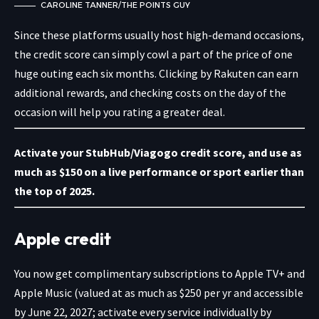
CAROLINE TANNER/THE POINTS GUY
Since these platforms usually host high-demand occasions,
the credit score can simply cowl a part of the price of one
huge outing each six months. Clicking by Rakuten can earn
additional rewards, and checking costs on the day of the
occasion will help you rating a greater deal.
Activate your StubHub/Viagogo credit score
, and use as
much as $150 on a live performance or sport earlier than
the top of 2025.
Apple credit
You now get complimentary
subscriptions to Apple TV+ and
Apple Music (valued at as much as $250 per yr and accessible
by June 22, 2027; activate every service individually by