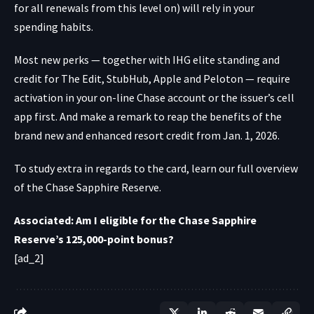
for all renewals from this level on) will rely in your
spending habits.
Most new perks — together with IHG elite standing and
credit for The Edit, StubHub, Apple and Peloton — require
activation in your
on-line Chase account
or
the issuer’s cell
app
first. And make a remark to reap the benefits of the
brand new and enhanced resort credit from Jan. 1, 2026.
To study extra in regards to the card, learn our full overview
of the Chase Sapphire Reserve.
Associated: Am I eligible for the Chase Sapphire
Reserve’s 125,000-point bonus?
[ad_2]