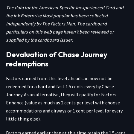
The data for the American Specific Inexperienced Card and
the Ink Enterprise Most popular has been collected
independently by The Factors Man. The cardboard
particulars on this web page haven’t been reviewed or
supplied by the cardboard issuer.
Devaluation of Chase Journey
redemptions
Factors earned from this level ahead can now not be
redeemed for a hard and fast 1.5 cents every by Chase
Journey. As an alternative, they will qualify for
Factors
Enhance (value as much as 2 cents per level with choose
accommodations and airways or 1 cent per level for every
little thing else).
Factors earned earlier than at this time retain the 1.5-cent