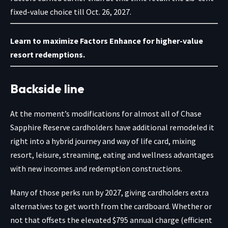
fixed-value choice till Oct. 26, 2027.
Learn to maximize Factors Enhance for higher-value
resort redemptions.
Backside line
At the moment’s modifications for almost all of
Chase
Sapphire Reserve
cardholders have additional remodeled it
right into a hybrid journey and way of life card, mixing
resort, leisure, streaming, eating and wellness advantages
with new incomes and redemption constructions.
Many of those perks run by 2027, giving cardholders extra
alternatives to get worth from the cardboard. Whether or
not that offsets the elevated $795 annual charge (efficient