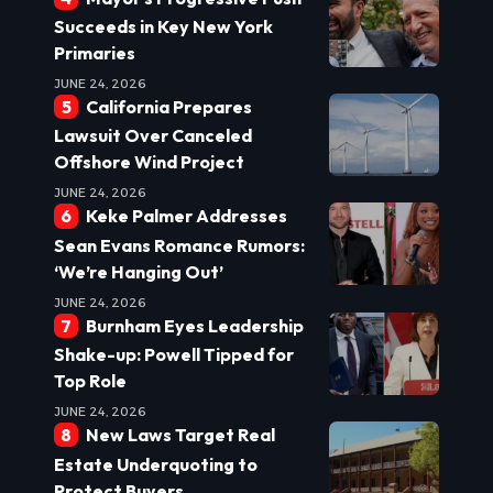
Succeeds in Key New York
Primaries
JUNE 24, 2026
California Prepares
Lawsuit Over Canceled
Offshore Wind Project
JUNE 24, 2026
Keke Palmer Addresses
Sean Evans Romance Rumors:
‘We’re Hanging Out’
JUNE 24, 2026
Burnham Eyes Leadership
Shake-up: Powell Tipped for
Top Role
JUNE 24, 2026
New Laws Target Real
Estate Underquoting to
Protect Buyers