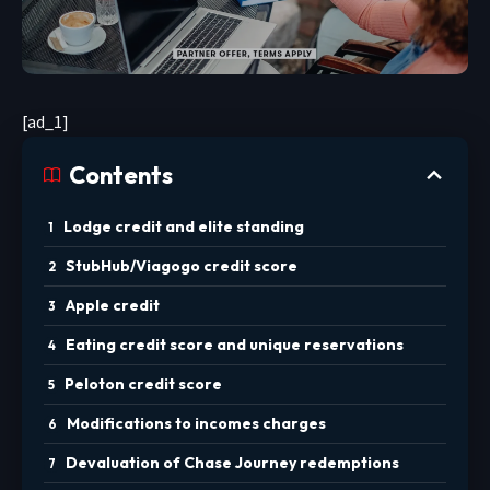
[ad_1]
Contents
Lodge credit and elite standing
StubHub/Viagogo credit score
Apple credit
Eating credit score and unique reservations
Peloton credit score
Modifications to incomes charges
Devaluation of Chase Journey redemptions