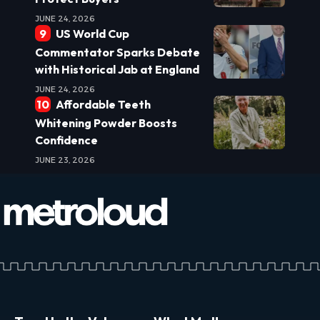
JUNE 24, 2026
US World Cup
Commentator Sparks Debate
with Historical Jab at England
JUNE 24, 2026
Affordable Teeth
Whitening Powder Boosts
Confidence
JUNE 23, 2026