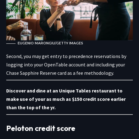
EUGENIO MARONGIU/GETTY IMAGES
Second, you may get entry to precedence reservations by
logging into your OpenTable account
and including your
Chase Sapphire Reserve card as a fee methodology.
Discover and dine at an Unique Tables restaurant
to
make use of your as much as $150 credit score earlier
than the top of the yr.
Peloton credit score