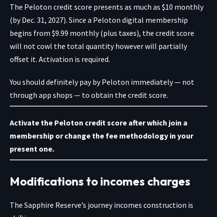
The Peloton credit score presents as much as $10 monthly
(by Dec. 31, 2027). Since a
Peloton digital membership
begins from $9.99 monthly (plus taxes), the credit score
will not cowl the total quantity however will partially
offset it. Activation is required.
You should definitely pay by Peloton immediately — not
through app shops — to obtain the credit score.
Activate the Peloton credit score
after which
join a
membership
or
change the fee methodology
in your
present one.
Modifications to incomes charges
The Sapphire Reserve’s journey
incomes construction is