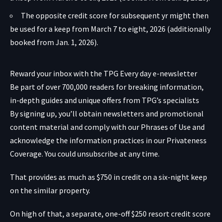
The opposite credit score for subsequent yr might then
be used for a keep from March 7 to eight, 2026 (additionally
booked from Jan. 1, 2026).
Reward your inbox with the TPG Every day e-newsletter
Be part of over 700,000 readers for breaking information,
in-depth guides and unique offers from TPG’s specialists
By signing up, you’ll obtain newsletters and promotional
content material and comply with our
Phrases of Use
and
acknowledge the information practices in our
Privateness
Coverage. You could unsubscribe at any time.
That provides as much as $750 in credit on a six-night keep
on the similar property.
On high of that, a separate, one-off $250 resort credit score