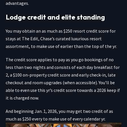
advantages.
Lodge credit and elite standing
You may obtain an as much as $250
resort credit score for
stays at The Edit, Chase’s curated luxurious resort
assortment, to make use of earlier than the top of the yr.
The credit score applies to pay as you go bookings of no
less than two nights and consists of each day breakfast for
2, a $100 on-property credit score and early check-in, late
checkout and room upgrades (when accessible). You’ll be
able to even use this yr’s credit score towards a 2026 keep if
it is charged now.
And beginning Jan. 1, 2026, you may get two credit of as
much as $250 every to make use of every calendar yr.