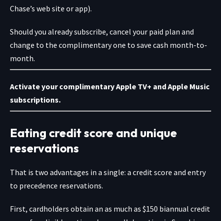
Chase’s web site or app).
Should you already subscribe, cancel your paid plan and
change to the complimentary one to save cash month-to-
month.
Activate your complimentary Apple TV+ and Apple Music
subscriptions.
Eating credit score and unique
reservations
That is two advantages in a single: a credit score and entry
to precedence reservations.
First, cardholders obtain an as much as $150 biannual credit