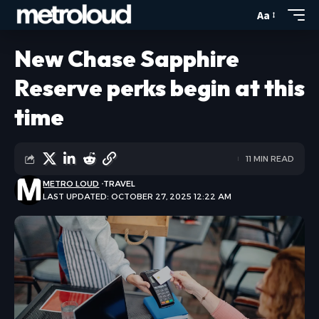
Aa
New Chase Sapphire
Reserve perks begin at this
time
11 MIN READ
METRO LOUD
TRAVEL
LAST UPDATED: OCTOBER 27, 2025 12:22 AM