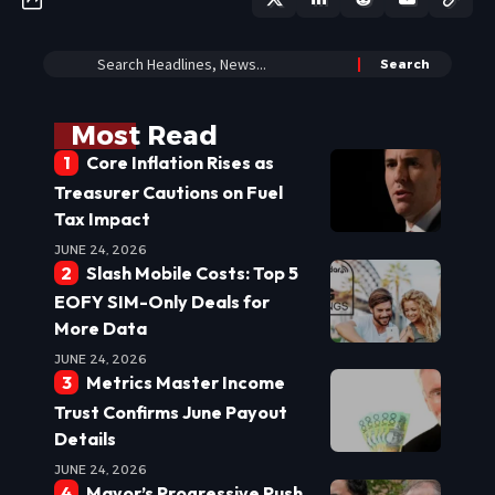
Most Read
Core Inflation Rises as
Treasurer Cautions on Fuel
Tax Impact
JUNE 24, 2026
Slash Mobile Costs: Top 5
EOFY SIM-Only Deals for
More Data
JUNE 24, 2026
Metrics Master Income
Trust Confirms June Payout
Details
JUNE 24, 2026
Mayor’s Progressive Push