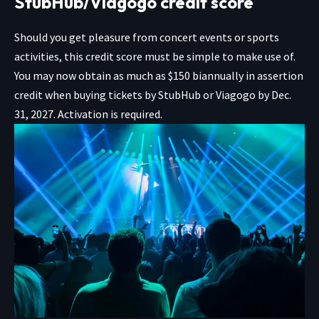
StubHub/Viagogo credit score
Should you get pleasure from concert events or sports
activities, this credit score must be simple to make use of.
You may now obtain as much as $150 biannually in assertion
credit when buying tickets by
StubHub
or
Viagogo
by Dec.
31, 2027. Activation is required.