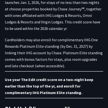
launches Jan. 1, 2026, for stays of no less than two nights
at choose properties booked by Chase Journey℠, together
with ones affiliated with IHG Lodges & Resorts, Omni
Lodges & Resorts and Virgin Lodges. This credit score have
to be used within the 2026 calendar yr.
Cardholders may also enroll for complimentary IHG One
Rewards Platinum Elite standing (by Dec. 31, 2027) by
linking their
IHG account
by Chase. Platinum Elite standing
comes with bonus factors for stays, plus room upgrades
and late checkout (when accessible).
Use your The Edit credit score
on a two-night keep
earlier than the top of the yr, and
enroll for
complimentary IHG Platinum Elite standing
.